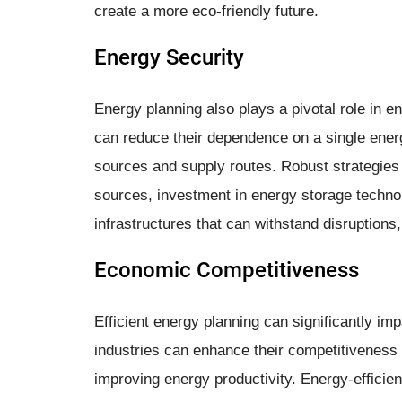
create a more eco-friendly future.
Energy Security
Energy planning also plays a pivotal role in 
can reduce their dependence on a single energy
sources and supply routes. Robust strategies
sources, investment in energy storage technolo
infrastructures that can withstand disruptions
Economic Competitiveness
Efficient energy planning can significantly 
industries can enhance their competitiveness 
improving energy productivity. Energy-efficien