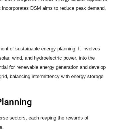
 It incorporates DSM aims to reduce peak demand,
nt of sustainable energy planning. It involves
lar, wind, and hydroelectric power, into the
tial for renewable energy generation and develop
 grid, balancing intermittency with energy storage
Planning
erse sectors, each reaping the rewards of
e.