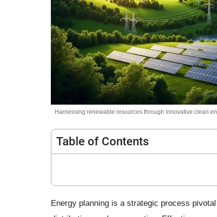
Harnessing renewable resources through innovative clean ene
Table of Contents
Energy planning is a strategic process pivotal