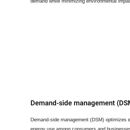
demand while minimizing environmental impac
Demand-side management (DS
Demand-side management (DSM) optimizes en
energy use among consumers and businesses.