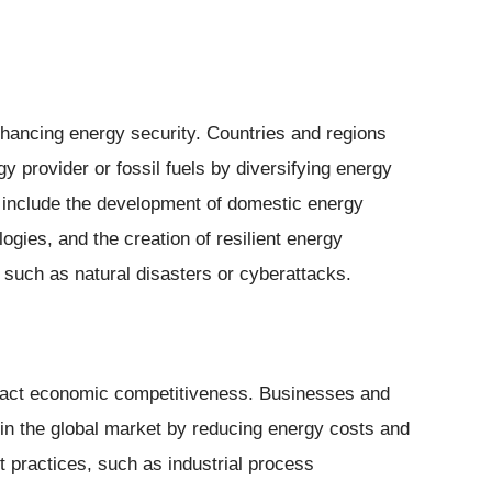
enhancing energy security. Countries and regions
 provider or fossil fuels by diversifying energy
 include the development of domestic energy
gies, and the creation of resilient energy
, such as natural disasters or cyberattacks.
impact economic competitiveness. Businesses and
in the global market by reducing energy costs and
t practices, such as industrial process