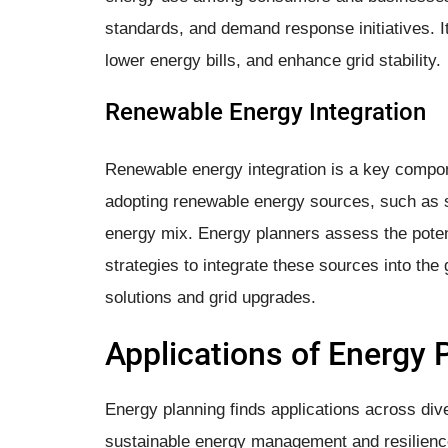
standards, and demand response initiatives.
lower energy bills, and enhance grid stability.
Renewable Energy Integration
Renewable energy integration is a key compone
adopting renewable energy sources, such as so
energy mix. Energy planners assess the poten
strategies to integrate these sources into the
solutions and grid upgrades.
Applications of Energy 
Energy planning finds applications across div
sustainable energy management and resilienc