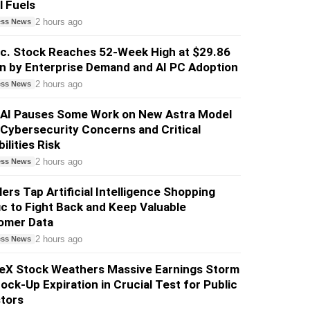
l Fuels
2 hours ago
ess News
nc. Stock Reaches 52-Week High at $29.86
n by Enterprise Demand and AI PC Adoption
2 hours ago
ess News
AI Pauses Some Work on New Astra Model
Cybersecurity Concerns and Critical
ilities Risk
2 hours ago
ess News
lers Tap Artificial Intelligence Shopping
ic to Fight Back and Keep Valuable
omer Data
2 hours ago
ess News
eX Stock Weathers Massive Earnings Storm
ock-Up Expiration in Crucial Test for Public
tors