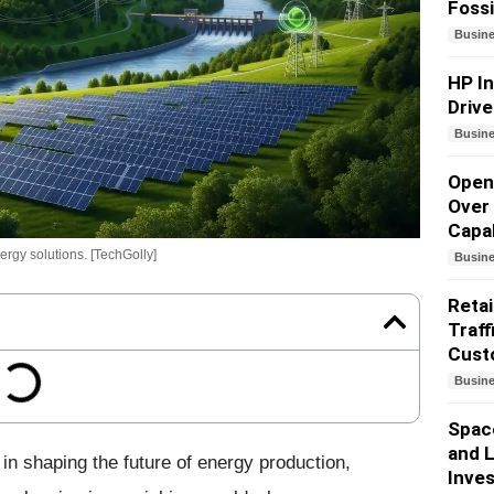
Fossi
Busin
HP I
Drive
Busin
Open
Over 
Capab
rgy solutions. [TechGolly]
Busin
Retai
Traff
Cust
Busin
Spac
and L
 in shaping the future of energy production,
Inves