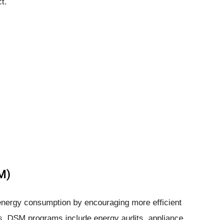
t.
M)
ergy consumption by encouraging more efficient
 DSM programs include energy audits, appliance