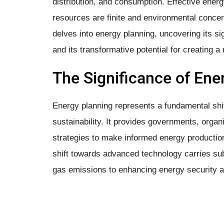
distribution, and consumption. Effective energ
resources are finite and environmental conce
delves into energy planning, uncovering its si
and its transformative potential for creating 
The Significance of Ene
Energy planning represents a fundamental s
sustainability. It provides governments, organi
strategies to make informed energy production
shift towards advanced technology carries sub
gas emissions to enhancing energy security 