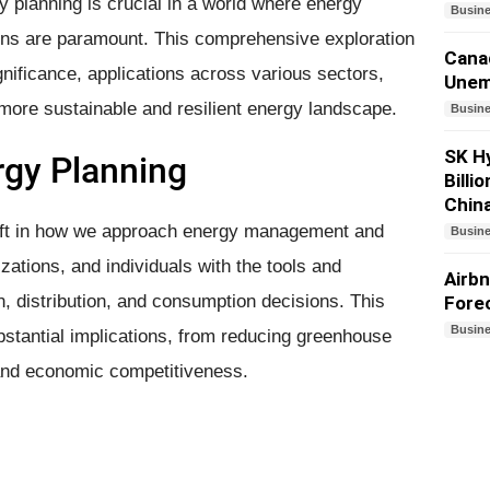
y planning is crucial in a world where energy
Busin
rns are paramount. This comprehensive exploration
Canad
gnificance, applications across various sectors,
Unem
a more sustainable and resilient energy landscape.
Busin
SK Hy
rgy Planning
Billi
Chin
hift in how we approach energy management and
Busin
zations, and individuals with the tools and
Airbn
, distribution, and consumption decisions. This
Forec
Busin
stantial implications, from reducing greenhouse
and economic competitiveness.