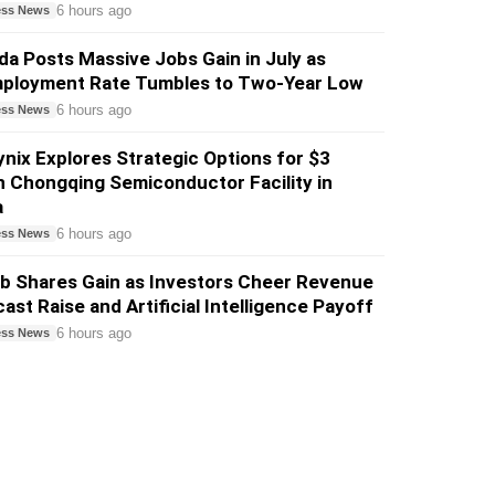
6 hours ago
ess News
a Posts Massive Jobs Gain in July as
ployment Rate Tumbles to Two-Year Low
6 hours ago
ess News
nix Explores Strategic Options for $3
on Chongqing Semiconductor Facility in
a
6 hours ago
ess News
b Shares Gain as Investors Cheer Revenue
ast Raise and Artificial Intelligence Payoff
6 hours ago
ess News