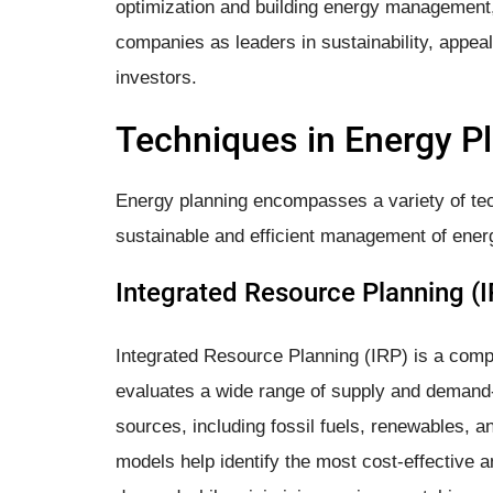
optimization and building energy management,
companies as leaders in sustainability, appe
investors.
Techniques in Energy P
Energy planning encompasses a variety of te
sustainable and efficient management of ener
Integrated Resource Planning (I
Integrated Resource Planning (IRP) is a comp
evaluates a wide range of supply and demand-
sources, including fossil fuels, renewables, 
models help identify the most cost-effective 