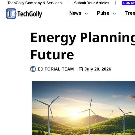
TechGolly Company & Services
Submit Your Articles
CONTA
News
Pulse
Tre
Energy Planning
Future
EDITORIAL TEAM
July 20, 2026