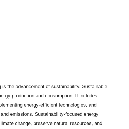
 is the advancement of sustainability. Sustainable
nergy production and consumption. It includes
plementing energy-efficient technologies, and
and emissions. Sustainability-focused energy
e climate change, preserve natural resources, and