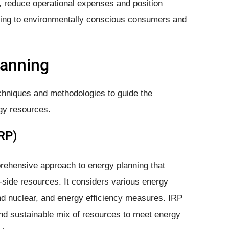
 reduce operational expenses and position
aling to environmentally conscious consumers and
lanning
chniques and methodologies to guide the
gy resources.
RP)
rehensive approach to energy planning that
side resources. It considers various energy
and nuclear, and energy efficiency measures. IRP
and sustainable mix of resources to meet energy