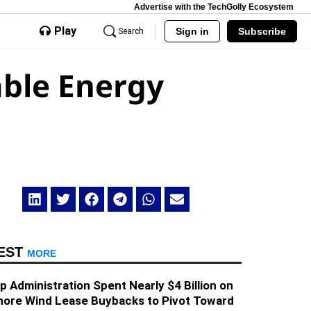
Advertise with the TechGolly Ecosystem
Play
Sign in
Subscribe
Search
able Energy
EST
MORE
 Administration Spent Nearly $4 Billion on
hore Wind Lease Buybacks to Pivot Toward