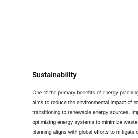
Sustainability
One of the primary benefits of energy planning
aims to reduce the environmental impact of e
transitioning to renewable energy sources, im
optimizing energy systems to minimize waste 
planning aligns with global efforts to mitigat