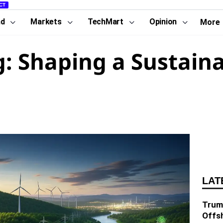
CT
nd
Markets
TechMart
Opinion
More
: Shaping a Sustain
LAT
Trump
Offs