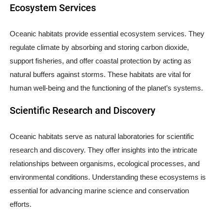
Ecosystem Services
Oceanic habitats provide essential ecosystem services. They
regulate climate by absorbing and storing carbon dioxide,
support fisheries, and offer coastal protection by acting as
natural buffers against storms. These habitats are vital for
human well-being and the functioning of the planet’s systems.
Scientific Research and Discovery
Oceanic habitats serve as natural laboratories for scientific
research and discovery. They offer insights into the intricate
relationships between organisms, ecological processes, and
environmental conditions. Understanding these ecosystems is
essential for advancing marine science and conservation
efforts.