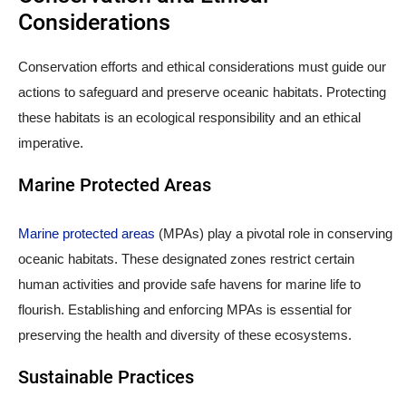
Considerations
Conservation efforts and ethical considerations must guide our
actions to safeguard and preserve oceanic habitats. Protecting
these habitats is an ecological responsibility and an ethical
imperative.
Marine Protected Areas
Marine protected areas
(MPAs) play a pivotal role in conserving
oceanic habitats. These designated zones restrict certain
human activities and provide safe havens for marine life to
flourish. Establishing and enforcing MPAs is essential for
preserving the health and diversity of these ecosystems.
Sustainable Practices