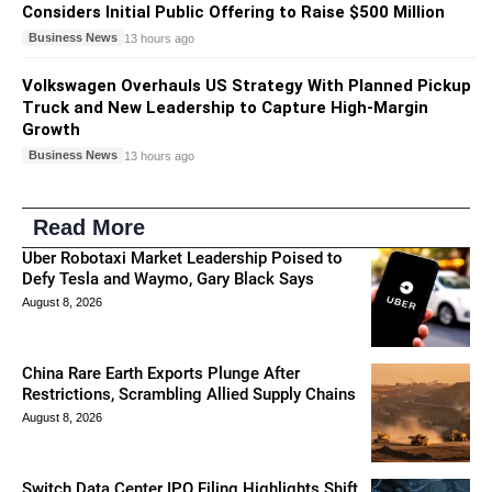
Considers Initial Public Offering to Raise $500 Million
Business News
13 hours ago
Volkswagen Overhauls US Strategy With Planned Pickup
Truck and New Leadership to Capture High-Margin
Growth
Business News
13 hours ago
Read More
Uber Robotaxi Market Leadership Poised to
Defy Tesla and Waymo, Gary Black Says
August 8, 2026
China Rare Earth Exports Plunge After
Restrictions, Scrambling Allied Supply Chains
August 8, 2026
Switch Data Center IPO Filing Highlights Shift