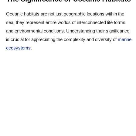
Oceanic habitats are not just geographic locations within the
sea; they represent entire worlds of interconnected life forms
and environmental conditions. Understanding their significance
is crucial for appreciating the complexity and diversity of
marine
ecosystems
.