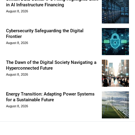
in AI Infrastructure Financing
August 8, 2026
Cybersecurity Safeguarding the Digital
Frontier
August 8, 2026
The Dawn of the Digital Society Navigating a
Hyperconnected Future
August 8, 2026
Energy Transition: Adapting Power Systems
for a Sustainable Future
August 8, 2026