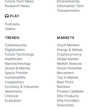
Future Tech News
Environmental
Research News
Information Tech
Transportation
PLAY
Podcasts
Videos
TRENDS
MARKETS
Cybersecurity
Stock Markets
Digitalization
Energy & Metals
Future Technology
Cryptocurrency
Healthcare
Global Market
Nanotechnology
Market Analysis
Ocean & Marine
Invest Potential
Space Frontier
Movement
Sustainability
Top in Market
Cooperation
Best Picks
Economy & Industries
Reviews
Awareness
Product Updates
Lifestyle
Elite Products
Evaluation
Elite Providers
Directories