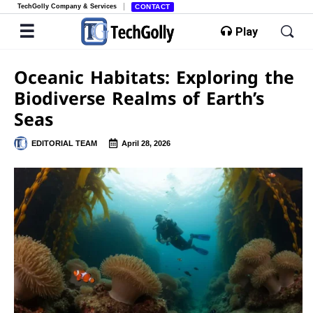
TechGolly Company & Services
CONTACT
Play
Oceanic Habitats: Exploring the
Biodiverse Realms of Earth’s
Seas
EDITORIAL TEAM
April 28, 2026