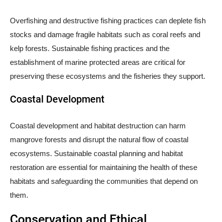
Overfishing and destructive fishing practices can deplete fish
stocks and damage fragile habitats such as coral reefs and
kelp forests. Sustainable fishing practices and the
establishment of marine protected areas are critical for
preserving these ecosystems and the fisheries they support.
Coastal Development
Coastal development and habitat destruction can harm
mangrove forests and disrupt the natural flow of coastal
ecosystems. Sustainable coastal planning and habitat
restoration are essential for maintaining the health of these
habitats and safeguarding the communities that depend on
them.
Conservation and Ethical