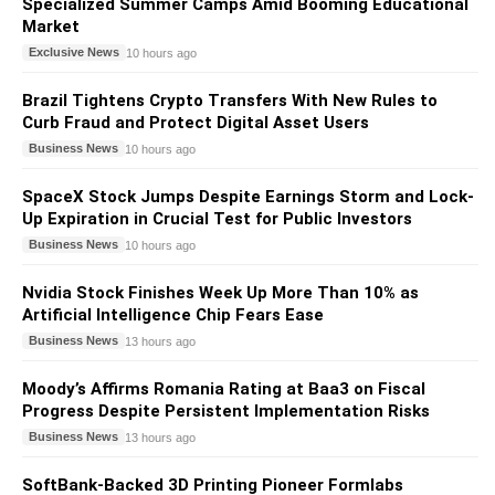
Specialized Summer Camps Amid Booming Educational
Market
Exclusive News
10 hours ago
Brazil Tightens Crypto Transfers With New Rules to
Curb Fraud and Protect Digital Asset Users
Business News
10 hours ago
SpaceX Stock Jumps Despite Earnings Storm and Lock-
Up Expiration in Crucial Test for Public Investors
Business News
10 hours ago
Nvidia Stock Finishes Week Up More Than 10% as
Artificial Intelligence Chip Fears Ease
Business News
13 hours ago
Moody’s Affirms Romania Rating at Baa3 on Fiscal
Progress Despite Persistent Implementation Risks
Business News
13 hours ago
SoftBank-Backed 3D Printing Pioneer Formlabs