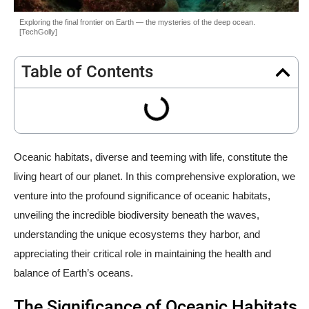
Exploring the final frontier on Earth — the mysteries of the deep ocean.
[TechGolly]
Table of Contents
Oceanic habitats, diverse and teeming with life, constitute the
living heart of our planet. In this comprehensive exploration, we
venture into the profound significance of oceanic habitats,
unveiling the incredible biodiversity beneath the waves,
understanding the unique ecosystems they harbor, and
appreciating their critical role in maintaining the health and
balance of Earth’s oceans.
The Significance of Oceanic Habitats