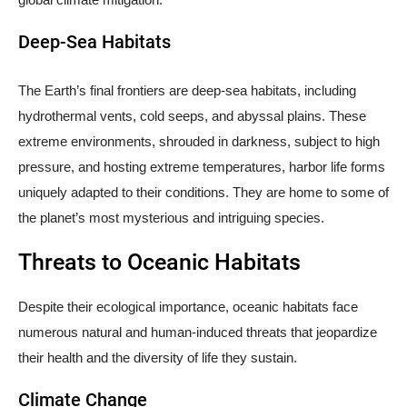
Deep-Sea Habitats
The Earth’s final frontiers are deep-sea habitats, including
hydrothermal vents, cold seeps, and abyssal plains. These
extreme environments, shrouded in darkness, subject to high
pressure, and hosting extreme temperatures, harbor life forms
uniquely adapted to their conditions. They are home to some of
the planet’s most mysterious and intriguing species.
Threats to Oceanic Habitats
Despite their ecological importance, oceanic habitats face
numerous natural and human-induced threats that jeopardize
their health and the diversity of life they sustain.
Climate Change