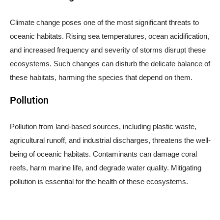
Climate change poses one of the most significant threats to
oceanic habitats. Rising sea temperatures, ocean acidification,
and increased frequency and severity of storms disrupt these
ecosystems. Such changes can disturb the delicate balance of
these habitats, harming the species that depend on them.
Pollution
Pollution from land-based sources, including plastic waste,
agricultural runoff, and industrial discharges, threatens the well-
being of oceanic habitats. Contaminants can damage coral
reefs, harm marine life, and degrade water quality. Mitigating
pollution is essential for the health of these ecosystems.