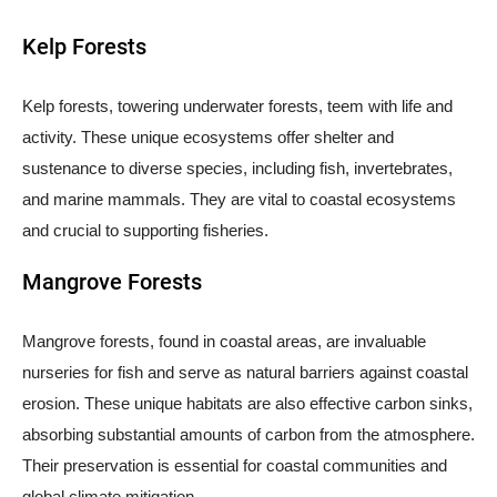
Kelp Forests
Kelp forests, towering underwater forests, teem with life and
activity. These unique ecosystems offer shelter and
sustenance to diverse species, including fish, invertebrates,
and marine mammals. They are vital to coastal ecosystems
and crucial to supporting fisheries.
Mangrove Forests
Mangrove forests, found in coastal areas, are invaluable
nurseries for fish and serve as natural barriers against coastal
erosion. These unique habitats are also effective carbon sinks,
absorbing substantial amounts of carbon from the atmosphere.
Their preservation is essential for coastal communities and
global climate mitigation.