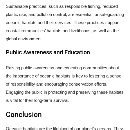
Sustainable practices, such as responsible fishing, reduced
plastic use, and pollution control, are essential for safeguarding
oceanic habitats and their services. These practices support
coastal communities’ habitats and livelihoods, as well as the
global environment.
Public Awareness and Education
Raising public awareness and educating communities about
the importance of oceanic habitats is key to fostering a sense
of responsibility and encouraging conservation efforts.
Engaging the public in protecting and preserving these habitats
is vital for their long-term survival.
Conclusion
Oceanic habitats are the lifeblood of our planet’s oceans. They