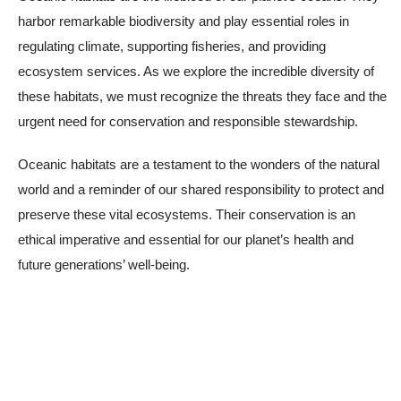
harbor remarkable biodiversity and play essential roles in
regulating climate, supporting fisheries, and providing
ecosystem services. As we explore the incredible diversity of
these habitats, we must recognize the threats they face and the
urgent need for conservation and responsible stewardship.
Oceanic habitats are a testament to the wonders of the natural
world and a reminder of our shared responsibility to protect and
preserve these vital ecosystems. Their conservation is an
ethical imperative and essential for our planet’s health and
future generations’ well-being.