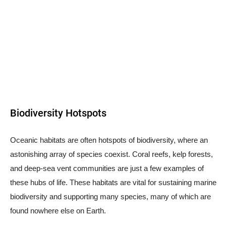
Biodiversity Hotspots
Oceanic habitats are often hotspots of biodiversity, where an
astonishing array of species coexist. Coral reefs, kelp forests,
and deep-sea vent communities are just a few examples of
these hubs of life. These habitats are vital for sustaining marine
biodiversity and supporting many species, many of which are
found nowhere else on Earth.