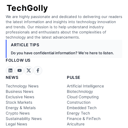
TechGolly
We are highly passionate and dedicated to delivering our readers
the latest information and insights into technology innovation
and trends. Our mission is to help understand industry
professionals and enthusiasts about the complexities of
technology and the latest advancements.
ARTICLE TIPS
Do you have confidential information? We’re here to listen.
FOLLOW US
NEWS
PULSE
Technology News
Artificial Intelligence
Business News
Biotechnology
Exclusive News
Cloud Computing
Stock Markets
Construction
Energy & Metals
Embedded Tech
Crypto News
Energy Tech
Sustainability News
Finance & FinTech
Legal News
Ariculture