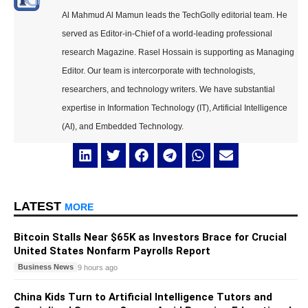
Al Mahmud Al Mamun leads the TechGolly editorial team. He
served as Editor-in-Chief of a world-leading professional
research Magazine. Rasel Hossain is supporting as Managing
Editor. Our team is intercorporate with technologists,
researchers, and technology writers. We have substantial
expertise in Information Technology (IT), Artificial Intelligence
(AI), and Embedded Technology.
LATEST
MORE
Bitcoin Stalls Near $65K as Investors Brace for Crucial
United States Nonfarm Payrolls Report
Business News
9 hours ago
China Kids Turn to Artificial Intelligence Tutors and