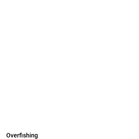
Overfishing