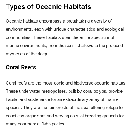
Types of Oceanic Habitats
Oceanic habitats encompass a breathtaking diversity of
environments, each with unique characteristics and ecological
communities. These habitats span the entire spectrum of
marine environments, from the sunlit shallows to the profound
mysteries of the deep.
Coral Reefs
Coral reefs are the most iconic and biodiverse oceanic habitats.
These underwater metropolises, built by coral polyps, provide
habitat and sustenance for an extraordinary array of marine
species. They are the rainforests of the sea, offering refuge for
countless organisms and serving as vital breeding grounds for
many commercial fish species.