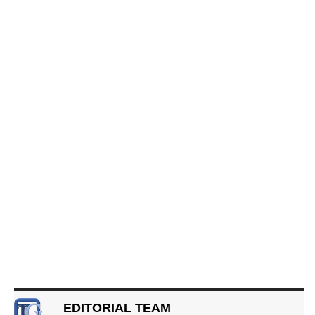
EDITORIAL TEAM