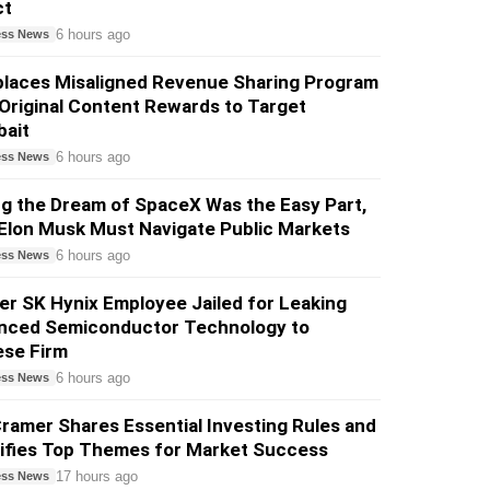
ct
6 hours ago
ess News
places Misaligned Revenue Sharing Program
Original Content Rewards to Target
bait
6 hours ago
ess News
ng the Dream of SpaceX Was the Easy Part,
Elon Musk Must Navigate Public Markets
6 hours ago
ess News
r SK Hynix Employee Jailed for Leaking
nced Semiconductor Technology to
ese Firm
6 hours ago
ess News
ramer Shares Essential Investing Rules and
tifies Top Themes for Market Success
17 hours ago
ess News