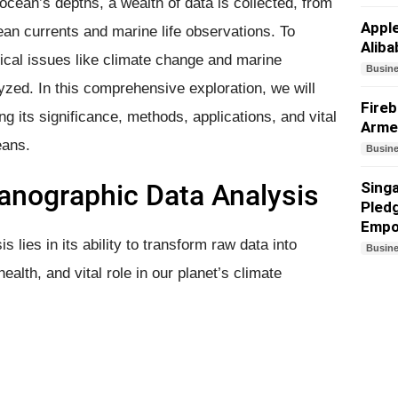
cean’s depths, a wealth of data is collected, from
Appl
an currents and marine life observations. To
Aliba
tical issues like climate change and marine
Busin
yzed. In this comprehensive exploration, we will
Fireb
g its significance, methods, applications, and vital
Arme
eans.
Busin
eanographic Data Analysis
Sing
Pledg
Empo
 lies in its ability to transform raw data into
Busin
ealth, and vital role in our planet’s climate