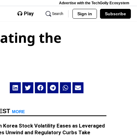
Advertise with the TechGolly Ecosystem
Play
Sign in
Subscribe
Search
ating the
EST
MORE
 Korea Stock Volatility Eases as Leveraged
es Unwind and Regulatory Curbs Take