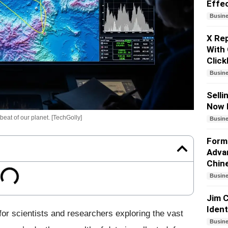
Effe
Busin
X Re
With 
Click
Busin
Selli
Now 
eat of our planet. [TechGolly]
Busin
Forme
Adva
Chin
Busin
Jim C
Iden
or scientists and researchers exploring the vast
Busin