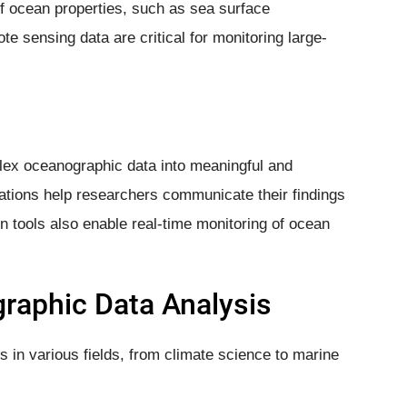
f ocean properties, such as sea surface
e sensing data are critical for monitoring large-
lex oceanographic data into meaningful and
ations help researchers communicate their findings
on tools also enable real-time monitoring of ocean
graphic Data Analysis
s in various fields, from climate science to marine