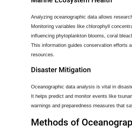
Analyzing oceanographic data allows researc
Monitoring variables like chlorophyll concentra
influencing phytoplankton blooms, coral bleach
This information guides conservation efforts
resources.
Disaster Mitigation
Oceanographic data analysis is vital in disaste
It helps predict and monitor events like tsuna
warnings and preparedness measures that save
Methods of Oceanograph