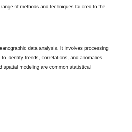
ange of methods and techniques tailored to the
oceanographic data analysis. It involves processing
 to identify trends, correlations, and anomalies.
d spatial modeling are common statistical