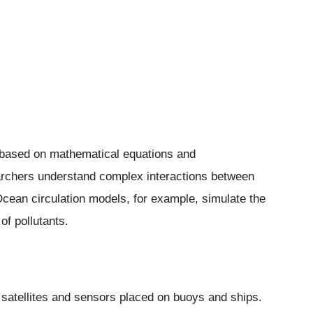
based on mathematical equations and
rchers understand complex interactions between
Ocean circulation models, for example, simulate the
f pollutants.
 satellites and sensors placed on buoys and ships.