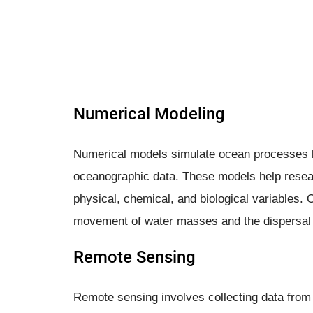
Numerical Modeling
Numerical models simulate ocean processes 
oceanographic data. These models help resea
physical, chemical, and biological variables. 
movement of water masses and the dispersal o
Remote Sensing
Remote sensing involves collecting data from