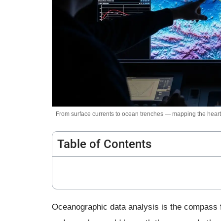
From surface currents to ocean trenches — mapping the heartb
Table of Contents
Oceanographic data analysis is the compass f