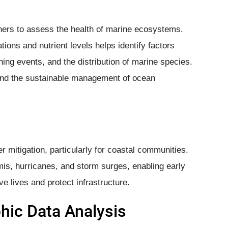
hers to assess the health of marine ecosystems.
tions and nutrient levels helps identify factors
ing events, and the distribution of marine species.
 and the sustainable management of ocean
r mitigation, particularly for coastal communities.
mis, hurricanes, and storm surges, enabling early
 lives and protect infrastructure.
ic Data Analysis