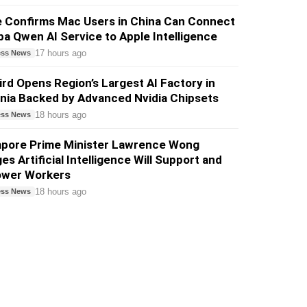
e Confirms Mac Users in China Can Connect
ba Qwen AI Service to Apple Intelligence
17 hours ago
ess News
ird Opens Region’s Largest AI Factory in
nia Backed by Advanced Nvidia Chipsets
18 hours ago
ess News
apore Prime Minister Lawrence Wong
es Artificial Intelligence Will Support and
wer Workers
18 hours ago
ess News