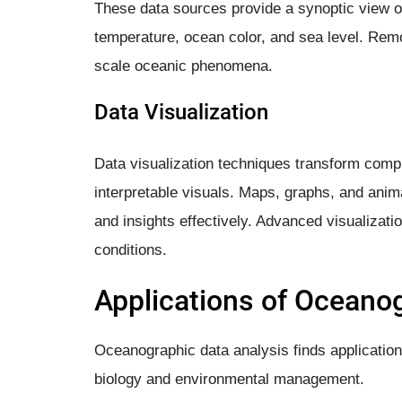
These data sources provide a synoptic view o
temperature, ocean color, and sea level. Remot
scale oceanic phenomena.
Data Visualization
Data visualization techniques transform comp
interpretable visuals. Maps, graphs, and anim
and insights effectively. Advanced visualizati
conditions.
Applications of Oceano
Oceanographic data analysis finds application
biology and environmental management.