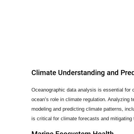
Climate Understanding and Pred
Oceanographic data analysis is essential for c
ocean’s role in climate regulation. Analyzing t
modeling and predicting climate patterns, inc
is critical for climate forecasts and mitigatin
Marine Ecosystem Health