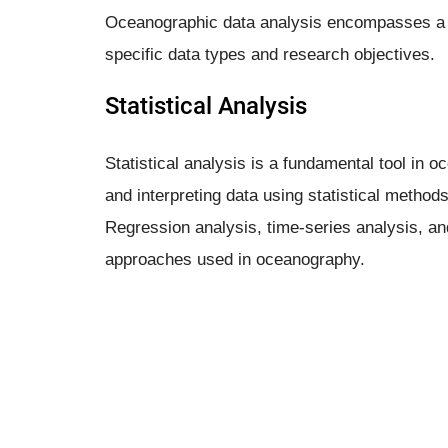
Oceanographic data analysis encompasses a r
specific data types and research objectives.
Statistical Analysis
Statistical analysis is a fundamental tool in 
and interpreting data using statistical methods
Regression analysis, time-series analysis, an
approaches used in oceanography.