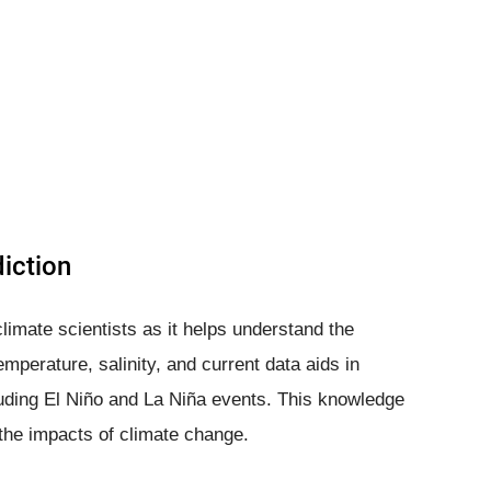
iction
limate scientists as it helps understand the
emperature, salinity, and current data aids in
luding El Niño and La Niña events. This knowledge
g the impacts of climate change.