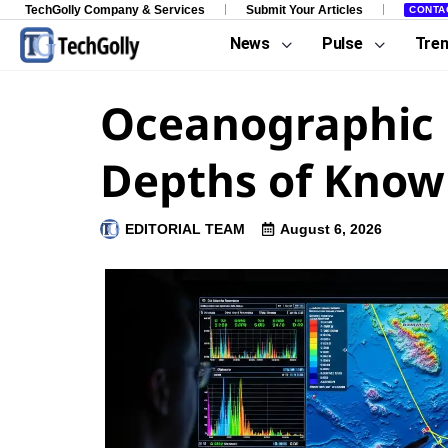
TechGolly Company & Services
Submit Your Articles
CONTA
News
Pulse
Tre
Oceanographic D
Depths of Know
EDITORIAL TEAM
August 6, 2026