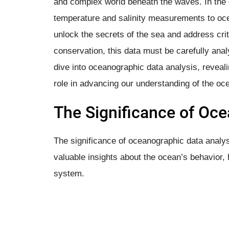
and complex world beneath the waves. In the o
temperature and salinity measurements to oce
unlock the secrets of the sea and address cri
conservation, this data must be carefully anal
dive into oceanographic data analysis, revealin
role in advancing our understanding of the oc
The Significance of Oc
The significance of oceanographic data analysis
valuable insights about the ocean’s behavior, h
system.