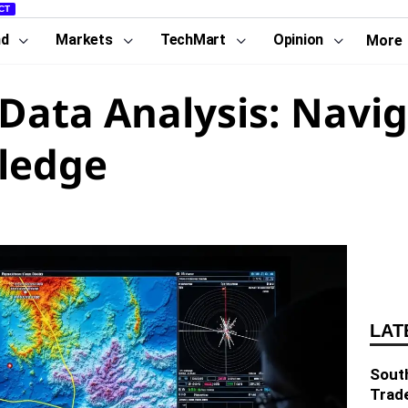
CT
nd
Markets
TechMart
Opinion
More
ata Analysis: Navig
ledge
LAT
South
Trad