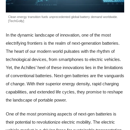
Clean energy transition fuels unprecedented global battery demand worldwide.
[TechGolly]
In the dynamic landscape of innovation, one of the most
electrifying frontiers is the realm of next-generation batteries.
The heart of our modern world pulsates with the rhythm of
technological devices, from smartphones to electric vehicles.
Yet, the Achilles’ heel of these innovations lies in the limitations
of conventional batteries. Next-gen batteries are the vanguards
of change. With their superior energy density, rapid charging
capabilities, and extended life cycles, they promise to reshape
the landscape of portable power.
One of the most promising aspects of next-gen batteries is
their potential to revolutionize electric mobility. The electric