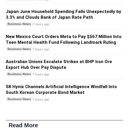
Japan June Household Spending Falls Unexpectedly by
3.3% and Clouds Bank of Japan Rate Path
Business News
7 hours ago
New Mexico Court Orders Meta to Pay $567 Million Into
Teen Mental Health Fund Following Landmark Ruling
Business News
7 hours ago
Australian Unions Escalate Strikes at BHP Iron Ore
Export Hub Over Pay Dispute
Business News
7 hours ago
SK Hynix Channels Artificial Intelligence Windfall Into
South Korean Corporate Bond Market
Business News
7 hours ago
Read More