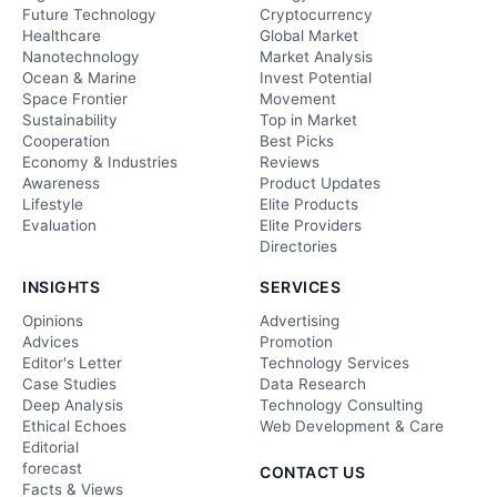
Future Technology
Cryptocurrency
Healthcare
Global Market
Nanotechnology
Market Analysis
Ocean & Marine
Invest Potential
Space Frontier
Movement
Sustainability
Top in Market
Cooperation
Best Picks
Economy & Industries
Reviews
Awareness
Product Updates
Lifestyle
Elite Products
Evaluation
Elite Providers
Directories
INSIGHTS
SERVICES
Opinions
Advertising
Advices
Promotion
Editor's Letter
Technology Services
Case Studies
Data Research
Deep Analysis
Technology Consulting
Ethical Echoes
Web Development & Care
Editorial
forecast
CONTACT US
Facts & Views