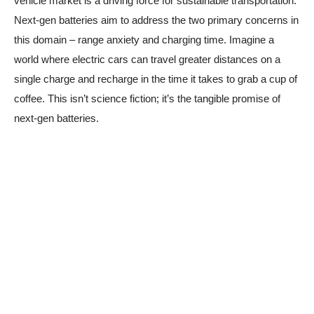
vehicle market is a driving force for sustainable transportation.
Next-gen batteries aim to address the two primary concerns in
this domain – range anxiety and charging time. Imagine a
world where electric cars can travel greater distances on a
single charge and recharge in the time it takes to grab a cup of
coffee. This isn’t science fiction; it’s the tangible promise of
next-gen batteries.