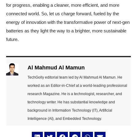
for progress, enabling a cleaner, more efficient, and more
connected world. So, let us charge forward, fueled by the
energy of innovation with the transformative power of next-gen
batteries as they light the way to a brighter, more sustainable
future.
Al Mahmud Al Mamun
TechGolly editorial team led by Al Mahmud Al Mamun. He
worked as an Editor-in-Chief at a world-leading professional
research Magazine. He is a technologist, researcher, and
technology writer. He has substantial knowledge and
background in Information Technology (IT), Artificial
Intelligence (AI), and Embedded Technology.