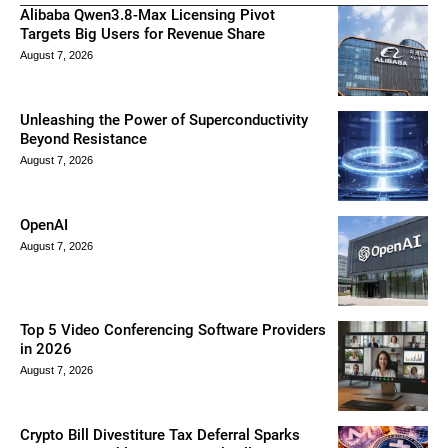
Alibaba Qwen3.8-Max Licensing Pivot
Targets Big Users for Revenue Share
August 7, 2026
Unleashing the Power of Superconductivity
Beyond Resistance
August 7, 2026
OpenAI
August 7, 2026
Top 5 Video Conferencing Software Providers
in 2026
August 7, 2026
Crypto Bill Divestiture Tax Deferral Sparks