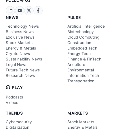
FOLLOW US
NEWS
PULSE
Technology News
Artificial Intelligence
Business News
Biotechnology
Exclusive News
Cloud Computing
Stock Markets
Construction
Energy & Metals
Embedded Tech
Crypto News
Energy Tech
Sustainability News
Finance & FinTech
Legal News
Ariculture
Future Tech News
Environmental
Research News
Information Tech
Transportation
PLAY
Podcasts
Videos
TRENDS
MARKETS
Cybersecurity
Stock Markets
Digitalization
Energy & Metals