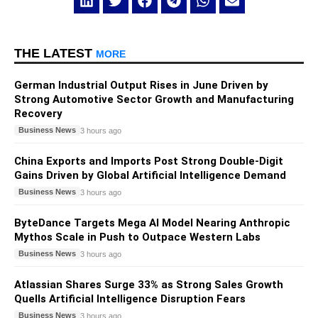
THE LATEST
MORE
German Industrial Output Rises in June Driven by
Strong Automotive Sector Growth and Manufacturing
Recovery
Business News
3 hours ago
China Exports and Imports Post Strong Double-Digit
Gains Driven by Global Artificial Intelligence Demand
Business News
3 hours ago
ByteDance Targets Mega AI Model Nearing Anthropic
Mythos Scale in Push to Outpace Western Labs
Business News
3 hours ago
Atlassian Shares Surge 33% as Strong Sales Growth
Quells Artificial Intelligence Disruption Fears
Business News
3 hours ago