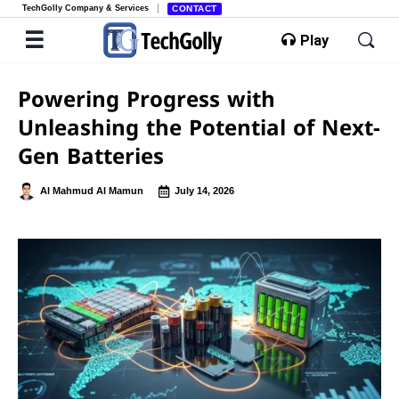
TechGolly Company & Services
CONTACT
Play
Powering Progress with
Unleashing the Potential of Next-
Gen Batteries
Al Mahmud Al Mamun
July 14, 2026