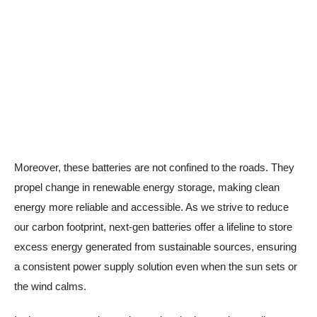
Moreover, these batteries are not confined to the roads. They
propel change in renewable energy storage, making clean
energy more reliable and accessible. As we strive to reduce
our carbon footprint, next-gen batteries offer a lifeline to store
excess energy generated from sustainable sources, ensuring
a consistent power supply solution even when the sun sets or
the wind calms.