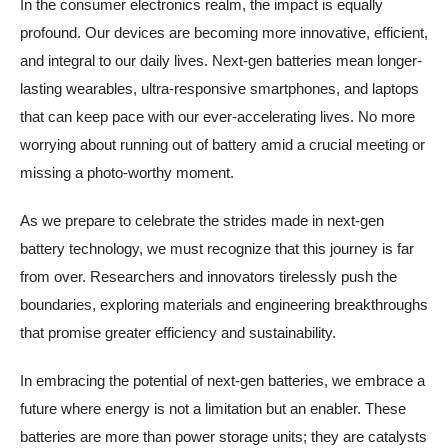
In the consumer electronics realm, the impact is equally
profound. Our devices are becoming more innovative, efficient,
and integral to our daily lives. Next-gen batteries mean longer-
lasting wearables, ultra-responsive smartphones, and laptops
that can keep pace with our ever-accelerating lives. No more
worrying about running out of battery amid a crucial meeting or
missing a photo-worthy moment.
As we prepare to celebrate the strides made in next-gen
battery technology, we must recognize that this journey is far
from over. Researchers and innovators tirelessly push the
boundaries, exploring materials and engineering breakthroughs
that promise greater efficiency and sustainability.
In embracing the potential of next-gen batteries, we embrace a
future where energy is not a limitation but an enabler. These
batteries are more than power storage units; they are catalysts