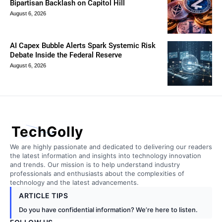
Bipartisan Backlash on Capitol Hill
August 6, 2026
AI Capex Bubble Alerts Spark Systemic Risk
Debate Inside the Federal Reserve
August 6, 2026
TechGolly
We are highly passionate and dedicated to delivering our readers
the latest information and insights into technology innovation
and trends. Our mission is to help understand industry
professionals and enthusiasts about the complexities of
technology and the latest advancements.
ARTICLE TIPS
Do you have confidential information? We’re here to listen.