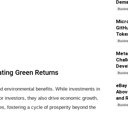
Dem
Busin
Micro
GitHu
Toke
Busin
Meta
Chall
Deve
ting Green Returns
Busin
eBay
d environmental benefits. While investments in
Above
and 
or investors, they also drive economic growth,
Busin
es, fostering a cycle of prosperity beyond the