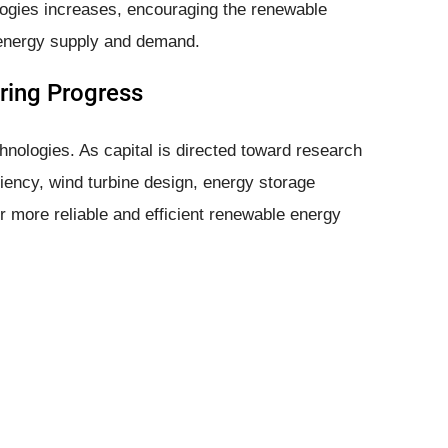
logies increases, encouraging the renewable
 energy supply and demand.
ring Progress
hnologies. As capital is directed toward research
iency, wind turbine design, energy storage
or more reliable and efficient renewable energy