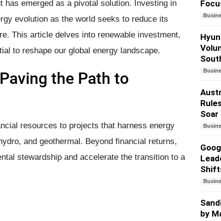
has emerged as a pivotal solution. Investing in
Focu
Busin
gy evolution as the world seeks to reduce its
re. This article delves into renewable investment,
Hyund
Volun
tial to reshape our global energy landscape.
South
Busin
Paving the Path to
Austr
Rules
Soar
ncial resources to projects that harness energy
Busin
hydro, and geothermal. Beyond financial returns,
Googl
tal stewardship and accelerate the transition to a
Lead
Shift
Busin
Sandi
by Ma