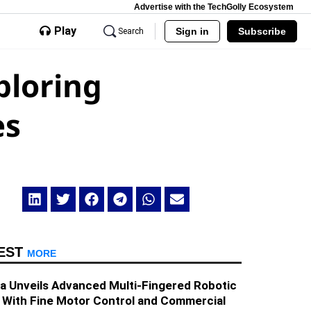
Advertise with the TechGolly Ecosystem
Play
Sign in
Subscribe
Search
ploring
es
EST
MORE
a Unveils Advanced Multi-Fingered Robotic
 With Fine Motor Control and Commercial