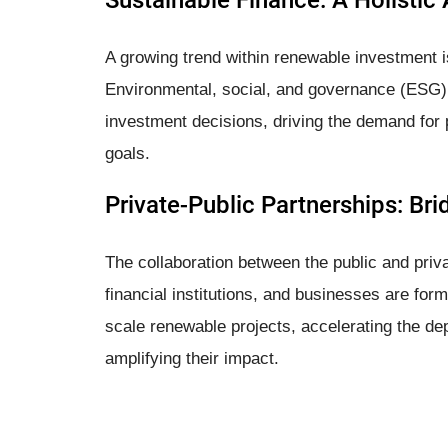
Sustainable Finance: A Holistic
A growing trend within renewable investment is 
Environmental, social, and governance (ESG) 
investment decisions, driving the demand for pr
goals.
Private-Public Partnerships: Br
The collaboration between the public and pri
financial institutions, and businesses are for
scale renewable projects, accelerating the d
amplifying their impact.