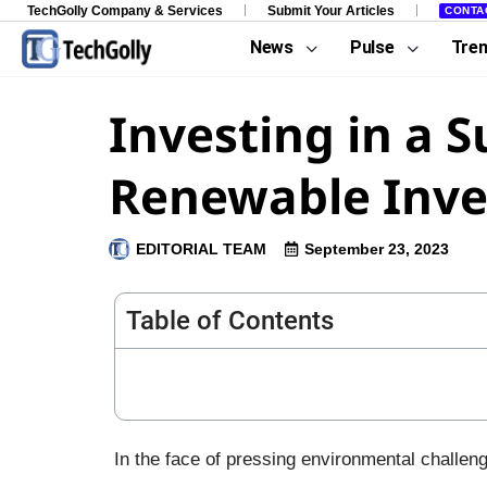
TechGolly Company & Services
Submit Your Articles
CONTA
News
Pulse
Tre
Investing in a 
Renewable Inve
EDITORIAL TEAM
September 23, 2023
Table of Contents
In the face of pressing environmental challeng