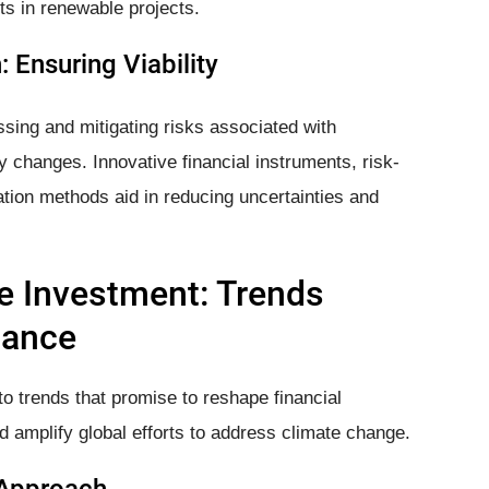
s in renewable projects.
 Ensuring Viability
ssing and mitigating risks associated with
y changes. Innovative financial instruments, risk-
ion methods aid in reducing uncertainties and
e Investment: Trends
nance
o trends that promise to reshape financial
d amplify global efforts to address climate change.