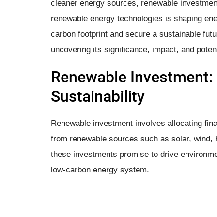
cleaner energy sources, renewable investment 
renewable energy technologies is shaping ener
carbon footprint and secure a sustainable futu
uncovering its significance, impact, and poten
Renewable Investment: 
Sustainability
Renewable investment involves allocating fina
from renewable sources such as solar, wind, 
these investments promise to drive environmen
low-carbon energy system.