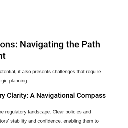
ons: Navigating the Path
nt
ntial, it also presents challenges that require
egic planning.
y Clarity: A Navigational Compass
he regulatory landscape. Clear policies and
ors’ stability and confidence, enabling them to