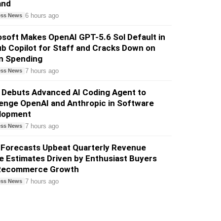
and
6 hours ago
ess News
soft Makes OpenAI GPT-5.6 Sol Default in
b Copilot for Staff and Cracks Down on
n Spending
7 hours ago
ess News
 Debuts Advanced AI Coding Agent to
enge OpenAI and Anthropic in Software
lopment
7 hours ago
ess News
 Forecasts Upbeat Quarterly Revenue
 Estimates Driven by Enthusiast Buyers
Recommerce Growth
7 hours ago
ess News