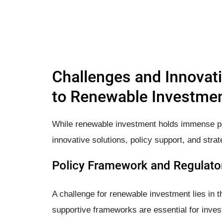
Challenges and Innovati
to Renewable Investme
While renewable investment holds immense pote
innovative solutions, policy support, and strat
Policy Framework and Regulator
A challenge for renewable investment lies in t
supportive frameworks are essential for invest