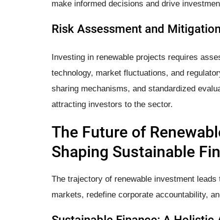
make informed decisions and drive investment
Risk Assessment and Mitigation:
Investing in renewable projects requires asse
technology, market fluctuations, and regulator
sharing mechanisms, and standardized evaluat
attracting investors to the sector.
The Future of Renewabl
Shaping Sustainable Fi
The trajectory of renewable investment leads t
markets, redefine corporate accountability, an