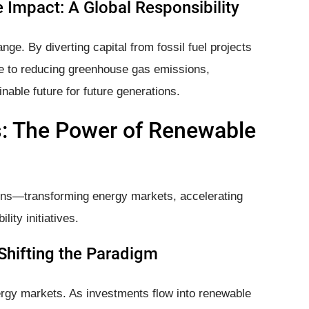
 Impact: A Global Responsibility
ange. By diverting capital from fossil fuel projects
ute to reducing greenhouse gas emissions,
nable future for future generations.
s: The Power of Renewable
ions—transforming energy markets, accelerating
lity initiatives.
Shifting the Paradigm
ergy markets. As investments flow into renewable