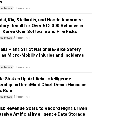
s
3 hours ago
ess News
ai, Kia, Stellantis, and Honda Announce
tary Recall for Over 512,000 Vehicles in
 Korea Over Software and Fire Risks
3 hours ago
ess News
alia Plans Strict National E-Bike Safety
 as Micro-Mobility Injuries and Incidents
3 hours ago
ess News
e Shakes Up Artificial Intelligence
ership as DeepMind Chief Demis Hassabis
s Role
4 hours ago
ess News
sk Revenue Soars to Record Highs Driven
ssive Artificial Intelligence Data Storage