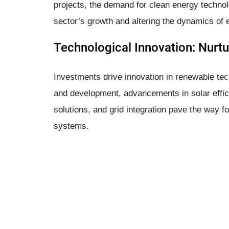
projects, the demand for clean energy techno
sector’s growth and altering the dynamics of
Technological Innovation: Nurtu
Investments drive innovation in renewable tec
and development, advancements in solar effic
solutions, and grid integration pave the way f
systems.