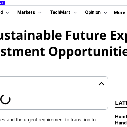
CT
nd
Markets
TechMart
Opinion
More
Sustainable Future Ex
stment Opportuniti
LAT
Hond
es and the urgent requirement to transition to
Hand