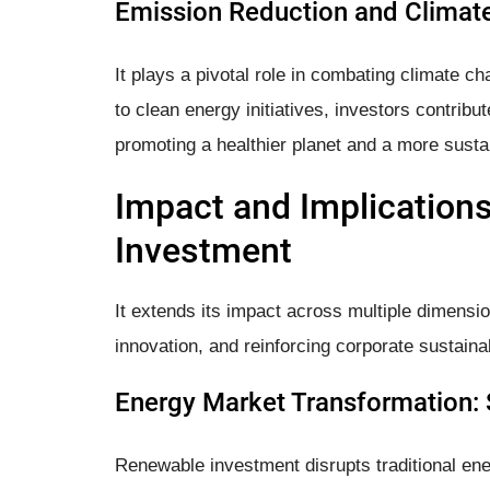
Emission Reduction and Climate
It plays a pivotal role in combating climate ch
to clean energy initiatives, investors contrib
promoting a healthier planet and a more sustai
Impact and Implication
Investment
It extends its impact across multiple dimens
innovation, and reinforcing corporate sustainabi
Energy Market Transformation: 
Renewable investment disrupts traditional en