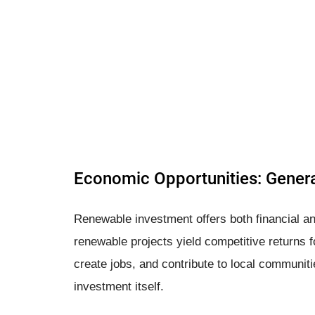
Economic Opportunities: Genera
Renewable investment offers both financial an
renewable projects yield competitive returns f
create jobs, and contribute to local communiti
investment itself.