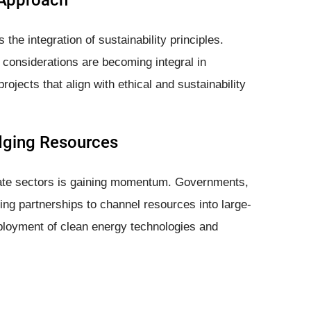
 Approach
the integration of sustainability principles.
considerations are becoming integral in
ojects that align with ethical and sustainability
idging Resources
vate sectors is gaining momentum. Governments,
ming partnerships to channel resources into large-
eployment of clean energy technologies and