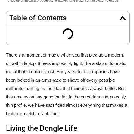
A laptop empowers productivity, creativity, and digital connectivity. [TechGolly]
Table of Contents
There’s a moment of magic when you first pick up a modern,
ultra-thin laptop. It feels impossibly light, like a slab of futuristic
metal that shouldn’t exist. For years, tech companies have
been locked in an arms race to shave off every possible
millimeter, selling us the idea that thinner is always better. But
this obsession has gone too far. In the quest for an impossibly
thin profile, we have sacrificed almost everything that makes a
laptop a useful, reliable tool.
Living the Dongle Life