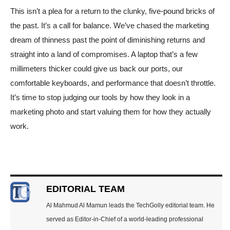
This isn’t a plea for a return to the clunky, five-pound bricks of
the past. It’s a call for balance. We’ve chased the marketing
dream of thinness past the point of diminishing returns and
straight into a land of compromises. A laptop that’s a few
millimeters thicker could give us back our ports, our
comfortable keyboards, and performance that doesn’t throttle.
It’s time to stop judging our tools by how they look in a
marketing photo and start valuing them for how they actually
work.
EDITORIAL TEAM
Al Mahmud Al Mamun leads the TechGolly editorial team. He
served as Editor-in-Chief of a world-leading professional