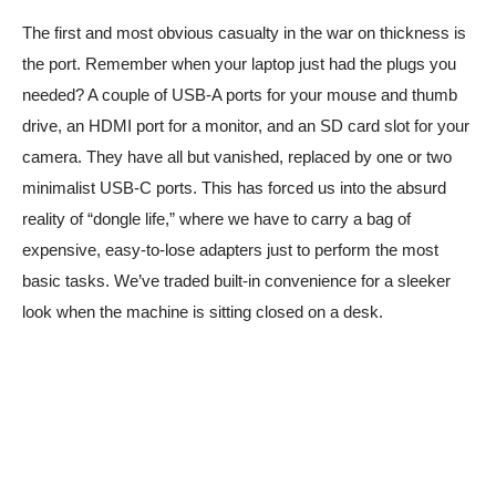
The first and most obvious casualty in the war on thickness is
the port. Remember when your laptop just had the plugs you
needed? A couple of USB-A ports for your mouse and thumb
drive, an HDMI port for a monitor, and an SD card slot for your
camera. They have all but vanished, replaced by one or two
minimalist USB-C ports. This has forced us into the absurd
reality of “dongle life,” where we have to carry a bag of
expensive, easy-to-lose adapters just to perform the most
basic tasks. We’ve traded built-in convenience for a sleeker
look when the machine is sitting closed on a desk.