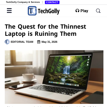
TechGolly Company & Services
CONTACT
Play
The Quest for the Thinnest
Laptop is Ruining Them
EDITORIAL TEAM
May 31, 2026