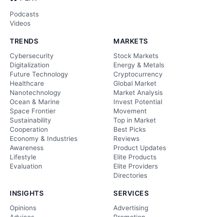
Podcasts
Videos
TRENDS
MARKETS
Cybersecurity
Stock Markets
Digitalization
Energy & Metals
Future Technology
Cryptocurrency
Healthcare
Global Market
Nanotechnology
Market Analysis
Ocean & Marine
Invest Potential
Space Frontier
Movement
Sustainability
Top in Market
Cooperation
Best Picks
Economy & Industries
Reviews
Awareness
Product Updates
Lifestyle
Elite Products
Evaluation
Elite Providers
Directories
INSIGHTS
SERVICES
Opinions
Advertising
Advices
Promotion