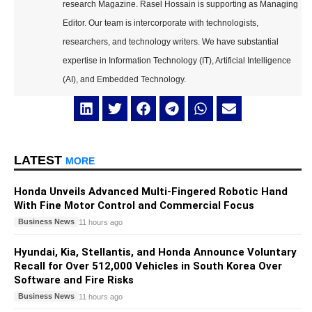
research Magazine. Rasel Hossain is supporting as Managing
Editor. Our team is intercorporate with technologists,
researchers, and technology writers. We have substantial
expertise in Information Technology (IT), Artificial Intelligence
(AI), and Embedded Technology.
LATEST
MORE
Honda Unveils Advanced Multi-Fingered Robotic Hand
With Fine Motor Control and Commercial Focus
Business News
11 hours ago
Hyundai, Kia, Stellantis, and Honda Announce Voluntary
Recall for Over 512,000 Vehicles in South Korea Over
Software and Fire Risks
Business News
11 hours ago