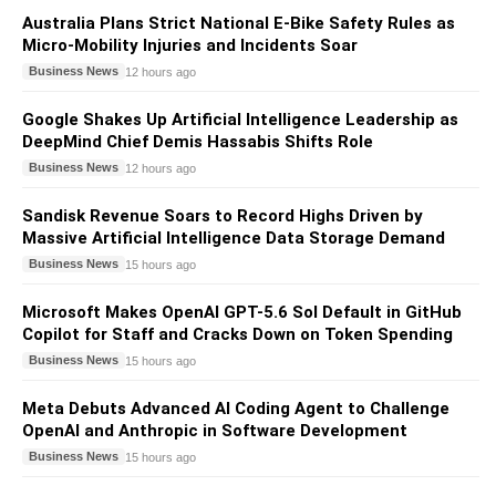
Australia Plans Strict National E-Bike Safety Rules as
Micro-Mobility Injuries and Incidents Soar
Business News
12 hours ago
Google Shakes Up Artificial Intelligence Leadership as
DeepMind Chief Demis Hassabis Shifts Role
Business News
12 hours ago
Sandisk Revenue Soars to Record Highs Driven by
Massive Artificial Intelligence Data Storage Demand
Business News
15 hours ago
Microsoft Makes OpenAI GPT-5.6 Sol Default in GitHub
Copilot for Staff and Cracks Down on Token Spending
Business News
15 hours ago
Meta Debuts Advanced AI Coding Agent to Challenge
OpenAI and Anthropic in Software Development
Business News
15 hours ago