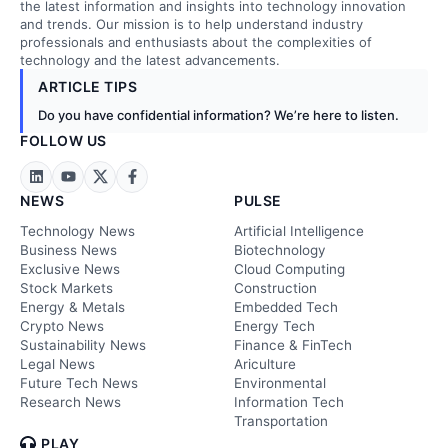
the latest information and insights into technology innovation
and trends. Our mission is to help understand industry
professionals and enthusiasts about the complexities of
technology and the latest advancements.
ARTICLE TIPS
Do you have confidential information? We’re here to listen.
FOLLOW US
NEWS
PULSE
Technology News
Artificial Intelligence
Business News
Biotechnology
Exclusive News
Cloud Computing
Stock Markets
Construction
Energy & Metals
Embedded Tech
Crypto News
Energy Tech
Sustainability News
Finance & FinTech
Legal News
Ariculture
Future Tech News
Environmental
Research News
Information Tech
Transportation
PLAY