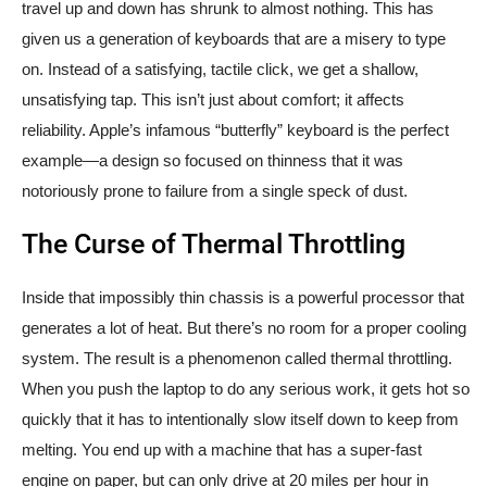
travel up and down has shrunk to almost nothing. This has
given us a generation of keyboards that are a misery to type
on. Instead of a satisfying, tactile click, we get a shallow,
unsatisfying tap. This isn’t just about comfort; it affects
reliability. Apple’s infamous “butterfly” keyboard is the perfect
example—a design so focused on thinness that it was
notoriously prone to failure from a single speck of dust.
The Curse of Thermal Throttling
Inside that impossibly thin chassis is a powerful processor that
generates a lot of heat. But there’s no room for a proper cooling
system. The result is a phenomenon called thermal throttling.
When you push the laptop to do any serious work, it gets hot so
quickly that it has to intentionally slow itself down to keep from
melting. You end up with a machine that has a super-fast
engine on paper, but can only drive at 20 miles per hour in