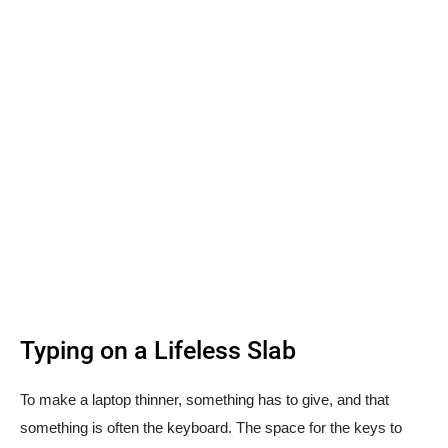
Typing on a Lifeless Slab
To make a laptop thinner, something has to give, and that
something is often the keyboard. The space for the keys to