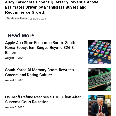
eBay Forecasts Upbeat Quarterly Revenue Above
Estimates Driven by Enthusiast Buyers and
Recommerce Growth
Business News
15 hours ago
Read More
Apple App Store Economic Boom: South
Korea Ecosystem Surges Beyond $26.8
Billion
August 6, 2026
South Korea AI Memory Boom Rewrites
Careers and Dating Culture
August 6, 2026
US Tariff Refund Reaches $100 Billion After
Supreme Court Rejection
August 6, 2026