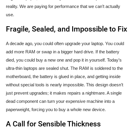
reality. We are paying for performance that we can’t actually
use.
Fragile, Sealed, and Impossible to Fix
A decade ago, you could often upgrade your laptop. You could
add more RAM or swap in a bigger hard drive. If the battery
died, you could buy a new one and pop it in yourself. Today’s
ultra-thin laptops are sealed shut. The RAM is soldered to the
motherboard, the battery is glued in place, and getting inside
without special tools is nearly impossible. This design doesn’t
just prevent upgrades; it makes repairs a nightmare. A single
dead component can turn your expensive machine into a
paperweight, forcing you to buy a whole new device.
A Call for Sensible Thickness