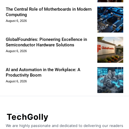
The Central Role of Motherboards in Modern
Computing
August 6, 2026
GlobalFoundries: Pioneering Excellence in
Semiconductor Hardware Solutions
August 6, 2026
AI and Automation in the Workplace: A
Productivity Boom
August 6, 2026
TechGolly
We are highly passionate and dedicated to delivering our readers