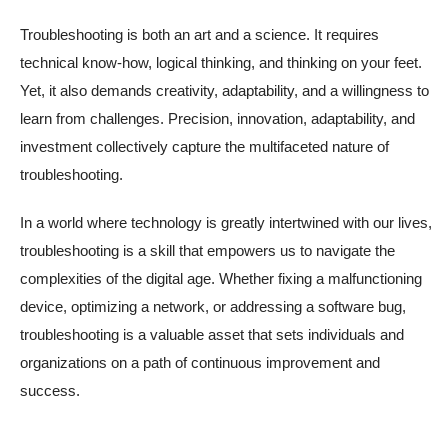
Troubleshooting is both an art and a science. It requires
technical know-how, logical thinking, and thinking on your feet.
Yet, it also demands creativity, adaptability, and a willingness to
learn from challenges. Precision, innovation, adaptability, and
investment collectively capture the multifaceted nature of
troubleshooting.
In a world where technology is greatly intertwined with our lives,
troubleshooting is a skill that empowers us to navigate the
complexities of the digital age. Whether fixing a malfunctioning
device, optimizing a network, or addressing a software bug,
troubleshooting is a valuable asset that sets individuals and
organizations on a path of continuous improvement and
success.