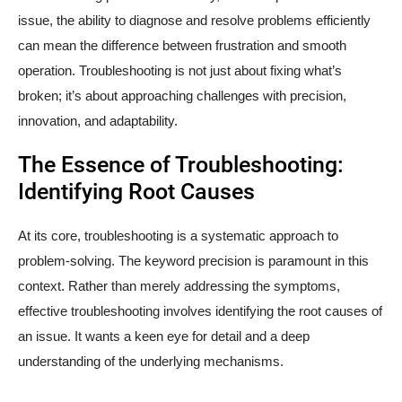
issue, the ability to diagnose and resolve problems efficiently
can mean the difference between frustration and smooth
operation. Troubleshooting is not just about fixing what’s
broken; it’s about approaching challenges with precision,
innovation, and adaptability.
The Essence of Troubleshooting:
Identifying Root Causes
At its core, troubleshooting is a systematic approach to
problem-solving. The keyword precision is paramount in this
context. Rather than merely addressing the symptoms,
effective troubleshooting involves identifying the root causes of
an issue. It wants a keen eye for detail and a deep
understanding of the underlying mechanisms.