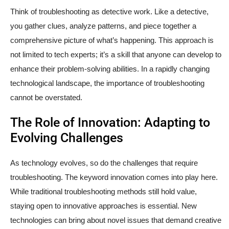
Think of troubleshooting as detective work. Like a detective,
you gather clues, analyze patterns, and piece together a
comprehensive picture of what’s happening. This approach is
not limited to tech experts; it’s a skill that anyone can develop to
enhance their problem-solving abilities. In a rapidly changing
technological landscape, the importance of troubleshooting
cannot be overstated.
The Role of Innovation: Adapting to
Evolving Challenges
As technology evolves, so do the challenges that require
troubleshooting. The keyword innovation comes into play here.
While traditional troubleshooting methods still hold value,
staying open to innovative approaches is essential. New
technologies can bring about novel issues that demand creative