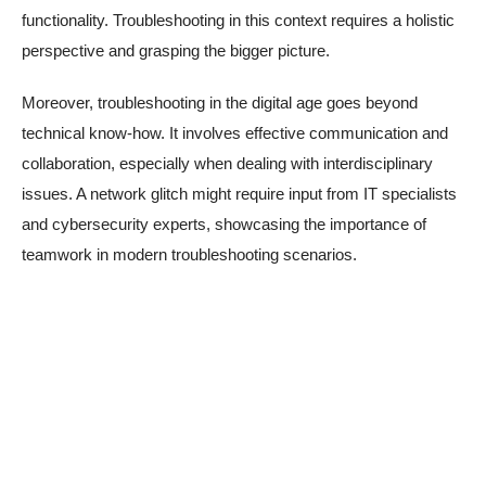
functionality. Troubleshooting in this context requires a holistic
perspective and grasping the bigger picture.
Moreover, troubleshooting in the digital age goes beyond
technical know-how. It involves effective communication and
collaboration, especially when dealing with interdisciplinary
issues. A network glitch might require input from IT specialists
and cybersecurity experts, showcasing the importance of
teamwork in modern troubleshooting scenarios.