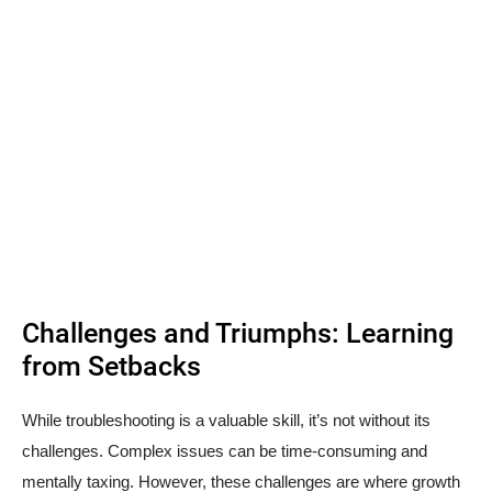
Challenges and Triumphs: Learning
from Setbacks
While troubleshooting is a valuable skill, it’s not without its
challenges. Complex issues can be time-consuming and
mentally taxing. However, these challenges are where growth