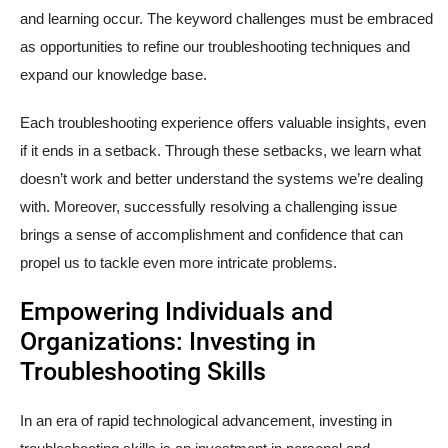
and learning occur. The keyword challenges must be embraced
as opportunities to refine our troubleshooting techniques and
expand our knowledge base.
Each troubleshooting experience offers valuable insights, even
if it ends in a setback. Through these setbacks, we learn what
doesn’t work and better understand the systems we’re dealing
with. Moreover, successfully resolving a challenging issue
brings a sense of accomplishment and confidence that can
propel us to tackle even more intricate problems.
Empowering Individuals and
Organizations: Investing in
Troubleshooting Skills
In an era of rapid technological advancement, investing in