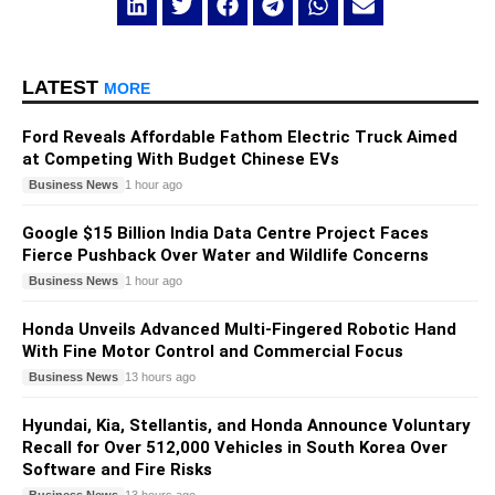
LATEST
MORE
Ford Reveals Affordable Fathom Electric Truck Aimed
at Competing With Budget Chinese EVs
Business News
1 hour ago
Google $15 Billion India Data Centre Project Faces
Fierce Pushback Over Water and Wildlife Concerns
Business News
1 hour ago
Honda Unveils Advanced Multi-Fingered Robotic Hand
With Fine Motor Control and Commercial Focus
Business News
13 hours ago
Hyundai, Kia, Stellantis, and Honda Announce Voluntary
Recall for Over 512,000 Vehicles in South Korea Over
Software and Fire Risks
Business News