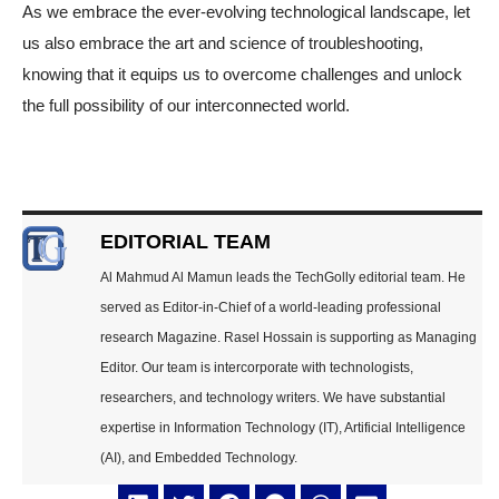
As we embrace the ever-evolving technological landscape, let
us also embrace the art and science of troubleshooting,
knowing that it equips us to overcome challenges and unlock
the full possibility of our interconnected world.
EDITORIAL TEAM
Al Mahmud Al Mamun leads the TechGolly editorial team. He
served as Editor-in-Chief of a world-leading professional
research Magazine. Rasel Hossain is supporting as Managing
Editor. Our team is intercorporate with technologists,
researchers, and technology writers. We have substantial
expertise in Information Technology (IT), Artificial Intelligence
(AI), and Embedded Technology.