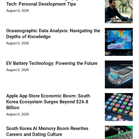
Tech: Personal Development Tips
August 6, 2026
Oceanographic Data Analysis: Navigating the
Depths of Knowledge
August 6, 2026
EV Battery Technology: Powering the Future
August 6, 2026
Apple App Store Economic Boom: South
Korea Ecosystem Surges Beyond $26.8
Billion
August 6, 2026
South Korea AI Memory Boom Rewrites
Careers and Dating Culture