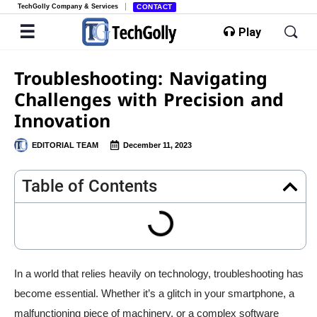
TechGolly Company & Services
CONTACT
Play
Troubleshooting: Navigating
Challenges with Precision and
Innovation
EDITORIAL TEAM
December 11, 2023
Table of Contents
In a world that relies heavily on technology, troubleshooting has
become essential. Whether it’s a glitch in your smartphone, a
malfunctioning piece of machinery, or a complex software