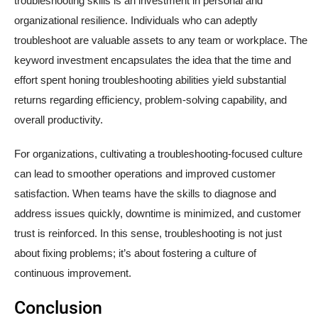
troubleshooting skills is an investment in personal and
organizational resilience. Individuals who can adeptly
troubleshoot are valuable assets to any team or workplace. The
keyword investment encapsulates the idea that the time and
effort spent honing troubleshooting abilities yield substantial
returns regarding efficiency, problem-solving capability, and
overall productivity.
For organizations, cultivating a troubleshooting-focused culture
can lead to smoother operations and improved customer
satisfaction. When teams have the skills to diagnose and
address issues quickly, downtime is minimized, and customer
trust is reinforced. In this sense, troubleshooting is not just
about fixing problems; it’s about fostering a culture of
continuous improvement.
Conclusion