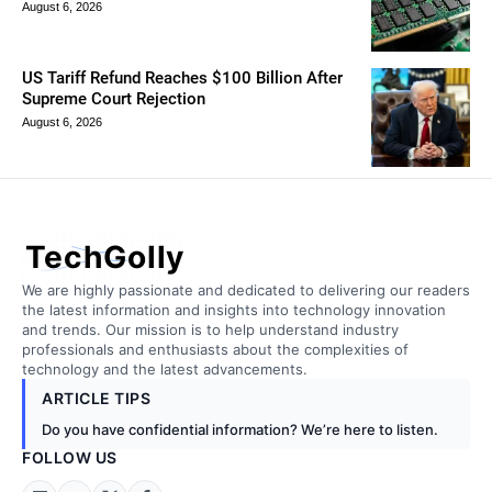
August 6, 2026
US Tariff Refund Reaches $100 Billion After
Supreme Court Rejection
August 6, 2026
TechGolly
We are highly passionate and dedicated to delivering our readers
the latest information and insights into technology innovation
and trends. Our mission is to help understand industry
professionals and enthusiasts about the complexities of
technology and the latest advancements.
ARTICLE TIPS
Do you have confidential information? We’re here to listen.
FOLLOW US