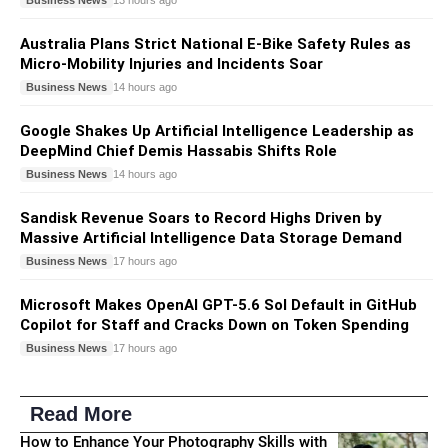
13 hours ago
Australia Plans Strict National E-Bike Safety Rules as
Micro-Mobility Injuries and Incidents Soar
Business News
14 hours ago
Google Shakes Up Artificial Intelligence Leadership as
DeepMind Chief Demis Hassabis Shifts Role
Business News
14 hours ago
Sandisk Revenue Soars to Record Highs Driven by
Massive Artificial Intelligence Data Storage Demand
Business News
17 hours ago
Microsoft Makes OpenAI GPT-5.6 Sol Default in GitHub
Copilot for Staff and Cracks Down on Token Spending
Business News
17 hours ago
Read More
How to Enhance Your Photography Skills with