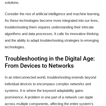
solutions.
Consider the rise of artificial intelligence and machine learning.
As these technologies become more integrated into our lives,
troubleshooting them requires understanding their intricate
algorithms and data processes. It calls for innovative thinking
and the ability to adapt troubleshooting strategies to emerging
technologies.
Troubleshooting in the Digital Age:
From Devices to Networks
In an interconnected world, troubleshooting extends beyond
individual devices to encompass complex networks and
systems. It is where the keyword adaptability gains
prominence. A problem in one part of a network can ripple
across multiple components, affecting the entire system’s