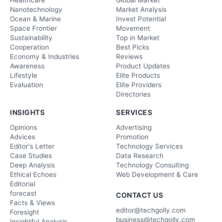
Healthcare
Global Market
Nanotechnology
Market Analysis
Ocean & Marine
Invest Potential
Space Frontier
Movement
Sustainability
Top in Market
Cooperation
Best Picks
Economy & Industries
Reviews
Awareness
Product Updates
Lifestyle
Elite Products
Evaluation
Elite Providers
Directories
INSIGHTS
SERVICES
Opinions
Advertising
Advices
Promotion
Editor's Letter
Technology Services
Case Studies
Data Research
Deep Analysis
Technology Consulting
Ethical Echoes
Web Development & Care
Editorial
forecast
CONTACT US
Facts & Views
editor@techgolly.com
Foresight
business@techgolly.com
Insightful Analysis