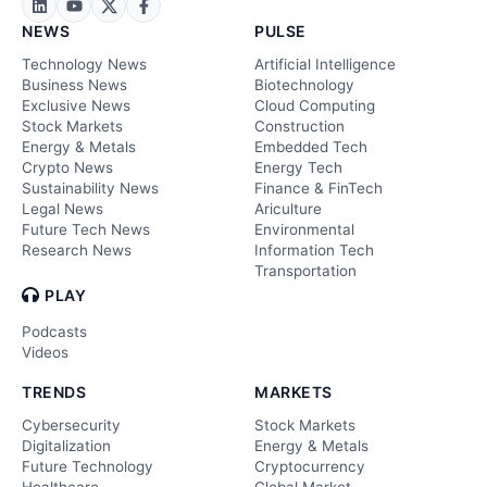
NEWS
PULSE
Technology News
Artificial Intelligence
Business News
Biotechnology
Exclusive News
Cloud Computing
Stock Markets
Construction
Energy & Metals
Embedded Tech
Crypto News
Energy Tech
Sustainability News
Finance & FinTech
Legal News
Ariculture
Future Tech News
Environmental
Research News
Information Tech
Transportation
PLAY
Podcasts
Videos
TRENDS
MARKETS
Cybersecurity
Stock Markets
Digitalization
Energy & Metals
Future Technology
Cryptocurrency