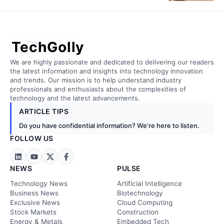
TechGolly
We are highly passionate and dedicated to delivering our readers
the latest information and insights into technology innovation
and trends. Our mission is to help understand industry
professionals and enthusiasts about the complexities of
technology and the latest advancements.
ARTICLE TIPS
Do you have confidential information? We’re here to listen.
FOLLOW US
NEWS
PULSE
Technology News
Artificial Intelligence
Business News
Biotechnology
Exclusive News
Cloud Computing
Stock Markets
Construction
Energy & Metals
Embedded Tech