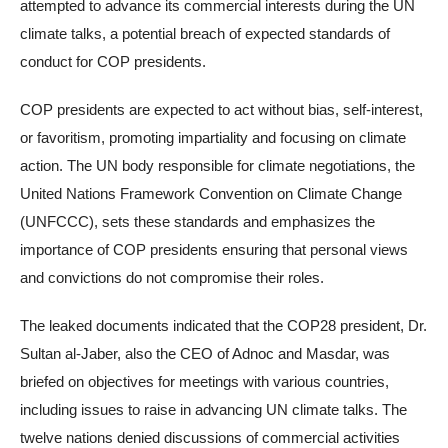
attempted to advance its commercial interests during the UN
climate talks, a potential breach of expected standards of
conduct for COP presidents.
COP presidents are expected to act without bias, self-interest,
or favoritism, promoting impartiality and focusing on climate
action. The UN body responsible for climate negotiations, the
United Nations Framework Convention on Climate Change
(UNFCCC), sets these standards and emphasizes the
importance of COP presidents ensuring that personal views
and convictions do not compromise their roles.
The leaked documents indicated that the COP28 president, Dr.
Sultan al-Jaber, also the CEO of Adnoc and Masdar, was
briefed on objectives for meetings with various countries,
including issues to raise in advancing UN climate talks. The
twelve nations denied discussions of commercial activities