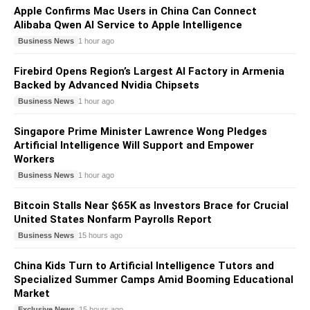
Apple Confirms Mac Users in China Can Connect
Alibaba Qwen AI Service to Apple Intelligence
Business News
1 hour ago
Firebird Opens Region’s Largest AI Factory in Armenia
Backed by Advanced Nvidia Chipsets
Business News
1 hour ago
Singapore Prime Minister Lawrence Wong Pledges
Artificial Intelligence Will Support and Empower
Workers
Business News
1 hour ago
Bitcoin Stalls Near $65K as Investors Brace for Crucial
United States Nonfarm Payrolls Report
Business News
15 hours ago
China Kids Turn to Artificial Intelligence Tutors and
Specialized Summer Camps Amid Booming Educational
Market
Exclusive News
15 hours ago