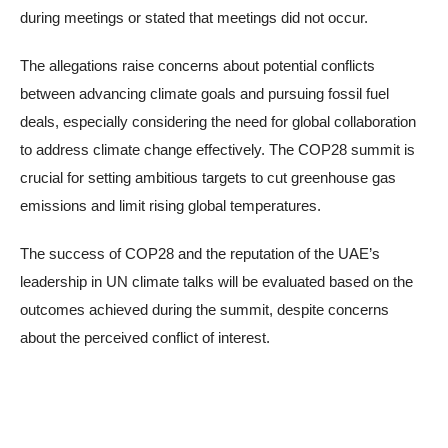
during meetings or stated that meetings did not occur.
The allegations raise concerns about potential conflicts
between advancing climate goals and pursuing fossil fuel
deals, especially considering the need for global collaboration
to address climate change effectively. The COP28 summit is
crucial for setting ambitious targets to cut greenhouse gas
emissions and limit rising global temperatures.
The success of COP28 and the reputation of the UAE’s
leadership in UN climate talks will be evaluated based on the
outcomes achieved during the summit, despite concerns
about the perceived conflict of interest.