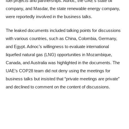
fuel projects and partnerships. Adnoc, the UAE’s state oil
company, and Masdar, the state renewable energy company,
were reportedly involved in the business talks.
The leaked documents included talking points for discussions
with various countries, such as China, Colombia, Germany,
and Egypt. Adnoc’s willingness to evaluate international
liquefied natural gas (LNG) opportunities in Mozambique,
Canada, and Australia was highlighted in the documents. The
UAE’s COP28 team did not deny using the meetings for
business talks but insisted that “private meetings are private”
and declined to comment on the content of discussions.