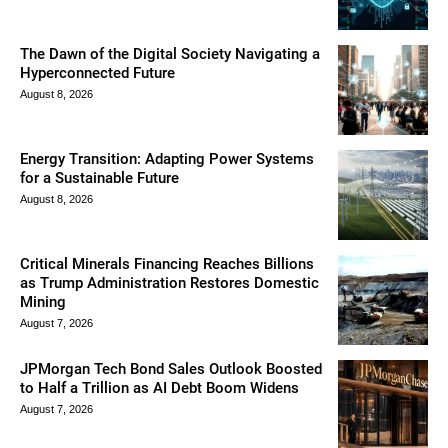
The Dawn of the Digital Society Navigating a
Hyperconnected Future
August 8, 2026
Energy Transition: Adapting Power Systems
for a Sustainable Future
August 8, 2026
Critical Minerals Financing Reaches Billions
as Trump Administration Restores Domestic
Mining
August 7, 2026
JPMorgan Tech Bond Sales Outlook Boosted
to Half a Trillion as AI Debt Boom Widens
August 7, 2026