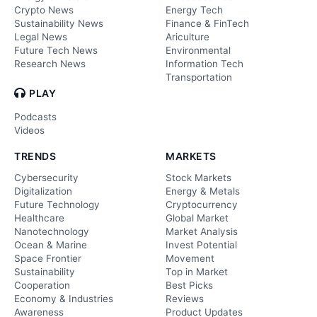
Crypto News
Energy Tech
Sustainability News
Finance & FinTech
Legal News
Ariculture
Future Tech News
Environmental
Research News
Information Tech
Transportation
PLAY
Podcasts
Videos
TRENDS
MARKETS
Cybersecurity
Stock Markets
Digitalization
Energy & Metals
Future Technology
Cryptocurrency
Healthcare
Global Market
Nanotechnology
Market Analysis
Ocean & Marine
Invest Potential
Space Frontier
Movement
Sustainability
Top in Market
Cooperation
Best Picks
Economy & Industries
Reviews
Awareness
Product Updates