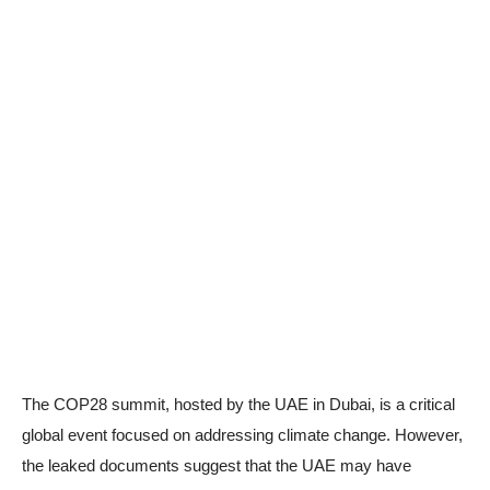
The COP28 summit, hosted by the UAE in Dubai, is a critical
global event focused on addressing climate change. However,
the leaked documents suggest that the UAE may have