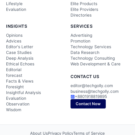
Lifestyle
Elite Products
Evaluation
Elite Providers
Directories
INSIGHTS
SERVICES
Opinions
Advertising
Advices
Promotion
Editor's Letter
Technology Services
Case Studies
Data Research
Deep Analysis
Technology Consulting
Ethical Echoes
Web Development & Care
Editorial
forecast
CONTACT US
Facts & Views
editor@techgolly.com
Foresight
business@techgolly.com
Insightful Analysis
+8801918819895
Evaluation
Contact Now
Observation
Wisdom
About Us
Privacy Policy
Terms of Service