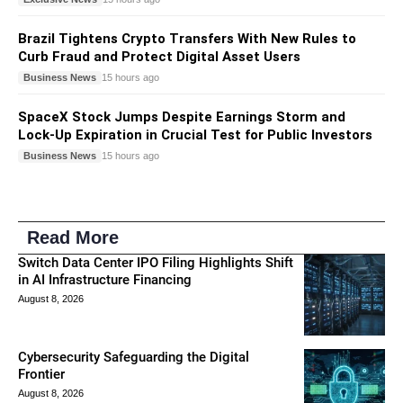
Brazil Tightens Crypto Transfers With New Rules to
Curb Fraud and Protect Digital Asset Users
Business News
15 hours ago
SpaceX Stock Jumps Despite Earnings Storm and
Lock-Up Expiration in Crucial Test for Public Investors
Business News
15 hours ago
Read More
Switch Data Center IPO Filing Highlights Shift
in AI Infrastructure Financing
August 8, 2026
Cybersecurity Safeguarding the Digital
Frontier
August 8, 2026