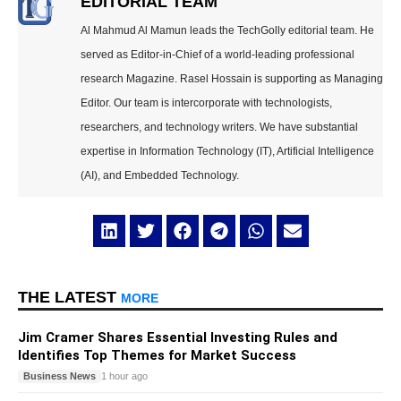
EDITORIAL TEAM
Al Mahmud Al Mamun leads the TechGolly editorial team. He
served as Editor-in-Chief of a world-leading professional
research Magazine. Rasel Hossain is supporting as Managing
Editor. Our team is intercorporate with technologists,
researchers, and technology writers. We have substantial
expertise in Information Technology (IT), Artificial Intelligence
(AI), and Embedded Technology.
THE LATEST
MORE
Jim Cramer Shares Essential Investing Rules and
Identifies Top Themes for Market Success
Business News
1 hour ago