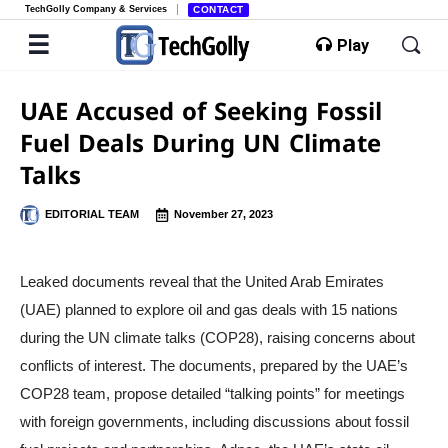
TechGolly Company & Services
CONTACT
Play
UAE Accused of Seeking Fossil
Fuel Deals During UN Climate
Talks
EDITORIAL TEAM
November 27, 2023
Leaked documents reveal that the United Arab Emirates
(UAE) planned to explore oil and gas deals with 15 nations
during the UN climate talks (COP28), raising concerns about
conflicts of interest. The documents, prepared by the UAE’s
COP28 team, propose detailed “talking points” for meetings
with foreign governments, including discussions about fossil