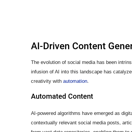
AI-Driven Content Gene
The evolution of social media has been intrins
infusion of AI into this landscape has catalyz
creativity with
automation
.
Automated Content
AI-powered algorithms have emerged as digita
contextually relevant social media posts, arti