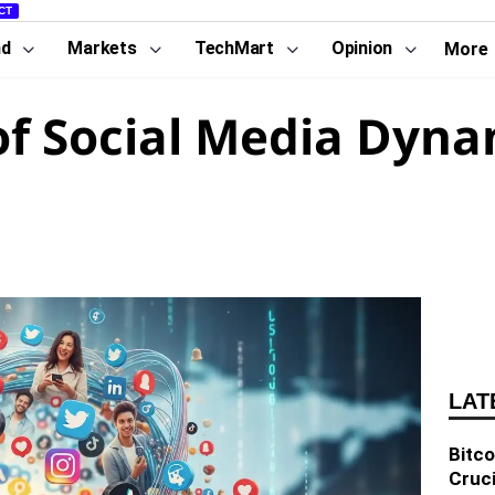
CT
nd
Markets
TechMart
Opinion
More
of Social Media Dyna
LAT
Bitco
Cruci