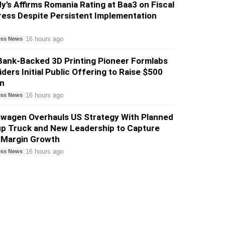
’s Affirms Romania Rating at Baa3 on Fiscal
ess Despite Persistent Implementation
16 hours ago
ess News
Bank-Backed 3D Printing Pioneer Formlabs
ders Initial Public Offering to Raise $500
on
16 hours ago
ess News
swagen Overhauls US Strategy With Planned
up Truck and New Leadership to Capture
-Margin Growth
16 hours ago
ess News