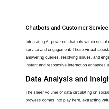
Chatbots and Customer Service
Integrating AI-powered chatbots within social
service and engagement. These virtual assista
answering queries, resolving issues, and enga
instant and responsive interaction enhances u
Data Analysis and Insig
The sheer volume of data circulating on social
prowess comes into play here, extracting valua