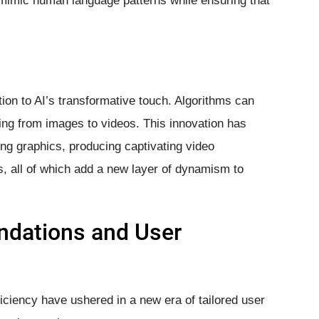
 mimic human language patterns while ensuring that
ion to AI’s transformative touch. Algorithms can
ing from images to videos. This innovation has
bing graphics, producing captivating video
s, all of which add a new layer of dynamism to
dations and User
ficiency have ushered in a new era of tailored user