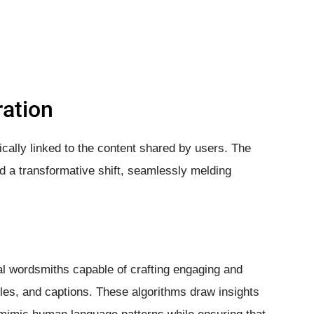
ration
ically linked to the content shared by users. The
ed a transformative shift, seamlessly melding
l wordsmiths capable of crafting engaging and
cles, and captions. These algorithms draw insights