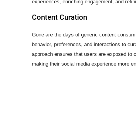
experiences, enriching engagement, and refini
Content Curation
Gone are the days of generic content consump
behavior, preferences, and interactions to cur
approach ensures that users are exposed to co
making their social media experience more en