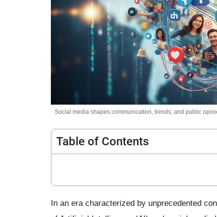
Social media shapes communication, trends, and public opinio
Table of Contents
In an era characterized by unprecedented conn