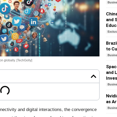
Busin
China
and 
Educ
Exclus
Brazi
to Cu
Busin
n globally. [TechGolly]
Spac
and L
Inves
Busin
Nvid
as Ar
Busin
ectivity and digital interactions, the convergence