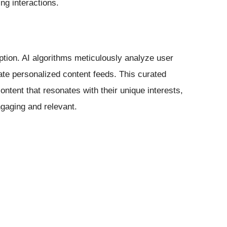
ng interactions.
tion. AI algorithms meticulously analyze user
ate personalized content feeds. This curated
ntent that resonates with their unique interests,
gaging and relevant.