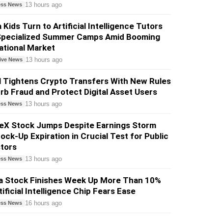
13 hours ago
ess News
 Kids Turn to Artificial Intelligence Tutors
Specialized Summer Camps Amid Booming
ational Market
13 hours ago
ive News
l Tightens Crypto Transfers With New Rules
rb Fraud and Protect Digital Asset Users
13 hours ago
ess News
eX Stock Jumps Despite Earnings Storm
ock-Up Expiration in Crucial Test for Public
tors
13 hours ago
ess News
ia Stock Finishes Week Up More Than 10%
tificial Intelligence Chip Fears Ease
16 hours ago
ess News