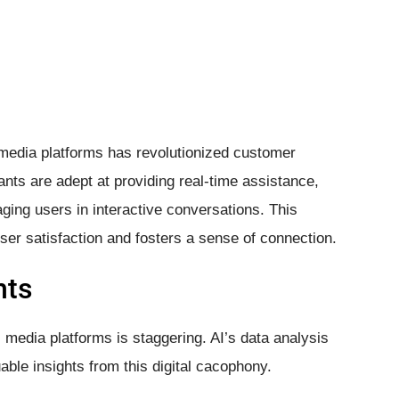
 media platforms has revolutionized customer
nts are adept at providing real-time assistance,
ging users in interactive conversations. This
ser satisfaction and fosters a sense of connection.
hts
 media platforms is staggering. AI’s data analysis
ble insights from this digital cacophony.