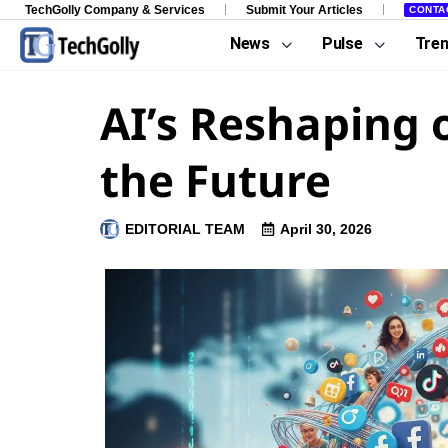
TechGolly Company & Services
Submit Your Articles
CONTA
News
Pulse
Tre
AI’s Reshaping 
the Future
EDITORIAL TEAM
April 30, 2026