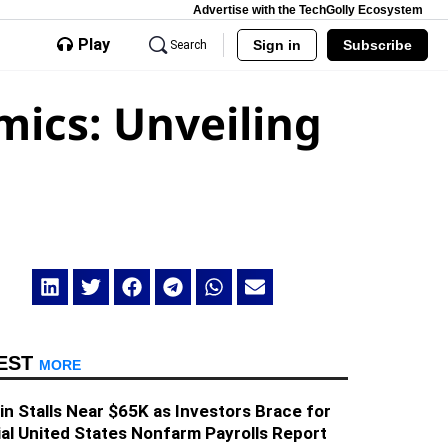
Advertise with the TechGolly Ecosystem
Play
Sign in
Subscribe
Search
mics: Unveiling
EST
MORE
in Stalls Near $65K as Investors Brace for
al United States Nonfarm Payrolls Report