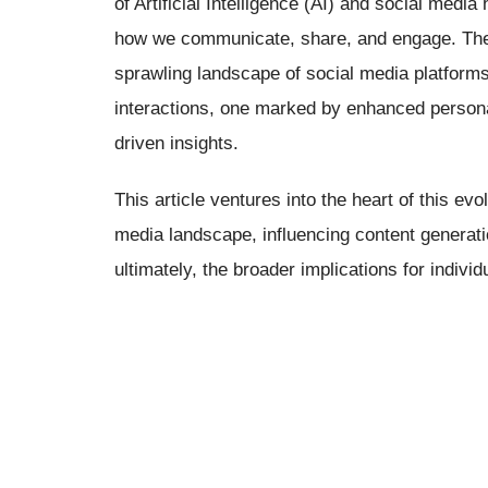
of Artificial Intelligence (AI) and social media
how we communicate, share, and engage. The 
sprawling landscape of social media platforms
interactions, one marked by enhanced persona
driven insights.
This article ventures into the heart of this ev
media landscape, influencing content generati
ultimately, the broader implications for individ