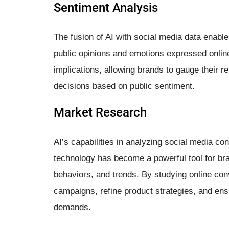
Sentiment Analysis
The fusion of AI with social media data enabl
public opinions and emotions expressed online.
implications, allowing brands to gauge their r
decisions based on public sentiment.
Market Research
AI’s capabilities in analyzing social media c
technology has become a powerful tool for b
behaviors, and trends. By studying online co
campaigns, refine product strategies, and ens
demands.