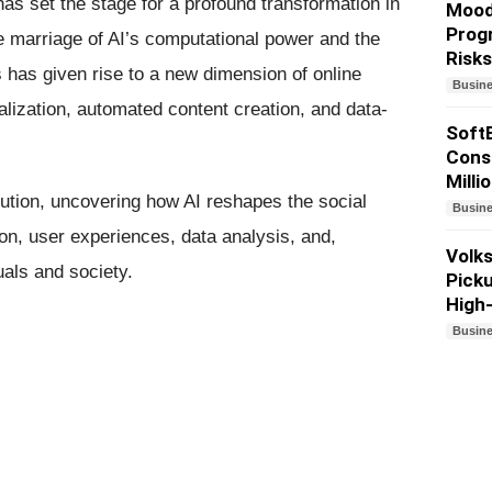
 has set the stage for a profound transformation in
Moody
Progr
marriage of AI’s computational power and the
Risks
 has given rise to a new dimension of online
Busin
lization, automated content creation, and data-
Soft
Consi
Milli
olution, uncovering how AI reshapes the social
Busin
on, user experiences, data analysis, and,
Volk
uals and society.
Pick
High
Busin