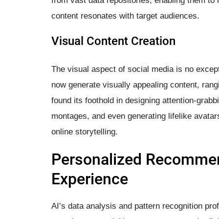
from vast data repositories, enabling them to
content resonates with target audiences.
Visual Content Creation
The visual aspect of social media is no except
now generate visually appealing content, rang
found its foothold in designing attention-grab
montages, and even generating lifelike avatar
online storytelling.
Personalized Recommen
Experience
AI’s data analysis and pattern recognition pro