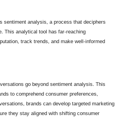
es sentiment analysis, a process that deciphers
 This analytical tool has far-reaching
eputation, track trends, and make well-informed
onversations go beyond sentiment analysis. This
rands to comprehend consumer preferences,
nversations, brands can develop targeted marketing
ure they stay aligned with shifting consumer