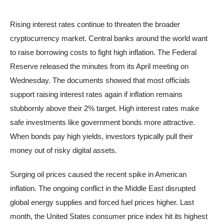
Rising interest rates continue to threaten the broader
cryptocurrency market. Central banks around the world want
to raise borrowing costs to fight high inflation. The Federal
Reserve released the minutes from its April meeting on
Wednesday. The documents showed that most officials
support raising interest rates again if inflation remains
stubbornly above their 2% target. High interest rates make
safe investments like government bonds more attractive.
When bonds pay high yields, investors typically pull their
money out of risky digital assets.
Surging oil prices caused the recent spike in American
inflation. The ongoing conflict in the Middle East disrupted
global energy supplies and forced fuel prices higher. Last
month, the United States consumer price index hit its highest