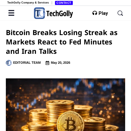
TechGolly Company & Services
CONTACT
Play
Bitcoin Breaks Losing Streak as
Markets React to Fed Minutes
and Iran Talks
EDITORIAL TEAM
May 20, 2026