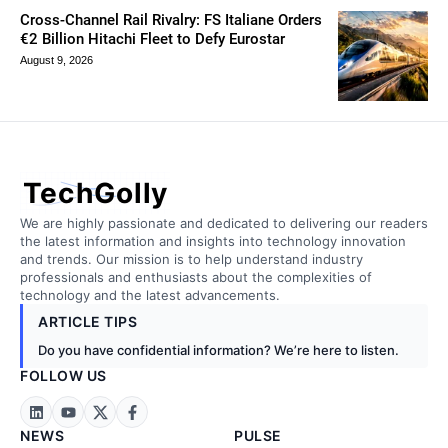
Cross-Channel Rail Rivalry: FS Italiane Orders
€2 Billion Hitachi Fleet to Defy Eurostar
August 9, 2026
TechGolly
We are highly passionate and dedicated to delivering our readers
the latest information and insights into technology innovation
and trends. Our mission is to help understand industry
professionals and enthusiasts about the complexities of
technology and the latest advancements.
ARTICLE TIPS
Do you have confidential information? We’re here to listen.
FOLLOW US
NEWS
PULSE