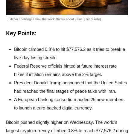
Bitcoin challenges how the world thinks about value. [TechGolly]
Key Points:
Bitcoin climbed 0.8% to hit $77,576.2 as it tries to break a
five-day losing streak.
Federal Reserve officials hinted at future interest rate
hikes if inflation remains above the 2% target.
President Donald Trump announced that the United States
had reached the final stages of peace talks with Iran.
A European banking consortium added 25 new members
to launch a euro-backed digital currency.
Bitcoin pushed slightly higher on Wednesday. The world’s
largest cryptocurrency climbed 0.8% to reach $77,576.2 during