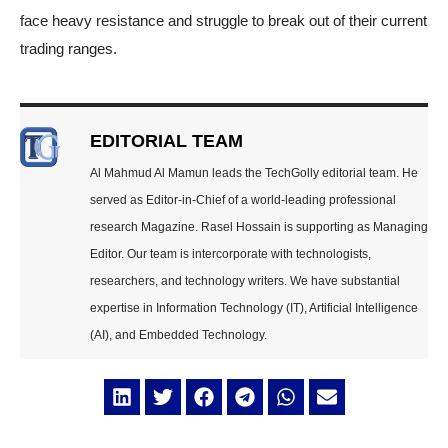
face heavy resistance and struggle to break out of their current
trading ranges.
EDITORIAL TEAM
Al Mahmud Al Mamun leads the TechGolly editorial team. He
served as Editor-in-Chief of a world-leading professional
research Magazine. Rasel Hossain is supporting as Managing
Editor. Our team is intercorporate with technologists,
researchers, and technology writers. We have substantial
expertise in Information Technology (IT), Artificial Intelligence
(AI), and Embedded Technology.