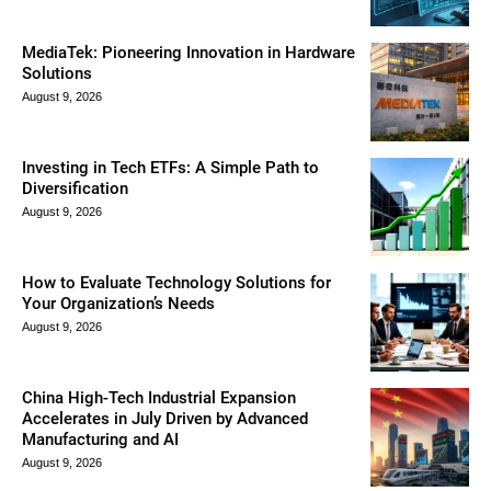
MediaTek: Pioneering Innovation in Hardware
Solutions
August 9, 2026
Investing in Tech ETFs: A Simple Path to
Diversification
August 9, 2026
How to Evaluate Technology Solutions for
Your Organization’s Needs
August 9, 2026
China High-Tech Industrial Expansion
Accelerates in July Driven by Advanced
Manufacturing and AI
August 9, 2026