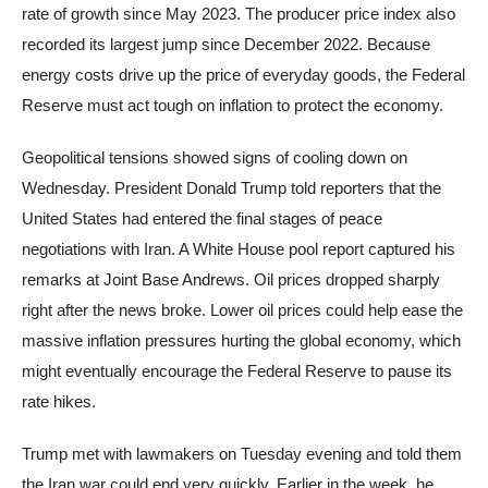
rate of growth since May 2023. The producer price index also
recorded its largest jump since December 2022. Because
energy costs drive up the price of everyday goods, the Federal
Reserve must act tough on inflation to protect the economy.
Geopolitical tensions showed signs of cooling down on
Wednesday. President Donald Trump told reporters that the
United States had entered the final stages of peace
negotiations with Iran. A White House pool report captured his
remarks at Joint Base Andrews. Oil prices dropped sharply
right after the news broke. Lower oil prices could help ease the
massive inflation pressures hurting the global economy, which
might eventually encourage the Federal Reserve to pause its
rate hikes.
Trump met with lawmakers on Tuesday evening and told them
the Iran war could end very quickly. Earlier in the week, he