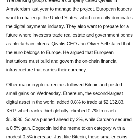
The banking group created a company called Qivalis in
Amsterdam last year to manage the project. European leaders
want to challenge the United States, which currently dominates
the digital payments industry. They also want to prepare for a
future where investors trade real estate and government bonds
as blockchain tokens. Qivalis CEO Jan-Oliver Sell stated that
the euro belongs to Europe. He argued that European
institutions must build and govern the on-chain financial
infrastructure that carries their currency.
Other major cryptocurrencies followed Bitcoin and posted
small gains on Wednesday. Ethereum, the second-largest
digital asset in the world, added 0.8% to trade at $2,132.83.
XRP, which ranks third globally, climbed 0.7% to reach
$1.3686. Solana pushed ahead by 2%, while Cardano secured
a 0.5% gain. Dogecoin led the meme token category with a
modest 0.5% increase. Just like Bitcoin, these smaller coins