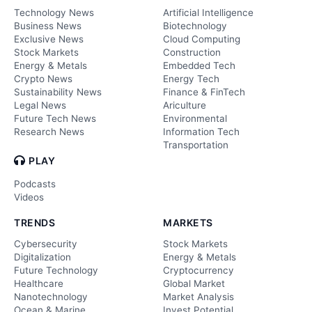
Technology News
Artificial Intelligence
Business News
Biotechnology
Exclusive News
Cloud Computing
Stock Markets
Construction
Energy & Metals
Embedded Tech
Crypto News
Energy Tech
Sustainability News
Finance & FinTech
Legal News
Ariculture
Future Tech News
Environmental
Research News
Information Tech
Transportation
PLAY
Podcasts
Videos
TRENDS
MARKETS
Cybersecurity
Stock Markets
Digitalization
Energy & Metals
Future Technology
Cryptocurrency
Healthcare
Global Market
Nanotechnology
Market Analysis
Ocean & Marine
Invest Potential