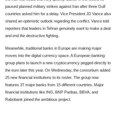
paused planned military strikes against Iran after three Gulf
countries asked him for a delay. Vice President JD Vance also
shared an optimistic outlook regarding the conflict. Vance told
reporters that leaders in Tehran genuinely want to make a deal
and end the destructive fighting.
Meanwhile, traditional banks in Europe are making major
moves into the digital currency space. A European banking
group plans to launch a new cryptocurrency pegged directly to
the euro later this year. On Wednesday, the consortium added
25 new financial institutions to its roster. The group now
features 37 major banks from 15 different countries. Major
financial institutions like ING, BNP Paribas, BBVA, and
Rabobank joined the ambitious project.