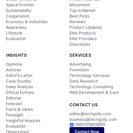
Space Frontier
Movement
Sustainability
Top in Market
Cooperation
Best Picks
Economy & Industries
Reviews
Awareness
Product Updates
Lifestyle
Elite Products
Evaluation
Elite Providers
Directories
INSIGHTS
SERVICES
Opinions
Advertising
Advices
Promotion
Editor's Letter
Technology Services
Case Studies
Data Research
Deep Analysis
Technology Consulting
Ethical Echoes
Web Development & Care
Editorial
forecast
CONTACT US
Facts & Views
editor@techgolly.com
Foresight
business@techgolly.com
Insightful Analysis
+8801918819895
Evaluation
Contact Now
Observation