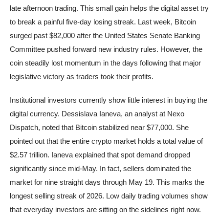
late afternoon trading. This small gain helps the digital asset try
to break a painful five-day losing streak. Last week, Bitcoin
surged past $82,000 after the United States Senate Banking
Committee pushed forward new industry rules. However, the
coin steadily lost momentum in the days following that major
legislative victory as traders took their profits.
Institutional investors currently show little interest in buying the
digital currency. Dessislava Ianeva, an analyst at Nexo
Dispatch, noted that Bitcoin stabilized near $77,000. She
pointed out that the entire crypto market holds a total value of
$2.57 trillion. Ianeva explained that spot demand dropped
significantly since mid-May. In fact, sellers dominated the
market for nine straight days through May 19. This marks the
longest selling streak of 2026. Low daily trading volumes show
that everyday investors are sitting on the sidelines right now.