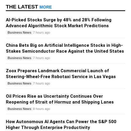
THE LATEST
MORE
AI-Picked Stocks Surge by 48% and 28% Following
Advanced Algorithmic Stock Market Predictions
Business News
7 hours ago
China Bets Big on Artificial Intelligence Stocks in High-
Stakes Semiconductor Race Against the United States
Business News
7 hours ago
Zoox Prepares Landmark Commercial Launch of
Steering-Wheel-Free Robotaxi Service in Las Vegas
Business News
7 hours ago
Oil Prices Rise as Uncertainty Continues Over
Reopening of Strait of Hormuz and Shipping Lanes
Business News
8 hours ago
How Autonomous AI Agents Can Power the S&P 500
Higher Through Enterprise Productivity