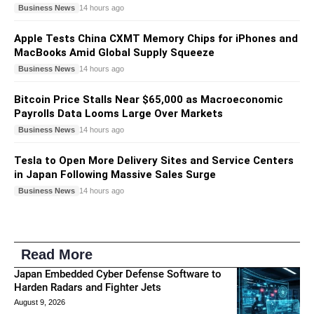
Business News
14 hours ago
Apple Tests China CXMT Memory Chips for iPhones and
MacBooks Amid Global Supply Squeeze
Business News
14 hours ago
Bitcoin Price Stalls Near $65,000 as Macroeconomic
Payrolls Data Looms Large Over Markets
Business News
14 hours ago
Tesla to Open More Delivery Sites and Service Centers
in Japan Following Massive Sales Surge
Business News
14 hours ago
Read More
Japan Embedded Cyber Defense Software to
Harden Radars and Fighter Jets
August 9, 2026