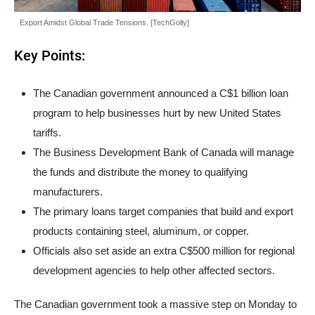
Export Amidst Global Trade Tensions. [TechGolly]
Key Points:
The Canadian government announced a C$1 billion loan
program to help businesses hurt by new United States
tariffs.
The Business Development Bank of Canada will manage
the funds and distribute the money to qualifying
manufacturers.
The primary loans target companies that build and export
products containing steel, aluminum, or copper.
Officials also set aside an extra C$500 million for regional
development agencies to help other affected sectors.
The Canadian government took a massive step on Monday to