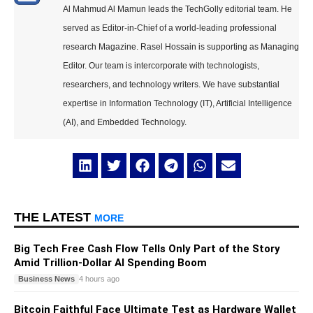
Al Mahmud Al Mamun leads the TechGolly editorial team. He
served as Editor-in-Chief of a world-leading professional
research Magazine. Rasel Hossain is supporting as Managing
Editor. Our team is intercorporate with technologists,
researchers, and technology writers. We have substantial
expertise in Information Technology (IT), Artificial Intelligence
(AI), and Embedded Technology.
THE LATEST
MORE
Big Tech Free Cash Flow Tells Only Part of the Story
Amid Trillion-Dollar AI Spending Boom
Business News
4 hours ago
Bitcoin Faithful Face Ultimate Test as Hardware Wallet