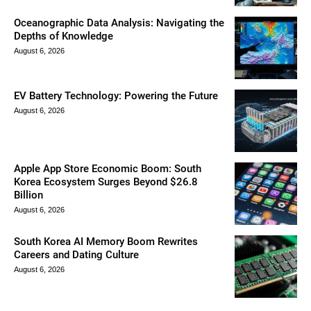
Oceanographic Data Analysis: Navigating the
Depths of Knowledge
August 6, 2026
EV Battery Technology: Powering the Future
August 6, 2026
Apple App Store Economic Boom: South
Korea Ecosystem Surges Beyond $26.8
Billion
August 6, 2026
South Korea AI Memory Boom Rewrites
Careers and Dating Culture
August 6, 2026