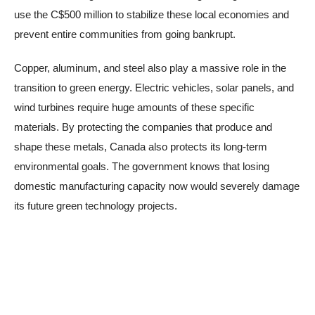
use the C$500 million to stabilize these local economies and
prevent entire communities from going bankrupt.
Copper, aluminum, and steel also play a massive role in the
transition to green energy. Electric vehicles, solar panels, and
wind turbines require huge amounts of these specific
materials. By protecting the companies that produce and
shape these metals, Canada also protects its long-term
environmental goals. The government knows that losing
domestic manufacturing capacity now would severely damage
its future green technology projects.