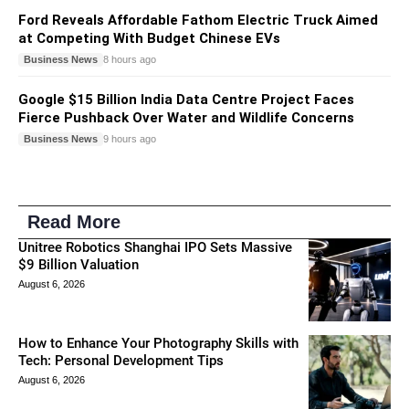
Ford Reveals Affordable Fathom Electric Truck Aimed
at Competing With Budget Chinese EVs
Business News
8 hours ago
Google $15 Billion India Data Centre Project Faces
Fierce Pushback Over Water and Wildlife Concerns
Business News
9 hours ago
Read More
Unitree Robotics Shanghai IPO Sets Massive
$9 Billion Valuation
August 6, 2026
How to Enhance Your Photography Skills with
Tech: Personal Development Tips
August 6, 2026