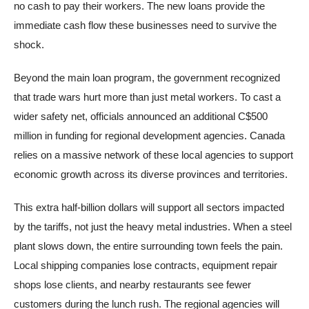
no cash to pay their workers. The new loans provide the
immediate cash flow these businesses need to survive the
shock.
Beyond the main loan program, the government recognized
that trade wars hurt more than just metal workers. To cast a
wider safety net, officials announced an additional C$500
million in funding for regional development agencies. Canada
relies on a massive network of these local agencies to support
economic growth across its diverse provinces and territories.
This extra half-billion dollars will support all sectors impacted
by the tariffs, not just the heavy metal industries. When a steel
plant slows down, the entire surrounding town feels the pain.
Local shipping companies lose contracts, equipment repair
shops lose clients, and nearby restaurants see fewer
customers during the lunch rush. The regional agencies will