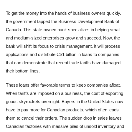
To get the money into the hands of business owners quickly,
the government tapped the Business Development Bank of
Canada. This state-owned bank specializes in helping small
and medium-sized enterprises grow and succeed. Now, the
bank will shift its focus to crisis management. It will process
applications and distribute C$1 billion in loans to companies
that can demonstrate that recent trade tariffs have damaged
their bottom lines.
These loans offer favorable terms to keep companies afloat.
When tariffs are imposed on a business, the cost of exporting
goods skyrockets overnight. Buyers in the United States now
have to pay more for Canadian products, which often leads
them to cancel their orders. The sudden drop in sales leaves
Canadian factories with massive piles of unsold inventory and