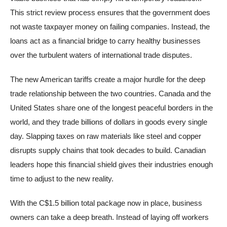
This strict review process ensures that the government does
not waste taxpayer money on failing companies. Instead, the
loans act as a financial bridge to carry healthy businesses
over the turbulent waters of international trade disputes.
The new American tariffs create a major hurdle for the deep
trade relationship between the two countries. Canada and the
United States share one of the longest peaceful borders in the
world, and they trade billions of dollars in goods every single
day. Slapping taxes on raw materials like steel and copper
disrupts supply chains that took decades to build. Canadian
leaders hope this financial shield gives their industries enough
time to adjust to the new reality.
With the C$1.5 billion total package now in place, business
owners can take a deep breath. Instead of laying off workers