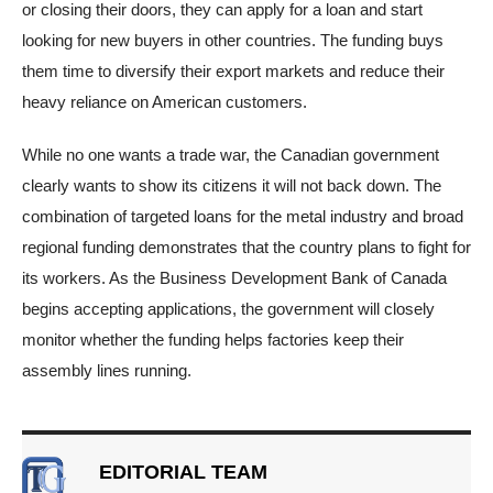
or closing their doors, they can apply for a loan and start
looking for new buyers in other countries. The funding buys
them time to diversify their export markets and reduce their
heavy reliance on American customers.
While no one wants a trade war, the Canadian government
clearly wants to show its citizens it will not back down. The
combination of targeted loans for the metal industry and broad
regional funding demonstrates that the country plans to fight for
its workers. As the Business Development Bank of Canada
begins accepting applications, the government will closely
monitor whether the funding helps factories keep their
assembly lines running.
EDITORIAL TEAM