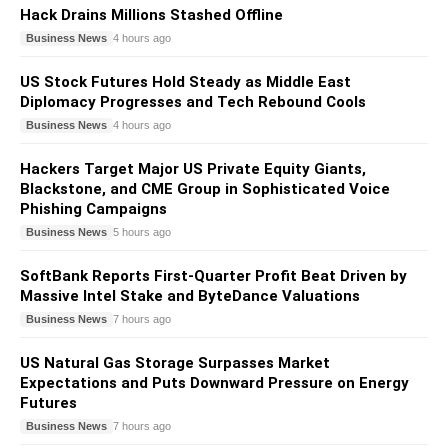
Hack Drains Millions Stashed Offline
Business News
4 hours ago
US Stock Futures Hold Steady as Middle East
Diplomacy Progresses and Tech Rebound Cools
Business News
4 hours ago
Hackers Target Major US Private Equity Giants,
Blackstone, and CME Group in Sophisticated Voice
Phishing Campaigns
Business News
5 hours ago
SoftBank Reports First-Quarter Profit Beat Driven by
Massive Intel Stake and ByteDance Valuations
Business News
7 hours ago
US Natural Gas Storage Surpasses Market
Expectations and Puts Downward Pressure on Energy
Futures
Business News
7 hours ago