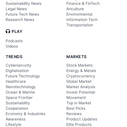
Sustainability News
Finance & FinTech
Legal News
Ariculture
Future Tech News
Environmental
Research News
Information Tech
Transportation
PLAY
Podcasts
Videos
TRENDS
MARKETS
Cybersecurity
Stock Markets
Digitalization
Energy & Metals
Future Technology
Cryptocurrency
Healthcare
Global Market
Nanotechnology
Market Analysis
Ocean & Marine
Invest Potential
Space Frontier
Movement
Sustainability
Top in Market
Cooperation
Best Picks
Economy & Industries
Reviews
Awareness
Product Updates
Lifestyle
Elite Products