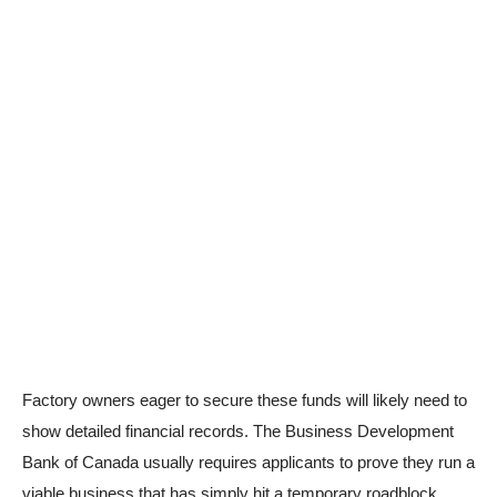
Factory owners eager to secure these funds will likely need to
show detailed financial records. The Business Development
Bank of Canada usually requires applicants to prove they run a
viable business that has simply hit a temporary roadblock.