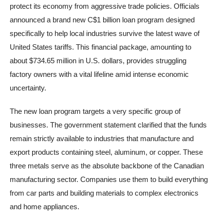
protect its economy from aggressive trade policies. Officials
announced a brand new C$1 billion loan program designed
specifically to help local industries survive the latest wave of
United States tariffs. This financial package, amounting to
about $734.65 million in U.S. dollars, provides struggling
factory owners with a vital lifeline amid intense economic
uncertainty.
The new loan program targets a very specific group of
businesses. The government statement clarified that the funds
remain strictly available to industries that manufacture and
export products containing steel, aluminum, or copper. These
three metals serve as the absolute backbone of the Canadian
manufacturing sector. Companies use them to build everything
from car parts and building materials to complex electronics
and home appliances.