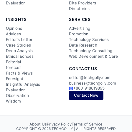
Evaluation
Elite Providers
Directories
INSIGHTS
SERVICES
Opinions
Advertising
Advices
Promotion
Editor's Letter
Technology Services
Case Studies
Data Research
Deep Analysis
Technology Consulting
Ethical Echoes
Web Development & Care
Editorial
forecast
CONTACT US
Facts & Views
editor@techgolly.com
Foresight
business@techgolly.com
Insightful Analysis
+8801918819895
Evaluation
Contact Now
Observation
Wisdom
About Us
Privacy Policy
Terms of Service
COPYRIGHT © 2026 TECHGOLLY | ALL RIGHTS RESERVED