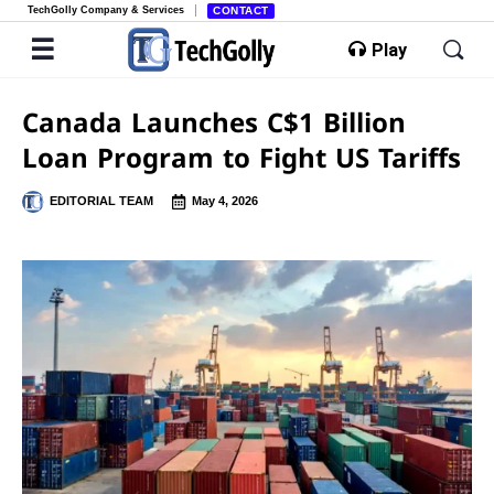
TechGolly Company & Services
CONTACT
Play
Canada Launches C$1 Billion
Loan Program to Fight US Tariffs
EDITORIAL TEAM
May 4, 2026