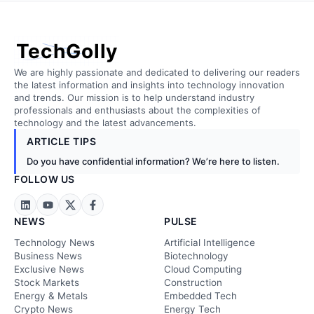
TechGolly
We are highly passionate and dedicated to delivering our readers
the latest information and insights into technology innovation
and trends. Our mission is to help understand industry
professionals and enthusiasts about the complexities of
technology and the latest advancements.
ARTICLE TIPS
Do you have confidential information? We’re here to listen.
FOLLOW US
NEWS
PULSE
Technology News
Artificial Intelligence
Business News
Biotechnology
Exclusive News
Cloud Computing
Stock Markets
Construction
Energy & Metals
Embedded Tech
Crypto News
Energy Tech