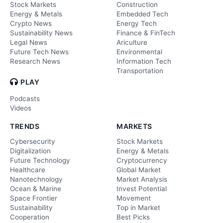
Stock Markets
Construction
Energy & Metals
Embedded Tech
Crypto News
Energy Tech
Sustainability News
Finance & FinTech
Legal News
Ariculture
Future Tech News
Environmental
Research News
Information Tech
Transportation
PLAY
Podcasts
Videos
TRENDS
MARKETS
Cybersecurity
Stock Markets
Digitalization
Energy & Metals
Future Technology
Cryptocurrency
Healthcare
Global Market
Nanotechnology
Market Analysis
Ocean & Marine
Invest Potential
Space Frontier
Movement
Sustainability
Top in Market
Cooperation
Best Picks