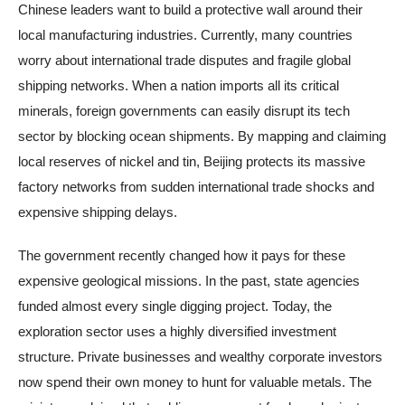
Chinese leaders want to build a protective wall around their
local manufacturing industries. Currently, many countries
worry about international trade disputes and fragile global
shipping networks. When a nation imports all its critical
minerals, foreign governments can easily disrupt its tech
sector by blocking ocean shipments. By mapping and claiming
local reserves of nickel and tin, Beijing protects its massive
factory networks from sudden international trade shocks and
expensive shipping delays.
The government recently changed how it pays for these
expensive geological missions. In the past, state agencies
funded almost every single digging project. Today, the
exploration sector uses a highly diversified investment
structure. Private businesses and wealthy corporate investors
now spend their own money to hunt for valuable metals. The