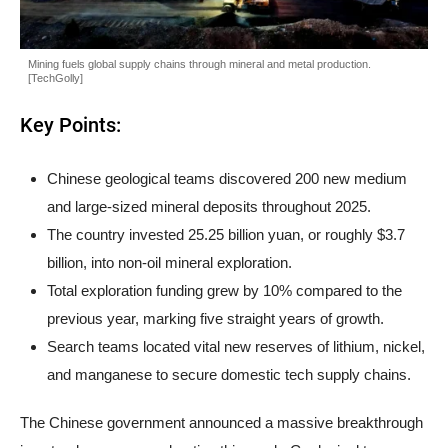
Mining fuels global supply chains through mineral and metal production.
[TechGolly]
Key Points:
Chinese geological teams discovered 200 new medium
and large-sized mineral deposits throughout 2025.
The country invested 25.25 billion yuan, or roughly $3.7
billion, into non-oil mineral exploration.
Total exploration funding grew by 10% compared to the
previous year, marking five straight years of growth.
Search teams located vital new reserves of lithium, nickel,
and manganese to secure domestic tech supply chains.
The Chinese government announced a massive breakthrough