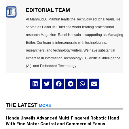
EDITORIAL TEAM
Al Mahmud Al Mamun leads the TechGolly editorial team. He
served as Editor-in-Chief of a world-leading professional
research Magazine. Rasel Hossain is supporting as Managing
Editor. Our team is intercorporate with technologists,
researchers, and technology writers. We have substantial
expertise in Information Technology (IT), Artificial Intelligence
(AI), and Embedded Technology.
THE LATEST
MORE
Honda Unveils Advanced Multi-Fingered Robotic Hand
With Fine Motor Control and Commercial Focus