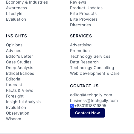
Economy & Industries
Reviews
Awareness
Product Updates
Lifestyle
Elite Products
Evaluation
Elite Providers
Directories
INSIGHTS
SERVICES
Opinions
Advertising
Advices
Promotion
Editor's Letter
Technology Services
Case Studies
Data Research
Deep Analysis
Technology Consulting
Ethical Echoes
Web Development & Care
Editorial
forecast
CONTACT US
Facts & Views
editor@techgolly.com
Foresight
business@techgolly.com
Insightful Analysis
+8801918819895
Evaluation
Contact Now
Observation
Wisdom