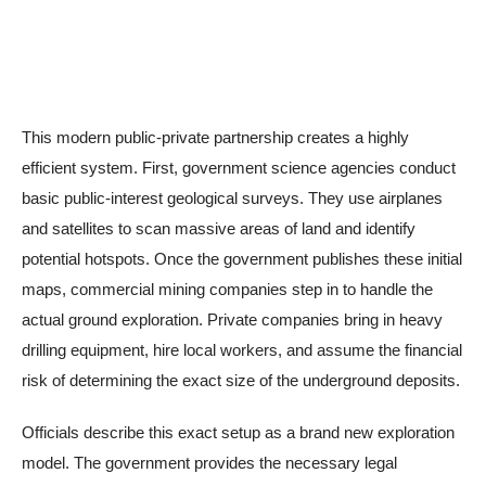
This modern public-private partnership creates a highly
efficient system. First, government science agencies conduct
basic public-interest geological surveys. They use airplanes
and satellites to scan massive areas of land and identify
potential hotspots. Once the government publishes these initial
maps, commercial mining companies step in to handle the
actual ground exploration. Private companies bring in heavy
drilling equipment, hire local workers, and assume the financial
risk of determining the exact size of the underground deposits.
Officials describe this exact setup as a brand new exploration
model. The government provides the necessary legal