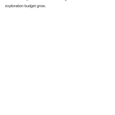
exploration budget grow.