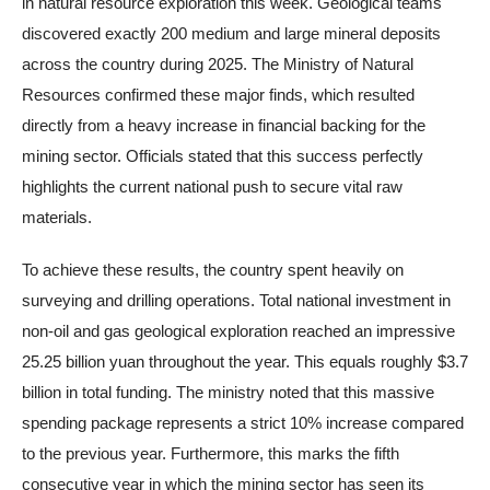
in natural resource exploration this week. Geological teams
discovered exactly 200 medium and large mineral deposits
across the country during 2025. The Ministry of Natural
Resources confirmed these major finds, which resulted
directly from a heavy increase in financial backing for the
mining sector. Officials stated that this success perfectly
highlights the current national push to secure vital raw
materials.
To achieve these results, the country spent heavily on
surveying and drilling operations. Total national investment in
non-oil and gas geological exploration reached an impressive
25.25 billion yuan throughout the year. This equals roughly $3.7
billion in total funding. The ministry noted that this massive
spending package represents a strict 10% increase compared
to the previous year. Furthermore, this marks the fifth
consecutive year in which the mining sector has seen its