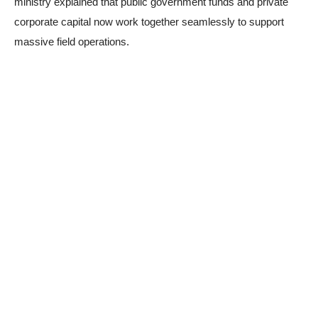
ministry explained that public government funds and private
corporate capital now work together seamlessly to support
massive field operations.