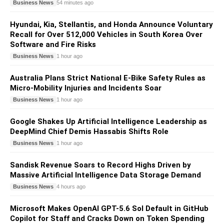
Business News
54 minutes ago
Hyundai, Kia, Stellantis, and Honda Announce Voluntary
Recall for Over 512,000 Vehicles in South Korea Over
Software and Fire Risks
Business News
1 hour ago
Australia Plans Strict National E-Bike Safety Rules as
Micro-Mobility Injuries and Incidents Soar
Business News
1 hour ago
Google Shakes Up Artificial Intelligence Leadership as
DeepMind Chief Demis Hassabis Shifts Role
Business News
1 hour ago
Sandisk Revenue Soars to Record Highs Driven by
Massive Artificial Intelligence Data Storage Demand
Business News
4 hours ago
Microsoft Makes OpenAI GPT-5.6 Sol Default in GitHub
Copilot for Staff and Cracks Down on Token Spending