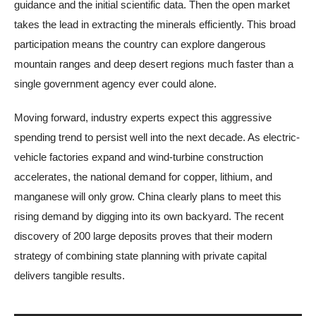
guidance and the initial scientific data. Then the open market
takes the lead in extracting the minerals efficiently. This broad
participation means the country can explore dangerous
mountain ranges and deep desert regions much faster than a
single government agency ever could alone.
Moving forward, industry experts expect this aggressive
spending trend to persist well into the next decade. As electric-
vehicle factories expand and wind-turbine construction
accelerates, the national demand for copper, lithium, and
manganese will only grow. China clearly plans to meet this
rising demand by digging into its own backyard. The recent
discovery of 200 large deposits proves that their modern
strategy of combining state planning with private capital
delivers tangible results.