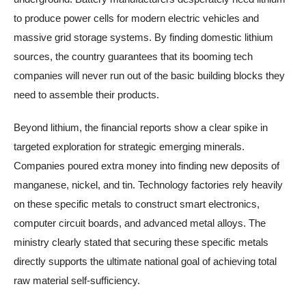
to produce power cells for modern electric vehicles and
massive grid storage systems. By finding domestic lithium
sources, the country guarantees that its booming tech
companies will never run out of the basic building blocks they
need to assemble their products.
Beyond lithium, the financial reports show a clear spike in
targeted exploration for strategic emerging minerals.
Companies poured extra money into finding new deposits of
manganese, nickel, and tin. Technology factories rely heavily
on these specific metals to construct smart electronics,
computer circuit boards, and advanced metal alloys. The
ministry clearly stated that securing these specific metals
directly supports the ultimate national goal of achieving total
raw material self-sufficiency.