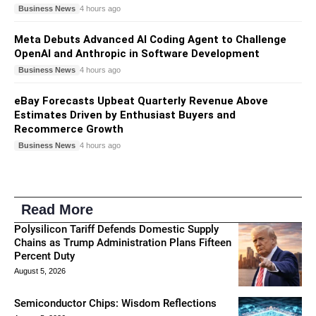
Business News
4 hours ago
Meta Debuts Advanced AI Coding Agent to Challenge
OpenAI and Anthropic in Software Development
Business News
4 hours ago
eBay Forecasts Upbeat Quarterly Revenue Above
Estimates Driven by Enthusiast Buyers and
Recommerce Growth
Business News
4 hours ago
Read More
Polysilicon Tariff Defends Domestic Supply
Chains as Trump Administration Plans Fifteen
Percent Duty
August 5, 2026
Semiconductor Chips: Wisdom Reflections