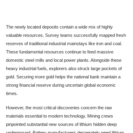
The newly located deposits contain a wide mix of highly
valuable resources. Survey teams successfully mapped fresh
reserves of traditional industrial mainstays like iron and coal.
These fundamental resources continue to feed massive
domestic steel mills and local power plants. Alongside these
heavy industrial fuels, explorers also struck large pockets of
gold. Securing more gold helps the national bank maintain a
strong financial reserve during uncertain global economic
times.
However, the most critical discoveries concern the raw
materials essential to modern technology. Mining crews
pinpointed substantial new sources of lithium hidden deep
underground. Battery manufacturers desperately need lithium