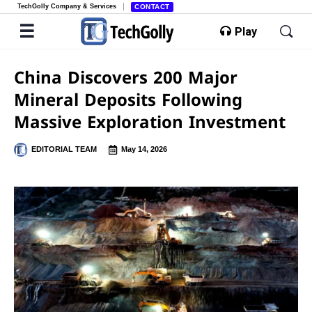
TechGolly Company & Services
CONTACT
Play
China Discovers 200 Major
Mineral Deposits Following
Massive Exploration Investment
EDITORIAL TEAM
May 14, 2026