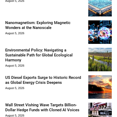
August 5, 2026
Nanomagnetism: Exploring Magnetic
Wonders at the Nanoscale
August 5, 2026
Environmental Policy: Navigating a
Sustainable Path for Global Ecological
Harmony
August 5, 2026
US Diesel Exports Surge to Historic Record
as Global Energy Crisis Deepens
August 5, 2026
Wall Street Vishing Wave Targets Billion-
Dollar Hedge Funds with Cloned AI Voices
August 5, 2026