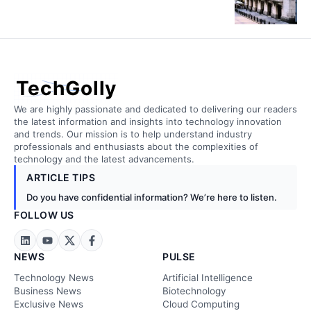
TechGolly
We are highly passionate and dedicated to delivering our readers
the latest information and insights into technology innovation
and trends. Our mission is to help understand industry
professionals and enthusiasts about the complexities of
technology and the latest advancements.
ARTICLE TIPS
Do you have confidential information? We’re here to listen.
FOLLOW US
NEWS
PULSE
Technology News
Artificial Intelligence
Business News
Biotechnology
Exclusive News
Cloud Computing