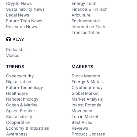
Crypto News
Energy Tech
Sustainability News
Finance & FinTech
Legal News
Ariculture
Future Tech News
Environmental
Research News
Information Tech
Transportation
PLAY
Podcasts
Videos
TRENDS
MARKETS
Cybersecurity
Stock Markets
Digitalization
Energy & Metals
Future Technology
Cryptocurrency
Healthcare
Global Market
Nanotechnology
Market Analysis
Ocean & Marine
Invest Potential
Space Frontier
Movement
Sustainability
Top in Market
Cooperation
Best Picks
Economy & Industries
Reviews
Awareness
Product Updates