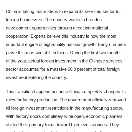
China is taking major steps to expand its services sector for
foreign businesses. The country wants to broaden
development opportunities through direct international
cooperation. Experts believe this industry is now the most
important engine of high-quality national growth. Early numbers
prove this massive shift in focus. During the first two months
of the year, actual foreign investment in the Chinese services
sector accounted for a massive 68.9 percent of total foreign
investment entering the country.
This transition happens because China completely changed its
rules for factory production. The government officially removed
all foreign investment restrictions in the manufacturing sector.
With factory doors completely wide open, economic planners
shifted their primary focus toward high-level services. They