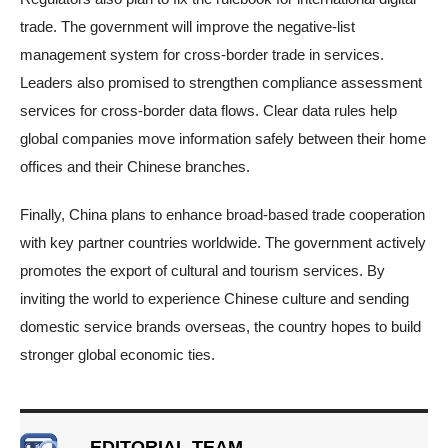
trade. The government will improve the negative-list
management system for cross-border trade in services.
Leaders also promised to strengthen compliance assessment
services for cross-border data flows. Clear data rules help
global companies move information safely between their home
offices and their Chinese branches.
Finally, China plans to enhance broad-based trade cooperation
with key partner countries worldwide. The government actively
promotes the export of cultural and tourism services. By
inviting the world to experience Chinese culture and sending
domestic service brands overseas, the country hopes to build
stronger global economic ties.
EDITORIAL TEAM