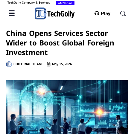
TechGolly Company & Services
CONTACT
Play
China Opens Services Sector
Wider to Boost Global Foreign
Investment
EDITORIAL TEAM
May 15, 2026