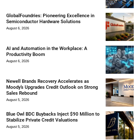
GlobalFoundries: Pioneering Excellence in
Semiconductor Hardware Solutions
August 6, 2026
AI and Automation in the Workplace: A
Productivity Boom
August 6, 2026
Newell Brands Recovery Accelerates as
Moody’s Upgrades Credit Outlook on Strong
Sales Rebound
August 5, 2026
Blue Owl BDC Buybacks Inject $90 Million to
Stabilize Private Credit Valuations
August 5, 2026