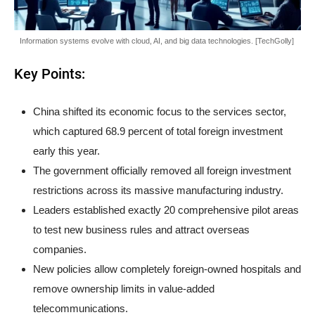
Information systems evolve with cloud, AI, and big data technologies. [TechGolly]
Key Points:
China shifted its economic focus to the services sector,
which captured 68.9 percent of total foreign investment
early this year.
The government officially removed all foreign investment
restrictions across its massive manufacturing industry.
Leaders established exactly 20 comprehensive pilot areas
to test new business rules and attract overseas
companies.
New policies allow completely foreign-owned hospitals and
remove ownership limits in value-added
telecommunications.