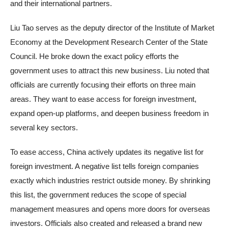
and their international partners.
Liu Tao serves as the deputy director of the Institute of Market
Economy at the Development Research Center of the State
Council. He broke down the exact policy efforts the
government uses to attract this new business. Liu noted that
officials are currently focusing their efforts on three main
areas. They want to ease access for foreign investment,
expand open-up platforms, and deepen business freedom in
several key sectors.
To ease access, China actively updates its negative list for
foreign investment. A negative list tells foreign companies
exactly which industries restrict outside money. By shrinking
this list, the government reduces the scope of special
management measures and opens more doors for overseas
investors. Officials also created and released a brand new