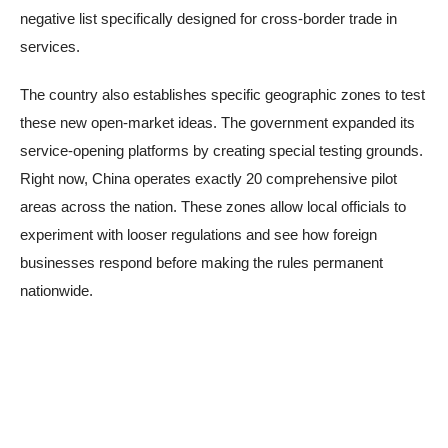
negative list specifically designed for cross-border trade in
services.
The country also establishes specific geographic zones to test
these new open-market ideas. The government expanded its
service-opening platforms by creating special testing grounds.
Right now, China operates exactly 20 comprehensive pilot
areas across the nation. These zones allow local officials to
experiment with looser regulations and see how foreign
businesses respond before making the rules permanent
nationwide.