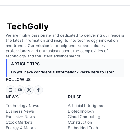
TechGolly
We are highly passionate and dedicated to delivering our readers
the latest information and insights into technology innovation
and trends. Our mission is to help understand industry
professionals and enthusiasts about the complexities of
technology and the latest advancements.
ARTICLE TIPS
Do you have confidential information? We’re here to listen.
FOLLOW US
NEWS
PULSE
Technology News
Artificial Intelligence
Business News
Biotechnology
Exclusive News
Cloud Computing
Stock Markets
Construction
Energy & Metals
Embedded Tech