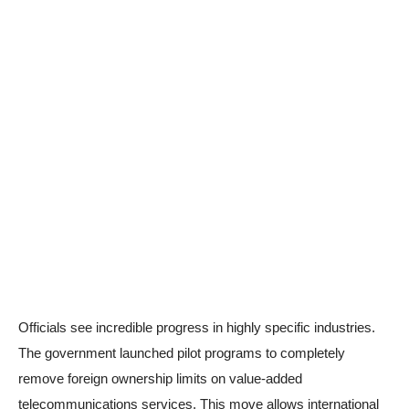
Officials see incredible progress in highly specific industries.
The government launched pilot programs to completely
remove foreign ownership limits on value-added
telecommunications services. This move allows international