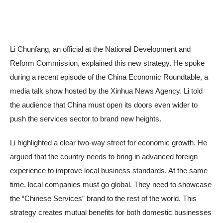
Li Chunfang, an official at the National Development and
Reform Commission, explained this new strategy. He spoke
during a recent episode of the China Economic Roundtable, a
media talk show hosted by the Xinhua News Agency. Li told
the audience that China must open its doors even wider to
push the services sector to brand new heights.
Li highlighted a clear two-way street for economic growth. He
argued that the country needs to bring in advanced foreign
experience to improve local business standards. At the same
time, local companies must go global. They need to showcase
the “Chinese Services” brand to the rest of the world. This
strategy creates mutual benefits for both domestic businesses