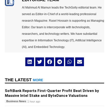
Al Mahmud Al Mamun leads the TechGolly editorial team. He
served as Editor-in-Chief of a world-leading professional
research Magazine. Rasel Hossain is supporting as Managing
Editor. Our team is intercorporate with technologists,
researchers, and technology writers. We have substantial
expertise in Information Technology (IT), Artificial Intelligence
(AI), and Embedded Technology.
THE LATEST
MORE
SoftBank Reports First-Quarter Profit Beat Driven by
Massive Intel Stake and ByteDance Valuations
Business News
1 hour ago