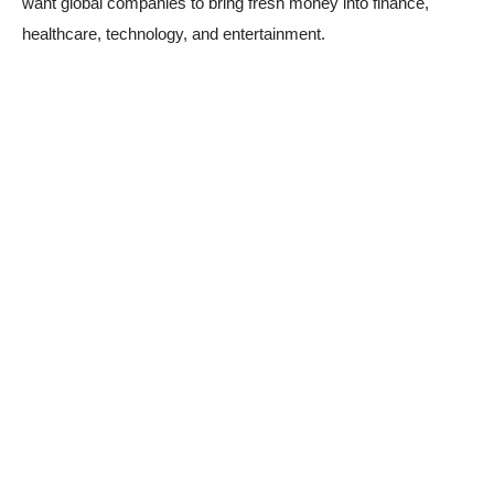
want global companies to bring fresh money into finance,
healthcare, technology, and entertainment.