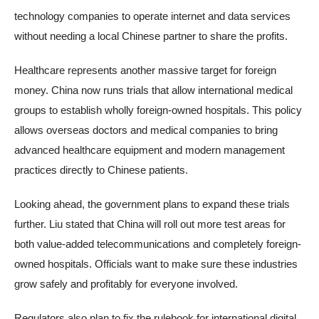
technology companies to operate internet and data services
without needing a local Chinese partner to share the profits.
Healthcare represents another massive target for foreign
money. China now runs trials that allow international medical
groups to establish wholly foreign-owned hospitals. This policy
allows overseas doctors and medical companies to bring
advanced healthcare equipment and modern management
practices directly to Chinese patients.
Looking ahead, the government plans to expand these trials
further. Liu stated that China will roll out more test areas for
both value-added telecommunications and completely foreign-
owned hospitals. Officials want to make sure these industries
grow safely and profitably for everyone involved.
Regulators also plan to fix the rulebook for international digital