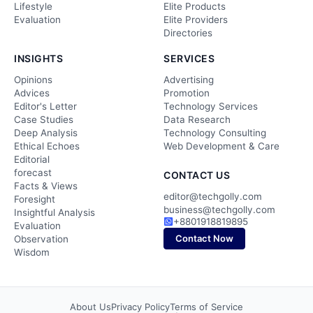
Lifestyle
Elite Products
Evaluation
Elite Providers
Directories
INSIGHTS
SERVICES
Opinions
Advertising
Advices
Promotion
Editor's Letter
Technology Services
Case Studies
Data Research
Deep Analysis
Technology Consulting
Ethical Echoes
Web Development & Care
Editorial
forecast
CONTACT US
Facts & Views
editor@techgolly.com
Foresight
business@techgolly.com
Insightful Analysis
+8801918819895
Evaluation
Contact Now
Observation
Wisdom
About Us
Privacy Policy
Terms of Service