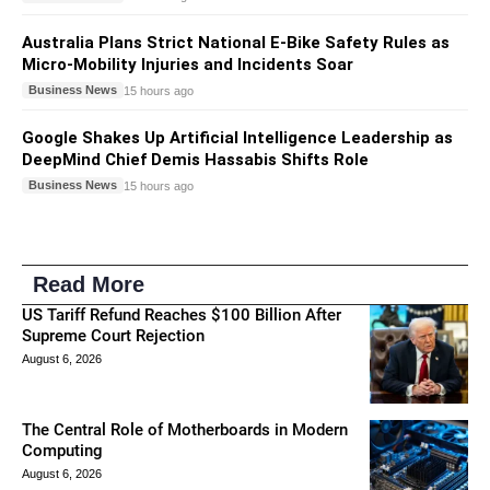
Australia Plans Strict National E-Bike Safety Rules as
Micro-Mobility Injuries and Incidents Soar
Business News
15 hours ago
Google Shakes Up Artificial Intelligence Leadership as
DeepMind Chief Demis Hassabis Shifts Role
Business News
15 hours ago
Read More
US Tariff Refund Reaches $100 Billion After
Supreme Court Rejection
August 6, 2026
The Central Role of Motherboards in Modern
Computing
August 6, 2026