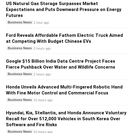
US Natural Gas Storage Surpasses Market
Expectations and Puts Downward Pressure on Energy
Futures
Business News
1 hour ago
Ford Reveals Affordable Fathom Electric Truck Aimed
at Competing With Budget Chinese EVs
Business News
2 hours ago
Google $15 Billion India Data Centre Project Faces
Fierce Pushback Over Water and Wildlife Concerns
Business News
2 hours ago
Honda Unveils Advanced Multi-Fingered Robotic Hand
With Fine Motor Control and Commercial Focus
Business News
15 hours ago
Hyundai, Kia, Stellantis, and Honda Announce Voluntary
Recall for Over 512,000 Vehicles in South Korea Over
Software and Fire Risks
Business News
15 hours ago