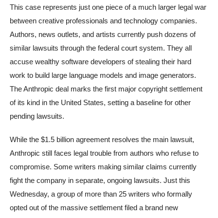
This case represents just one piece of a much larger legal war
between creative professionals and technology companies.
Authors, news outlets, and artists currently push dozens of
similar lawsuits through the federal court system. They all
accuse wealthy software developers of stealing their hard
work to build large language models and image generators.
The Anthropic deal marks the first major copyright settlement
of its kind in the United States, setting a baseline for other
pending lawsuits.
While the $1.5 billion agreement resolves the main lawsuit,
Anthropic still faces legal trouble from authors who refuse to
compromise. Some writers making similar claims currently
fight the company in separate, ongoing lawsuits. Just this
Wednesday, a group of more than 25 writers who formally
opted out of the massive settlement filed a brand new