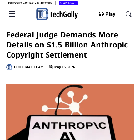
TechGolly Company & Services
CONTACT
Play
Federal Judge Demands More
Details on $1.5 Billion Anthropic
Copyright Settlement
EDITORIAL TEAM
May 15, 2026