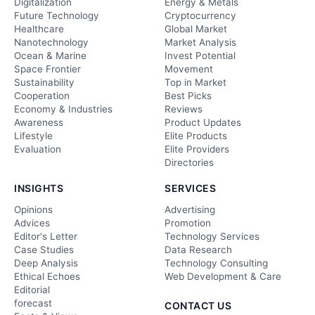
Digitalization
Energy & Metals
Future Technology
Cryptocurrency
Healthcare
Global Market
Nanotechnology
Market Analysis
Ocean & Marine
Invest Potential
Space Frontier
Movement
Sustainability
Top in Market
Cooperation
Best Picks
Economy & Industries
Reviews
Awareness
Product Updates
Lifestyle
Elite Products
Evaluation
Elite Providers
Directories
INSIGHTS
SERVICES
Opinions
Advertising
Advices
Promotion
Editor's Letter
Technology Services
Case Studies
Data Research
Deep Analysis
Technology Consulting
Ethical Echoes
Web Development & Care
Editorial
forecast
CONTACT US