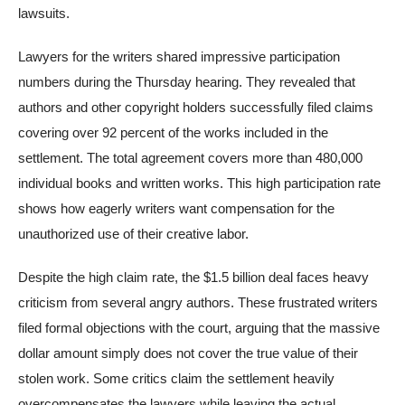
lawsuits.
Lawyers for the writers shared impressive participation
numbers during the Thursday hearing. They revealed that
authors and other copyright holders successfully filed claims
covering over 92 percent of the works included in the
settlement. The total agreement covers more than 480,000
individual books and written works. This high participation rate
shows how eagerly writers want compensation for the
unauthorized use of their creative labor.
Despite the high claim rate, the $1.5 billion deal faces heavy
criticism from several angry authors. These frustrated writers
filed formal objections with the court, arguing that the massive
dollar amount simply does not cover the true value of their
stolen work. Some critics claim the settlement heavily
overcompensates the lawyers while leaving the actual