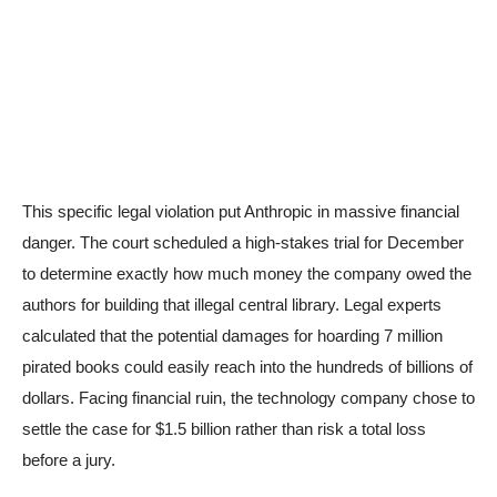
This specific legal violation put Anthropic in massive financial
danger. The court scheduled a high-stakes trial for December
to determine exactly how much money the company owed the
authors for building that illegal central library. Legal experts
calculated that the potential damages for hoarding 7 million
pirated books could easily reach into the hundreds of billions of
dollars. Facing financial ruin, the technology company chose to
settle the case for $1.5 billion rather than risk a total loss
before a jury.