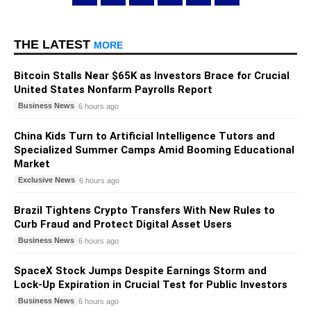
THE LATEST
MORE
Bitcoin Stalls Near $65K as Investors Brace for Crucial
United States Nonfarm Payrolls Report
Business News
6 hours ago
China Kids Turn to Artificial Intelligence Tutors and
Specialized Summer Camps Amid Booming Educational
Market
Exclusive News
6 hours ago
Brazil Tightens Crypto Transfers With New Rules to
Curb Fraud and Protect Digital Asset Users
Business News
6 hours ago
SpaceX Stock Jumps Despite Earnings Storm and
Lock-Up Expiration in Crucial Test for Public Investors
Business News
6 hours ago