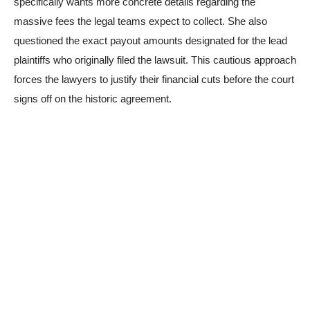
specifically wants more concrete details regarding the
massive fees the legal teams expect to collect. She also
questioned the exact payout amounts designated for the lead
plaintiffs who originally filed the lawsuit. This cautious approach
forces the lawyers to justify their financial cuts before the court
signs off on the historic agreement.