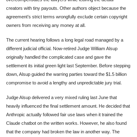
creators with tiny payouts. Other authors object because the
agreement’s strict terms wrongfully exclude certain copyright
owners from receiving any money at all.
The current hearing follows a long legal road managed by a
different judicial official. Now-retired Judge William Alsup
originally handled the complicated case and gave the
settlement its initial green light last September. Before stepping
down, Alsup guided the warring parties toward the $1.5 billion
compromise to avoid a lengthy and unpredictable jury trial.
Judge Alsup delivered a very mixed ruling last June that
heavily influenced the final settlement amount. He decided that
Anthropic actually followed fair use laws when it trained the
Claude chatbot on the written works. However, he also found
that the company had broken the law in another way. The