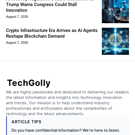
Trump Warns Congress Could Stall
Innovation
August 7, 2026
Crypto Infrastructure Era Arrives as AI Agents
Reshape Blockchain Demand
August 7, 2026
TechGolly
We are highly passionate and dedicated to delivering our readers
the latest information and insights into technology innovation
and trends. Our mission is to help understand industry
professionals and enthusiasts about the complexities of
technology and the latest advancements.
ARTICLE TIPS
Do you have confidential information? We’re here to listen.