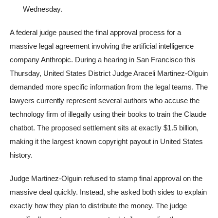
Wednesday.
A federal judge paused the final approval process for a
massive legal agreement involving the artificial intelligence
company Anthropic. During a hearing in San Francisco this
Thursday, United States District Judge Araceli Martinez-Olguin
demanded more specific information from the legal teams. The
lawyers currently represent several authors who accuse the
technology firm of illegally using their books to train the Claude
chatbot. The proposed settlement sits at exactly $1.5 billion,
making it the largest known copyright payout in United States
history.
Judge Martinez-Olguin refused to stamp final approval on the
massive deal quickly. Instead, she asked both sides to explain
exactly how they plan to distribute the money. The judge