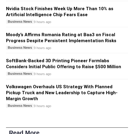
Nvidia Stock Finishes Week Up More Than 10% as
Artificial Intelligence Chip Fears Ease
Business News
9 hours ago
Moody’s Affirms Romania Rating at Baa3 on Fiscal
Progress Despite Persistent Implementation Risks
Business News
9 hours ago
SoftBank-Backed 3D Printing Pioneer Formlabs
Considers Initial Public Offering to Raise $500 Million
Business News
9 hours ago
Volkswagen Overhauls US Strategy With Planned
Pickup Truck and New Leadership to Capture High-
Margin Growth
Business News
9 hours ago
Read More