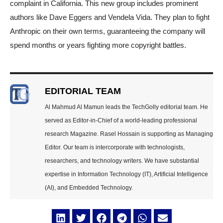
complaint in California. This new group includes prominent
authors like Dave Eggers and Vendela Vida. They plan to fight
Anthropic on their own terms, guaranteeing the company will
spend months or years fighting more copyright battles.
EDITORIAL TEAM
Al Mahmud Al Mamun leads the TechGolly editorial team. He
served as Editor-in-Chief of a world-leading professional
research Magazine. Rasel Hossain is supporting as Managing
Editor. Our team is intercorporate with technologists,
researchers, and technology writers. We have substantial
expertise in Information Technology (IT), Artificial Intelligence
(AI), and Embedded Technology.