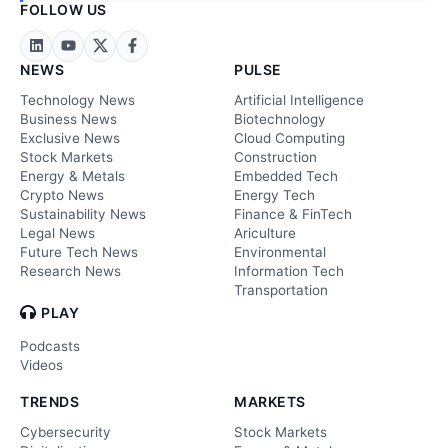
FOLLOW US
NEWS
PULSE
Technology News
Artificial Intelligence
Business News
Biotechnology
Exclusive News
Cloud Computing
Stock Markets
Construction
Energy & Metals
Embedded Tech
Crypto News
Energy Tech
Sustainability News
Finance & FinTech
Legal News
Ariculture
Future Tech News
Environmental
Research News
Information Tech
Transportation
PLAY
Podcasts
Videos
TRENDS
MARKETS
Cybersecurity
Stock Markets