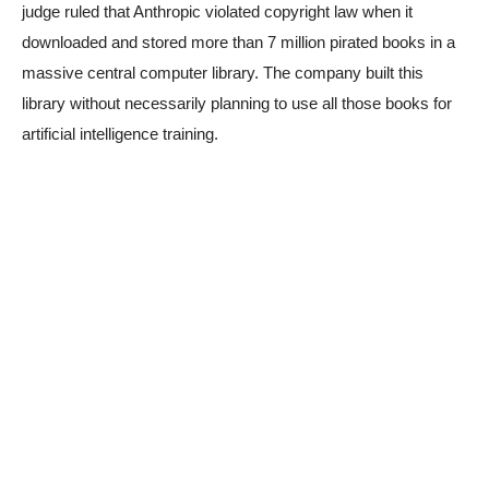
judge ruled that Anthropic violated copyright law when it
downloaded and stored more than 7 million pirated books in a
massive central computer library. The company built this
library without necessarily planning to use all those books for
artificial intelligence training.