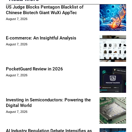
US Judge Blocks Pentagon Blacklist of
Chinese Biotech Giant WuXi AppTec
August 7, 2026
E-commerce: An Insightful Analysis
August 7, 2026
PocketGuard Review in 2026
August 7, 2026
Investing in Semiconductors: Powering the
Digital World
August 7, 2026
AI Industry Regulation Debate Intensifies as