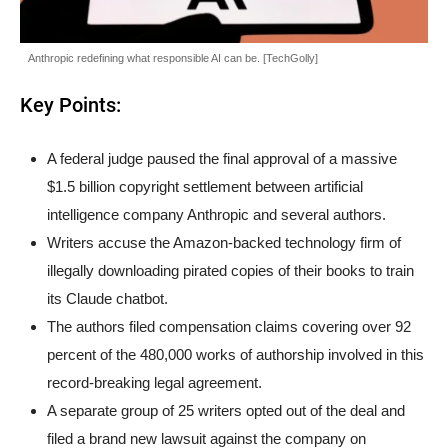
Anthropic redefining what responsible AI can be. [TechGolly]
Key Points:
A federal judge paused the final approval of a massive
$1.5 billion copyright settlement between artificial
intelligence company Anthropic and several authors.
Writers accuse the Amazon-backed technology firm of
illegally downloading pirated copies of their books to train
its Claude chatbot.
The authors filed compensation claims covering over 92
percent of the 480,000 works of authorship involved in this
record-breaking legal agreement.
A separate group of 25 writers opted out of the deal and
filed a brand new lawsuit against the company on