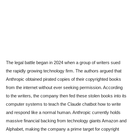
The legal battle began in 2024 when a group of writers sued
the rapidly growing technology firm. The authors argued that
Anthropic obtained pirated copies of their copyrighted books
from the internet without ever seeking permission. According
to the writers, the company then fed these stolen books into its
computer systems to teach the Claude chatbot how to write
and respond like a normal human. Anthropic currently holds
massive financial backing from technology giants Amazon and
Alphabet, making the company a prime target for copyright