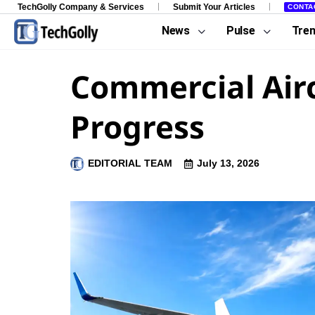
TechGolly Company & Services
Submit Your Articles
CONTA
News
Pulse
Tre
Commercial Airc
Progress
EDITORIAL TEAM
July 13, 2026