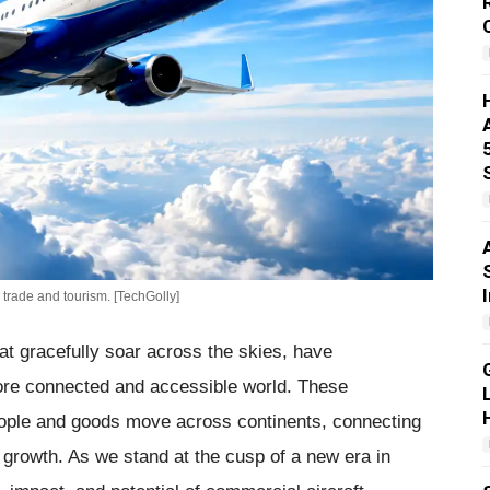
 trade and tourism. [TechGolly]
hat gracefully soar across the skies, have
 more connected and accessible world. These
ople and goods move across continents, connecting
c growth. As we stand at the cusp of a new era in