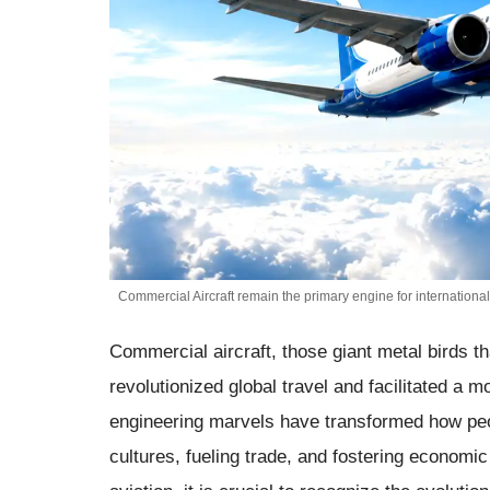
Commercial Aircraft remain the primary engine for international
Commercial aircraft, those giant metal birds t
revolutionized global travel and facilitated a
engineering marvels have transformed how pe
cultures, fueling trade, and fostering economi