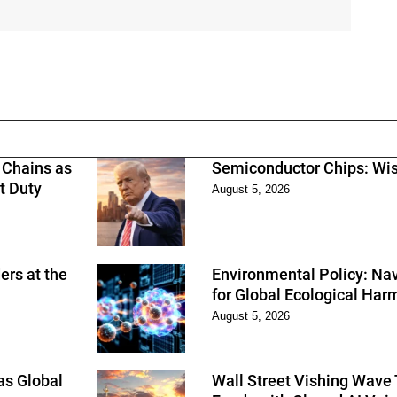
 Chains as
Semiconductor Chips: Wi
t Duty
August 5, 2026
rs at the
Environmental Policy: Nav
for Global Ecological Ha
August 5, 2026
as Global
Wall Street Vishing Wave 