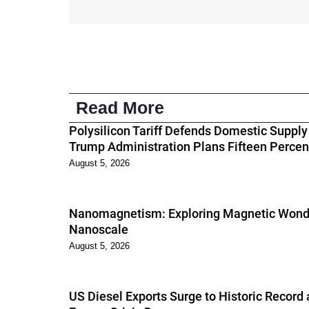
Read More
Polysilicon Tariff Defends Domestic Supply
Trump Administration Plans Fifteen Percen
August 5, 2026
Nanomagnetism: Exploring Magnetic Wonde
Nanoscale
August 5, 2026
US Diesel Exports Surge to Historic Record 