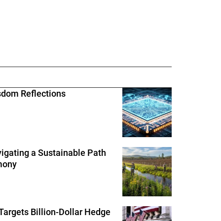
sdom Reflections
igating a Sustainable Path
rmony
Targets Billion-Dollar Hedge