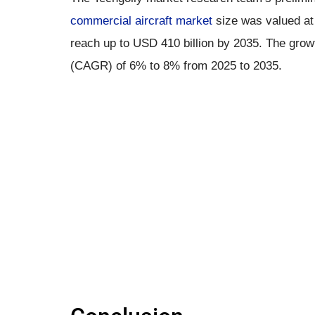
commercial aircraft market
size was valued at 
reach up to USD 410 billion by 2035. The grow
(CAGR) of 6% to 8% from 2025 to 2035.