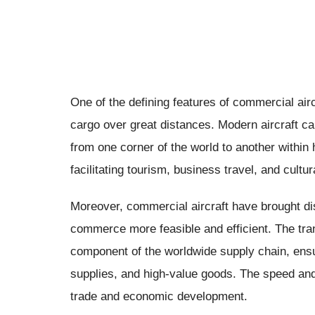
One of the defining features of commercial air
cargo over great distances. Modern aircraft c
from one corner of the world to another within 
facilitating tourism, business travel, and cul
Moreover, commercial aircraft have brought dis
commerce more feasible and efficient. The tran
component of the worldwide supply chain, ensur
supplies, and high-value goods. The speed and
trade and economic development.