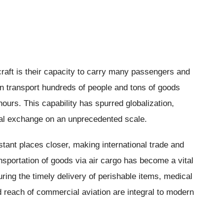
craft is their capacity to carry many passengers and
an transport hundreds of people and tons of goods
hours. This capability has spurred globalization,
tural exchange on an unprecedented scale.
tant places closer, making international trade and
sportation of goods via air cargo has become a vital
ing the timely delivery of perishable items, medical
 reach of commercial aviation are integral to modern