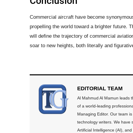
Conclusion
Commercial aircraft have become synonymous 
propelling the world toward a brighter future. T
will define the trajectory of commercial aviati
soar to new heights, both literally and figurativ
EDITORIAL TEAM
Al Mahmud Al Mamun leads the
of a world-leading profession
Managing Editor. Our team is 
technology writers. We have s
Artificial Intelligence (AI), 