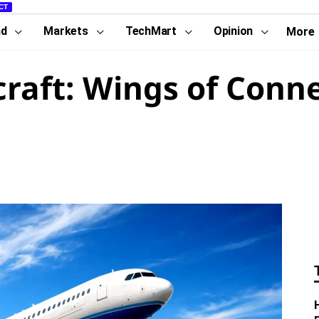
CT
nd
Markets
TechMart
Opinion
More
raft: Wings of Conne