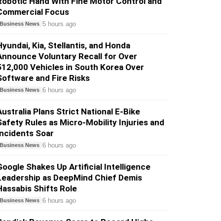
Robotic Hand With Fine Motor Control and
Commercial Focus
5 hours ago
Business News
Hyundai, Kia, Stellantis, and Honda
Announce Voluntary Recall for Over
512,000 Vehicles in South Korea Over
Software and Fire Risks
6 hours ago
Business News
Australia Plans Strict National E-Bike
Safety Rules as Micro-Mobility Injuries and
Incidents Soar
6 hours ago
Business News
Google Shakes Up Artificial Intelligence
Leadership as DeepMind Chief Demis
Hassabis Shifts Role
6 hours ago
Business News