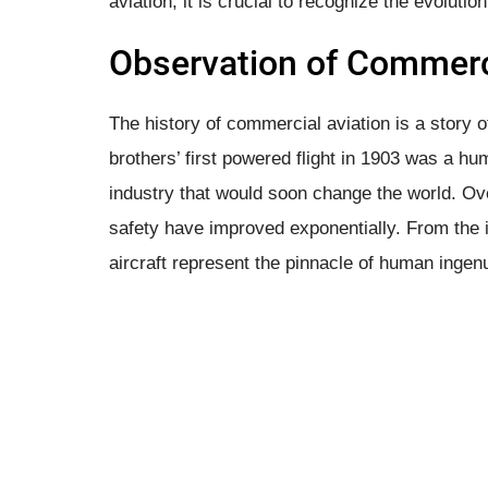
aviation, it is crucial to recognize the evolutio
Observation of Commerci
The history of commercial aviation is a story 
brothers’ first powered flight in 1903 was a hum
industry that would soon change the world. Ove
safety have improved exponentially. From the 
aircraft represent the pinnacle of human ingen