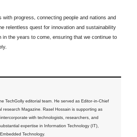
with progress, connecting people and nations and
he relentless quest for innovation and sustainability
on in the years to come, ensuring that we continue to
ely.
 TechGolly editorial team. He served as Editor-in-Chief
al research Magazine. Rasel Hossain is supporting as
intercorporate with technologists, researchers, and
ubstantial expertise in Information Technology (IT),
and Embedded Technology.