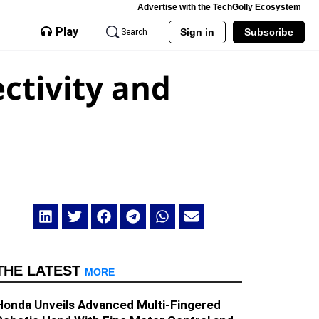
Advertise with the TechGolly Ecosystem
Play
Sign in
Subscribe
Search
ctivity and
THE LATEST
MORE
Honda Unveils Advanced Multi-Fingered