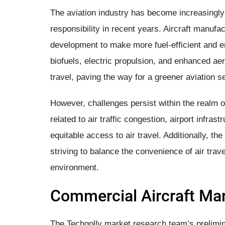
The aviation industry has become increasingly
responsibility in recent years. Aircraft manufa
development to make more fuel-efficient and env
biofuels, electric propulsion, and enhanced ae
travel, paving the way for a greener aviation se
However, challenges persist within the realm o
related to air traffic congestion, airport infras
equitable access to air travel. Additionally, the
striving to balance the convenience of air trav
environment.
Commercial Aircraft Mar
The Techgolly market research team’s prelimi