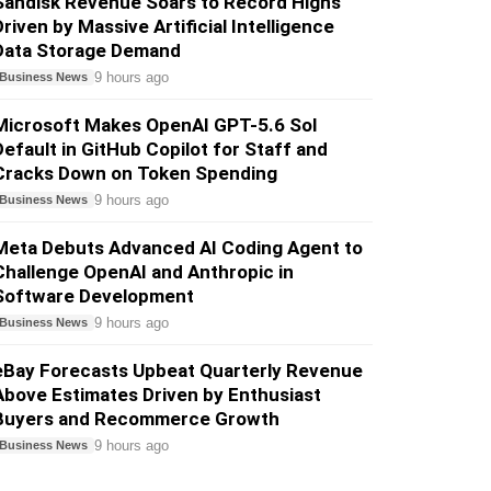
Sandisk Revenue Soars to Record Highs
Driven by Massive Artificial Intelligence
Data Storage Demand
9 hours ago
Business News
Microsoft Makes OpenAI GPT-5.6 Sol
Default in GitHub Copilot for Staff and
Cracks Down on Token Spending
9 hours ago
Business News
Meta Debuts Advanced AI Coding Agent to
Challenge OpenAI and Anthropic in
Software Development
9 hours ago
Business News
eBay Forecasts Upbeat Quarterly Revenue
Above Estimates Driven by Enthusiast
Buyers and Recommerce Growth
9 hours ago
Business News