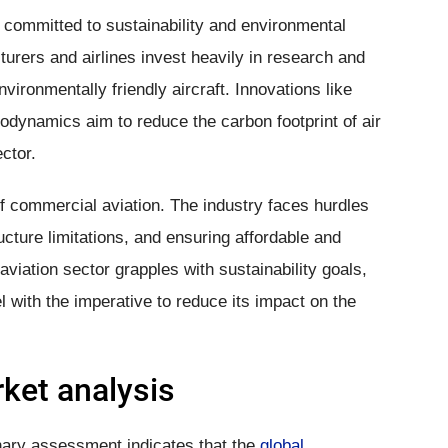
 committed to sustainability and environmental
cturers and airlines invest heavily in research and
ironmentally friendly aircraft. Innovations like
rodynamics aim to reduce the carbon footprint of air
ctor.
f commercial aviation. The industry faces hurdles
tructure limitations, and ensuring affordable and
 aviation sector grapples with sustainability goals,
el with the imperative to reduce its impact on the
ket analysis
nary assessment indicates that the
global