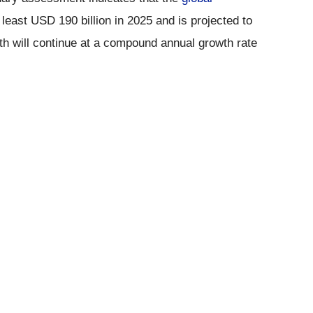
least USD 190 billion in 2025 and is projected to
th will continue at a compound annual growth rate