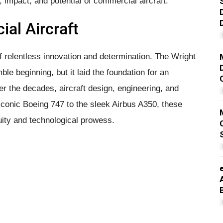
n, impact, and potential of commercial aircraft.
al Aircraft
of relentless innovation and determination. The Wright
ble beginning, but it laid the foundation for an
r the decades, aircraft design, engineering, and
iconic Boeing 747 to the sleek Airbus A350, these
uity and technological prowess.