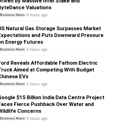
Driven by Massive Intel Stake and
ByteDance Valuations
4 hours ago
Business News
US Natural Gas Storage Surpasses Market
Expectations and Puts Downward Pressure
on Energy Futures
4 hours ago
Business News
Ford Reveals Affordable Fathom Electric
Truck Aimed at Competing With Budget
Chinese EVs
5 hours ago
Business News
Google $15 Billion India Data Centre Project
Faces Fierce Pushback Over Water and
Wildlife Concerns
5 hours ago
Business News