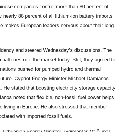
inese companies control more than 80 percent of
 nearly 88 percent of all lithium-ion battery imports
e makes European leaders nervous about their long-
sidency and steered Wednesday’s discussions. The
batteries rule the market today. Still, they agreed to
l nations pushed for pumped hydro and thermal
e future. Cypriot Energy Minister Michael Damianos
t. He stated that boosting electricity storage capacity
amianos noted that flexible, non-fossil fuel power helps
ne living in Europe. He also stressed that member
ciated with imported fossil fuels.
 Lithuanian Energy Minister Žygimantas Vaičiūnas