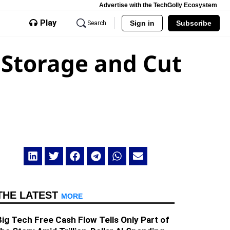
Advertise with the TechGolly Ecosystem
Play
Sign in
Subscribe
Search
 Storage and Cut
THE LATEST
MORE
Big Tech Free Cash Flow Tells Only Part of