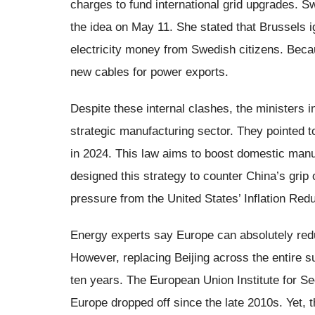
charges to fund international grid upgrades. 
the idea on May 11. She stated that Brussels 
electricity money from Swedish citizens. Becau
new cables for power exports.
Despite these internal clashes, the ministers 
strategic manufacturing sector. They pointed t
in 2024. This law aims to boost domestic manu
designed this strategy to counter China’s grip 
pressure from the United States’ Inflation Redu
Energy experts say Europe can absolutely redu
However, replacing Beijing across the entire su
ten years. The European Union Institute for Se
Europe dropped off since the late 2010s. Yet, 