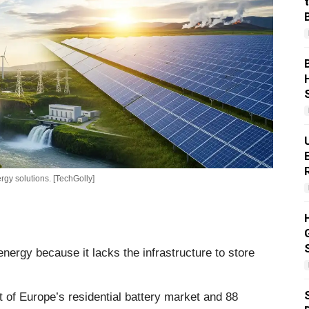
gy solutions. [TechGolly]
ergy because it lacks the infrastructure to store
 of Europe’s residential battery market and 88