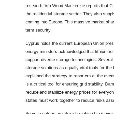
research firm Wood Mackenzie reports that Ch
the residential storage sector. They also supply
coming into Europe. This massive market shar
term security.
Cyprus holds the current European Union pre
energy ministers acknowledged that lithium-ion 
support diverse storage technologies. Severa
storage solutions as equally vital tools for th
explained the strategy to reporters at the even
is a critical tool for ensuring grid stability. D
reduce and stabilize energy prices for everyo
states must work together to reduce risks asso
Some countries are already making big moves.