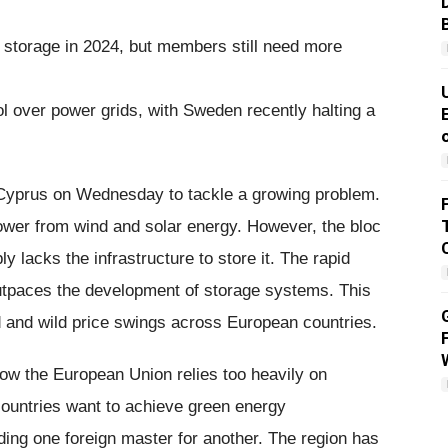
storage in 2024, but members still need more
l over power grids, with Sweden recently halting a
 Cyprus on Wednesday to tackle a growing problem.
wer from wind and solar energy. However, the bloc
y lacks the infrastructure to store it. The rapid
tpaces the development of storage systems. This
id and wild price swings across European countries.
how the European Union relies too heavily on
ountries want to achieve green energy
ding one foreign master for another. The region has