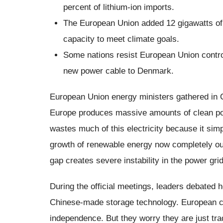
percent of lithium-ion imports.
The European Union added 12 gigawatts of 
capacity to meet climate goals.
Some nations resist European Union contro
new power cable to Denmark.
European Union energy ministers gathered in
Europe produces massive amounts of clean po
wastes much of this electricity because it simpl
growth of renewable energy now completely ou
gap creates severe instability in the power gr
During the official meetings, leaders debated 
Chinese-made storage technology. European c
independence. But they worry they are just tra