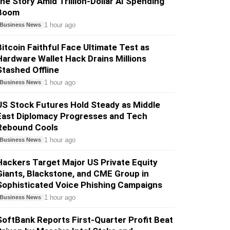
the Story Amid Trillion-Dollar AI Spending
Boom
1 hour ago
Business News
Bitcoin Faithful Face Ultimate Test as
Hardware Wallet Hack Drains Millions
Stashed Offline
1 hour ago
Business News
US Stock Futures Hold Steady as Middle
East Diplomacy Progresses and Tech
Rebound Cools
1 hour ago
Business News
Hackers Target Major US Private Equity
Giants, Blackstone, and CME Group in
Sophisticated Voice Phishing Campaigns
1 hour ago
Business News
SoftBank Reports First-Quarter Profit Beat