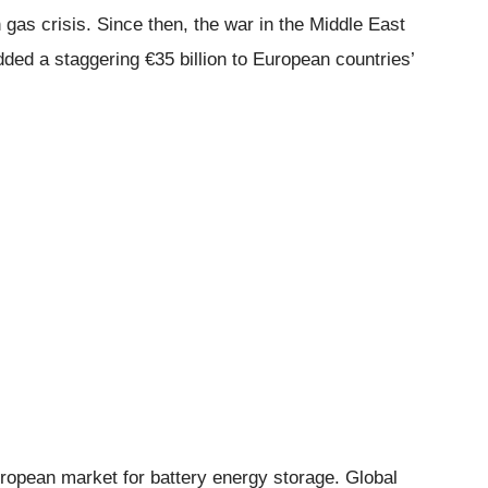
gas crisis. Since then, the war in the Middle East
dded a staggering €35 billion to European countries’
ropean market for battery energy storage. Global