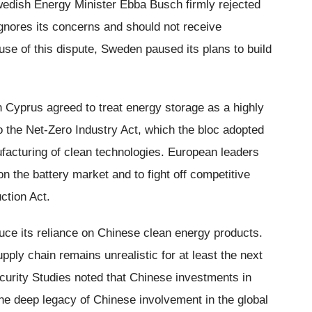
Swedish Energy Minister Ebba Busch firmly rejected
ignores its concerns and should not receive
se of this dispute, Sweden paused its plans to build
in Cyprus agreed to treat energy storage as a highly
o the Net-Zero Industry Act, which the bloc adopted
facturing of clean technologies. European leaders
on the battery market and to fight off competitive
ction Act.
ce its reliance on Chinese clean energy products.
pply chain remains unrealistic for at least the next
curity Studies noted that Chinese investments in
the deep legacy of Chinese involvement in the global