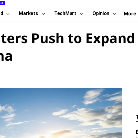
CT
nd
Markets
TechMart
Opinion
More
ters Push to Expand
na