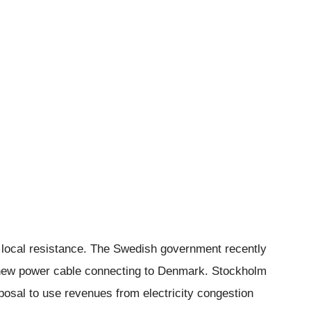
 local resistance. The Swedish government recently
a new power cable connecting to Denmark. Stockholm
sal to use revenues from electricity congestion