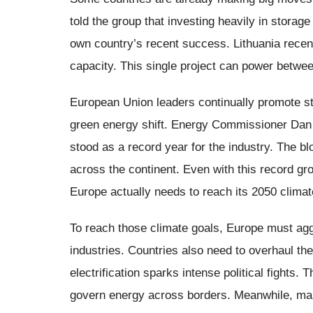
told the group that investing heavily in storag
own country’s recent success. Lithuania recent
capacity. This single project can power betw
European Union leaders continually promote sto
green energy shift. Energy Commissioner Dan 
stood as a record year for the industry. The b
across the continent. Even with this record gro
Europe actually needs to reach its 2050 climate
To reach those climate goals, Europe must aggr
industries. Countries also need to overhaul th
electrification sparks intense political fight
govern energy across borders. Meanwhile, many 