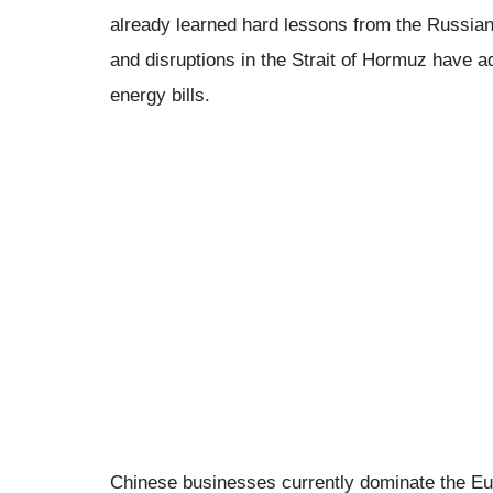
already learned hard lessons from the Russian 
and disruptions in the Strait of Hormuz have a
energy bills.
Chinese businesses currently dominate the Eu