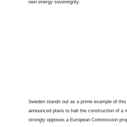
own energy sovereignty.
Sweden stands out as a prime example of this
announced plans to halt the construction of 
strongly opposes a European Commission propo