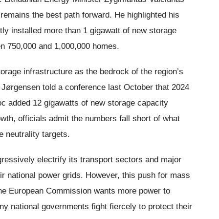
e remains the best path forward. He highlighted his
ly installed more than 1 gigawatt of new storage
een 750,000 and 1,000,000 homes.
rage infrastructure as the bedrock of the region’s
Jørgensen told a conference last October that 2024
loc added 12 gigawatts of new storage capacity
wth, officials admit the numbers fall short of what
 neutrality targets.
essively electrify its transport sectors and major
eir national power grids. However, this push for mass
s. The European Commission wants more power to
national governments fight fiercely to protect their