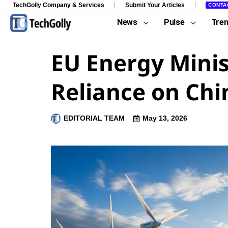
TechGolly Company & Services
Submit Your Articles
CONTA
News
Pulse
Tre
EU Energy Minis
Reliance on Chi
EDITORIAL TEAM
May 13, 2026