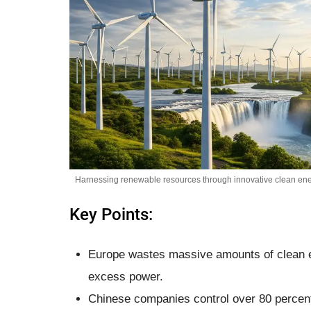
Harnessing renewable resources through innovative clean ener
Key Points:
Europe wastes massive amounts of clean en
excess power.
Chinese companies control over 80 percent