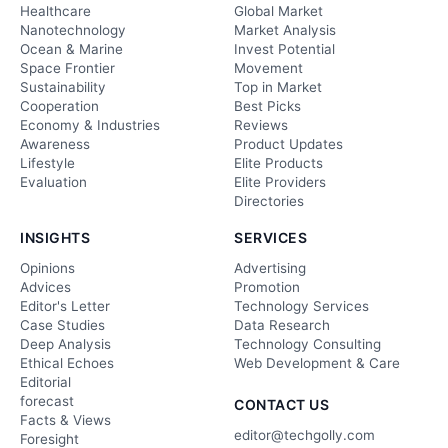
Healthcare
Global Market
Nanotechnology
Market Analysis
Ocean & Marine
Invest Potential
Space Frontier
Movement
Sustainability
Top in Market
Cooperation
Best Picks
Economy & Industries
Reviews
Awareness
Product Updates
Lifestyle
Elite Products
Evaluation
Elite Providers
Directories
INSIGHTS
SERVICES
Opinions
Advertising
Advices
Promotion
Editor's Letter
Technology Services
Case Studies
Data Research
Deep Analysis
Technology Consulting
Ethical Echoes
Web Development & Care
Editorial
forecast
CONTACT US
Facts & Views
editor@techgolly.com
Foresight