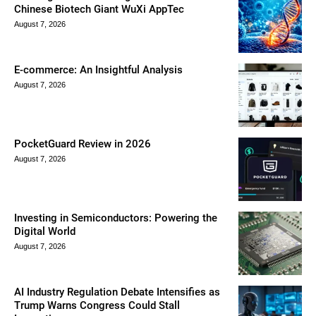
Chinese Biotech Giant WuXi AppTec
August 7, 2026
E-commerce: An Insightful Analysis
August 7, 2026
PocketGuard Review in 2026
August 7, 2026
Investing in Semiconductors: Powering the
Digital World
August 7, 2026
AI Industry Regulation Debate Intensifies as
Trump Warns Congress Could Stall