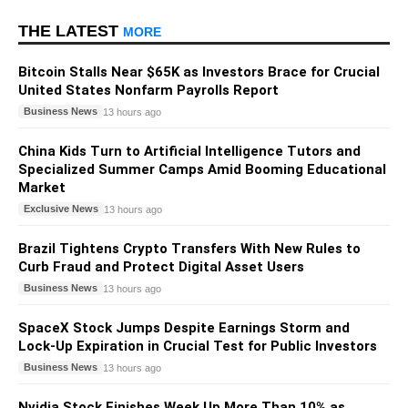
THE LATEST
MORE
Bitcoin Stalls Near $65K as Investors Brace for Crucial
United States Nonfarm Payrolls Report
Business News
13 hours ago
China Kids Turn to Artificial Intelligence Tutors and
Specialized Summer Camps Amid Booming Educational
Market
Exclusive News
13 hours ago
Brazil Tightens Crypto Transfers With New Rules to
Curb Fraud and Protect Digital Asset Users
Business News
13 hours ago
SpaceX Stock Jumps Despite Earnings Storm and
Lock-Up Expiration in Crucial Test for Public Investors
Business News
13 hours ago
Nvidia Stock Finishes Week Up More Than 10% as