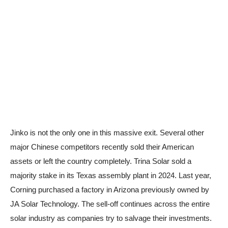
Jinko is not the only one in this massive exit. Several other
major Chinese competitors recently sold their American
assets or left the country completely. Trina Solar sold a
majority stake in its Texas assembly plant in 2024. Last year,
Corning purchased a factory in Arizona previously owned by
JA Solar Technology. The sell-off continues across the entire
solar industry as companies try to salvage their investments.