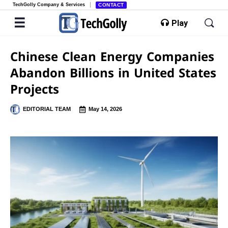
TechGolly Company & Services
CONTACT
Play
Chinese Clean Energy Companies
Abandon Billions in United States
Projects
EDITORIAL TEAM
May 14, 2026