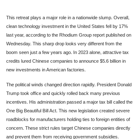
This retreat plays a major role in a nationwide slump. Overall,
clean technology investment in the United States fell by 17%
last year, according to the Rhodium Group report published on
Wednesday. This sharp drop looks very different from the
boom seen just a few years ago. In 2023 alone, attractive tax
credits lured Chinese companies to announce $5.6 billion in
new investments in American factories.
The political winds changed direction rapidly. President Donald
Trump took office and quickly rolled back many previous
incentives. His administration passed a major tax bill called the
One Big Beautiful Bill Act. This new legislation created severe
roadblocks for manufacturers holding ties to foreign entities of
concern. These strict rules target Chinese companies directly
and prevent them from receiving government subsidies.