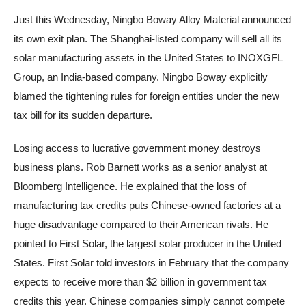
Just this Wednesday, Ningbo Boway Alloy Material announced
its own exit plan. The Shanghai-listed company will sell all its
solar manufacturing assets in the United States to INOXGFL
Group, an India-based company. Ningbo Boway explicitly
blamed the tightening rules for foreign entities under the new
tax bill for its sudden departure.
Losing access to lucrative government money destroys
business plans. Rob Barnett works as a senior analyst at
Bloomberg Intelligence. He explained that the loss of
manufacturing tax credits puts Chinese-owned factories at a
huge disadvantage compared to their American rivals. He
pointed to First Solar, the largest solar producer in the United
States. First Solar told investors in February that the company
expects to receive more than $2 billion in government tax
credits this year. Chinese companies simply cannot compete