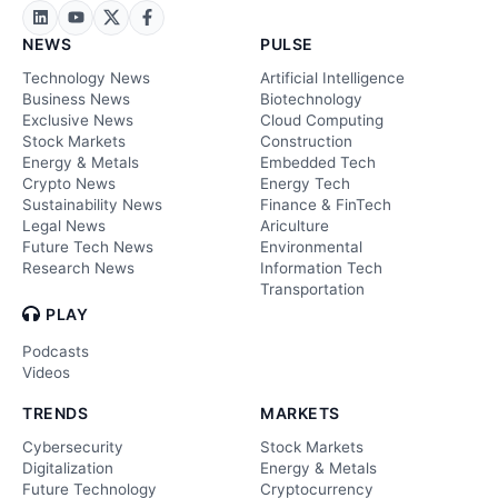
NEWS
PULSE
Technology News
Artificial Intelligence
Business News
Biotechnology
Exclusive News
Cloud Computing
Stock Markets
Construction
Energy & Metals
Embedded Tech
Crypto News
Energy Tech
Sustainability News
Finance & FinTech
Legal News
Ariculture
Future Tech News
Environmental
Research News
Information Tech
Transportation
PLAY
Podcasts
Videos
TRENDS
MARKETS
Cybersecurity
Stock Markets
Digitalization
Energy & Metals
Future Technology
Cryptocurrency