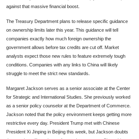
against that massive financial boost.
The Treasury Department plans to release specific guidance
on ownership limits later this year. This guidance will tell
companies exactly how much foreign ownership the
government allows before tax credits are cut off. Market
analysts expect those new rules to feature extremely tough
conditions. Companies with any links to China will likely
struggle to meet the strict new standards.
Margaret Jackson serves as a senior associate at the Center
for Strategic and International Studies. She previously worked
as a senior policy counselor at the Department of Commerce.
Jackson noted that the policy environment keeps getting more
restrictive every day. President Trump met with Chinese
President Xi Jinping in Beijing this week, but Jackson doubts