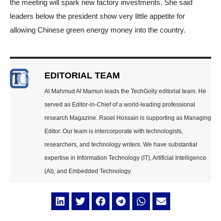
the meeting will spark new factory investments. She said
leaders below the president show very little appetite for
allowing Chinese green energy money into the country.
EDITORIAL TEAM
Al Mahmud Al Mamun leads the TechGolly editorial team. He
served as Editor-in-Chief of a world-leading professional
research Magazine. Rasel Hossain is supporting as Managing
Editor. Our team is intercorporate with technologists,
researchers, and technology writers. We have substantial
expertise in Information Technology (IT), Artificial Intelligence
(AI), and Embedded Technology.