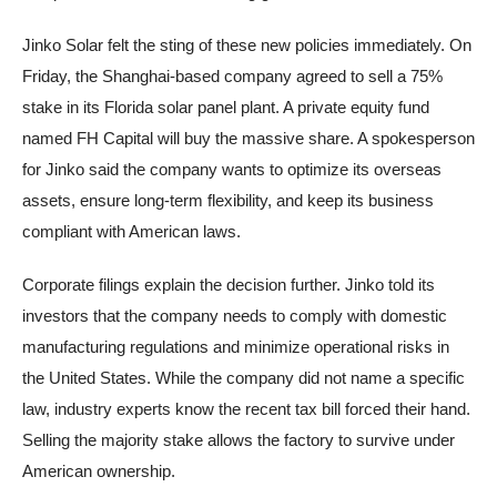
Jinko Solar felt the sting of these new policies immediately. On
Friday, the Shanghai-based company agreed to sell a 75%
stake in its Florida solar panel plant. A private equity fund
named FH Capital will buy the massive share. A spokesperson
for Jinko said the company wants to optimize its overseas
assets, ensure long-term flexibility, and keep its business
compliant with American laws.
Corporate filings explain the decision further. Jinko told its
investors that the company needs to comply with domestic
manufacturing regulations and minimize operational risks in
the United States. While the company did not name a specific
law, industry experts know the recent tax bill forced their hand.
Selling the majority stake allows the factory to survive under
American ownership.