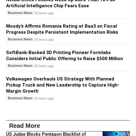
Artificial Intelligence Chip Fears Ease
Business News
16 hours ago
Moody’s Affirms Romania Rating at Baa3 on Fiscal
Progress Despite Persistent Implementation Risks
Business News
16 hours ago
SoftBank-Backed 3D Printing Pioneer Formlabs
Considers Initial Public Offering to Raise $500 Million
Business News
16 hours ago
Volkswagen Overhauls US Strategy With Planned
Pickup Truck and New Leadership to Capture High-
Margin Growth
Business News
16 hours ago
Read More
US Judge Blocks Pentagon Blacklist of