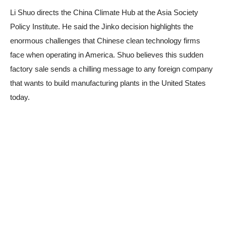
Li Shuo directs the China Climate Hub at the Asia Society
Policy Institute. He said the Jinko decision highlights the
enormous challenges that Chinese clean technology firms
face when operating in America. Shuo believes this sudden
factory sale sends a chilling message to any foreign company
that wants to build manufacturing plants in the United States
today.