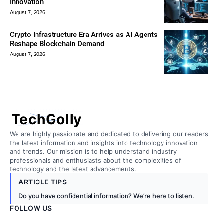
Innovation
August 7, 2026
Crypto Infrastructure Era Arrives as AI Agents
Reshape Blockchain Demand
August 7, 2026
TechGolly
We are highly passionate and dedicated to delivering our readers
the latest information and insights into technology innovation
and trends. Our mission is to help understand industry
professionals and enthusiasts about the complexities of
technology and the latest advancements.
ARTICLE TIPS
Do you have confidential information? We’re here to listen.
FOLLOW US