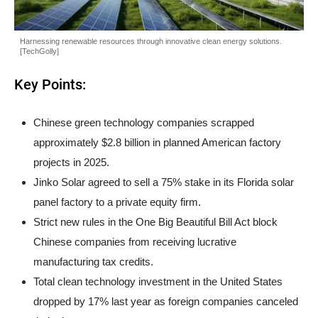
Harnessing renewable resources through innovative clean energy solutions.
[TechGolly]
Key Points:
Chinese green technology companies scrapped
approximately $2.8 billion in planned American factory
projects in 2025.
Jinko Solar agreed to sell a 75% stake in its Florida solar
panel factory to a private equity firm.
Strict new rules in the One Big Beautiful Bill Act block
Chinese companies from receiving lucrative
manufacturing tax credits.
Total clean technology investment in the United States
dropped by 17% last year as foreign companies canceled