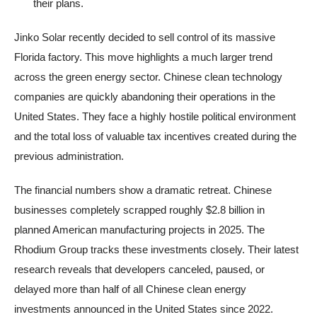
their plans.
Jinko Solar recently decided to sell control of its massive
Florida factory. This move highlights a much larger trend
across the green energy sector. Chinese clean technology
companies are quickly abandoning their operations in the
United States. They face a highly hostile political environment
and the total loss of valuable tax incentives created during the
previous administration.
The financial numbers show a dramatic retreat. Chinese
businesses completely scrapped roughly $2.8 billion in
planned American manufacturing projects in 2025. The
Rhodium Group tracks these investments closely. Their latest
research reveals that developers canceled, paused, or
delayed more than half of all Chinese clean energy
investments announced in the United States since 2022.