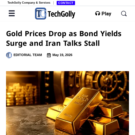
TechGolly Company & Services
CONTACT
Play
Gold Prices Drop as Bond Yields
Surge and Iran Talks Stall
EDITORIAL TEAM
May 19, 2026