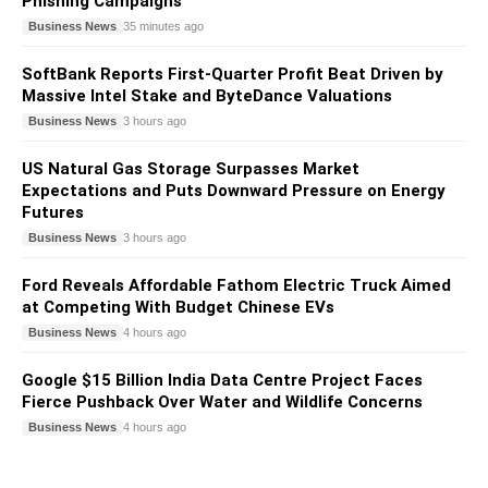
Phishing Campaigns
Business News
35 minutes ago
SoftBank Reports First-Quarter Profit Beat Driven by
Massive Intel Stake and ByteDance Valuations
Business News
3 hours ago
US Natural Gas Storage Surpasses Market
Expectations and Puts Downward Pressure on Energy
Futures
Business News
3 hours ago
Ford Reveals Affordable Fathom Electric Truck Aimed
at Competing With Budget Chinese EVs
Business News
4 hours ago
Google $15 Billion India Data Centre Project Faces
Fierce Pushback Over Water and Wildlife Concerns
Business News
4 hours ago