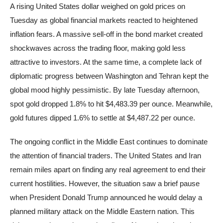
A rising United States dollar weighed on gold prices on
Tuesday as global financial markets reacted to heightened
inflation fears. A massive sell-off in the bond market created
shockwaves across the trading floor, making gold less
attractive to investors. At the same time, a complete lack of
diplomatic progress between Washington and Tehran kept the
global mood highly pessimistic. By late Tuesday afternoon,
spot gold dropped 1.8% to hit $4,483.39 per ounce. Meanwhile,
gold futures dipped 1.6% to settle at $4,487.22 per ounce.
The ongoing conflict in the Middle East continues to dominate
the attention of financial traders. The United States and Iran
remain miles apart on finding any real agreement to end their
current hostilities. However, the situation saw a brief pause
when President Donald Trump announced he would delay a
planned military attack on the Middle Eastern nation. This