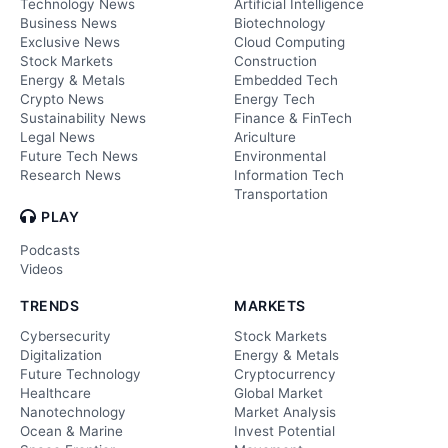
Technology News
Artificial Intelligence
Business News
Biotechnology
Exclusive News
Cloud Computing
Stock Markets
Construction
Energy & Metals
Embedded Tech
Crypto News
Energy Tech
Sustainability News
Finance & FinTech
Legal News
Ariculture
Future Tech News
Environmental
Research News
Information Tech
Transportation
PLAY
Podcasts
Videos
TRENDS
MARKETS
Cybersecurity
Stock Markets
Digitalization
Energy & Metals
Future Technology
Cryptocurrency
Healthcare
Global Market
Nanotechnology
Market Analysis
Ocean & Marine
Invest Potential