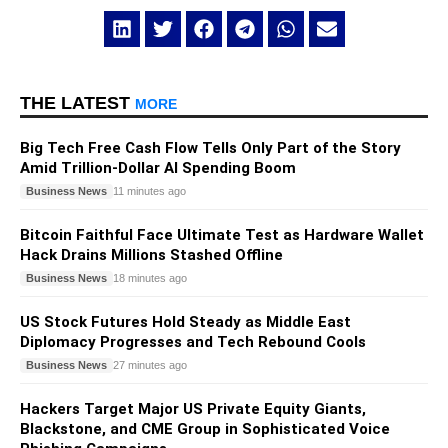
THE LATEST
MORE
Big Tech Free Cash Flow Tells Only Part of the Story
Amid Trillion-Dollar AI Spending Boom
Business News
11 minutes ago
Bitcoin Faithful Face Ultimate Test as Hardware Wallet
Hack Drains Millions Stashed Offline
Business News
18 minutes ago
US Stock Futures Hold Steady as Middle East
Diplomacy Progresses and Tech Rebound Cools
Business News
27 minutes ago
Hackers Target Major US Private Equity Giants,
Blackstone, and CME Group in Sophisticated Voice