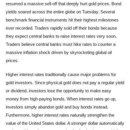
resumed a massive sell-off that deeply hurt gold prices. Bond
yields soared across the entire globe on Tuesday. Several
benchmark financial instruments hit their highest milestones
ever recorded. Traders rapidly sold off their bonds because
they expect central banks to raise interest rates very soon.
Traders believe central banks must hike rates to counter a
massive inflation shock driven by skyrocketing global oil
prices.
Higher interest rates traditionally cause major problems for
gold investors. Since physical gold does not pay a regular yield
or dividend, investors lose the opportunity to make easy
money from high-paying bonds. When interest rates go up,
investors simply abandon gold and buy bonds instead.
Furthermore, higher interest rates naturally strengthen the
value of the United States dollar. A stronger dollar automatically