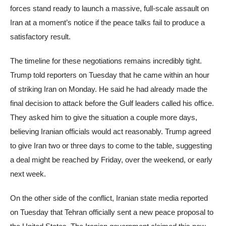
forces stand ready to launch a massive, full-scale assault on
Iran at a moment’s notice if the peace talks fail to produce a
satisfactory result.
The timeline for these negotiations remains incredibly tight.
Trump told reporters on Tuesday that he came within an hour
of striking Iran on Monday. He said he had already made the
final decision to attack before the Gulf leaders called his office.
They asked him to give the situation a couple more days,
believing Iranian officials would act reasonably. Trump agreed
to give Iran two or three days to come to the table, suggesting
a deal might be reached by Friday, over the weekend, or early
next week.
On the other side of the conflict, Iranian state media reported
on Tuesday that Tehran officially sent a new peace proposal to