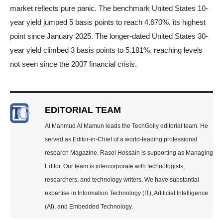
market reflects pure panic. The benchmark United States 10-
year yield jumped 5 basis points to reach 4.670%, its highest
point since January 2025. The longer-dated United States 30-
year yield climbed 3 basis points to 5.181%, reaching levels
not seen since the 2007 financial crisis.
EDITORIAL TEAM
Al Mahmud Al Mamun leads the TechGolly editorial team. He
served as Editor-in-Chief of a world-leading professional
research Magazine. Rasel Hossain is supporting as Managing
Editor. Our team is intercorporate with technologists,
researchers, and technology writers. We have substantial
expertise in Information Technology (IT), Artificial Intelligence
(AI), and Embedded Technology.