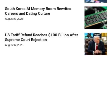
South Korea AI Memory Boom Rewrites
Careers and Dating Culture
August 6, 2026
US Tariff Refund Reaches $100 Billion After
Supreme Court Rejection
August 6, 2026