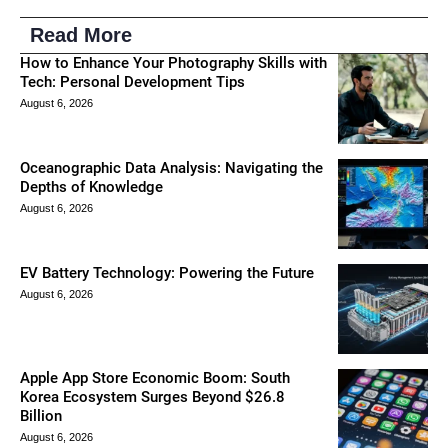
Read More
How to Enhance Your Photography Skills with
Tech: Personal Development Tips
August 6, 2026
Oceanographic Data Analysis: Navigating the
Depths of Knowledge
August 6, 2026
EV Battery Technology: Powering the Future
August 6, 2026
Apple App Store Economic Boom: South
Korea Ecosystem Surges Beyond $26.8
Billion
August 6, 2026