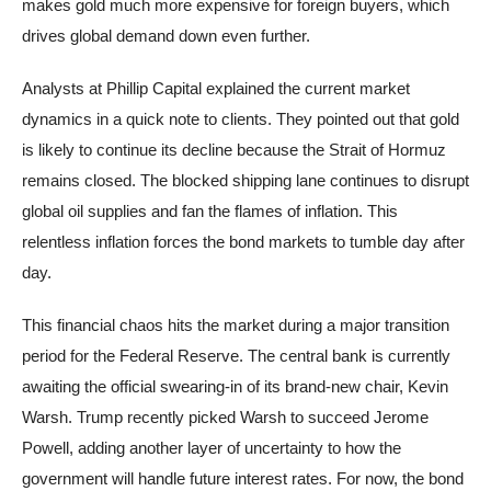
makes gold much more expensive for foreign buyers, which
drives global demand down even further.
Analysts at Phillip Capital explained the current market
dynamics in a quick note to clients. They pointed out that gold
is likely to continue its decline because the Strait of Hormuz
remains closed. The blocked shipping lane continues to disrupt
global oil supplies and fan the flames of inflation. This
relentless inflation forces the bond markets to tumble day after
day.
This financial chaos hits the market during a major transition
period for the Federal Reserve. The central bank is currently
awaiting the official swearing-in of its brand-new chair, Kevin
Warsh. Trump recently picked Warsh to succeed Jerome
Powell, adding another layer of uncertainty to how the
government will handle future interest rates. For now, the bond