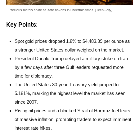
Precious metals shine as safe havens in uncertain times. [TechGolly]
Key Points:
Spot gold prices dropped 1.8% to $4,483.39 per ounce as
a stronger United States dollar weighed on the market.
President Donald Trump delayed a military strike on Iran
by a few days after three Gulf leaders requested more
time for diplomacy.
The United States 30-year Treasury yield jumped to
5.181%, marking the highest level the market has seen
since 2007.
Rising oil prices and a blocked Strait of Hormuz fuel fears
of massive inflation, prompting traders to expect imminent
interest rate hikes.