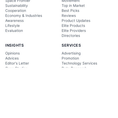
Space Frontier
Movement
Sustainability
Top in Market
Cooperation
Best Picks
Economy & Industries
Reviews
Awareness
Product Updates
Lifestyle
Elite Products
Evaluation
Elite Providers
Directories
INSIGHTS
SERVICES
Opinions
Advertising
Advices
Promotion
Editor's Letter
Technology Services
Case Studies
Data Research
Deep Analysis
Technology Consulting
Ethical Echoes
Web Development & Care
Editorial
forecast
CONTACT US
Facts & Views
editor@techgolly.com
Foresight
business@techgolly.com
Insightful Analysis
+8801918819895
Evaluation
Contact Now
Observation