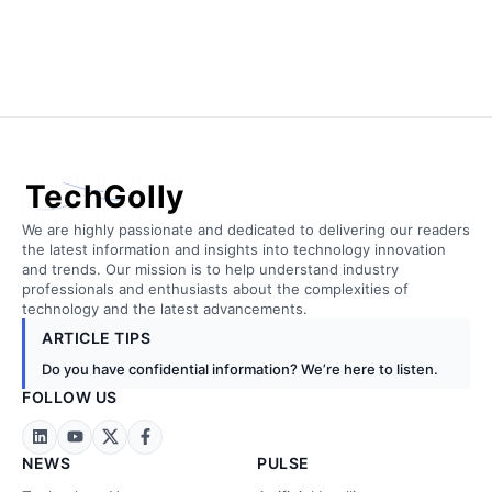
TechGolly
We are highly passionate and dedicated to delivering our readers
the latest information and insights into technology innovation
and trends. Our mission is to help understand industry
professionals and enthusiasts about the complexities of
technology and the latest advancements.
ARTICLE TIPS
Do you have confidential information? We’re here to listen.
FOLLOW US
NEWS
PULSE