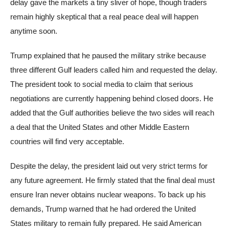
delay gave the markets a tiny sliver of hope, though traders
remain highly skeptical that a real peace deal will happen
anytime soon.
Trump explained that he paused the military strike because
three different Gulf leaders called him and requested the delay.
The president took to social media to claim that serious
negotiations are currently happening behind closed doors. He
added that the Gulf authorities believe the two sides will reach
a deal that the United States and other Middle Eastern
countries will find very acceptable.
Despite the delay, the president laid out very strict terms for
any future agreement. He firmly stated that the final deal must
ensure Iran never obtains nuclear weapons. To back up his
demands, Trump warned that he had ordered the United
States military to remain fully prepared. He said American