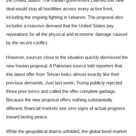
the United States. The Iranian government claimed this new
deal would stop all hostilities across every active front,
including the ongoing fighting in Lebanon. The proposal also
includes a massive demand that the United States pay
reparations for all the physical and economic damage caused
by the recent conflict.
However, sources close to the situation quickly dismissed the
new Iranian proposal. A Pakistani source told reporters that
this latest offer from Tehran looks almost exactly like their
previous demands. Just last week, Trump publicly rejected
those prior terms and called the offer complete garbage.
Because the new proposal offers nothing substantially
different, financial markets see zero signs of actual progress
toward lasting peace.
While the geopolitical drama unfolded, the global bond market