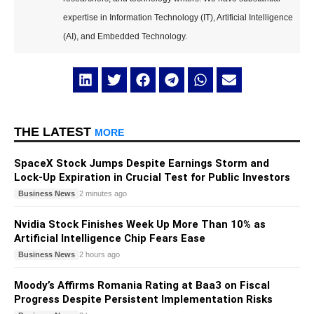
expertise in Information Technology (IT), Artificial Intelligence
(AI), and Embedded Technology.
THE LATEST
MORE
SpaceX Stock Jumps Despite Earnings Storm and
Lock-Up Expiration in Crucial Test for Public Investors
Business News
2 minutes ago
Nvidia Stock Finishes Week Up More Than 10% as
Artificial Intelligence Chip Fears Ease
Business News
2 hours ago
Moody’s Affirms Romania Rating at Baa3 on Fiscal
Progress Despite Persistent Implementation Risks