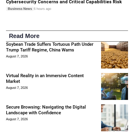
Cybersecurity Concerns and Critical Capabilities Risk
Business News
6 hours ago
Read More
Soybean Trade Suffers Tortuous Path Under
Trump Tariff Regime, China Warns
August 7, 2026
Virtual Reality in an Immersive Content
Market
August 7, 2026
Secure Browsing: Navigating the Digital
Landscape with Confidence
August 7, 2026