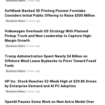
Business News
2 hours ago
SoftBank-Backed 3D Printing Pioneer Formlabs
Considers Initial Public Offering to Raise $500 Million
Business News
3 hours ago
Volkswagen Overhauls US Strategy With Planned
Pickup Truck and New Leadership to Capture High-
Margin Growth
Business News
3 hours ago
Trump Administration Spent Nearly $4 Billion on
Offshore Wind Lease Buybacks to Pivot Toward Fossil
Fuels
Business News
6 hours ago
HP Inc. Stock Reaches 52-Week High at $29.86 Driven
by Enterprise Demand and AI PC Adoption
Business News
6 hours ago
OpenAI Pauses Some Work on New Astra Model Over