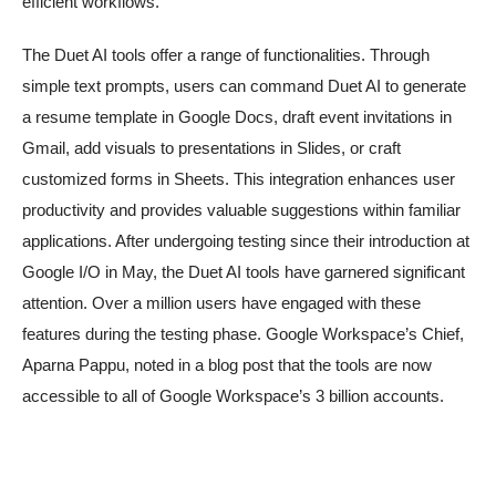
efficient workflows.
The Duet AI tools offer a range of functionalities. Through
simple text prompts, users can command Duet AI to generate
a resume template in Google Docs, draft event invitations in
Gmail, add visuals to presentations in Slides, or craft
customized forms in Sheets. This integration enhances user
productivity and provides valuable suggestions within familiar
applications. After undergoing testing since their introduction at
Google I/O in May, the Duet AI tools have garnered significant
attention. Over a million users have engaged with these
features during the testing phase. Google Workspace’s Chief,
Aparna Pappu, noted in a blog post that the tools are now
accessible to all of Google Workspace’s 3 billion accounts.