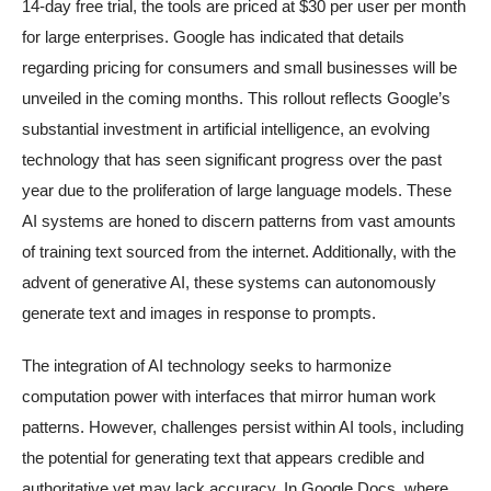
14-day free trial, the tools are priced at $30 per user per month
for large enterprises. Google has indicated that details
regarding pricing for consumers and small businesses will be
unveiled in the coming months. This rollout reflects Google’s
substantial investment in artificial intelligence, an evolving
technology that has seen significant progress over the past
year due to the proliferation of large language models. These
AI systems are honed to discern patterns from vast amounts
of training text sourced from the internet. Additionally, with the
advent of generative AI, these systems can autonomously
generate text and images in response to prompts.
The integration of AI technology seeks to harmonize
computation power with interfaces that mirror human work
patterns. However, challenges persist within AI tools, including
the potential for generating text that appears credible and
authoritative yet may lack accuracy. In Google Docs, where