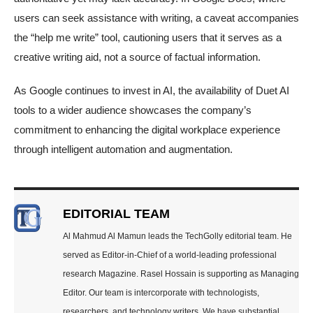
users can seek assistance with writing, a caveat accompanies
the “help me write” tool, cautioning users that it serves as a
creative writing aid, not a source of factual information.
As Google continues to invest in AI, the availability of Duet AI
tools to a wider audience showcases the company’s
commitment to enhancing the digital workplace experience
through intelligent automation and augmentation.
EDITORIAL TEAM
Al Mahmud Al Mamun leads the TechGolly editorial team. He
served as Editor-in-Chief of a world-leading professional
research Magazine. Rasel Hossain is supporting as Managing
Editor. Our team is intercorporate with technologists,
researchers, and technology writers. We have substantial