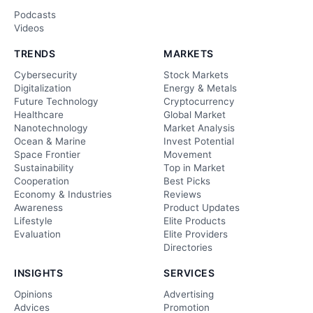
Podcasts
Videos
TRENDS
MARKETS
Cybersecurity
Stock Markets
Digitalization
Energy & Metals
Future Technology
Cryptocurrency
Healthcare
Global Market
Nanotechnology
Market Analysis
Ocean & Marine
Invest Potential
Space Frontier
Movement
Sustainability
Top in Market
Cooperation
Best Picks
Economy & Industries
Reviews
Awareness
Product Updates
Lifestyle
Elite Products
Evaluation
Elite Providers
Directories
INSIGHTS
SERVICES
Opinions
Advertising
Advices
Promotion