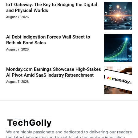
IoT Gateway: The Key to Bridging the Digital
and Physical Worlds
August 7, 2026
AI Debt Indigestion Forces Wall Street to
Rethink Bond Sales
August 7, 2026
Monday.com Earnings Showcase High-Stakes
AI Pivot Amid SaaS Industry Retrenchment
August 7, 2026
TechGolly
We are highly passionate and dedicated to delivering our readers
the latest information and insights into technology innovation