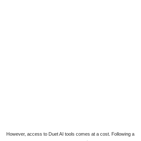
However, access to Duet AI tools comes at a cost. Following a