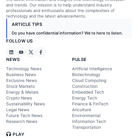
and trends. Our mission is to help understand industry
professionals and enthusiasts about the complexities of
technology and the latest advancements.
ARTICLE TIPS
Do you have confidential information? We’re here to listen.
FOLLOW US
NEWS
PULSE
Technology News
Artificial Intelligence
Business News
Biotechnology
Exclusive News
Cloud Computing
Stock Markets
Construction
Energy & Metals
Embedded Tech
Crypto News
Energy Tech
Sustainability News
Finance & FinTech
Legal News
Ariculture
Future Tech News
Environmental
Research News
Information Tech
Transportation
PLAY