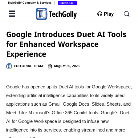
TechGolly Company & Services
CONTACT
Play
Google Introduces Duet AI Tools
for Enhanced Workspace
Experience
EDITORIAL TEAM
August 30, 2023
Google has opened up its Duet AI tools for Google Workspace,
extending artificial intelligence capabilities to its widely used
applications such as Gmail, Google Docs, Slides, Sheets, and
Meet. Like Microsoft’s Office 365 Copilot tools, Google’s Duet
AI for Google Workspace is designed to infuse new
intelligence into its services, enabling streamlined and more