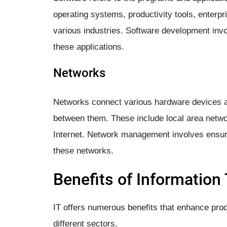
operating systems, productivity tools, enterpr
various industries. Software development invo
these applications.
Networks
Networks connect various hardware devices 
between them. These include local area netw
Internet. Network management involves ensuri
these networks.
Benefits of Information
IT offers numerous benefits that enhance produ
different sectors.