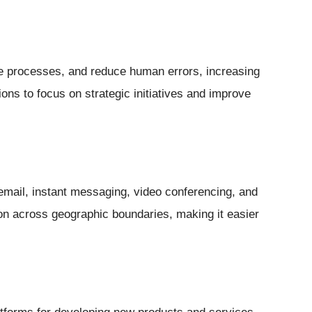
e processes, and reduce human errors, increasing
tions to focus on strategic initiatives and improve
mail, instant messaging, video conferencing, and
ation across geographic boundaries, making it easier