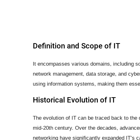
Definition and Scope of IT
It encompasses various domains, including s
network management, data storage, and cyberse
using information systems, making them essen
Historical Evolution of IT
The evolution of IT can be traced back to the
mid-20th century. Over the decades, advance
networking have significantly expanded IT’s ca