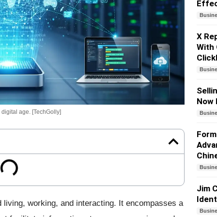
Effe
Busin
X Re
With 
Click
Busin
Selli
Now 
digital age. [TechGolly]
Busin
Forme
Adva
Chin
Busin
Jim C
Iden
 living, working, and interacting. It encompasses a
Busin