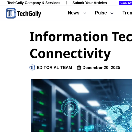
TechGolly Company & Services
Submit Your Articles
CONTA
News
Pulse
Tre
Information Tec
Connectivity
EDITORIAL TEAM
December 20, 2025