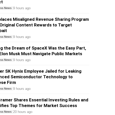
ct
9 hours ago
ess News
places Misaligned Revenue Sharing Program
Original Content Rewards to Target
bait
9 hours ago
ess News
ng the Dream of SpaceX Was the Easy Part,
Elon Musk Must Navigate Public Markets
9 hours ago
ess News
r SK Hynix Employee Jailed for Leaking
nced Semiconductor Technology to
ese Firm
9 hours ago
ess News
ramer Shares Essential Investing Rules and
tifies Top Themes for Market Success
20 hours ago
ess News