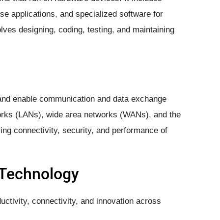
ise applications, and specialized software for
lves designing, coding, testing, and maintaining
and enable communication and data exchange
orks (LANs), wide area networks (WANs), and the
ng connectivity, security, and performance of
 Technology
ctivity, connectivity, and innovation across