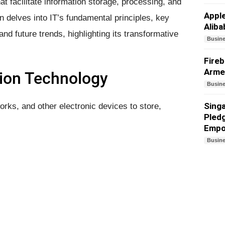
at facilitate information storage, processing, and
Appl
 delves into IT’s fundamental principles, key
Aliba
nd future trends, highlighting its transformative
Busin
Fireb
Arme
ion Technology
Busin
Sing
rks, and other electronic devices to store,
Pledg
Empo
Busin