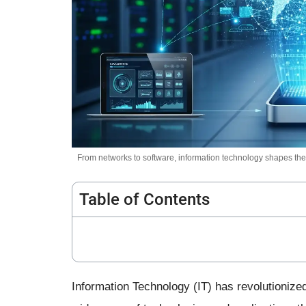
From networks to software, information technology shapes the 
Table of Contents
Information Technology (IT) has revolutionized