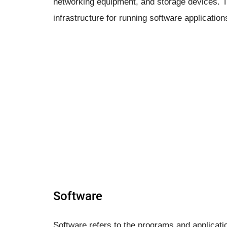
networking equipment, and storage devices.
infrastructure for running software applicatio
Software
Software refers to the programs and applicati