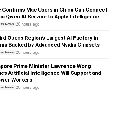
e Confirms Mac Users in China Can Connect
ba Qwen AI Service to Apple Intelligence
20 hours ago
ess News
ird Opens Region’s Largest AI Factory in
nia Backed by Advanced Nvidia Chipsets
20 hours ago
ess News
apore Prime Minister Lawrence Wong
es Artificial Intelligence Will Support and
wer Workers
20 hours ago
ess News