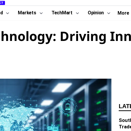
CT
nd
Markets
TechMart
Opinion
More
hnology: Driving In
LAT
South
Trad