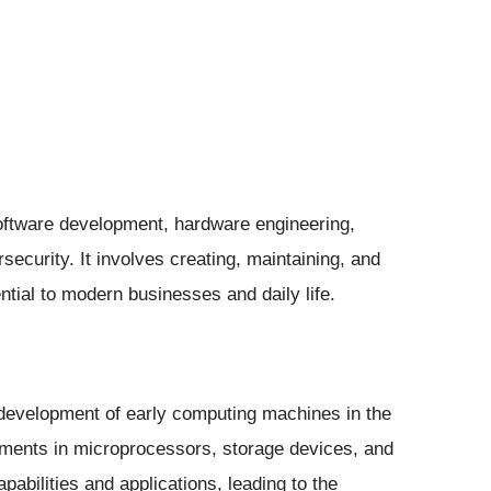
oftware development, hardware engineering,
curity. It involves creating, maintaining, and
tial to modern businesses and daily life.
 development of early computing machines in the
ments in microprocessors, storage devices, and
pabilities and applications, leading to the