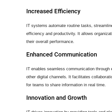
Increased Efficiency
IT systems automate routine tasks, streamlin
efficiency and productivity. It allows organiza
their overall performance.
Enhanced Communication
IT enables seamless communication through e
other digital channels. It facilitates collabor
for teams to share information in real time.
Innovation and Growth