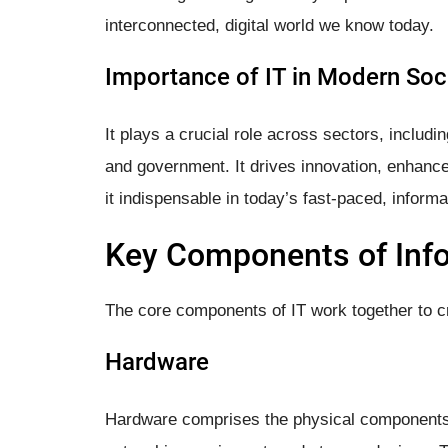
interconnected, digital world we know today.
Importance of IT in Modern Soc
It plays a crucial role across sectors, includi
and government. It drives innovation, enhance
it indispensable in today’s fast-paced, informa
Key Components of Inf
The core components of IT work together to cr
Hardware
Hardware comprises the physical components 