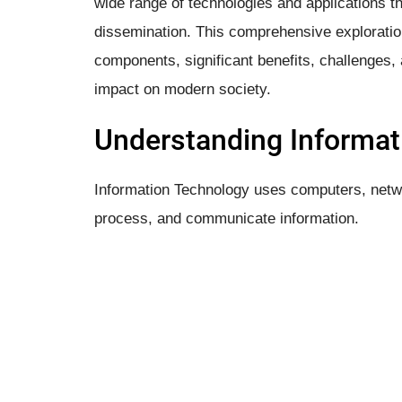
wide range of technologies and applications th
dissemination. This comprehensive exploration
components, significant benefits, challenges, a
impact on modern society.
Understanding Informat
Information Technology uses computers, netwo
process, and communicate information.