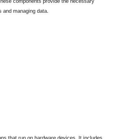
 These components provide the necessary
ns and managing data.
ons that run on hardware devices. It includes