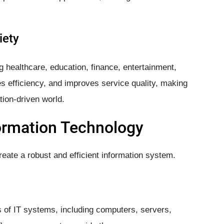
iety
ng healthcare, education, finance, entertainment,
s efficiency, and improves service quality, making
tion-driven world.
ormation Technology
eate a robust and efficient information system.
of IT systems, including computers, servers,