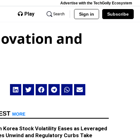
Advertise with the TechGolly Ecosystem
Play
Sign in
Subscribe
Search
novation and
EST
MORE
 Korea Stock Volatility Eases as Leveraged
es Unwind and Regulatory Curbs Take