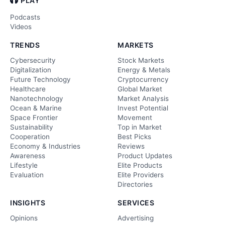
PLAY
Podcasts
Videos
TRENDS
MARKETS
Cybersecurity
Stock Markets
Digitalization
Energy & Metals
Future Technology
Cryptocurrency
Healthcare
Global Market
Nanotechnology
Market Analysis
Ocean & Marine
Invest Potential
Space Frontier
Movement
Sustainability
Top in Market
Cooperation
Best Picks
Economy & Industries
Reviews
Awareness
Product Updates
Lifestyle
Elite Products
Evaluation
Elite Providers
Directories
INSIGHTS
SERVICES
Opinions
Advertising