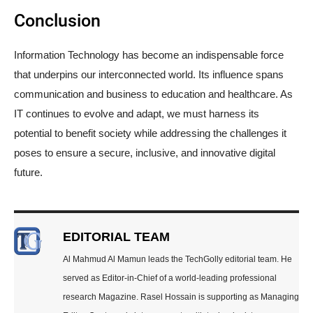
Conclusion
Information Technology has become an indispensable force
that underpins our interconnected world. Its influence spans
communication and business to education and healthcare. As
IT continues to evolve and adapt, we must harness its
potential to benefit society while addressing the challenges it
poses to ensure a secure, inclusive, and innovative digital
future.
EDITORIAL TEAM
Al Mahmud Al Mamun leads the TechGolly editorial team. He
served as Editor-in-Chief of a world-leading professional
research Magazine. Rasel Hossain is supporting as Managing