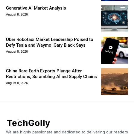
Generative AI Market Analysis
August 8, 2026
Uber Robotaxi Market Leadership Poised to
Defy Tesla and Waymo, Gary Black Says
August 8, 2026
China Rare Earth Exports Plunge After
Restrictions, Scrambling Allied Supply Chains
August 8, 2026
TechGolly
We are highly passionate and dedicated to delivering our readers