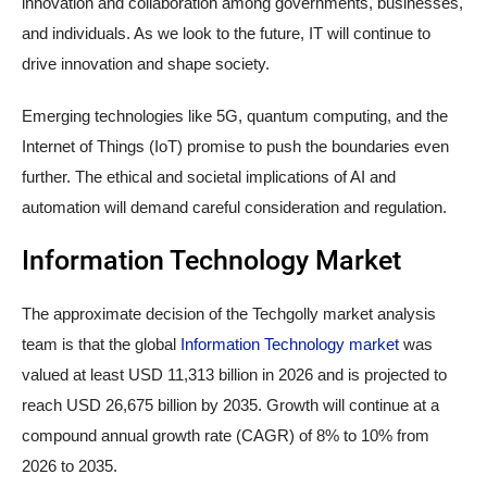
innovation and collaboration among governments, businesses,
and individuals. As we look to the future, IT will continue to
drive innovation and shape society.
Emerging technologies like 5G, quantum computing, and the
Internet of Things (IoT) promise to push the boundaries even
further. The ethical and societal implications of AI and
automation will demand careful consideration and regulation.
Information Technology Market
The approximate decision of the Techgolly market analysis
team is that the global
Information Technology market
was
valued at least USD 11,313 billion in 2026 and is projected to
reach USD 26,675 billion by 2035. Growth will continue at a
compound annual growth rate (CAGR) of 8% to 10% from
2026 to 2035.