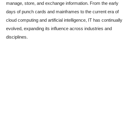
manage, store, and exchange information. From the early
days of punch cards and mainframes to the current era of
cloud computing and artificial intelligence, IT has continually
evolved, expanding its influence across industries and
disciplines.