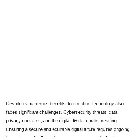
Despite its numerous benefits, Information Technology also
faces significant challenges. Cybersecurity threats, data
privacy concerns, and the digital divide remain pressing.
Ensuring a secure and equitable digital future requires ongoing