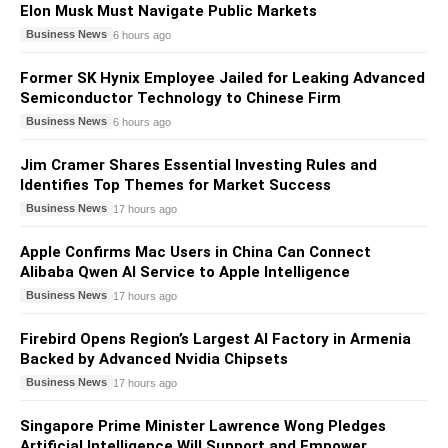
Elon Musk Must Navigate Public Markets
Business News
6 hours ago
Former SK Hynix Employee Jailed for Leaking Advanced
Semiconductor Technology to Chinese Firm
Business News
6 hours ago
Jim Cramer Shares Essential Investing Rules and
Identifies Top Themes for Market Success
Business News
17 hours ago
Apple Confirms Mac Users in China Can Connect
Alibaba Qwen AI Service to Apple Intelligence
Business News
17 hours ago
Firebird Opens Region’s Largest AI Factory in Armenia
Backed by Advanced Nvidia Chipsets
Business News
17 hours ago
Singapore Prime Minister Lawrence Wong Pledges
Artificial Intelligence Will Support and Empower