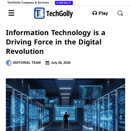
TechGolly Company & Services
CONTACT
Play
Information Technology is a
Driving Force in the Digital
Revolution
EDITORIAL TEAM
July 26, 2026