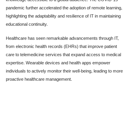
pandemic further accelerated the adoption of remote learning,
highlighting the adaptability and resilience of IT in maintaining
educational continuity.
Healthcare has seen remarkable advancements through IT,
from electronic health records (EHRs) that improve patient
care to telemedicine services that expand access to medical
expertise. Wearable devices and health apps empower
individuals to actively monitor their well-being, leading to more
proactive healthcare management.