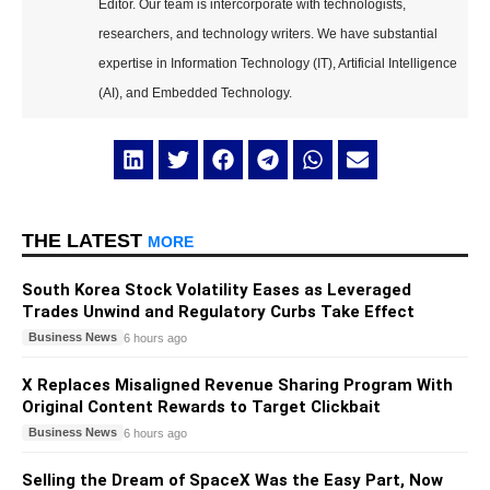
Editor. Our team is intercorporate with technologists,
researchers, and technology writers. We have substantial
expertise in Information Technology (IT), Artificial Intelligence
(AI), and Embedded Technology.
THE LATEST
MORE
South Korea Stock Volatility Eases as Leveraged
Trades Unwind and Regulatory Curbs Take Effect
Business News
6 hours ago
X Replaces Misaligned Revenue Sharing Program With
Original Content Rewards to Target Clickbait
Business News
6 hours ago
Selling the Dream of SpaceX Was the Easy Part, Now