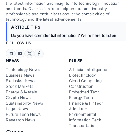
the latest information and insights into technology innovation
and trends. Our mission is to help understand industry
professionals and enthusiasts about the complexities of
technology and the latest advancements.
ARTICLE TIPS
Do you have confidential information? We’re here to listen.
FOLLOW US
NEWS
PULSE
Technology News
Artificial Intelligence
Business News
Biotechnology
Exclusive News
Cloud Computing
Stock Markets
Construction
Energy & Metals
Embedded Tech
Crypto News
Energy Tech
Sustainability News
Finance & FinTech
Legal News
Ariculture
Future Tech News
Environmental
Research News
Information Tech
Transportation