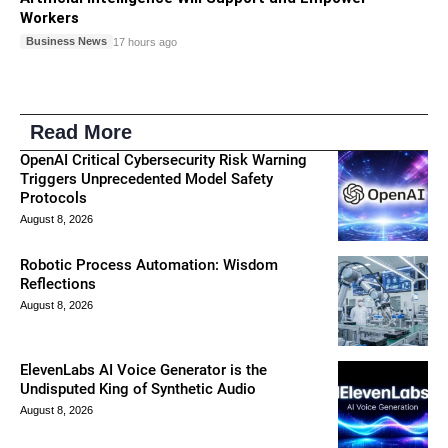
Workers
Business News
17 hours ago
Read More
OpenAI Critical Cybersecurity Risk Warning
Triggers Unprecedented Model Safety
Protocols
August 8, 2026
Robotic Process Automation: Wisdom
Reflections
August 8, 2026
ElevenLabs AI Voice Generator is the
Undisputed King of Synthetic Audio
August 8, 2026