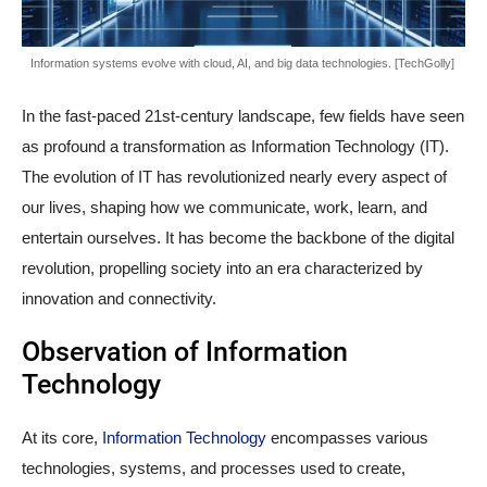
Information systems evolve with cloud, AI, and big data technologies. [TechGolly]
In the fast-paced 21st-century landscape, few fields have seen
as profound a transformation as Information Technology (IT).
The evolution of IT has revolutionized nearly every aspect of
our lives, shaping how we communicate, work, learn, and
entertain ourselves. It has become the backbone of the digital
revolution, propelling society into an era characterized by
innovation and connectivity.
Observation of Information
Technology
At its core,
Information Technology
encompasses various
technologies, systems, and processes used to create,