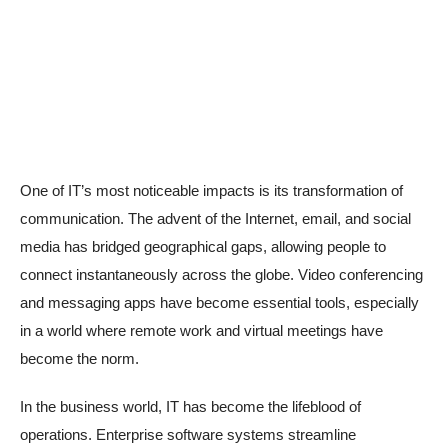
One of IT’s most noticeable impacts is its transformation of
communication. The advent of the Internet, email, and social
media has bridged geographical gaps, allowing people to
connect instantaneously across the globe. Video conferencing
and messaging apps have become essential tools, especially
in a world where remote work and virtual meetings have
become the norm.
In the business world, IT has become the lifeblood of
operations. Enterprise software systems streamline