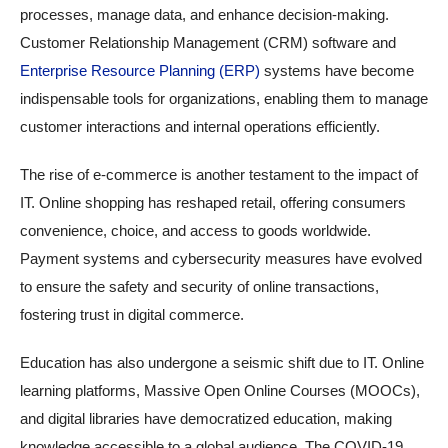
processes, manage data, and enhance decision-making.
Customer Relationship Management (CRM) software and
Enterprise Resource Planning (ERP)
systems have become
indispensable tools for organizations, enabling them to manage
customer interactions and internal operations efficiently.
The rise of e-commerce is another testament to the impact of
IT. Online shopping has reshaped retail, offering consumers
convenience, choice, and access to goods worldwide.
Payment systems and cybersecurity measures have evolved
to ensure the safety and security of online transactions,
fostering trust in digital commerce.
Education has also undergone a seismic shift due to IT. Online
learning platforms, Massive Open Online Courses (MOOCs),
and digital libraries have democratized education, making
knowledge accessible to a global audience. The COVID-19