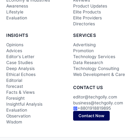
Economy & Industries
Reviews
Awareness
Product Updates
Lifestyle
Elite Products
Evaluation
Elite Providers
Directories
INSIGHTS
SERVICES
Opinions
Advertising
Advices
Promotion
Editor's Letter
Technology Services
Case Studies
Data Research
Deep Analysis
Technology Consulting
Ethical Echoes
Web Development & Care
Editorial
forecast
CONTACT US
Facts & Views
editor@techgolly.com
Foresight
business@techgolly.com
Insightful Analysis
+8801918819895
Evaluation
Contact Now
Observation
Wisdom