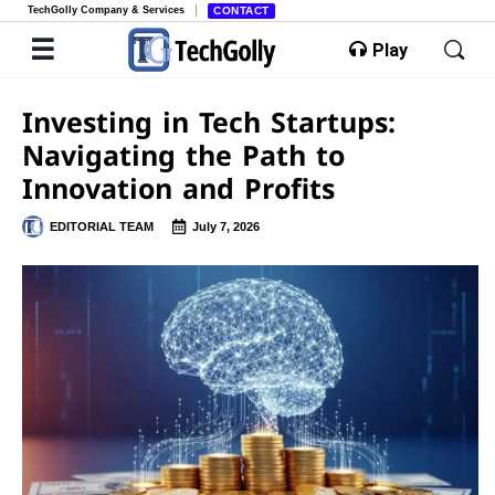
TechGolly Company & Services
CONTACT
Play
Investing in Tech Startups:
Navigating the Path to
Innovation and Profits
EDITORIAL TEAM
July 7, 2026