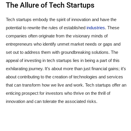
The Allure of Tech Startups
Tech startups embody the spirit of innovation and have the
potential to rewrite the rules of established
industries
. These
companies often originate from the visionary minds of
entrepreneurs who identify unmet market needs or gaps and
set out to address them with groundbreaking solutions. The
appeal of investing in tech startups lies in being a part of this
exhilarating journey. It’s about more than just financial gains; it’s
about contributing to the creation of technologies and services
that can transform how we live and work. Tech startups offer an
enticing prospect for investors who thrive on the thrill of
innovation and can tolerate the associated risks.