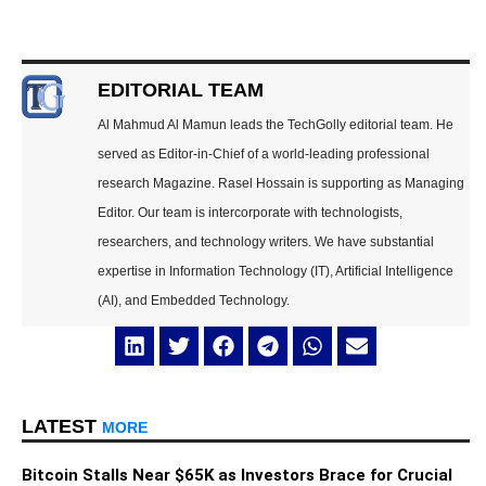
EDITORIAL TEAM
Al Mahmud Al Mamun leads the TechGolly editorial team. He
served as Editor-in-Chief of a world-leading professional
research Magazine. Rasel Hossain is supporting as Managing
Editor. Our team is intercorporate with technologists,
researchers, and technology writers. We have substantial
expertise in Information Technology (IT), Artificial Intelligence
(AI), and Embedded Technology.
LATEST
MORE
Bitcoin Stalls Near $65K as Investors Brace for Crucial