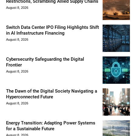
Restrictions, Scrambling Allied Supply Chains
August 8, 2026
Switch Data Center IPO Filing Highlights Shift
in AI Infrastructure Financing
August 8, 2026
Cybersecurity Safeguarding the Digital
Frontier
August 8, 2026
The Dawn of the Digital Society Navigating a
Hyperconnected Future
August 8, 2026
Energy Transition: Adapting Power Systems
for a Sustainable Future
August 8, 2026