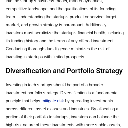
into the startup’s business model, market dynamics,
competitive landscape, and the qualifications of its founding
team. Understanding the startup’s product or service, target
market, and growth strategy is paramount. Additionally,
investors must scrutinize the startup’s financial health, including
its funding history and the terms of any offered investment.
Conducting thorough due diligence minimizes the risk of
investing in startups with limited prospects.
Diversification and Portfolio Strategy
Investing in tech startups should be part of a broader
investment portfolio strategy. Diversification is a fundamental
principle that helps
mitigate risk
by spreading investments
across different asset classes and industries. By allocating a
portion of their portfolio to startups, investors can balance the
high-risk nature of these investments with more stable assets,