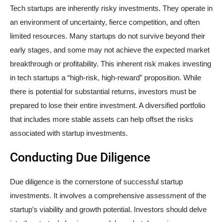
Tech startups are inherently risky investments. They operate in
an environment of uncertainty, fierce competition, and often
limited resources. Many startups do not survive beyond their
early stages, and some may not achieve the expected market
breakthrough or profitability. This inherent risk makes investing
in tech startups a “high-risk, high-reward” proposition. While
there is potential for substantial returns, investors must be
prepared to lose their entire investment. A diversified portfolio
that includes more stable assets can help offset the risks
associated with startup investments.
Conducting Due Diligence
Due diligence is the cornerstone of successful startup
investments. It involves a comprehensive assessment of the
startup’s viability and growth potential. Investors should delve