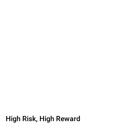
High Risk, High Reward