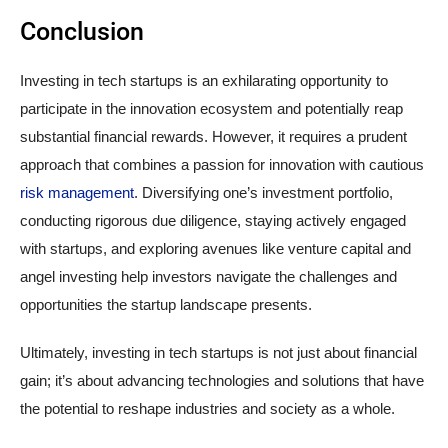
Conclusion
Investing in tech startups is an exhilarating opportunity to
participate in the innovation ecosystem and potentially reap
substantial financial rewards. However, it requires a prudent
approach that combines a passion for innovation with cautious
risk management
. Diversifying one’s investment portfolio,
conducting rigorous due diligence, staying actively engaged
with startups, and exploring avenues like venture capital and
angel investing help investors navigate the challenges and
opportunities the startup landscape presents.
Ultimately, investing in tech startups is not just about financial
gain; it’s about advancing technologies and solutions that have
the potential to reshape industries and society as a whole.