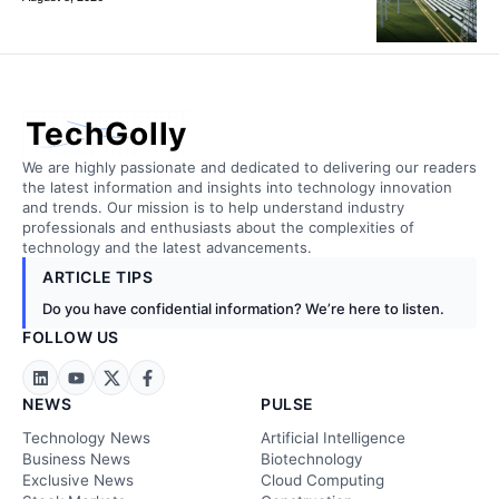
TechGolly
We are highly passionate and dedicated to delivering our readers
the latest information and insights into technology innovation
and trends. Our mission is to help understand industry
professionals and enthusiasts about the complexities of
technology and the latest advancements.
ARTICLE TIPS
Do you have confidential information? We’re here to listen.
FOLLOW US
NEWS
PULSE
Technology News
Artificial Intelligence
Business News
Biotechnology
Exclusive News
Cloud Computing