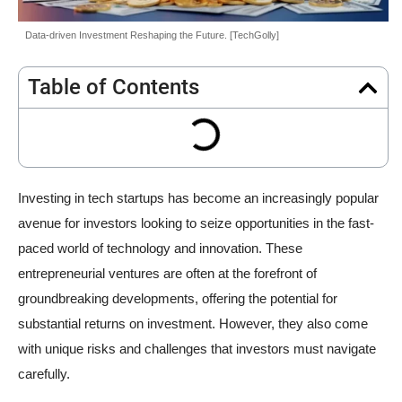
Data-driven Investment Reshaping the Future. [TechGolly]
Table of Contents
Investing in tech startups has become an increasingly popular
avenue for investors looking to seize opportunities in the fast-
paced world of technology and innovation. These
entrepreneurial ventures are often at the forefront of
groundbreaking developments, offering the potential for
substantial returns on investment. However, they also come
with unique risks and challenges that investors must navigate
carefully.