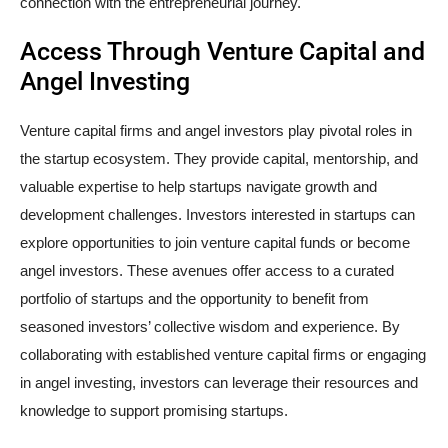
connection with the entrepreneurial journey.
Access Through Venture Capital and
Angel Investing
Venture capital firms and angel investors play pivotal roles in
the startup ecosystem. They provide capital, mentorship, and
valuable expertise to help startups navigate growth and
development challenges. Investors interested in startups can
explore opportunities to join venture capital funds or become
angel investors. These avenues offer access to a curated
portfolio of startups and the opportunity to benefit from
seasoned investors’ collective wisdom and experience. By
collaborating with established venture capital firms or engaging
in angel investing, investors can leverage their resources and
knowledge to support promising startups.