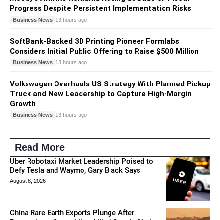
Progress Despite Persistent Implementation Risks
Business News
13 hours ago
SoftBank-Backed 3D Printing Pioneer Formlabs
Considers Initial Public Offering to Raise $500 Million
Business News
13 hours ago
Volkswagen Overhauls US Strategy With Planned Pickup
Truck and New Leadership to Capture High-Margin
Growth
Business News
13 hours ago
Read More
Uber Robotaxi Market Leadership Poised to
Defy Tesla and Waymo, Gary Black Says
August 8, 2026
China Rare Earth Exports Plunge After