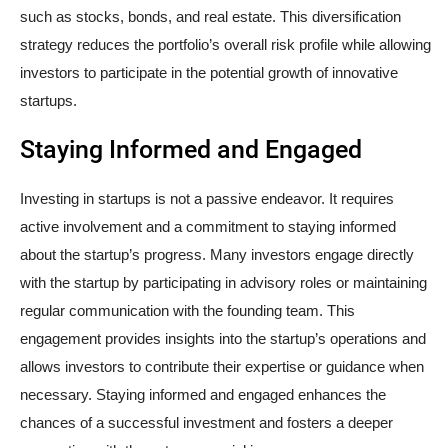
such as stocks, bonds, and real estate. This diversification
strategy reduces the portfolio’s overall risk profile while allowing
investors to participate in the potential growth of innovative
startups.
Staying Informed and Engaged
Investing in startups is not a passive endeavor. It requires
active involvement and a commitment to staying informed
about the startup’s progress. Many investors engage directly
with the startup by participating in advisory roles or maintaining
regular communication with the founding team. This
engagement provides insights into the startup’s operations and
allows investors to contribute their expertise or guidance when
necessary. Staying informed and engaged enhances the
chances of a successful investment and fosters a deeper