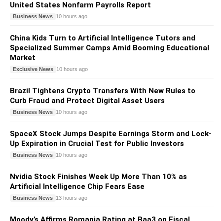
United States Nonfarm Payrolls Report
Business News
10 hours ago
China Kids Turn to Artificial Intelligence Tutors and
Specialized Summer Camps Amid Booming Educational
Market
Exclusive News
10 hours ago
Brazil Tightens Crypto Transfers With New Rules to
Curb Fraud and Protect Digital Asset Users
Business News
10 hours ago
SpaceX Stock Jumps Despite Earnings Storm and Lock-
Up Expiration in Crucial Test for Public Investors
Business News
10 hours ago
Nvidia Stock Finishes Week Up More Than 10% as
Artificial Intelligence Chip Fears Ease
Business News
13 hours ago
Moody’s Affirms Romania Rating at Baa3 on Fiscal