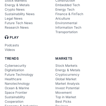
Stock Markets
Construction
Energy & Metals
Embedded Tech
Crypto News
Energy Tech
Sustainability News
Finance & FinTech
Legal News
Ariculture
Future Tech News
Environmental
Research News
Information Tech
Transportation
PLAY
Podcasts
Videos
TRENDS
MARKETS
Cybersecurity
Stock Markets
Digitalization
Energy & Metals
Future Technology
Cryptocurrency
Healthcare
Global Market
Nanotechnology
Market Analysis
Ocean & Marine
Invest Potential
Space Frontier
Movement
Sustainability
Top in Market
Cooperation
Best Picks