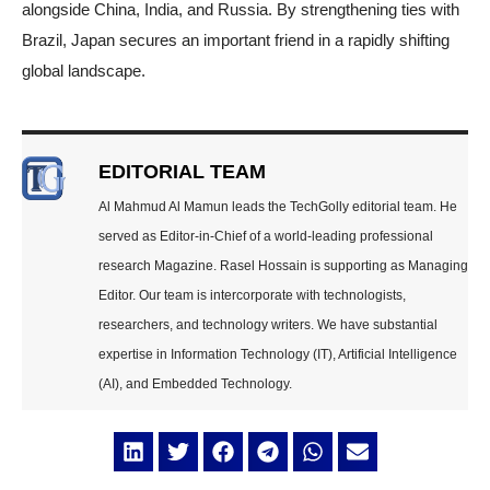
alongside China, India, and Russia. By strengthening ties with
Brazil, Japan secures an important friend in a rapidly shifting
global landscape.
EDITORIAL TEAM
Al Mahmud Al Mamun leads the TechGolly editorial team. He
served as Editor-in-Chief of a world-leading professional
research Magazine. Rasel Hossain is supporting as Managing
Editor. Our team is intercorporate with technologists,
researchers, and technology writers. We have substantial
expertise in Information Technology (IT), Artificial Intelligence
(AI), and Embedded Technology.