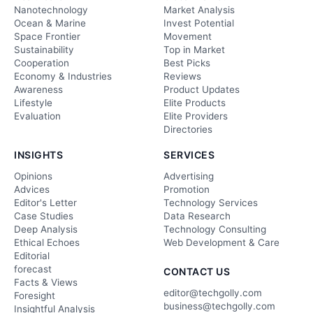
Nanotechnology
Market Analysis
Ocean & Marine
Invest Potential
Space Frontier
Movement
Sustainability
Top in Market
Cooperation
Best Picks
Economy & Industries
Reviews
Awareness
Product Updates
Lifestyle
Elite Products
Evaluation
Elite Providers
Directories
INSIGHTS
SERVICES
Opinions
Advertising
Advices
Promotion
Editor's Letter
Technology Services
Case Studies
Data Research
Deep Analysis
Technology Consulting
Ethical Echoes
Web Development & Care
Editorial
forecast
CONTACT US
Facts & Views
editor@techgolly.com
Foresight
business@techgolly.com
Insightful Analysis