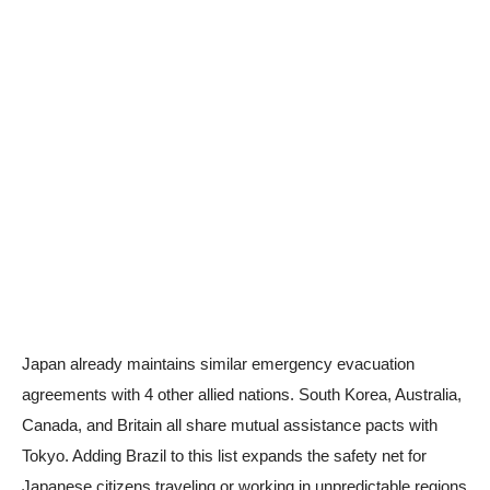
Japan already maintains similar emergency evacuation
agreements with 4 other allied nations. South Korea, Australia,
Canada, and Britain all share mutual assistance pacts with
Tokyo. Adding Brazil to this list expands the safety net for
Japanese citizens traveling or working in unpredictable regions