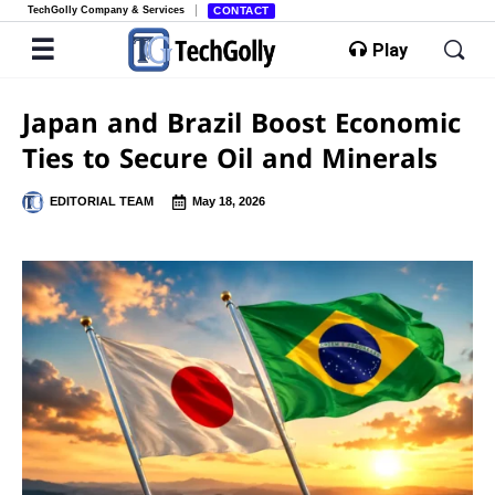
TechGolly Company & Services
CONTACT
Play
Japan and Brazil Boost Economic
Ties to Secure Oil and Minerals
EDITORIAL TEAM
May 18, 2026