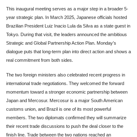
This inaugural meeting serves as a major step in a broader 5-
year strategic plan. In March 2025, Japanese officials hosted
Brazilian President Luiz Inacio Lula da Silva as a state guest in
Tokyo. During that visit, the leaders announced the ambitious
Strategic and Global Partnership Action Plan. Monday’s
dialogue puts that long-term plan into direct action and shows a
real commitment from both sides.
The two foreign ministers also celebrated recent progress in
international trade negotiations. They welcomed the forward
momentum toward a stronger economic partnership between
Japan and Mercosur. Mercosur is a major South American
customs union, and Brazil is one of its most powerful
members. The two diplomats confirmed they will summarize
their recent trade discussions to push the deal closer to the
finish line. Trade between the two nations reached an