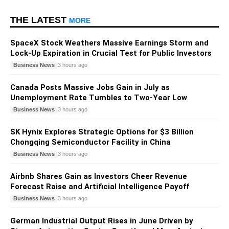
THE LATEST
MORE
SpaceX Stock Weathers Massive Earnings Storm and
Lock-Up Expiration in Crucial Test for Public Investors
Business News
3 hours ago
Canada Posts Massive Jobs Gain in July as
Unemployment Rate Tumbles to Two-Year Low
Business News
3 hours ago
SK Hynix Explores Strategic Options for $3 Billion
Chongqing Semiconductor Facility in China
Business News
3 hours ago
Airbnb Shares Gain as Investors Cheer Revenue
Forecast Raise and Artificial Intelligence Payoff
Business News
3 hours ago
German Industrial Output Rises in June Driven by