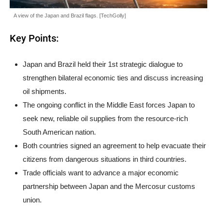
A view of the Japan and Brazil flags. [TechGolly]
Key Points:
Japan and Brazil held their 1st strategic dialogue to
strengthen bilateral economic ties and discuss increasing
oil shipments.
The ongoing conflict in the Middle East forces Japan to
seek new, reliable oil supplies from the resource-rich
South American nation.
Both countries signed an agreement to help evacuate their
citizens from dangerous situations in third countries.
Trade officials want to advance a major economic
partnership between Japan and the Mercosur customs
union.