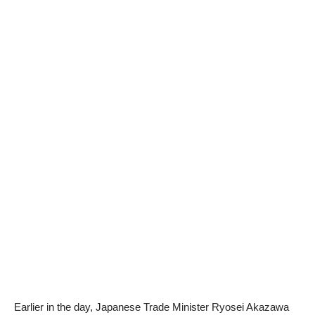
Earlier in the day, Japanese Trade Minister Ryosei Akazawa