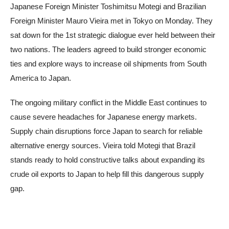
Japanese Foreign Minister Toshimitsu Motegi and Brazilian
Foreign Minister Mauro Vieira met in Tokyo on Monday. They
sat down for the 1st strategic dialogue ever held between their
two nations. The leaders agreed to build stronger economic
ties and explore ways to increase oil shipments from South
America to Japan.
The ongoing military conflict in the Middle East continues to
cause severe headaches for Japanese energy markets.
Supply chain disruptions force Japan to search for reliable
alternative energy sources. Vieira told Motegi that Brazil
stands ready to hold constructive talks about expanding its
crude oil exports to Japan to help fill this dangerous supply
gap.