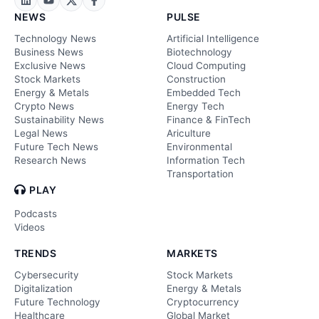
NEWS
PULSE
Technology News
Artificial Intelligence
Business News
Biotechnology
Exclusive News
Cloud Computing
Stock Markets
Construction
Energy & Metals
Embedded Tech
Crypto News
Energy Tech
Sustainability News
Finance & FinTech
Legal News
Ariculture
Future Tech News
Environmental
Research News
Information Tech
Transportation
PLAY
Podcasts
Videos
TRENDS
MARKETS
Cybersecurity
Stock Markets
Digitalization
Energy & Metals
Future Technology
Cryptocurrency
Healthcare
Global Market