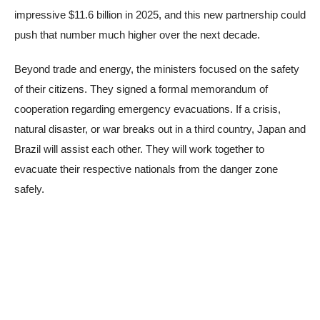
impressive $11.6 billion in 2025, and this new partnership could
push that number much higher over the next decade.
Beyond trade and energy, the ministers focused on the safety
of their citizens. They signed a formal memorandum of
cooperation regarding emergency evacuations. If a crisis,
natural disaster, or war breaks out in a third country, Japan and
Brazil will assist each other. They will work together to
evacuate their respective nationals from the danger zone
safely.