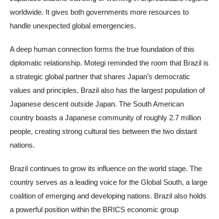
worldwide. It gives both governments more resources to
handle unexpected global emergencies.
A deep human connection forms the true foundation of this
diplomatic relationship. Motegi reminded the room that Brazil is
a strategic global partner that shares Japan’s democratic
values and principles. Brazil also has the largest population of
Japanese descent outside Japan. The South American
country boasts a Japanese community of roughly 2.7 million
people, creating strong cultural ties between the two distant
nations.
Brazil continues to grow its influence on the world stage. The
country serves as a leading voice for the Global South, a large
coalition of emerging and developing nations. Brazil also holds
a powerful position within the BRICS economic group