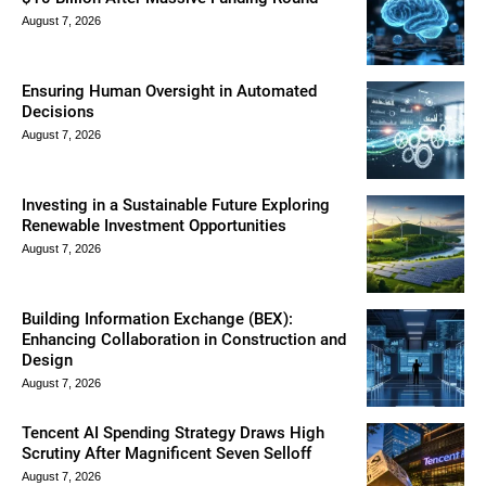
August 7, 2026
Ensuring Human Oversight in Automated
Decisions
August 7, 2026
Investing in a Sustainable Future Exploring
Renewable Investment Opportunities
August 7, 2026
Building Information Exchange (BEX):
Enhancing Collaboration in Construction and
Design
August 7, 2026
Tencent AI Spending Strategy Draws High
Scrutiny After Magnificent Seven Selloff
August 7, 2026