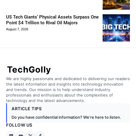
US Tech Giants’ Physical Assets Surpass One
Point $4 Trillion to Rival Oil Majors
August 7, 2026
TechGolly
We are highly passionate and dedicated to delivering our readers
the latest information and insights into technology innovation
and trends. Our mission is to help understand industry
professionals and enthusiasts about the complexities of
technology and the latest advancements.
ARTICLE TIPS
Do you have confidential information? We’re here to listen.
FOLLOW US