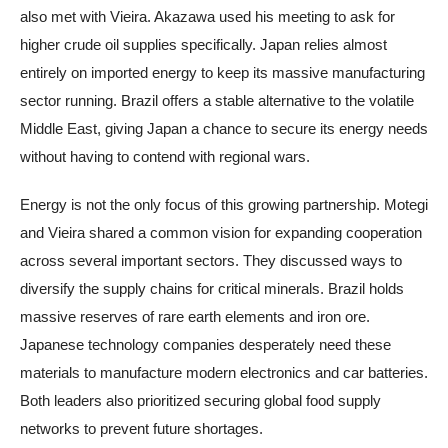
also met with Vieira. Akazawa used his meeting to ask for
higher crude oil supplies specifically. Japan relies almost
entirely on imported energy to keep its massive manufacturing
sector running. Brazil offers a stable alternative to the volatile
Middle East, giving Japan a chance to secure its energy needs
without having to contend with regional wars.
Energy is not the only focus of this growing partnership. Motegi
and Vieira shared a common vision for expanding cooperation
across several important sectors. They discussed ways to
diversify the supply chains for critical minerals. Brazil holds
massive reserves of rare earth elements and iron ore.
Japanese technology companies desperately need these
materials to manufacture modern electronics and car batteries.
Both leaders also prioritized securing global food supply
networks to prevent future shortages.