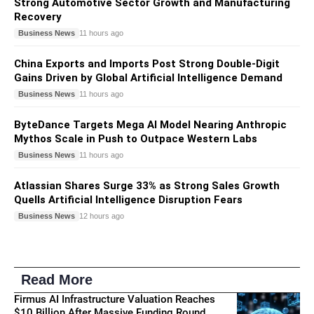
Strong Automotive Sector Growth and Manufacturing
Recovery
Business News
11 hours ago
China Exports and Imports Post Strong Double-Digit
Gains Driven by Global Artificial Intelligence Demand
Business News
11 hours ago
ByteDance Targets Mega AI Model Nearing Anthropic
Mythos Scale in Push to Outpace Western Labs
Business News
11 hours ago
Atlassian Shares Surge 33% as Strong Sales Growth
Quells Artificial Intelligence Disruption Fears
Business News
12 hours ago
Read More
Firmus AI Infrastructure Valuation Reaches
$10 Billion After Massive Funding Round