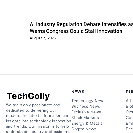
AI Industry Regulation Debate Intensifies 
Warns Congress Could Stall Innovation
August 7, 2026
NEWS
PU
TechGolly
Technology News
Arti
We are highly passionate and
Business News
Bio
dedicated to delivering our
Exclusive News
Clo
readers the latest information and
Stock Markets
Con
insights into technology innovation
Energy & Metals
Emb
and trends. Our mission is to help
Crypto News
Ene
understand industry professionals