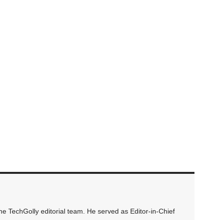
 TechGolly editorial team. He served as Editor-in-Chief