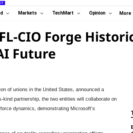
CT
nd
Markets
TechMart
Opinion
More
FL-CIO Forge Histori
AI Future
ion of unions in the United States, announced a
-kind partnership, the two entities will collaborate on
workforce dynamics, demonstrating Microsoft’s