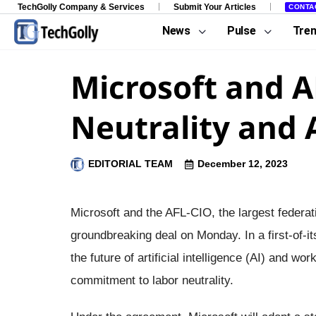
TechGolly Company & Services
Submit Your Articles
CONTA
News
Pulse
Tre
Microsoft and A
Neutrality and 
EDITORIAL TEAM
December 12, 2023
Microsoft and the AFL-CIO, the largest federat
groundbreaking deal on Monday. In a first-of-its
the future of artificial intelligence (AI) and 
commitment to labor neutrality.