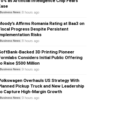
10% as Artificial Intelligence Chip Fears
Ease
8 hours ago
Business News
Moody’s Affirms Romania Rating at Baa3 on
Fiscal Progress Despite Persistent
Implementation Risks
8 hours ago
Business News
SoftBank-Backed 3D Printing Pioneer
Formlabs Considers Initial Public Offering
to Raise $500 Million
9 hours ago
Business News
Volkswagen Overhauls US Strategy With
Planned Pickup Truck and New Leadership
to Capture High-Margin Growth
9 hours ago
Business News