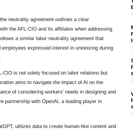
the neutrality agreement outlines a clear
th the AFL-CIO and its affiliates when addressing
ollows a similar labor neutrality agreement that
d employees expressed interest in unionizing during
.
CIO is not solely focused on labor relations but
oration aims to navigate the impact of AI on the
ance of considering workers’ needs in designing and
ve partnership with OpenAI, a leading player in
tGPT, utilizes data to create human-like content and