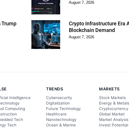
August 7, 2026
as Trump
Crypto Infrastructure Era
Blockchain Demand
August 7, 2026
LSE
TRENDS
MARKETS
ficial Intelligence
Cybersecurity
Stock Markets
technology
Digitalization
Energy & Metal
ud Computing
Future Technology
Cryptocurrency
struction
Healthcare
Global Market
edded Tech
Nanotechnology
Market Analysis
rgy Tech
Ocean & Marine
Invest Potential