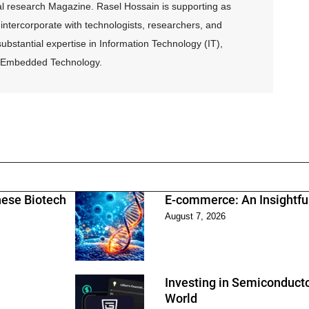
al research Magazine. Rasel Hossain is supporting as
intercorporate with technologists, researchers, and
ubstantial expertise in Information Technology (IT),
and Embedded Technology.
nese Biotech
E-commerce: An Insightfu
August 7, 2026
Investing in Semiconducto
World