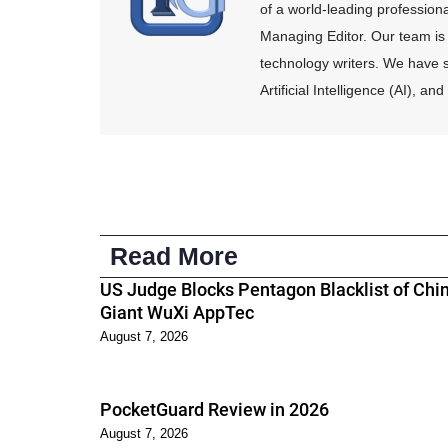
of a world-leading profession
Managing Editor. Our team is 
technology writers. We have s
Artificial Intelligence (AI), 
Read More
US Judge Blocks Pentagon Blacklist of Chi
Giant WuXi AppTec
August 7, 2026
PocketGuard Review in 2026
August 7, 2026