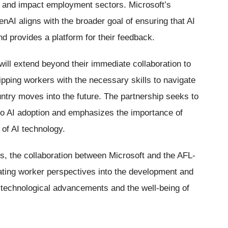
s and impact employment sectors. Microsoft’s
nAI aligns with the broader goal of ensuring that AI
 provides a platform for their feedback.
will extend beyond their immediate collaboration to
ipping workers with the necessary skills to navigate
try moves into the future. The partnership seeks to
o AI adoption and emphasizes the importance of
n of AI technology.
s, the collaboration between Microsoft and the AFL-
ating worker perspectives into the development and
 technological advancements and the well-being of