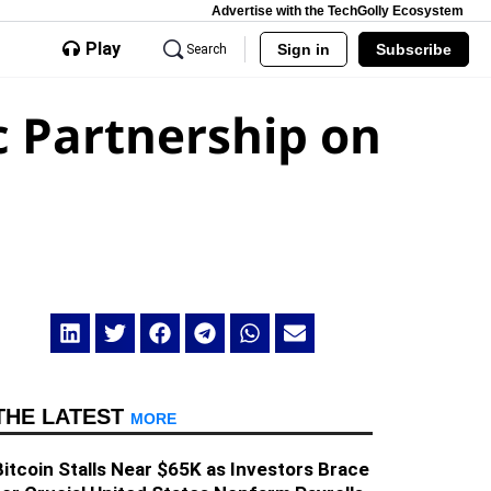
Advertise with the TechGolly Ecosystem
Play
Sign in
Subscribe
Search
c Partnership on
THE LATEST
MORE
Bitcoin Stalls Near $65K as Investors Brace