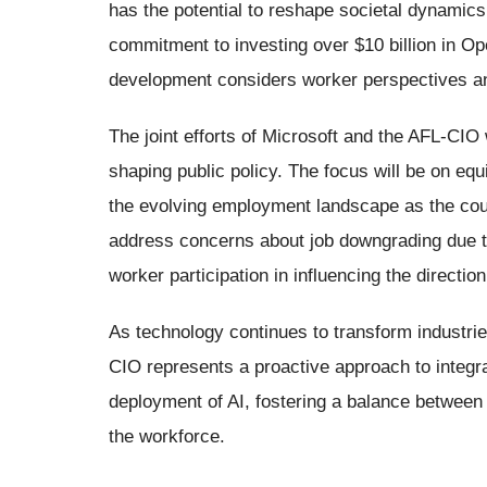
has the potential to reshape societal dynamic
commitment to investing over $10 billion in Ope
development considers worker perspectives and
The joint efforts of Microsoft and the AFL-CIO 
shaping public policy. The focus will be on equ
the evolving employment landscape as the coun
address concerns about job downgrading due t
worker participation in influencing the directio
As technology continues to transform industrie
CIO represents a proactive approach to integr
deployment of AI, fostering a balance between
the workforce.