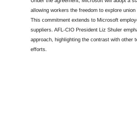
Under the agreement, Microsoft will adopt a sta
allowing workers the freedom to explore union 
This commitment extends to Microsoft emplo
suppliers. AFL-CIO President Liz Shuler empha
approach, highlighting the contrast with other t
efforts.