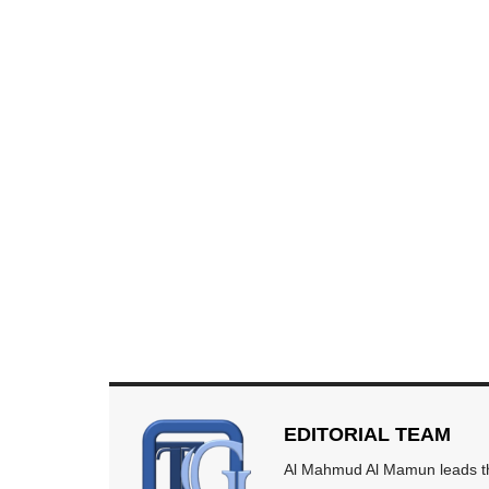
EDITORIAL TEAM
Al Mahmud Al Mamun leads the