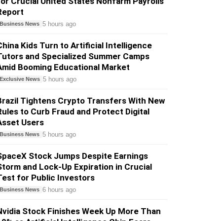
for Crucial United States Nonfarm Payrolls
Report
5 hours ago
Business News
China Kids Turn to Artificial Intelligence
Tutors and Specialized Summer Camps
Amid Booming Educational Market
5 hours ago
Exclusive News
Brazil Tightens Crypto Transfers With New
Rules to Curb Fraud and Protect Digital
Asset Users
5 hours ago
Business News
SpaceX Stock Jumps Despite Earnings
Storm and Lock-Up Expiration in Crucial
Test for Public Investors
6 hours ago
Business News
Nvidia Stock Finishes Week Up More Than