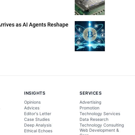
 Arrives as AI Agents Reshape
INSIGHTS
SERVICES
Opinions
Advertising
s
Advices
Promotion
Editor's Letter
Technology Services
Case Studies
Data Research
Deep Analysis
Technology Consulting
Web Development &
Ethical Echoes