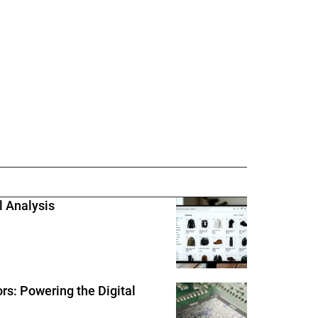
l Analysis
rs: Powering the Digital