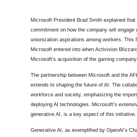
Microsoft President Brad Smith explained that 
commitment on how the company will engage wi
unionization aspirations among workers. This f
Microsoft entered into when Activision Blizzar
Microsoft’s acquisition of the gaming company
The partnership between Microsoft and the AFL-
extends to shaping the future of AI. The collab
workforce and society, emphasizing the import
deploying AI technologies. Microsoft’s extensi
generative AI, is a key aspect of this initiative.
Generative AI, as exemplified by OpenAI’s Cha