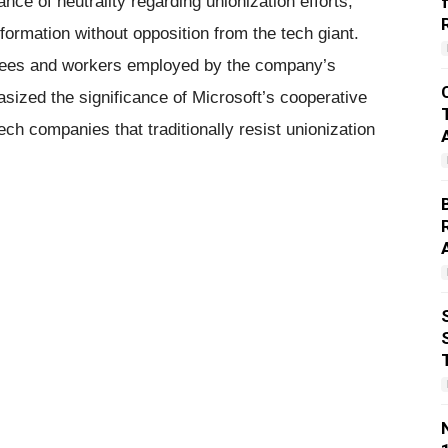
nce of neutrality regarding unionization efforts,
formation without opposition from the tech giant.
yees and workers employed by the company’s
sized the significance of Microsoft’s cooperative
ech companies that traditionally resist unionization