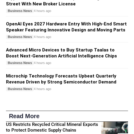
Street With New Broker License
Business News
4 hours ago
OpenAI Eyes 2027 Hardware Entry With High-End Smart
Speaker Featuring Innovative Design and Moving Parts
Business News
4 hours ago
Advanced Micro Devices to Buy Startup Taalas to
Boost Next-Generation Artificial Intelligence Chips
Business News
4 hours ago
Microchip Technology Forecasts Upbeat Quarterly
Revenue Driven by Strong Semiconductor Demand
Business News
4 hours ago
Read More
US Restricts Recycled Critical Mineral Exports
to Protect Domestic Supply Chains