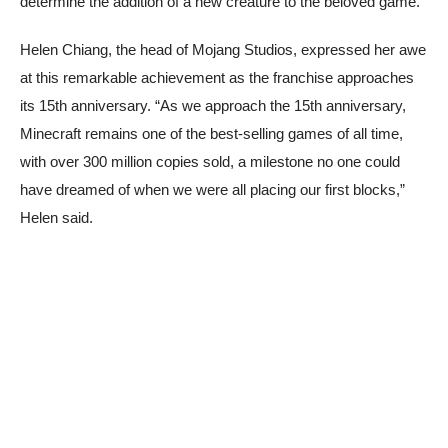
determine the addition of a new creature to the beloved game.
Helen Chiang, the head of Mojang Studios, expressed her awe
at this remarkable achievement as the franchise approaches
its 15th anniversary. “As we approach the 15th anniversary,
Minecraft remains one of the best-selling games of all time,
with over 300 million copies sold, a milestone no one could
have dreamed of when we were all placing our first blocks,”
Helen said.