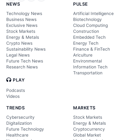
NEWS
PULSE
Technology News
Artificial Intelligence
Business News
Biotechnology
Exclusive News
Cloud Computing
Stock Markets
Construction
Energy & Metals
Embedded Tech
Crypto News
Energy Tech
Sustainability News
Finance & FinTech
Legal News
Ariculture
Future Tech News
Environmental
Research News
Information Tech
Transportation
PLAY
Podcasts
Videos
TRENDS
MARKETS
Cybersecurity
Stock Markets
Digitalization
Energy & Metals
Future Technology
Cryptocurrency
Healthcare
Global Market