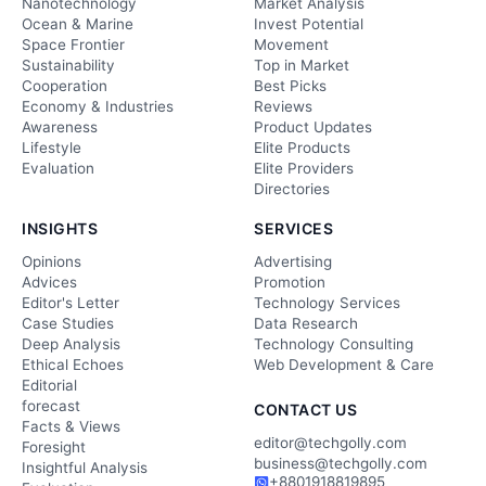
Nanotechnology
Market Analysis
Ocean & Marine
Invest Potential
Space Frontier
Movement
Sustainability
Top in Market
Cooperation
Best Picks
Economy & Industries
Reviews
Awareness
Product Updates
Lifestyle
Elite Products
Evaluation
Elite Providers
Directories
INSIGHTS
SERVICES
Opinions
Advertising
Advices
Promotion
Editor's Letter
Technology Services
Case Studies
Data Research
Deep Analysis
Technology Consulting
Ethical Echoes
Web Development & Care
Editorial
forecast
CONTACT US
Facts & Views
editor@techgolly.com
Foresight
business@techgolly.com
Insightful Analysis
+8801918819895