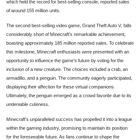
which held the record for best-selling console, reported sales
of around 155 million units.
The second best-selling video game, Grand Theft Auto V, falls
considerably short of Minecraft’s remarkable achievement,
boasting approximately 185 million reported sales. To celebrate
this milestone, Minecraft enthusiasts were presented with an
opportunity to influence the game’s future by voting for the
inclusion of a new creature. The choices included a crab, an
armadillo, and a penguin. The community eagerly participated,
displaying their affection for these virtual companions.
Ultimately, the penguin emerged as a crowd favorite due to its
undeniable cuteness.
Minecraft’s unparalleled success has propelled it into a league
within the gaming industry, promising to maintain its position
for the foreseeable future. As fans continue to shape the