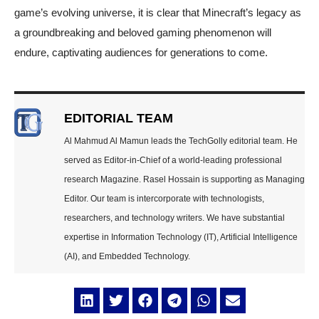
game’s evolving universe, it is clear that Minecraft’s legacy as
a groundbreaking and beloved gaming phenomenon will
endure, captivating audiences for generations to come.
EDITORIAL TEAM
Al Mahmud Al Mamun leads the TechGolly editorial team. He
served as Editor-in-Chief of a world-leading professional
research Magazine. Rasel Hossain is supporting as Managing
Editor. Our team is intercorporate with technologists,
researchers, and technology writers. We have substantial
expertise in Information Technology (IT), Artificial Intelligence
(AI), and Embedded Technology.