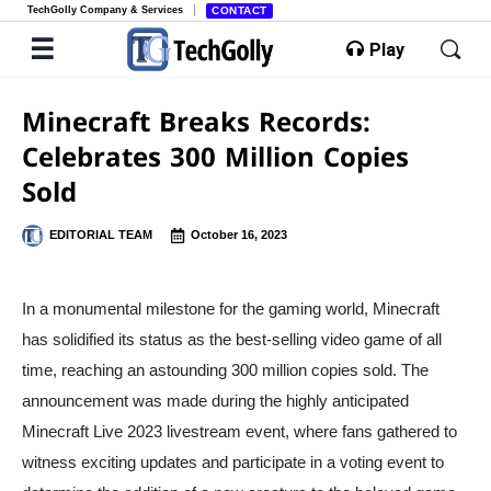
TechGolly Company & Services
CONTACT
Play
Minecraft Breaks Records:
Celebrates 300 Million Copies
Sold
EDITORIAL TEAM
October 16, 2023
In a monumental milestone for the gaming world, Minecraft
has solidified its status as the best-selling video game of all
time, reaching an astounding 300 million copies sold. The
announcement was made during the highly anticipated
Minecraft Live 2023 livestream event, where fans gathered to
witness exciting updates and participate in a voting event to