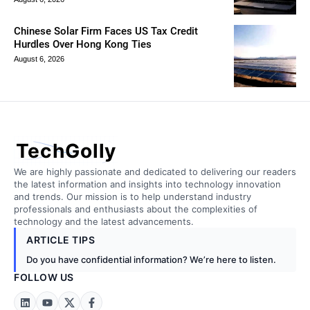
Chinese Solar Firm Faces US Tax Credit
Hurdles Over Hong Kong Ties
August 6, 2026
TechGolly
We are highly passionate and dedicated to delivering our readers
the latest information and insights into technology innovation
and trends. Our mission is to help understand industry
professionals and enthusiasts about the complexities of
technology and the latest advancements.
ARTICLE TIPS
Do you have confidential information? We’re here to listen.
FOLLOW US