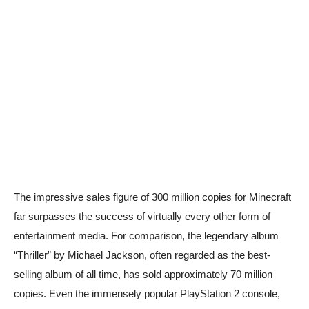
The impressive sales figure of 300 million copies for Minecraft
far surpasses the success of virtually every other form of
entertainment media. For comparison, the legendary album
“Thriller” by Michael Jackson, often regarded as the best-
selling album of all time, has sold approximately 70 million
copies. Even the immensely popular PlayStation 2 console,