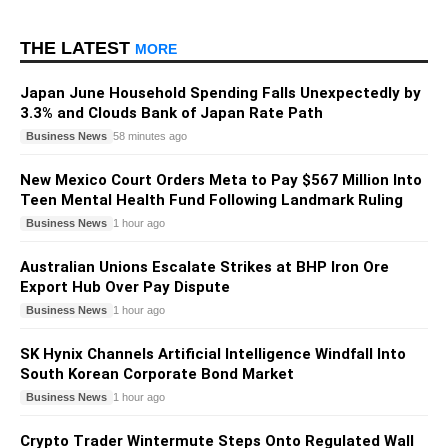
THE LATEST
MORE
Japan June Household Spending Falls Unexpectedly by
3.3% and Clouds Bank of Japan Rate Path
Business News
58 minutes ago
New Mexico Court Orders Meta to Pay $567 Million Into
Teen Mental Health Fund Following Landmark Ruling
Business News
1 hour ago
Australian Unions Escalate Strikes at BHP Iron Ore
Export Hub Over Pay Dispute
Business News
1 hour ago
SK Hynix Channels Artificial Intelligence Windfall Into
South Korean Corporate Bond Market
Business News
1 hour ago
Crypto Trader Wintermute Steps Onto Regulated Wall