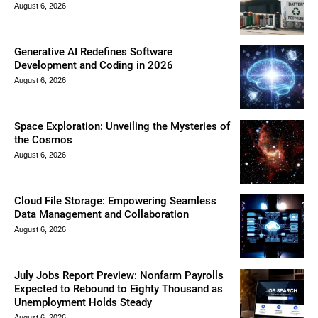
August 6, 2026
Generative AI Redefines Software
Development and Coding in 2026
August 6, 2026
Space Exploration: Unveiling the Mysteries of
the Cosmos
August 6, 2026
Cloud File Storage: Empowering Seamless
Data Management and Collaboration
August 6, 2026
July Jobs Report Preview: Nonfarm Payrolls
Expected to Rebound to Eighty Thousand as
Unemployment Holds Steady
August 6, 2026