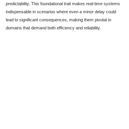
predictability. This foundational trait makes real-time systems
indispensable in scenarios where even a minor delay could
lead to significant consequences, making them pivotal in
domains that demand both efficiency and reliability.