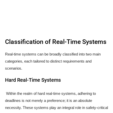
Classification of Real-Time Systems
Real-time systems can be broadly classified into two main
categories, each tailored to distinct requirements and
scenarios.
Hard Real-Time Systems
Within the realm of hard real-time systems, adhering to
deadlines is not merely a preference; it is an absolute
necessity. These systems play an integral role in safety-critical