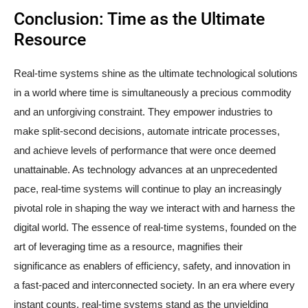
Conclusion: Time as the Ultimate
Resource
Real-time systems shine as the ultimate technological solutions
in a world where time is simultaneously a precious commodity
and an unforgiving constraint. They empower industries to
make split-second decisions, automate intricate processes,
and achieve levels of performance that were once deemed
unattainable. As technology advances at an unprecedented
pace, real-time systems will continue to play an increasingly
pivotal role in shaping the way we interact with and harness the
digital world. The essence of real-time systems, founded on the
art of leveraging time as a resource, magnifies their
significance as enablers of efficiency, safety, and innovation in
a fast-paced and interconnected society. In an era where every
instant counts, real-time systems stand as the unyielding