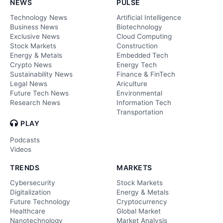
NEWS
PULSE
Technology News
Artificial Intelligence
Business News
Biotechnology
Exclusive News
Cloud Computing
Stock Markets
Construction
Energy & Metals
Embedded Tech
Crypto News
Energy Tech
Sustainability News
Finance & FinTech
Legal News
Ariculture
Future Tech News
Environmental
Research News
Information Tech
Transportation
PLAY
Podcasts
Videos
TRENDS
MARKETS
Cybersecurity
Stock Markets
Digitalization
Energy & Metals
Future Technology
Cryptocurrency
Healthcare
Global Market
Nanotechnology
Market Analysis