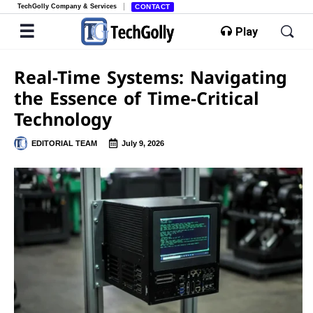
TechGolly Company & Services
CONTACT
Play
Real-Time Systems: Navigating
the Essence of Time-Critical
Technology
EDITORIAL TEAM
July 9, 2026