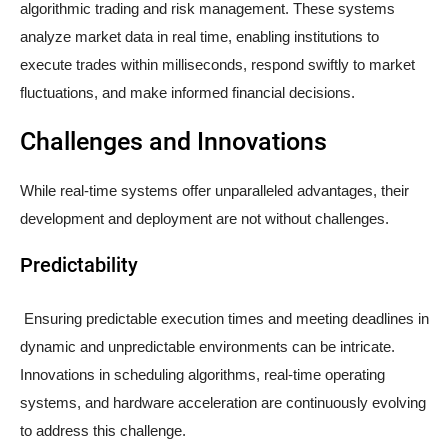
algorithmic trading and risk management. These systems
analyze market data in real time, enabling institutions to
execute trades within milliseconds, respond swiftly to market
fluctuations, and make informed financial decisions.
Challenges and Innovations
While real-time systems offer unparalleled advantages, their
development and deployment are not without challenges.
Predictability
Ensuring predictable execution times and meeting deadlines in
dynamic and unpredictable environments can be intricate.
Innovations in scheduling algorithms, real-time operating
systems, and hardware acceleration are continuously evolving
to address this challenge.