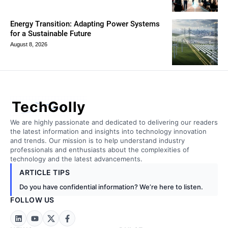
Energy Transition: Adapting Power Systems
for a Sustainable Future
August 8, 2026
TechGolly
We are highly passionate and dedicated to delivering our readers
the latest information and insights into technology innovation
and trends. Our mission is to help understand industry
professionals and enthusiasts about the complexities of
technology and the latest advancements.
ARTICLE TIPS
Do you have confidential information? We’re here to listen.
FOLLOW US