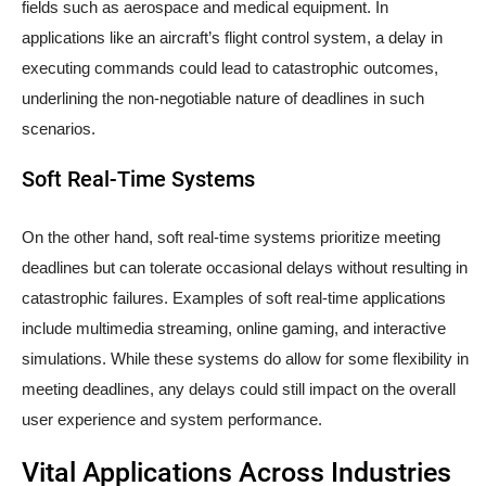
fields such as aerospace and medical equipment. In
applications like an aircraft’s flight control system, a delay in
executing commands could lead to catastrophic outcomes,
underlining the non-negotiable nature of deadlines in such
scenarios.
Soft Real-Time Systems
On the other hand, soft real-time systems prioritize meeting
deadlines but can tolerate occasional delays without resulting in
catastrophic failures. Examples of soft real-time applications
include multimedia streaming, online gaming, and interactive
simulations. While these systems do allow for some flexibility in
meeting deadlines, any delays could still impact on the overall
user experience and system performance.
Vital Applications Across Industries