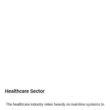
Healthcare Sector
The healthcare industry relies heavily on real-time systems to