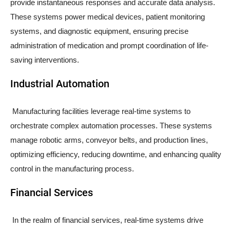
provide instantaneous responses and accurate data analysis.
These systems power medical devices, patient monitoring
systems, and diagnostic equipment, ensuring precise
administration of medication and prompt coordination of life-
saving interventions.
Industrial Automation
Manufacturing facilities leverage real-time systems to
orchestrate complex automation processes. These systems
manage robotic arms, conveyor belts, and production lines,
optimizing efficiency, reducing downtime, and enhancing quality
control in the manufacturing process.
Financial Services
In the realm of financial services, real-time systems drive