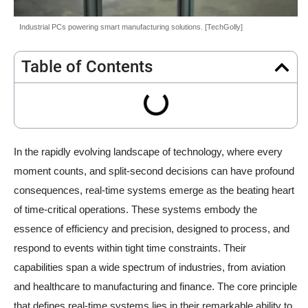
Industrial PCs powering smart manufacturing solutions. [TechGolly]
Table of Contents
In the rapidly evolving landscape of technology, where every
moment counts, and split-second decisions can have profound
consequences, real-time systems emerge as the beating heart
of time-critical operations. These systems embody the
essence of efficiency and precision, designed to process, and
respond to events within tight time constraints. Their
capabilities span a wide spectrum of industries, from aviation
and healthcare to manufacturing and finance. The core principle
that defines real-time systems lies in their remarkable ability to