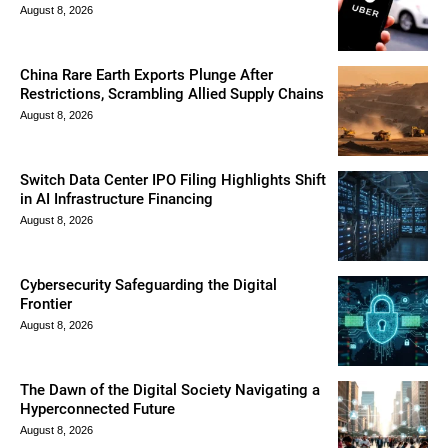
August 8, 2026
China Rare Earth Exports Plunge After
Restrictions, Scrambling Allied Supply Chains
August 8, 2026
Switch Data Center IPO Filing Highlights Shift
in AI Infrastructure Financing
August 8, 2026
Cybersecurity Safeguarding the Digital
Frontier
August 8, 2026
The Dawn of the Digital Society Navigating a
Hyperconnected Future
August 8, 2026