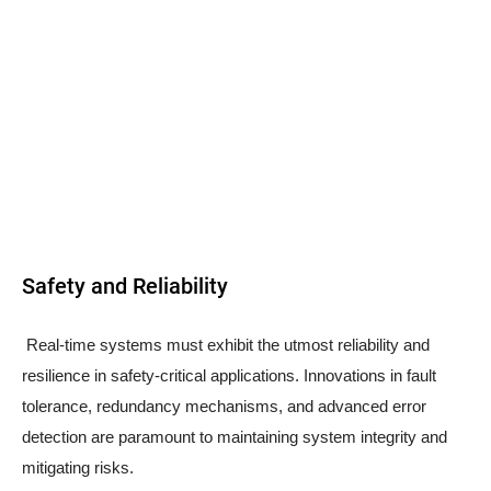
Safety and Reliability
Real-time systems must exhibit the utmost reliability and
resilience in safety-critical applications. Innovations in fault
tolerance, redundancy mechanisms, and advanced error
detection are paramount to maintaining system integrity and
mitigating risks.