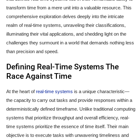
transform time from a mere unit into a valuable resource. This
comprehensive exploration delves deeply into the intricate
realm of real-time systems, unraveling their classifications,
illuminating their vital applications, and shedding light on the
challenges they surmount in a world that demands nothing less
than precision and speed.
Defining Real-Time Systems The
Race Against Time
At the heart of
real-time systems
is a unique characteristic—
the capacity to carry out tasks and provide responses within a
deterministically defined timeframe. Unlike traditional computing
systems that prioritize throughput and overall efficiency, real-
time systems prioritize the essence of time itself. Their main
objective is to execute tasks with unwavering timeliness and