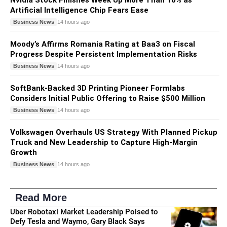
Artificial Intelligence Chip Fears Ease
Business News
14 hours ago
Moody’s Affirms Romania Rating at Baa3 on Fiscal
Progress Despite Persistent Implementation Risks
Business News
14 hours ago
SoftBank-Backed 3D Printing Pioneer Formlabs
Considers Initial Public Offering to Raise $500 Million
Business News
14 hours ago
Volkswagen Overhauls US Strategy With Planned Pickup
Truck and New Leadership to Capture High-Margin
Growth
Business News
14 hours ago
Read More
Uber Robotaxi Market Leadership Poised to
Defy Tesla and Waymo, Gary Black Says