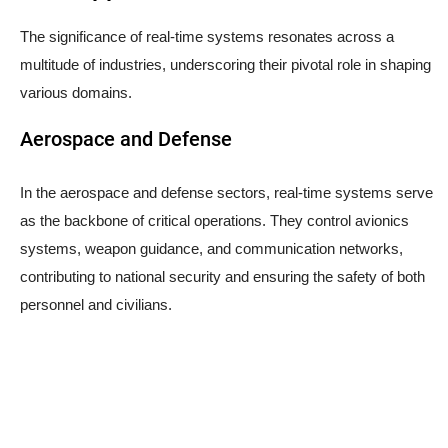
The significance of real-time systems resonates across a
multitude of industries, underscoring their pivotal role in shaping
various domains.
Aerospace and Defense
In the aerospace and defense sectors, real-time systems serve
as the backbone of critical operations. They control avionics
systems, weapon guidance, and communication networks,
contributing to national security and ensuring the safety of both
personnel and civilians.