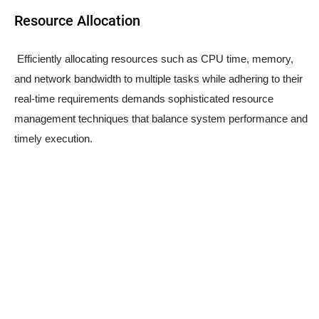
Resource Allocation
Efficiently allocating resources such as CPU time, memory,
and network bandwidth to multiple tasks while adhering to their
real-time requirements demands sophisticated resource
management techniques that balance system performance and
timely execution.