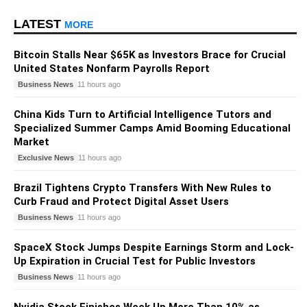
LATEST
MORE
Bitcoin Stalls Near $65K as Investors Brace for Crucial
United States Nonfarm Payrolls Report
Business News
11 hours ago
China Kids Turn to Artificial Intelligence Tutors and
Specialized Summer Camps Amid Booming Educational
Market
Exclusive News
11 hours ago
Brazil Tightens Crypto Transfers With New Rules to
Curb Fraud and Protect Digital Asset Users
Business News
11 hours ago
SpaceX Stock Jumps Despite Earnings Storm and Lock-
Up Expiration in Crucial Test for Public Investors
Business News
11 hours ago
Nvidia Stock Finishes Week Up More Than 10% as