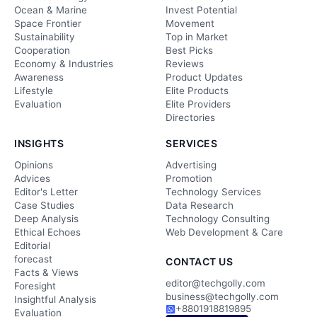
Ocean & Marine
Invest Potential
Space Frontier
Movement
Sustainability
Top in Market
Cooperation
Best Picks
Economy & Industries
Reviews
Awareness
Product Updates
Lifestyle
Elite Products
Evaluation
Elite Providers
Directories
INSIGHTS
SERVICES
Opinions
Advertising
Advices
Promotion
Editor's Letter
Technology Services
Case Studies
Data Research
Deep Analysis
Technology Consulting
Ethical Echoes
Web Development & Care
Editorial
forecast
CONTACT US
Facts & Views
editor@techgolly.com
Foresight
business@techgolly.com
Insightful Analysis
+8801918819895
Evaluation