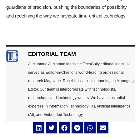
guardians of precision, pushing the boundaries of possibility
and redefining the way we navigate time-critical technology.
EDITORIAL TEAM
Al Mahmud Al Mamun leads the TechGolly editorial team. He
served as Editor-in-Chief of a world-leading professional
research Magazine. Rasel Hossain is supporting as Managing
Editor. Our team is intercorporate with technologists,
researchers, and technology writers. We have substantial
expertise in Information Technology (IT), Artificial Intelligence
(AI), and Embedded Technology.