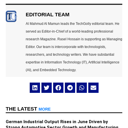
EDITORIAL TEAM
Al Mahmud Al Mamun leads the TechGolly editorial team. He
served as Editor-in-Chief of a world-leading professional
research Magazine. Rasel Hossain is supporting as Managing
Editor. Our team is intercorporate with technologists,
researchers, and technology writers. We have substantial
expertise in Information Technology (IT), Artificial Intelligence
(AI), and Embedded Technology.
THE LATEST
MORE
German Industrial Output Rises in June Driven by
Strong Automotive Sector Growth and Manufacturing