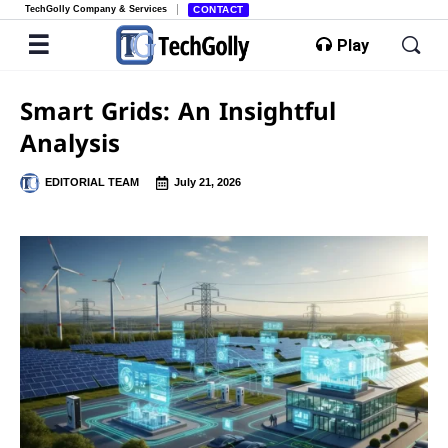
TechGolly Company & Services
CONTACT
Play
Smart Grids: An Insightful
Analysis
EDITORIAL TEAM
July 21, 2026