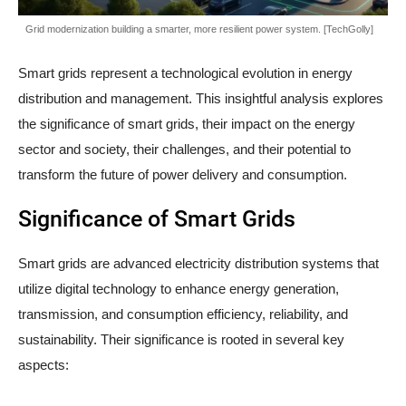
Grid modernization building a smarter, more resilient power system. [TechGolly]
Smart grids represent a technological evolution in energy
distribution and management. This insightful analysis explores
the significance of smart grids, their impact on the energy
sector and society, their challenges, and their potential to
transform the future of power delivery and consumption.
Significance of Smart Grids
Smart grids are advanced electricity distribution systems that
utilize digital technology to enhance energy generation,
transmission, and consumption efficiency, reliability, and
sustainability. Their significance is rooted in several key
aspects: