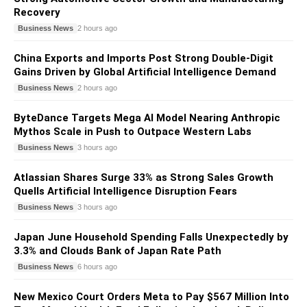
Recovery
Business News
2 hours ago
China Exports and Imports Post Strong Double-Digit
Gains Driven by Global Artificial Intelligence Demand
Business News
2 hours ago
ByteDance Targets Mega AI Model Nearing Anthropic
Mythos Scale in Push to Outpace Western Labs
Business News
3 hours ago
Atlassian Shares Surge 33% as Strong Sales Growth
Quells Artificial Intelligence Disruption Fears
Business News
3 hours ago
Japan June Household Spending Falls Unexpectedly by
3.3% and Clouds Bank of Japan Rate Path
Business News
6 hours ago
New Mexico Court Orders Meta to Pay $567 Million Into