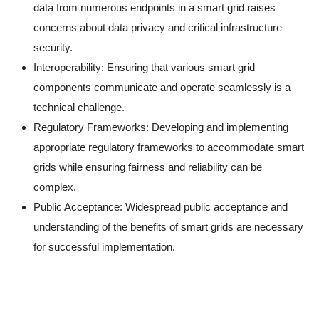
data from numerous endpoints in a smart grid raises
concerns about data privacy and critical infrastructure
security.
Interoperability: Ensuring that various smart grid
components communicate and operate seamlessly is a
technical challenge.
Regulatory Frameworks: Developing and implementing
appropriate regulatory frameworks to accommodate smart
grids while ensuring fairness and reliability can be
complex.
Public Acceptance: Widespread public acceptance and
understanding of the benefits of smart grids are necessary
for successful implementation.