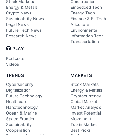
Stock Markets
Construction
Energy & Metals
Embedded Tech
Crypto News
Energy Tech
Sustainability News
Finance & FinTech
Legal News
Ariculture
Future Tech News
Environmental
Research News
Information Tech
Transportation
PLAY
Podcasts
Videos
TRENDS
MARKETS
Cybersecurity
Stock Markets
Digitalization
Energy & Metals
Future Technology
Cryptocurrency
Healthcare
Global Market
Nanotechnology
Market Analysis
Ocean & Marine
Invest Potential
Space Frontier
Movement
Sustainability
Top in Market
Cooperation
Best Picks