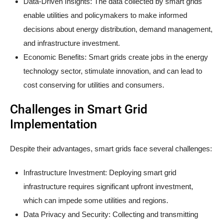
Data-Driven Insights: The data collected by smart grids
enable utilities and policymakers to make informed
decisions about energy distribution, demand management,
and infrastructure investment.
Economic Benefits: Smart grids create jobs in the energy
technology sector, stimulate innovation, and can lead to
cost conserving for utilities and consumers.
Challenges in Smart Grid
Implementation
Despite their advantages, smart grids face several challenges:
Infrastructure Investment: Deploying smart grid
infrastructure requires significant upfront investment,
which can impede some utilities and regions.
Data Privacy and Security: Collecting and transmitting