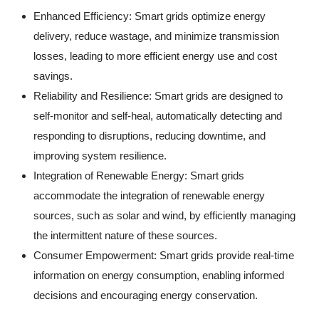
Enhanced Efficiency: Smart grids optimize energy
delivery, reduce wastage, and minimize transmission
losses, leading to more efficient energy use and cost
savings.
Reliability and Resilience: Smart grids are designed to
self-monitor and self-heal, automatically detecting and
responding to disruptions, reducing downtime, and
improving system resilience.
Integration of Renewable Energy: Smart grids
accommodate the integration of renewable energy
sources, such as solar and wind, by efficiently managing
the intermittent nature of these sources.
Consumer Empowerment: Smart grids provide real-time
information on energy consumption, enabling informed
decisions and encouraging energy conservation.