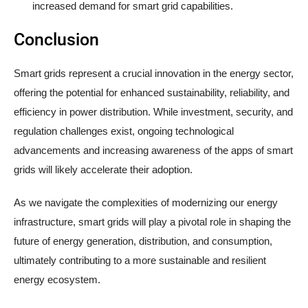
increased demand for smart grid capabilities.
Conclusion
Smart grids represent a crucial innovation in the energy sector,
offering the potential for enhanced sustainability, reliability, and
efficiency in power distribution. While investment, security, and
regulation challenges exist, ongoing technological
advancements and increasing awareness of the apps of smart
grids will likely accelerate their adoption.
As we navigate the complexities of modernizing our energy
infrastructure, smart grids will play a pivotal role in shaping the
future of energy generation, distribution, and consumption,
ultimately contributing to a more sustainable and resilient
energy ecosystem.