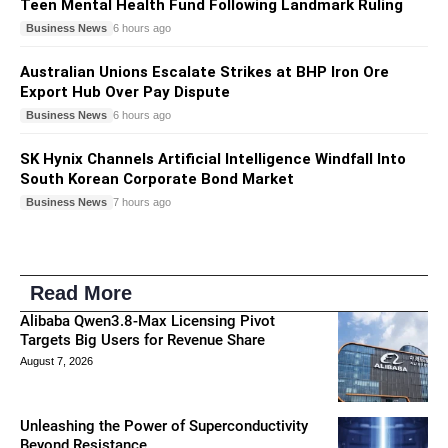
Teen Mental Health Fund Following Landmark Ruling
Business News
6 hours ago
Australian Unions Escalate Strikes at BHP Iron Ore
Export Hub Over Pay Dispute
Business News
6 hours ago
SK Hynix Channels Artificial Intelligence Windfall Into
South Korean Corporate Bond Market
Business News
7 hours ago
Read More
Alibaba Qwen3.8-Max Licensing Pivot
Targets Big Users for Revenue Share
August 7, 2026
Unleashing the Power of Superconductivity
Beyond Resistance