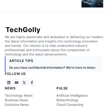
TechGolly
We are highly passionate and dedicated to delivering our readers
the latest information and insights into technology innovation
and trends. Our mission is to help understand industry
professionals and enthusiasts about the complexities of
technology and the latest advancements.
ARTICLE TIPS
Do you have confidential information? We’re here to listen.
FOLLOW US
NEWS
PULSE
Technology News
Artificial Intelligence
Business News
Biotechnology
Exclusive News
Cloud Computing