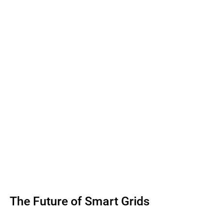
The Future of Smart Grids