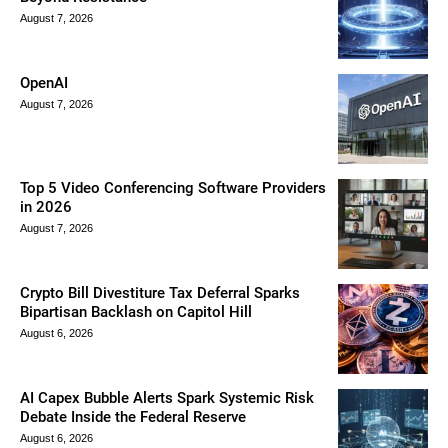
August 7, 2026
OpenAI
August 7, 2026
Top 5 Video Conferencing Software Providers
in 2026
August 7, 2026
Crypto Bill Divestiture Tax Deferral Sparks
Bipartisan Backlash on Capitol Hill
August 6, 2026
AI Capex Bubble Alerts Spark Systemic Risk
Debate Inside the Federal Reserve
August 6, 2026