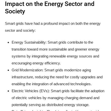
Impact on the Energy Sector and
Society
Smart grids have had a profound impact on both the energy
sector and society:
Energy Sustainability: Smart grids contribute to the
transition toward more sustainable and greener energy
systems by integrating renewable energy sources and
encouraging energy efficiency.
Grid Modernization: Smart grids modernize aging
infrastructure, reducing the need for costly upgrades and
enabling the integration of advanced technologies.
Electric Vehicles (EVs): Smart grids facilitate the adoption
of electric vehicles by managing charging demand and
potentially serving as distributed energy storage.