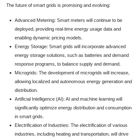
The future of smart grids is promising and evolving:
Advanced Metering: Smart meters will continue to be
deployed, providing real-time energy usage data and
enabling dynamic pricing models.
Energy Storage: Smart grids will incorporate advanced
energy storage solutions, such as batteries and demand
response programs, to balance supply and demand.
Microgrids: The development of microgrids will increase,
allowing localized and autonomous energy generation and
distribution.
Artificial Intelligence (AI): AI and machine learning will
significantly optimize energy distribution and consumption
in smart grids.
Electrification of Industries: The electrification of various
industries, including heating and transportation, will drive