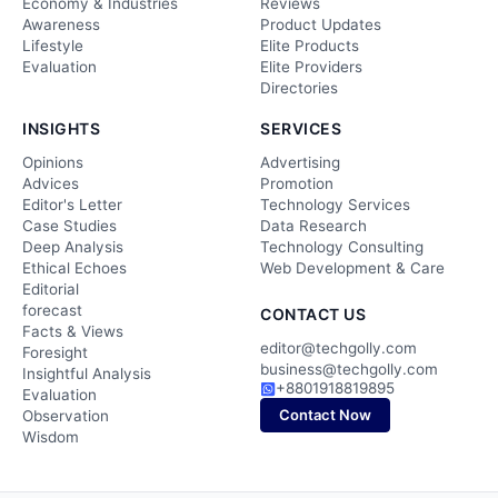
Economy & Industries
Reviews
Awareness
Product Updates
Lifestyle
Elite Products
Evaluation
Elite Providers
Directories
INSIGHTS
SERVICES
Opinions
Advertising
Advices
Promotion
Editor's Letter
Technology Services
Case Studies
Data Research
Deep Analysis
Technology Consulting
Ethical Echoes
Web Development & Care
Editorial
forecast
CONTACT US
Facts & Views
editor@techgolly.com
Foresight
business@techgolly.com
Insightful Analysis
+8801918819895
Evaluation
Contact Now
Observation
Wisdom