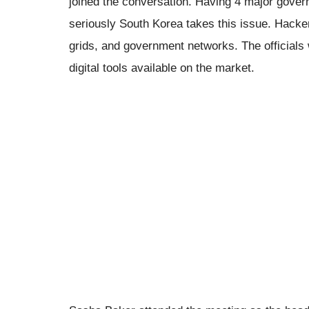
joined the conversation. Having 4 major gove
seriously South Korea takes this issue. Hacke
grids, and government networks. The officials 
digital tools available on the market.