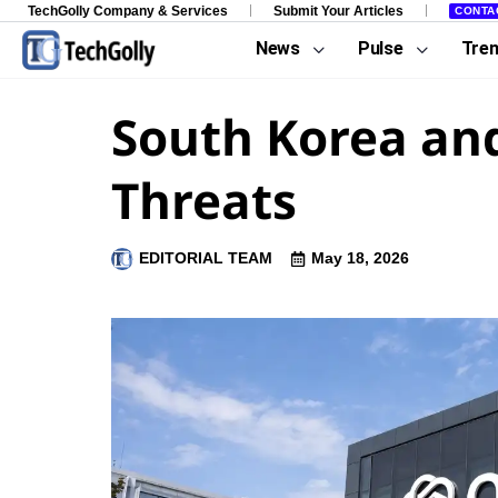
TechGolly Company & Services
Submit Your Articles
CONTA
News
Pulse
Tre
South Korea and
Threats
EDITORIAL TEAM
May 18, 2026