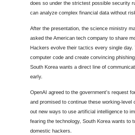
does so under the strictest possible security r
can analyze complex financial data without ris
After the presentation, the science ministry 
asked the American tech company to share mor
Hackers evolve their tactics every single day. T
computer code and create convincing phishing 
South Korea wants a direct line of communica
early.
OpenAI agreed to the government’s request for
and promised to continue these working-level c
out new ways to use artificial intelligence to i
fearing the technology, South Korea wants to tu
domestic hackers.