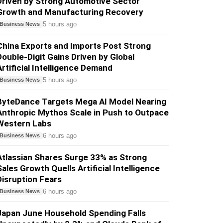
Driven by Strong Automotive Sector
Growth and Manufacturing Recovery
5 hours ago
Business News
China Exports and Imports Post Strong
Double-Digit Gains Driven by Global
Artificial Intelligence Demand
5 hours ago
Business News
ByteDance Targets Mega AI Model Nearing
Anthropic Mythos Scale in Push to Outpace
Western Labs
6 hours ago
Business News
Atlassian Shares Surge 33% as Strong
Sales Growth Quells Artificial Intelligence
Disruption Fears
6 hours ago
Business News
Japan June Household Spending Falls