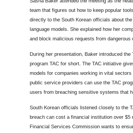
Sasha Baker attended the meeting as the head 
team that figures out how to keep popular too
directly to the South Korean officials about the
language models. She explained how her com
and block malicious requests from dangerous 
During her presentation, Baker introduced the
program TAC for short. The TAC initiative gives 
models for companies working in vital sector
public service providers can use the TAC prog
users from breaching sensitive systems that hol
South Korean officials listened closely to the
breach can cost a financial institution over $5 
Financial Services Commission wants to ensure 