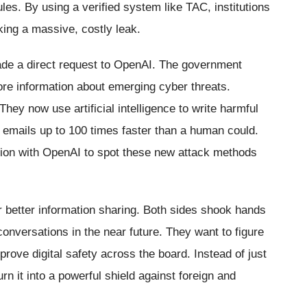
ules. By using a verified system like TAC, institutions
king a massive, costly leak.
made a direct request to OpenAI. The government
e information about emerging cyber threats.
hey now use artificial intelligence to write harmful
emails up to 100 times faster than a human could.
tion with OpenAI to spot these new attack methods
 better information sharing. Both sides shook hands
onversations in the near future. They want to figure
mprove digital safety across the board. Instead of just
rn it into a powerful shield against foreign and