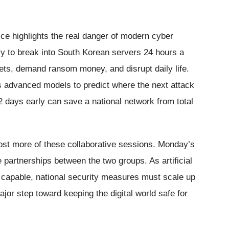
ice highlights the real danger of modern cyber
ry to break into South Korean servers 24 hours a
ets, demand ransom money, and disrupt daily life.
s advanced models to predict where the next attack
or 2 days early can save a national network from total
host more of these collaborative sessions. Monday’s
e partnerships between the two groups. As artificial
capable, national security measures must scale up
jor step toward keeping the digital world safe for