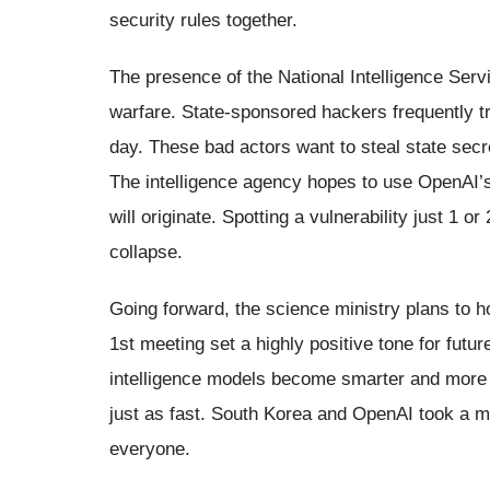
security rules together.
The presence of the National Intelligence Serv
warfare. State-sponsored hackers frequently t
day. These bad actors want to steal state secr
The intelligence agency hopes to use OpenAI’
will originate. Spotting a vulnerability just 1 
collapse.
Going forward, the science ministry plans to 
1st meeting set a highly positive tone for futur
intelligence models become smarter and more 
just as fast. South Korea and OpenAI took a ma
everyone.