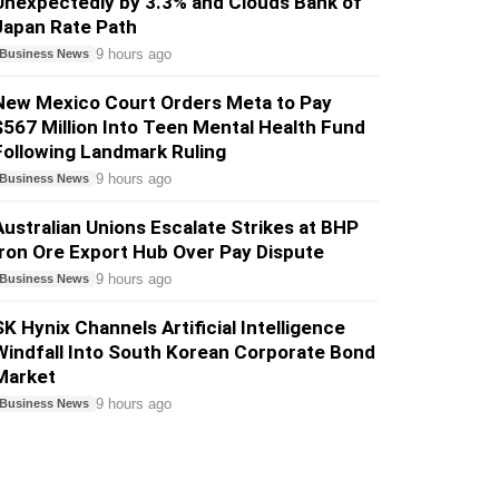
Unexpectedly by 3.3% and Clouds Bank of
Japan Rate Path
9 hours ago
Business News
New Mexico Court Orders Meta to Pay
$567 Million Into Teen Mental Health Fund
Following Landmark Ruling
9 hours ago
Business News
Australian Unions Escalate Strikes at BHP
Iron Ore Export Hub Over Pay Dispute
9 hours ago
Business News
SK Hynix Channels Artificial Intelligence
Windfall Into South Korean Corporate Bond
Market
9 hours ago
Business News