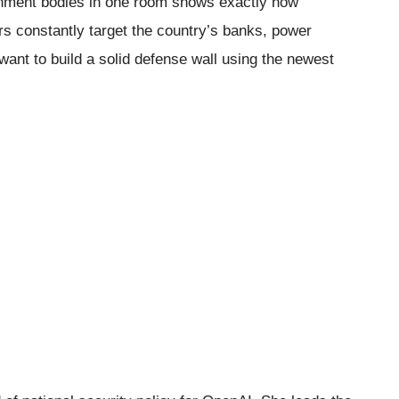
rnment bodies in one room shows exactly how
rs constantly target the country’s banks, power
want to build a solid defense wall using the newest