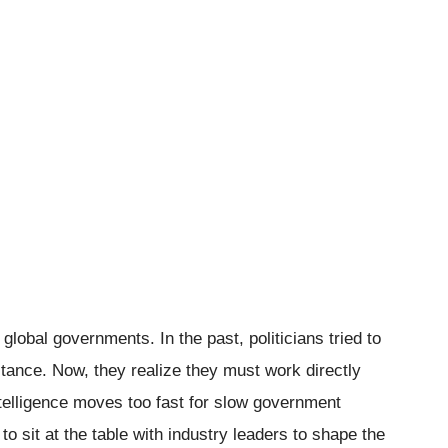
lobal governments. In the past, politicians tried to
tance. Now, they realize they must work directly
 intelligence moves too fast for slow government
 sit at the table with industry leaders to shape the