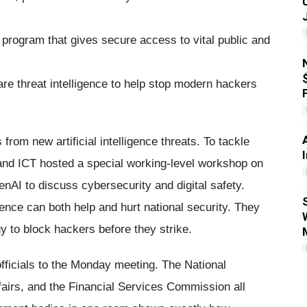
rogram that gives secure access to vital public and
re threat intelligence to help stop modern hackers
 from new artificial intelligence threats. To tackle
 and ICT hosted a special working-level workshop on
nAI to discuss cybersecurity and digital safety.
gence can both help and hurt national security. They
y to block hackers before they strike.
fficials to the Monday meeting. The National
ffairs, and the Financial Services Commission all