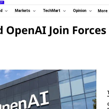
CT
nd
Markets
TechMart
Opinion
More
 OpenAI Join Forces 