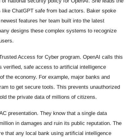
of national security policy for OpenAI. She leads the
ls like ChatGPT safe from bad actors. Baker spoke
 newest features her team built into the latest
pany designs these complex systems to recognize
users.
 Trusted Access for Cyber program. OpenAI calls this
verified, safe access to artificial intelligence
s of the economy. For example, major banks and
ram to get secure tools. This prevents unauthorized
d the private data of millions of citizens.
 TAC presentation. They know that a single data
million in damages and ruin its public reputation. The
that any local bank using artificial intelligence