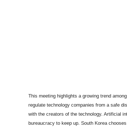
This meeting highlights a growing trend among g
regulate technology companies from a safe dis
with the creators of the technology. Artificial
bureaucracy to keep up. South Korea chooses to