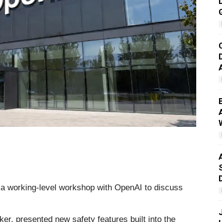
 a working-level workshop with OpenAI to discuss
er, presented new safety features built into the