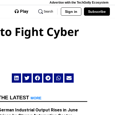
Advertise with the TechGolly Ecosystem
Play
Sign in
Subscribe
Search
to Fight Cyber
THE LATEST
MORE
German Industrial Output Rises in June