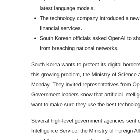
latest language models.
The technology company introduced a new p
financial services.
South Korean officials asked OpenAI to sha
from breaching national networks.
South Korea wants to protect its digital borders
this growing problem, the Ministry of Science
Monday. They invited representatives from Ope
Government leaders know that artificial intelli
want to make sure they use the best technolog
Several high-level government agencies sent o
Intelligence Service, the Ministry of Foreign A