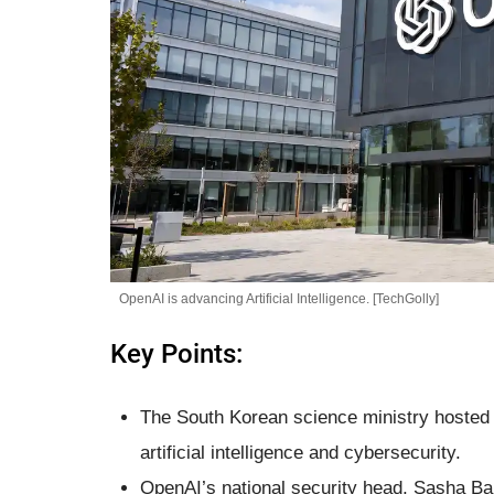
OpenAI is advancing Artificial Intelligence. [TechGolly]
Key Points:
The South Korean science ministry hosted
artificial intelligence and cybersecurity.
OpenAI’s national security head, Sasha Bak