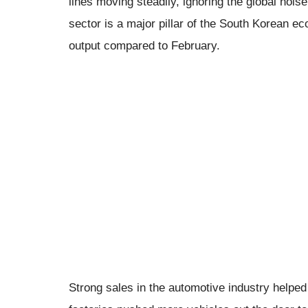
lines moving steadily, ignoring the global nois
sector is a major pillar of the South Korean e
output compared to February.
Strong sales in the automotive industry helpe