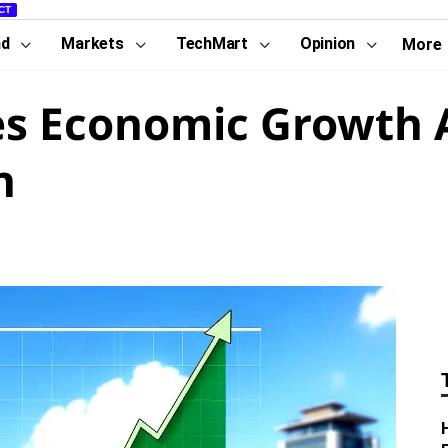
CT
nd
Markets
TechMart
Opinion
More
s Economic Growth A
h