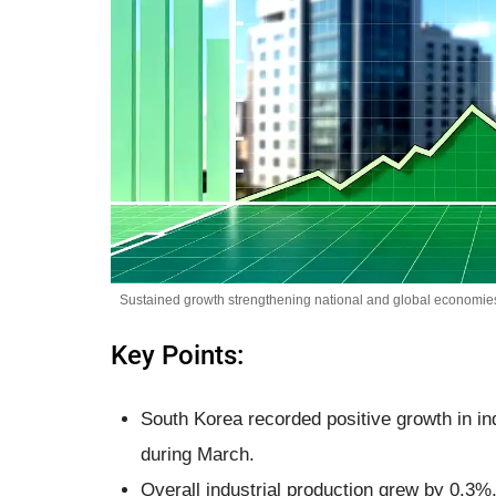
Sustained growth strengthening national and global economies
Key Points:
South Korea recorded positive growth in indu
during March.
Overall industrial production grew by 0.3%