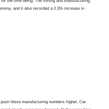
e for the time being. The mining and manufacturing
conomy, and it also recorded a 0.3% increase in
d push these manufacturing numbers higher. Car