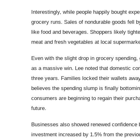
Interestingly, while people happily bought exp
grocery runs. Sales of nondurable goods fell 
like food and beverages. Shoppers likely tighte
meat and fresh vegetables at local supermarke
Even with the slight drop in grocery spending, 
as a massive win. Lee noted that domestic co
three years. Families locked their wallets away
believes the spending slump is finally bottomi
consumers are beginning to regain their purch
future.
Businesses also showed renewed confidence by 
investment increased by 1.5% from the previo