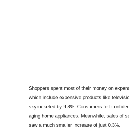
Shoppers spent most of their money on expensi
which include expensive products like televisi
skyrocketed by 9.8%. Consumers felt confident 
aging home appliances. Meanwhile, sales of se
saw a much smaller increase of just 0.3%.