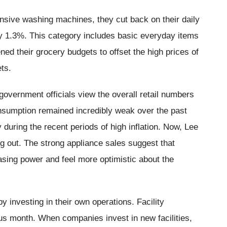
ensive washing machines, they cut back on their daily
by 1.3%. This category includes basic everyday items
ned their grocery budgets to offset the high prices of
ts.
government officials view the overall retail numbers
nsumption remained incredibly weak over the past
 during the recent periods of high inflation. Now, Lee
ng out. The strong appliance sales suggest that
asing power and feel more optimistic about the
investing in their own operations. Facility
us month. When companies invest in new facilities,