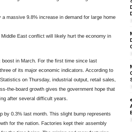
by a massive 9.8% increase in demand for large home
Middle East conflict will likely hurt the economy in
ost in March. For the first time since last
hree of its major economic indicators. According to
tatistics on Thursday, industrial output, retail sales,
ross-the-board growth gives the government hope that
ng after several difficult years.
up by 0.3% last month. This slight bump represents
wth for the nation. Factories kept their assembly