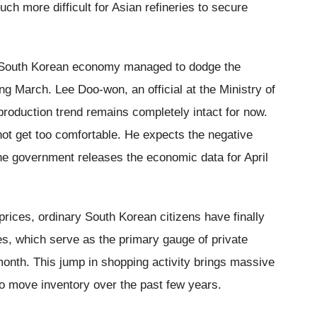
ch more difficult for Asian refineries to secure
r South Korean economy managed to dodge the
ing March. Lee Doo-won, an official at the Ministry of
 production trend remains completely intact for now.
ot get too comfortable. He expects the negative
the government releases the economic data for April
prices, ordinary South Korean citizens have finally
es, which serve as the primary gauge of private
onth. This jump in shopping activity brings massive
to move inventory over the past few years.