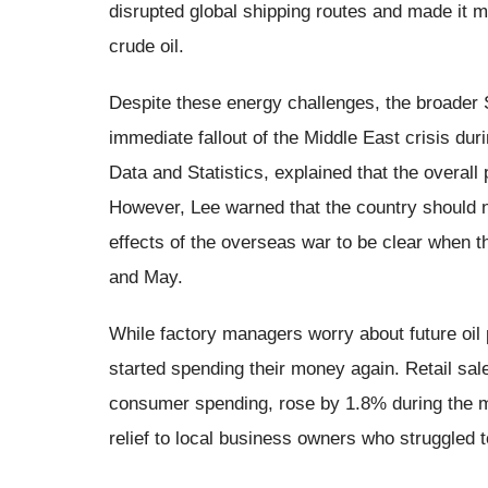
disrupted global shipping routes and made it mu
crude oil.
Despite these energy challenges, the broade
immediate fallout of the Middle East crisis dur
Data and Statistics, explained that the overall
However, Lee warned that the country should n
effects of the overseas war to be clear when 
and May.
While factory managers worry about future oil 
started spending their money again. Retail sal
consumer spending, rose by 1.8% during the m
relief to local business owners who struggled 