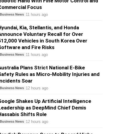
Robotic Hand With Fine Motor Control and
Commercial Focus
11 hours ago
Business News
Hyundai, Kia, Stellantis, and Honda
Announce Voluntary Recall for Over
512,000 Vehicles in South Korea Over
Software and Fire Risks
11 hours ago
Business News
Australia Plans Strict National E-Bike
Safety Rules as Micro-Mobility Injuries and
Incidents Soar
12 hours ago
Business News
Google Shakes Up Artificial Intelligence
Leadership as DeepMind Chief Demis
Hassabis Shifts Role
12 hours ago
Business News