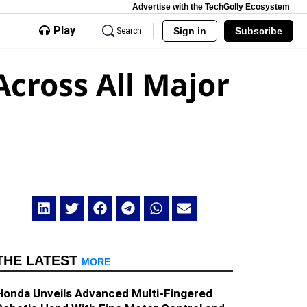
Advertise with the TechGolly Ecosystem
Play
Sign in
Subscribe
Search
cross All Major
THE LATEST
MORE
Honda Unveils Advanced Multi-Fingered