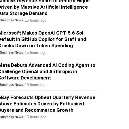
Sandisk Revenue Soars to Record Highs
Driven by Massive Artificial Intelligence
Data Storage Demand
15 hours ago
Business News
Microsoft Makes OpenAI GPT-5.6 Sol
Default in GitHub Copilot for Staff and
Cracks Down on Token Spending
15 hours ago
Business News
Meta Debuts Advanced AI Coding Agent to
Challenge OpenAI and Anthropic in
Software Development
15 hours ago
Business News
eBay Forecasts Upbeat Quarterly Revenue
Above Estimates Driven by Enthusiast
Buyers and Recommerce Growth
15 hours ago
Business News