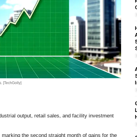
. [TechGolly]
strial output, retail sales, and facility investment
, marking the second straight month of gains for the