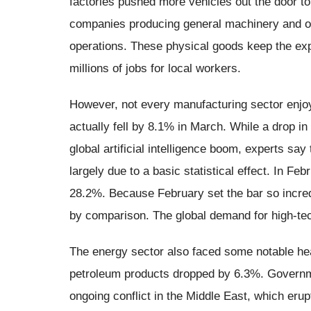
factories pushed more vehicles out the door 
companies producing general machinery and ot
operations. These physical goods keep the e
millions of jobs for local workers.
However, not every manufacturing sector enjo
actually fell by 8.1% in March. While a drop i
global artificial intelligence boom, experts sa
largely due to a basic statistical effect. In 
28.2%. Because February set the bar so incred
by comparison. The global demand for high-te
The energy sector also faced some notable hea
petroleum products dropped by 6.3%. Governme
ongoing conflict in the Middle East, which erup