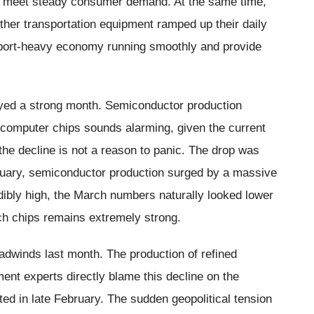
to meet steady consumer demand. At the same time,
her transportation equipment ramped up their daily
xport-heavy economy running smoothly and provide
yed a strong month. Semiconductor production
n computer chips sounds alarming, given the current
y the decline is not a reason to panic. The drop was
February, semiconductor production surged by a massive
ibly high, the March numbers naturally looked lower
ch chips remains extremely strong.
dwinds last month. The production of refined
nt experts directly blame this decline on the
ted in late February. The sudden geopolitical tension