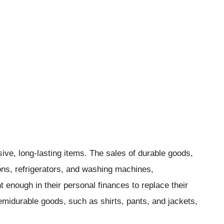
ve, long-lasting items. The sales of durable goods,
ons, refrigerators, and washing machines,
enough in their personal finances to replace their
midurable goods, such as shirts, pants, and jackets,