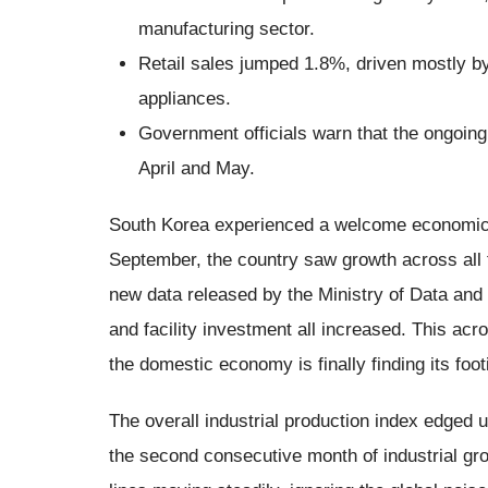
manufacturing sector.
Retail sales jumped 1.8%, driven mostly 
appliances.
Government officials warn that the ongoing 
April and May.
South Korea experienced a welcome economic bo
September, the country saw growth across all t
new data released by the Ministry of Data and S
and facility investment all increased. This ac
the domestic economy is finally finding its footi
The overall industrial production index edged 
the second consecutive month of industrial gro