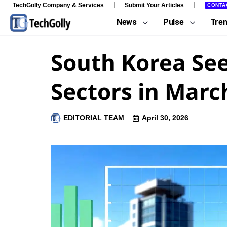
TechGolly Company & Services
Submit Your Articles
CONTA
News
Pulse
Tre
South Korea See
Sectors in Marc
EDITORIAL TEAM
April 30, 2026