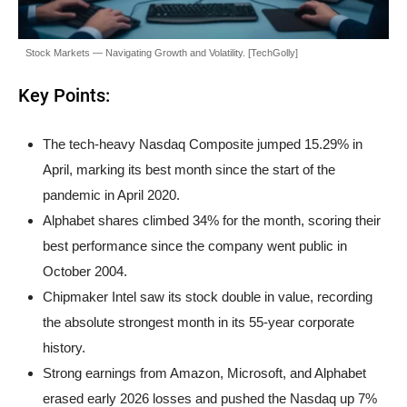
Stock Markets — Navigating Growth and Volatility. [TechGolly]
Key Points:
The tech-heavy Nasdaq Composite jumped 15.29% in
April, marking its best month since the start of the
pandemic in April 2020.
Alphabet shares climbed 34% for the month, scoring their
best performance since the company went public in
October 2004.
Chipmaker Intel saw its stock double in value, recording
the absolute strongest month in its 55-year corporate
history.
Strong earnings from Amazon, Microsoft, and Alphabet
erased early 2026 losses and pushed the Nasdaq up 7%