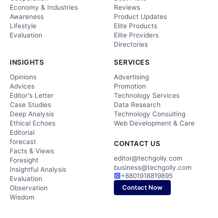
Economy & Industries
Reviews
Awareness
Product Updates
Lifestyle
Elite Products
Evaluation
Elite Providers
Directories
INSIGHTS
SERVICES
Opinions
Advertising
Advices
Promotion
Editor's Letter
Technology Services
Case Studies
Data Research
Deep Analysis
Technology Consulting
Ethical Echoes
Web Development & Care
Editorial
forecast
CONTACT US
Facts & Views
editor@techgolly.com
Foresight
business@techgolly.com
Insightful Analysis
+8801918819895
Evaluation
Contact Now
Observation
Wisdom