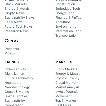
Stock Markets
Construction
Energy & Metals
Embedded Tech
Crypto News
Energy Tech
Sustainability News
Finance & FinTech
Legal News
Ariculture
Future Tech News
Environmental
Research News
Information Tech
Transportation
PLAY
Podcasts
Videos
TRENDS
MARKETS
Cybersecurity
Stock Markets
Digitalization
Energy & Metals
Future Technology
Cryptocurrency
Healthcare
Global Market
Nanotechnology
Market Analysis
Ocean & Marine
Invest Potential
Space Frontier
Movement
Sustainability
Top in Market
Cooperation
Best Picks