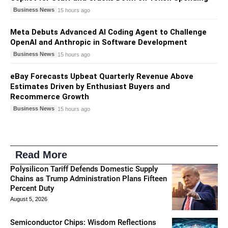
Business News
15 hours ago
Meta Debuts Advanced AI Coding Agent to Challenge
OpenAI and Anthropic in Software Development
Business News
15 hours ago
eBay Forecasts Upbeat Quarterly Revenue Above
Estimates Driven by Enthusiast Buyers and
Recommerce Growth
Business News
15 hours ago
Read More
Polysilicon Tariff Defends Domestic Supply
Chains as Trump Administration Plans Fifteen
Percent Duty
August 5, 2026
Semiconductor Chips: Wisdom Reflections