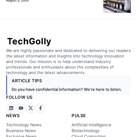
August 5, 2026
TechGolly
We are highly passionate and dedicated to delivering our readers
the latest information and insights into technology innovation
and trends. Our mission is to help understand industry
professionals and enthusiasts about the complexities of
technology and the latest advancements.
ARTICLE TIPS
Do you have confidential information? We’re here to listen.
FOLLOW US
NEWS
PULSE
Technology News
Artificial Intelligence
Business News
Biotechnology
Exclusive News
Cloud Computing