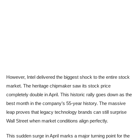
However, Intel delivered the biggest shock to the entire stock
market. The heritage chipmaker saw its stock price
completely double in April. This historic rally goes down as the
best month in the company’s 55-year history. The massive
leap proves that legacy technology brands can still surprise
Wall Street when market conditions align perfectly.
This sudden surge in April marks a major turning point for the