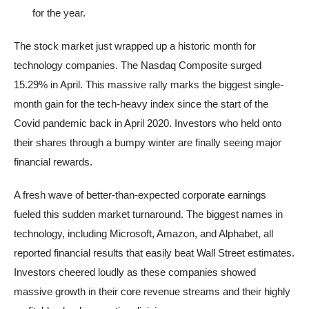
for the year.
The stock market just wrapped up a historic month for
technology companies. The Nasdaq Composite surged
15.29% in April. This massive rally marks the biggest single-
month gain for the tech-heavy index since the start of the
Covid pandemic back in April 2020. Investors who held onto
their shares through a bumpy winter are finally seeing major
financial rewards.
A fresh wave of better-than-expected corporate earnings
fueled this sudden market turnaround. The biggest names in
technology, including Microsoft, Amazon, and Alphabet, all
reported financial results that easily beat Wall Street estimates.
Investors cheered loudly as these companies showed
massive growth in their core revenue streams and their highly