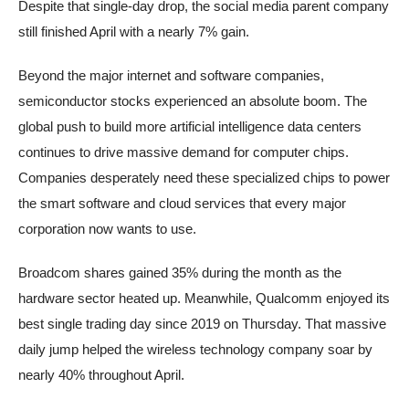
Despite that single-day drop, the social media parent company
still finished April with a nearly 7% gain.
Beyond the major internet and software companies,
semiconductor stocks experienced an absolute boom. The
global push to build more artificial intelligence data centers
continues to drive massive demand for computer chips.
Companies desperately need these specialized chips to power
the smart software and cloud services that every major
corporation now wants to use.
Broadcom shares gained 35% during the month as the
hardware sector heated up. Meanwhile, Qualcomm enjoyed its
best single trading day since 2019 on Thursday. That massive
daily jump helped the wireless technology company soar by
nearly 40% throughout April.