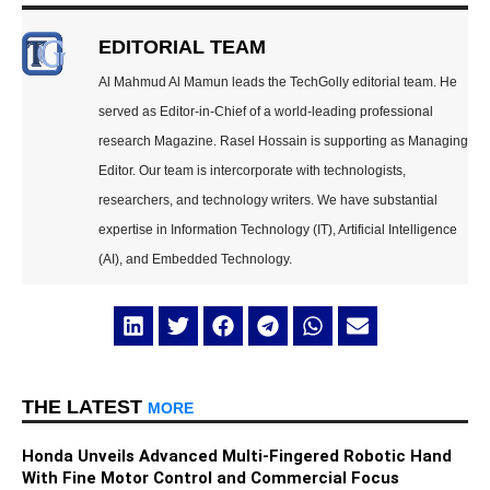
EDITORIAL TEAM
Al Mahmud Al Mamun leads the TechGolly editorial team. He
served as Editor-in-Chief of a world-leading professional
research Magazine. Rasel Hossain is supporting as Managing
Editor. Our team is intercorporate with technologists,
researchers, and technology writers. We have substantial
expertise in Information Technology (IT), Artificial Intelligence
(AI), and Embedded Technology.
THE LATEST
MORE
Honda Unveils Advanced Multi-Fingered Robotic Hand
With Fine Motor Control and Commercial Focus