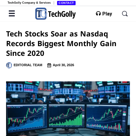
TechGolly Company & Services
CONTACT
Play
Tech Stocks Soar as Nasdaq
Records Biggest Monthly Gain
Since 2020
EDITORIAL TEAM
April 30, 2026