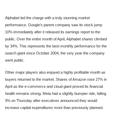
Alphabet led the charge with a truly stunning market
performance. Google’s parent company saw its stock jump
10% immediately after it released its earnings report to the
public. Over the entire month of April, Alphabet shares climbed
by 34%. This represents the best monthly performance for the
search giant since October 2004, the very year the company
went public.
Other major players also enjoyed a highly profitable month as
buyers returned to the market. Shares of Amazon rose 27% in
April as the e-commerce and cloud giant proved its financial
health remains strong. Meta had a slightly bumpier ride, falling
9% on Thursday after executives announced they would
increase capital expenditures more than previously planned.