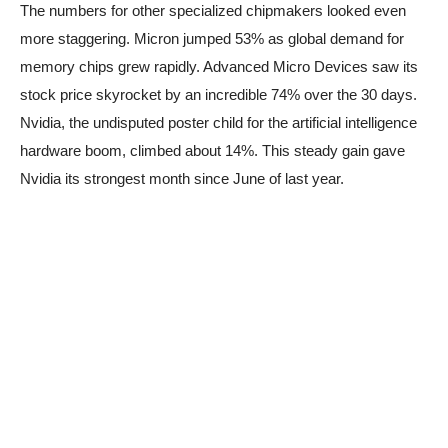
The numbers for other specialized chipmakers looked even
more staggering. Micron jumped 53% as global demand for
memory chips grew rapidly. Advanced Micro Devices saw its
stock price skyrocket by an incredible 74% over the 30 days.
Nvidia, the undisputed poster child for the artificial intelligence
hardware boom, climbed about 14%. This steady gain gave
Nvidia its strongest month since June of last year.