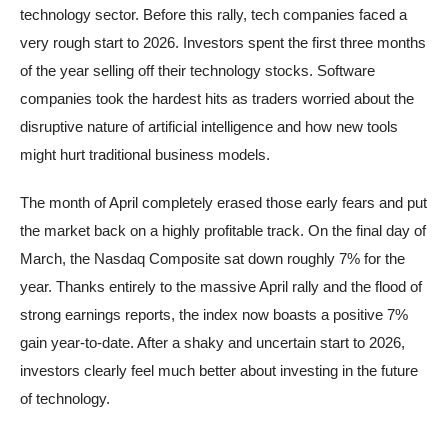
technology sector. Before this rally, tech companies faced a
very rough start to 2026. Investors spent the first three months
of the year selling off their technology stocks. Software
companies took the hardest hits as traders worried about the
disruptive nature of artificial intelligence and how new tools
might hurt traditional business models.
The month of April completely erased those early fears and put
the market back on a highly profitable track. On the final day of
March, the Nasdaq Composite sat down roughly 7% for the
year. Thanks entirely to the massive April rally and the flood of
strong earnings reports, the index now boasts a positive 7%
gain year-to-date. After a shaky and uncertain start to 2026,
investors clearly feel much better about investing in the future
of technology.