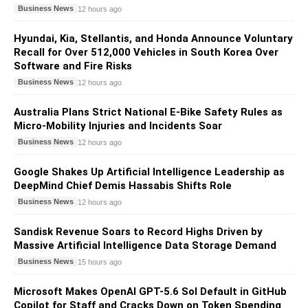
Business News
12 hours ago
Hyundai, Kia, Stellantis, and Honda Announce Voluntary
Recall for Over 512,000 Vehicles in South Korea Over
Software and Fire Risks
Business News
12 hours ago
Australia Plans Strict National E-Bike Safety Rules as
Micro-Mobility Injuries and Incidents Soar
Business News
12 hours ago
Google Shakes Up Artificial Intelligence Leadership as
DeepMind Chief Demis Hassabis Shifts Role
Business News
12 hours ago
Sandisk Revenue Soars to Record Highs Driven by
Massive Artificial Intelligence Data Storage Demand
Business News
15 hours ago
Microsoft Makes OpenAI GPT-5.6 Sol Default in GitHub
Copilot for Staff and Cracks Down on Token Spending