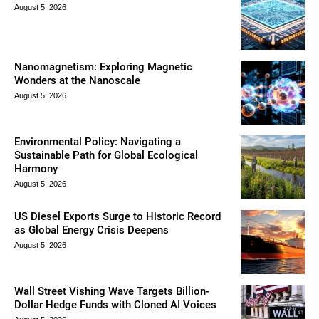
August 5, 2026
Nanomagnetism: Exploring Magnetic
Wonders at the Nanoscale
August 5, 2026
Environmental Policy: Navigating a
Sustainable Path for Global Ecological
Harmony
August 5, 2026
US Diesel Exports Surge to Historic Record
as Global Energy Crisis Deepens
August 5, 2026
Wall Street Vishing Wave Targets Billion-
Dollar Hedge Funds with Cloned AI Voices