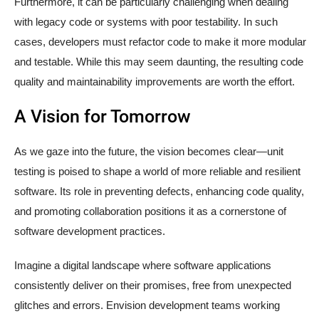
Furthermore, it can be particularly challenging when dealing
with legacy code or systems with poor testability. In such
cases, developers must refactor code to make it more modular
and testable. While this may seem daunting, the resulting code
quality and maintainability improvements are worth the effort.
A Vision for Tomorrow
As we gaze into the future, the vision becomes clear—unit
testing is poised to shape a world of more reliable and resilient
software. Its role in preventing defects, enhancing code quality,
and promoting collaboration positions it as a cornerstone of
software development practices.
Imagine a digital landscape where software applications
consistently deliver on their promises, free from unexpected
glitches and errors. Envision development teams working