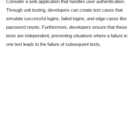
Consider a web application that handles user authentication.
Through unit testing, developers can create test cases that
simulate successful logins, failed logins, and edge cases like
password resets. Furthermore, developers ensure that these
tests are independent, preventing situations where a failure in
one test leads to the failure of subsequent tests.