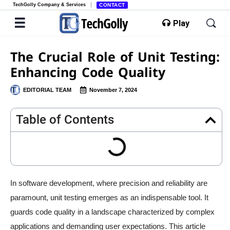
TechGolly Company & Services
CONTACT
Play
The Crucial Role of Unit Testing:
Enhancing Code Quality
EDITORIAL TEAM
November 7, 2024
Table of Contents
In software development, where precision and reliability are
paramount, unit testing emerges as an indispensable tool. It
guards code quality in a landscape characterized by complex
applications and demanding user expectations. This article