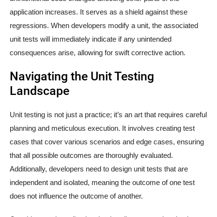
application increases. It serves as a shield against these
regressions. When developers modify a unit, the associated
unit tests will immediately indicate if any unintended
consequences arise, allowing for swift corrective action.
Navigating the Unit Testing
Landscape
Unit testing is not just a practice; it’s an art that requires careful
planning and meticulous execution. It involves creating test
cases that cover various scenarios and edge cases, ensuring
that all possible outcomes are thoroughly evaluated.
Additionally, developers need to design unit tests that are
independent and isolated, meaning the outcome of one test
does not influence the outcome of another.