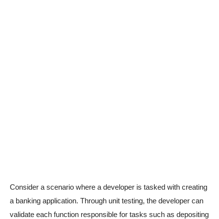
Consider a scenario where a developer is tasked with creating
a banking application. Through unit testing, the developer can
validate each function responsible for tasks such as depositing