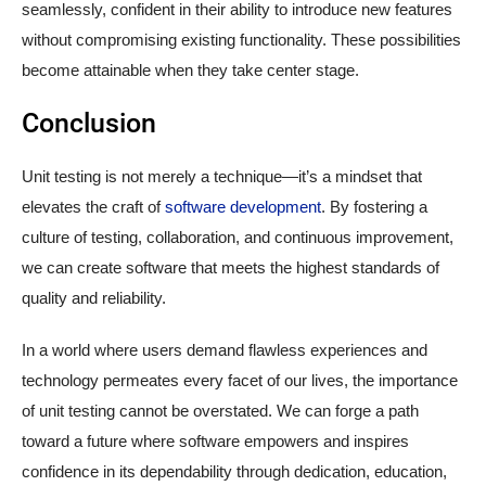
seamlessly, confident in their ability to introduce new features
without compromising existing functionality. These possibilities
become attainable when they take center stage.
Conclusion
Unit testing is not merely a technique—it’s a mindset that
elevates the craft of
software development
. By fostering a
culture of testing, collaboration, and continuous improvement,
we can create software that meets the highest standards of
quality and reliability.
In a world where users demand flawless experiences and
technology permeates every facet of our lives, the importance
of unit testing cannot be overstated. We can forge a path
toward a future where software empowers and inspires
confidence in its dependability through dedication, education,