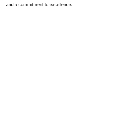
and a commitment to excellence.