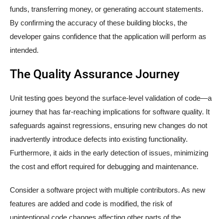
funds, transferring money, or generating account statements.
By confirming the accuracy of these building blocks, the
developer gains confidence that the application will perform as
intended.
The Quality Assurance Journey
Unit testing goes beyond the surface-level validation of code—a
journey that has far-reaching implications for software quality. It
safeguards against regressions, ensuring new changes do not
inadvertently introduce defects into existing functionality.
Furthermore, it aids in the early detection of issues, minimizing
the cost and effort required for debugging and maintenance.
Consider a software project with multiple contributors. As new
features are added and code is modified, the risk of
unintentional code changes affecting other parts of the