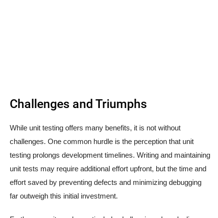
Challenges and Triumphs
While unit testing offers many benefits, it is not without
challenges. One common hurdle is the perception that unit
testing prolongs development timelines. Writing and maintaining
unit tests may require additional effort upfront, but the time and
effort saved by preventing defects and minimizing debugging
far outweigh this initial investment.