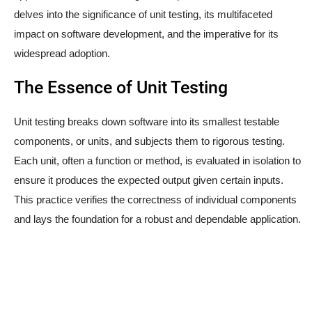
delves into the significance of unit testing, its multifaceted
impact on software development, and the imperative for its
widespread adoption.
The Essence of Unit Testing
Unit testing breaks down software into its smallest testable
components, or units, and subjects them to rigorous testing.
Each unit, often a function or method, is evaluated in isolation to
ensure it produces the expected output given certain inputs.
This practice verifies the correctness of individual components
and lays the foundation for a robust and dependable application.