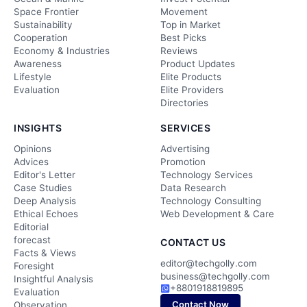
Space Frontier
Movement
Sustainability
Top in Market
Cooperation
Best Picks
Economy & Industries
Reviews
Awareness
Product Updates
Lifestyle
Elite Products
Evaluation
Elite Providers
Directories
INSIGHTS
SERVICES
Opinions
Advertising
Advices
Promotion
Editor's Letter
Technology Services
Case Studies
Data Research
Deep Analysis
Technology Consulting
Ethical Echoes
Web Development & Care
Editorial
forecast
CONTACT US
Facts & Views
editor@techgolly.com
Foresight
business@techgolly.com
Insightful Analysis
+8801918819895
Evaluation
Contact Now
Observation