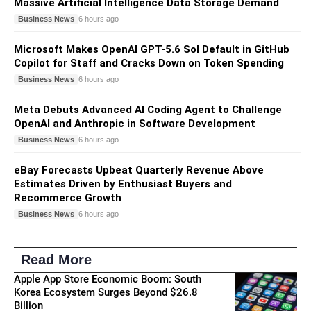
Massive Artificial Intelligence Data Storage Demand
Business News
6 hours ago
Microsoft Makes OpenAI GPT-5.6 Sol Default in GitHub
Copilot for Staff and Cracks Down on Token Spending
Business News
6 hours ago
Meta Debuts Advanced AI Coding Agent to Challenge
OpenAI and Anthropic in Software Development
Business News
6 hours ago
eBay Forecasts Upbeat Quarterly Revenue Above
Estimates Driven by Enthusiast Buyers and
Recommerce Growth
Business News
6 hours ago
Read More
Apple App Store Economic Boom: South
Korea Ecosystem Surges Beyond $26.8
Billion