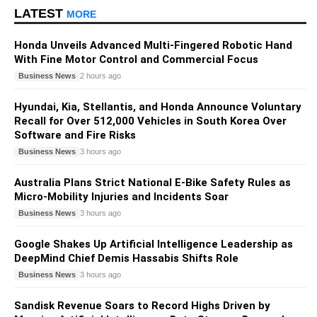
LATEST
MORE
Honda Unveils Advanced Multi-Fingered Robotic Hand
With Fine Motor Control and Commercial Focus
Business News
2 hours ago
Hyundai, Kia, Stellantis, and Honda Announce Voluntary
Recall for Over 512,000 Vehicles in South Korea Over
Software and Fire Risks
Business News
3 hours ago
Australia Plans Strict National E-Bike Safety Rules as
Micro-Mobility Injuries and Incidents Soar
Business News
3 hours ago
Google Shakes Up Artificial Intelligence Leadership as
DeepMind Chief Demis Hassabis Shifts Role
Business News
3 hours ago
Sandisk Revenue Soars to Record Highs Driven by