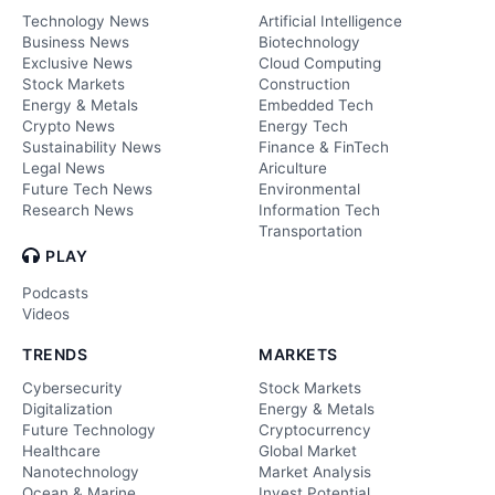
Technology News
Artificial Intelligence
Business News
Biotechnology
Exclusive News
Cloud Computing
Stock Markets
Construction
Energy & Metals
Embedded Tech
Crypto News
Energy Tech
Sustainability News
Finance & FinTech
Legal News
Ariculture
Future Tech News
Environmental
Research News
Information Tech
Transportation
PLAY
Podcasts
Videos
TRENDS
MARKETS
Cybersecurity
Stock Markets
Digitalization
Energy & Metals
Future Technology
Cryptocurrency
Healthcare
Global Market
Nanotechnology
Market Analysis
Ocean & Marine
Invest Potential