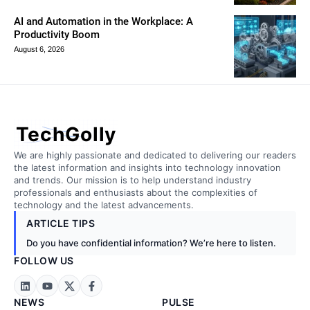
AI and Automation in the Workplace: A
Productivity Boom
August 6, 2026
TechGolly
We are highly passionate and dedicated to delivering our readers
the latest information and insights into technology innovation
and trends. Our mission is to help understand industry
professionals and enthusiasts about the complexities of
technology and the latest advancements.
ARTICLE TIPS
Do you have confidential information? We’re here to listen.
FOLLOW US
NEWS
PULSE