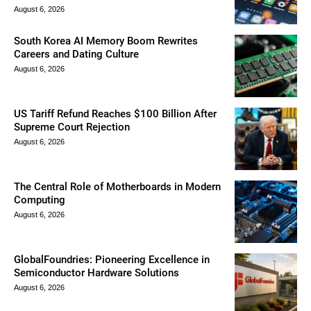
August 6, 2026
South Korea AI Memory Boom Rewrites
Careers and Dating Culture
August 6, 2026
US Tariff Refund Reaches $100 Billion After
Supreme Court Rejection
August 6, 2026
The Central Role of Motherboards in Modern
Computing
August 6, 2026
GlobalFoundries: Pioneering Excellence in
Semiconductor Hardware Solutions
August 6, 2026