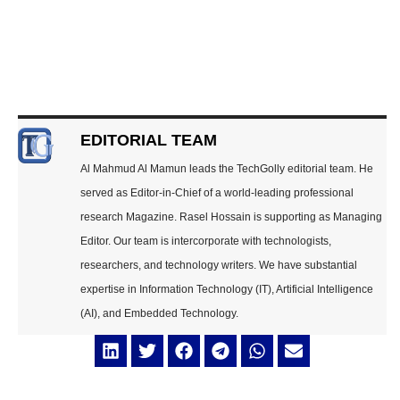
EDITORIAL TEAM
Al Mahmud Al Mamun leads the TechGolly editorial team. He
served as Editor-in-Chief of a world-leading professional
research Magazine. Rasel Hossain is supporting as Managing
Editor. Our team is intercorporate with technologists,
researchers, and technology writers. We have substantial
expertise in Information Technology (IT), Artificial Intelligence
(AI), and Embedded Technology.