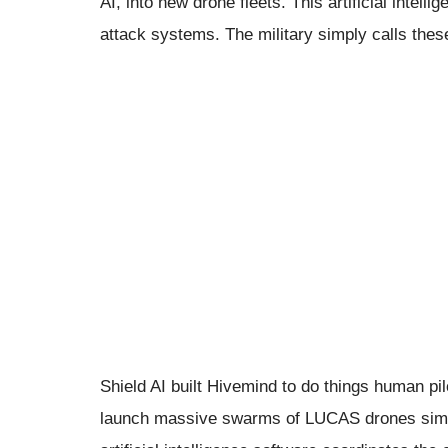
AI, into new drone fleets. This artificial inte
attack systems. The military simply calls th
Shield AI built Hivemind to do things human pil
launch massive swarms of LUCAS drones simult