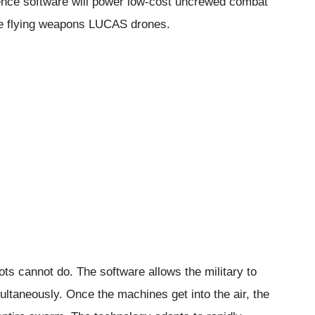
lligence software will power low-cost uncrewed combat
ese flying weapons LUCAS drones.
ots cannot do. The software allows the military to
aneously. Once the machines get into the air, the