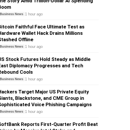
the Story Amid Trillion-Dollar AI Spending
Boom
1 hour ago
Business News
Bitcoin Faithful Face Ultimate Test as
Hardware Wallet Hack Drains Millions
Stashed Offline
1 hour ago
Business News
US Stock Futures Hold Steady as Middle
East Diplomacy Progresses and Tech
Rebound Cools
1 hour ago
Business News
Hackers Target Major US Private Equity
Giants, Blackstone, and CME Group in
Sophisticated Voice Phishing Campaigns
1 hour ago
Business News
SoftBank Reports First-Quarter Profit Beat