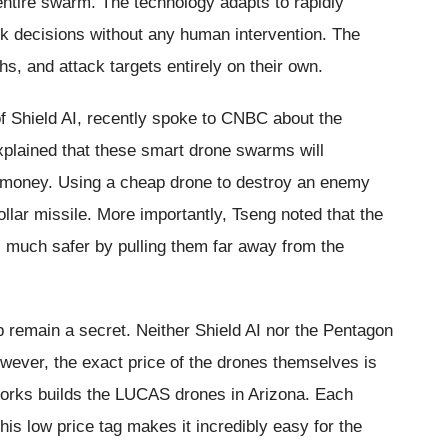
e entire swarm. The technology adapts to rapidly
ck decisions without any human intervention. The
ths, and attack targets entirely on their own.
f Shield AI, recently spoke to CNBC about the
xplained that these smart drone swarms will
f money. Using a cheap drone to destroy an enemy
ollar missile. More importantly, Tseng noted that the
much safer by pulling them far away from the
hip remain a secret. Neither Shield AI nor the Pentagon
owever, the exact price of the drones themselves is
orks builds the LUCAS drones in Arizona. Each
is low price tag makes it incredibly easy for the