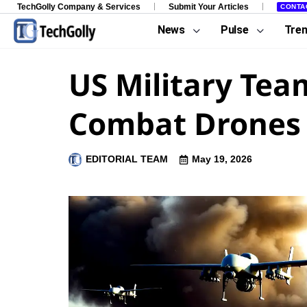
TechGolly Company & Services
Submit Your Articles
CONTA
News
Pulse
Tre
US Military Tea
Combat Drones
EDITORIAL TEAM
May 19, 2026