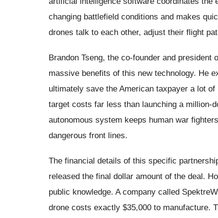
artificial intelligence software coordinates th
changing battlefield conditions and makes qui
drones talk to each other, adjust their flight pa
Brandon Tseng, the co-founder and president o
massive benefits of this new technology. He e
ultimately save the American taxpayer a lot o
target costs far less than launching a million-d
autonomous system keeps human war fighters 
dangerous front lines.
The financial details of this specific partners
released the final dollar amount of the deal. H
public knowledge. A company called SpektreW
drone costs exactly $35,000 to manufacture. Th