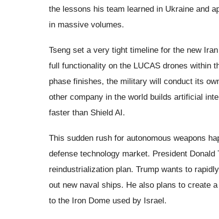
the lessons his team learned in Ukraine and a
in massive volumes.
Tseng set a very tight timeline for the new Ir
full functionality on the LUCAS drones within 
phase finishes, the military will conduct its ow
other company in the world builds artificial inte
faster than Shield AI.
This sudden rush for autonomous weapons happ
defense technology market. President Donald 
reindustrialization plan. Trump wants to rapid
out new naval ships. He also plans to create 
to the Iron Dome used by Israel.