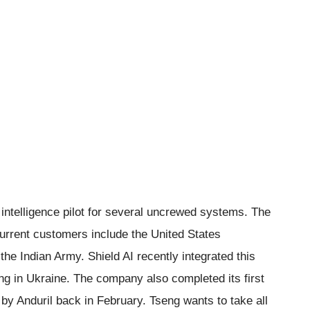
l intelligence pilot for several uncrewed systems. The
urrent customers include the United States
he Indian Army. Shield AI recently integrated this
ing in Ukraine. The company also completed its first
by Anduril back in February. Tseng wants to take all