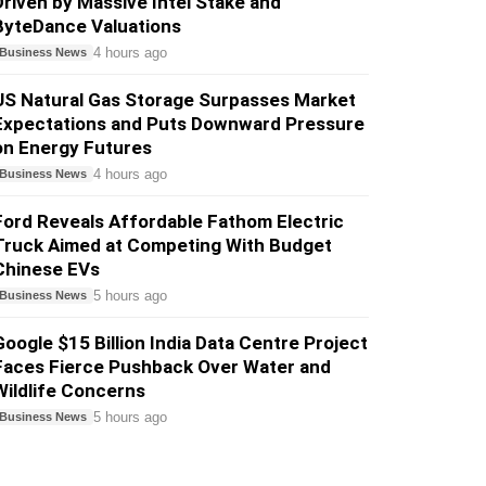
Driven by Massive Intel Stake and
ByteDance Valuations
4 hours ago
Business News
US Natural Gas Storage Surpasses Market
Expectations and Puts Downward Pressure
on Energy Futures
4 hours ago
Business News
Ford Reveals Affordable Fathom Electric
Truck Aimed at Competing With Budget
Chinese EVs
5 hours ago
Business News
Google $15 Billion India Data Centre Project
Faces Fierce Pushback Over Water and
Wildlife Concerns
5 hours ago
Business News