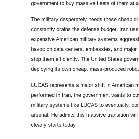
government to buy massive fleets of them at a
The military desperately needs these cheap dr
constantly drains the defense budget. Iran us
expensive American military systems aggressi
havoc on data centers, embassies, and major a
stop them efficiently. The United States gover
deploying its own cheap, mass-produced robot
LUCAS represents a major shift in American mi
performed in Iran, the government wants to b
military systems like LUCAS to eventually, com
arsenal. He admits this massive transition will 
clearly starts today.