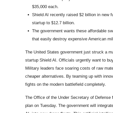
$35,000 each.
Shield AI recently raised $2 billion in new 
startup to $12.7 billion.
The government wants these affordable swa
that easily destroy expensive American mil
The United States government just struck a ma
startup Shield AI. Officials urgently want to bu
Military leaders face soaring costs of raw mat
cheaper alternatives. By teaming up with inno
fights on the modern battlefield completely.
The Office of the Under Secretary of Defense
plan on Tuesday. The government will integrate