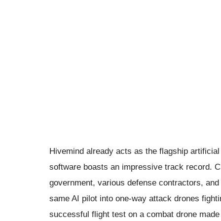
Hivemind already acts as the flagship artificia
software boasts an impressive track record. C
government, various defense contractors, and t
same AI pilot into one-way attack drones fight
successful flight test on a combat drone made 