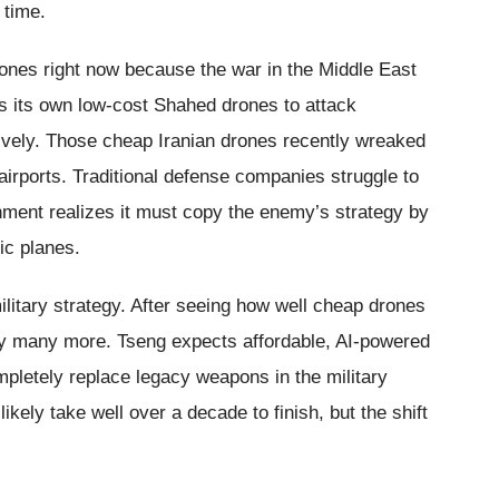
 time.
ones right now because the war in the Middle East
es its own low-cost Shahed drones to attack
vely. Those cheap Iranian drones recently wreaked
irports. Traditional defense companies struggle to
nment realizes it must copy the enemy’s strategy by
ic planes.
litary strategy. After seeing how well cheap drones
uy many more. Tseng expects affordable, AI-powered
pletely replace legacy weapons in the military
likely take well over a decade to finish, but the shift