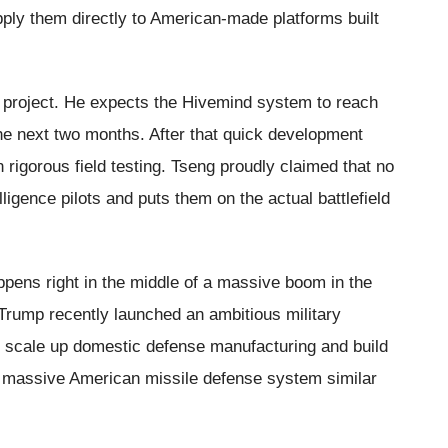
pply them directly to American-made platforms built
an project. He expects the Hivemind system to reach
the next two months. After that quick development
n rigorous field testing. Tseng proudly claimed that no
lligence pilots and puts them on the actual battlefield
ens right in the middle of a massive boom in the
Trump recently launched an ambitious military
ly scale up domestic defense manufacturing and build
a massive American missile defense system similar