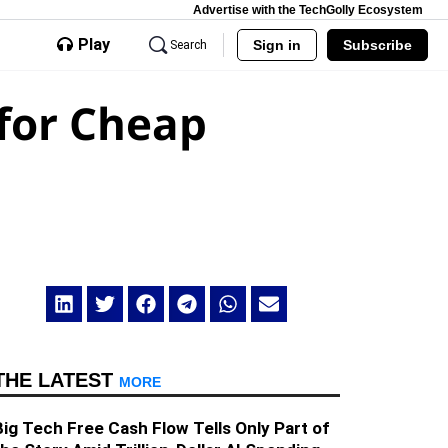
Advertise with the TechGolly Ecosystem
Play
Sign in
Subscribe
Search
 for Cheap
THE LATEST
MORE
Big Tech Free Cash Flow Tells Only Part of