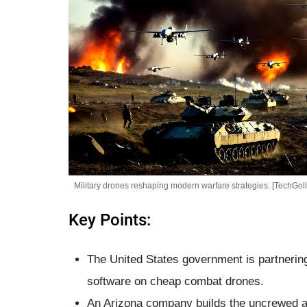
Military drones reshaping modern warfare strategies. [TechGoll
Key Points:
The United States government is partnering w
software on cheap combat drones.
An Arizona company builds the uncrewed a