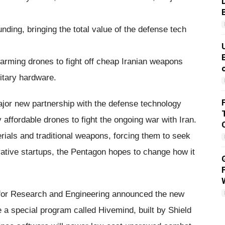
funding, bringing the total value of the defense tech
rming drones to fight off cheap Iranian weapons
itary hardware.
jor new partnership with the defense technology
y affordable drones to fight the ongoing war with Iran.
erials and traditional weapons, forcing them to seek
vative startups, the Pentagon hopes to change how it
 for Research and Engineering announced the new
 a special program called Hivemind, built by Shield