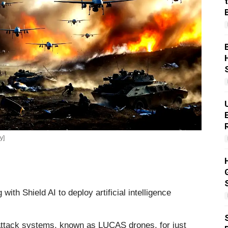
y]
ith Shield AI to deploy artificial intelligence
ttack systems, known as LUCAS drones, for just