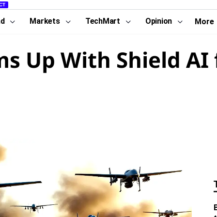
CT
nd
Markets
TechMart
Opinion
More
ms Up With Shield AI