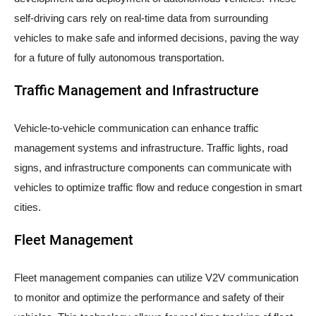
self-driving cars rely on real-time data from surrounding
vehicles to make safe and informed decisions, paving the way
for a future of fully autonomous transportation.
Traffic Management and Infrastructure
Vehicle-to-vehicle communication can enhance traffic
management systems and infrastructure. Traffic lights, road
signs, and infrastructure components can communicate with
vehicles to optimize traffic flow and reduce congestion in smart
cities.
Fleet Management
Fleet management companies can utilize V2V communication
to monitor and optimize the performance and safety of their