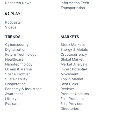
Research News
Information Tech
Transportation
PLAY
Podcasts
Videos
TRENDS
MARKETS
Cybersecurity
Stock Markets
Digitalization
Energy & Metals
Future Technology
Cryptocurrency
Healthcare
Global Market
Nanotechnology
Market Analysis
Ocean & Marine
Invest Potential
Space Frontier
Movement
Sustainability
Top in Market
Cooperation
Best Picks
Economy & Industries
Reviews
Awareness
Product Updates
Lifestyle
Elite Products
Evaluation
Elite Providers
Directories