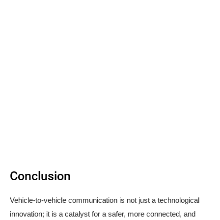
Conclusion
Vehicle-to-vehicle communication is not just a technological
innovation; it is a catalyst for a safer, more connected, and