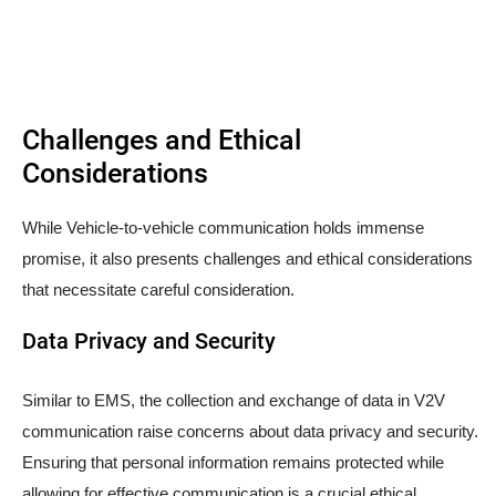
Challenges and Ethical
Considerations
While Vehicle-to-vehicle communication holds immense
promise, it also presents challenges and ethical considerations
that necessitate careful consideration.
Data Privacy and Security
Similar to EMS, the collection and exchange of data in V2V
communication raise concerns about data privacy and security.
Ensuring that personal information remains protected while
allowing for effective communication is a crucial ethical