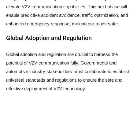
elevate V2V communication capabilities. This next phase will
enable predictive accident avoidance, traffic optimization, and
enhanced emergency response, making our roads safer.
Global Adoption and Regulation
Global adoption and regulation are crucial to harness the
potential of V2V communication fully. Governments and
automotive industry stakeholders must collaborate to establish
universal standards and regulations to ensure the safe and
effective deployment of V2V technology.