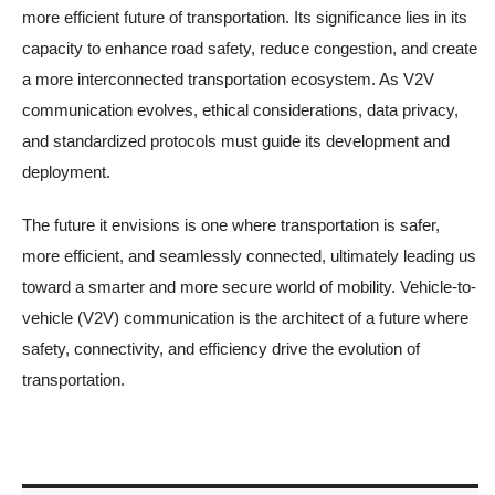
more efficient future of transportation. Its significance lies in its
capacity to enhance road safety, reduce congestion, and create
a more interconnected transportation ecosystem. As V2V
communication evolves, ethical considerations, data privacy,
and standardized protocols must guide its development and
deployment.
The future it envisions is one where transportation is safer,
more efficient, and seamlessly connected, ultimately leading us
toward a smarter and more secure world of mobility. Vehicle-to-
vehicle (V2V) communication is the architect of a future where
safety, connectivity, and efficiency drive the evolution of
transportation.