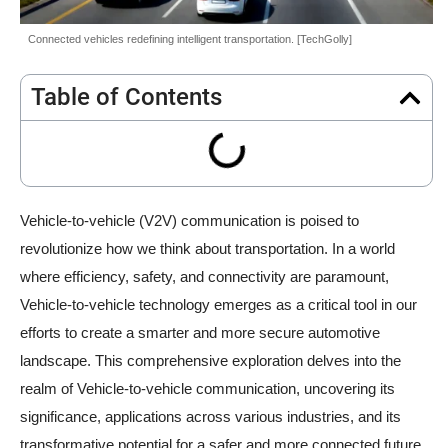
Connected vehicles redefining intelligent transportation. [TechGolly]
Table of Contents
Vehicle-to-vehicle (V2V) communication is poised to
revolutionize how we think about transportation. In a world
where efficiency, safety, and connectivity are paramount,
Vehicle-to-vehicle technology emerges as a critical tool in our
efforts to create a smarter and more secure automotive
landscape. This comprehensive exploration delves into the
realm of Vehicle-to-vehicle communication, uncovering its
significance, applications across various industries, and its
transformative potential for a safer and more connected future