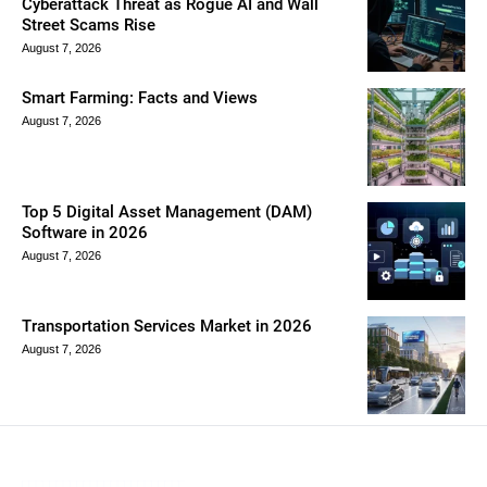
Cyberattack Threat as Rogue AI and Wall
Street Scams Rise
August 7, 2026
Smart Farming: Facts and Views
August 7, 2026
Top 5 Digital Asset Management (DAM)
Software in 2026
August 7, 2026
Transportation Services Market in 2026
August 7, 2026