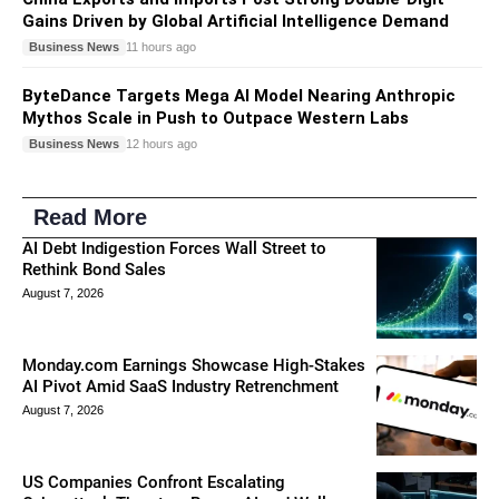
Gains Driven by Global Artificial Intelligence Demand
Business News
11 hours ago
ByteDance Targets Mega AI Model Nearing Anthropic
Mythos Scale in Push to Outpace Western Labs
Business News
12 hours ago
Read More
AI Debt Indigestion Forces Wall Street to
Rethink Bond Sales
August 7, 2026
Monday.com Earnings Showcase High-Stakes
AI Pivot Amid SaaS Industry Retrenchment
August 7, 2026
US Companies Confront Escalating