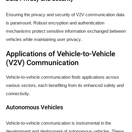
Ensuring the privacy and security of V2V communication data
is paramount. Robust encryption and authentication
mechanisms protect sensitive information exchanged between
vehicles while maintaining user privacy.
Applications of Vehicle-to-Vehicle
(V2V) Communication
Vehicle-to-vehicle communication finds applications across
various sectors, each benefiting from its enhanced safety and
connectivity.
Autonomous Vehicles
Vehicle-to-vehicle communication is instrumental in the
development and deployment of autonomous vehicles. These