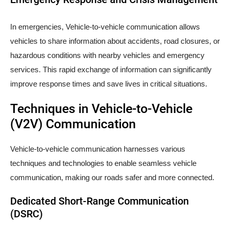
In emergencies, Vehicle-to-vehicle communication allows
vehicles to share information about accidents, road closures, or
hazardous conditions with nearby vehicles and emergency
services. This rapid exchange of information can significantly
improve response times and save lives in critical situations.
Techniques in Vehicle-to-Vehicle
(V2V) Communication
Vehicle-to-vehicle communication harnesses various
techniques and technologies to enable seamless vehicle
communication, making our roads safer and more connected.
Dedicated Short-Range Communication
(DSRC)