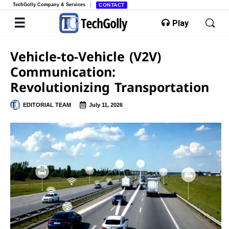
TechGolly Company & Services
CONTACT
Play
Vehicle-to-Vehicle (V2V)
Communication:
Revolutionizing Transportation
EDITORIAL TEAM
July 11, 2026