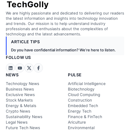
TechGolly
We are highly passionate and dedicated to delivering our readers
the latest information and insights into technology innovation
and trends. Our mission is to help understand industry
professionals and enthusiasts about the complexities of
technology and the latest advancements.
ARTICLE TIPS
Do you have confidential information? We’re here to listen.
FOLLOW US
NEWS
PULSE
Technology News
Artificial Intelligence
Business News
Biotechnology
Exclusive News
Cloud Computing
Stock Markets
Construction
Energy & Metals
Embedded Tech
Crypto News
Energy Tech
Sustainability News
Finance & FinTech
Legal News
Ariculture
Future Tech News
Environmental