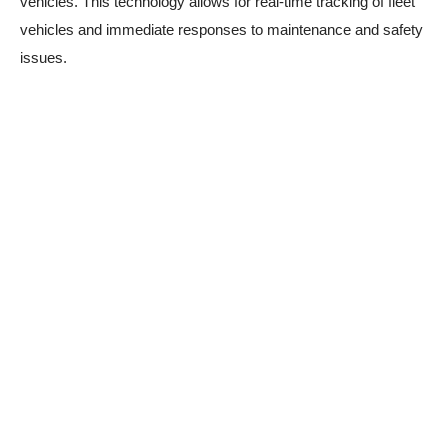
vehicles. This technology allows for real-time tracking of fleet
vehicles and immediate responses to maintenance and safety
issues.