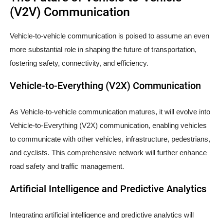
(V2V) Communication
Vehicle-to-vehicle communication is poised to assume an even
more substantial role in shaping the future of transportation,
fostering safety, connectivity, and efficiency.
Vehicle-to-Everything (V2X) Communication
As Vehicle-to-vehicle communication matures, it will evolve into
Vehicle-to-Everything (V2X) communication, enabling vehicles
to communicate with other vehicles, infrastructure, pedestrians,
and cyclists. This comprehensive network will further enhance
road safety and traffic management.
Artificial Intelligence and Predictive Analytics
Integrating artificial intelligence and predictive analytics will