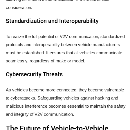
consideration.
Standardization and Interoperability
To realize the full potential of V2V communication, standardized
protocols and interoperability between vehicle manufacturers
must be established. It ensures that all vehicles communicate
seamlessly, regardless of make or model.
Cybersecurity Threats
As vehicles become more connected, they become vulnerable
to cyberattacks. Safeguarding vehicles against hacking and
malicious interference becomes essential to maintain the safety
and integrity of V2V communication.
The Future of Vehicle-to-Vehicle