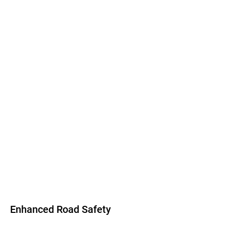
Enhanced Road Safety