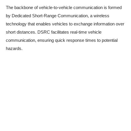
The backbone of vehicle-to-vehicle communication is formed
by Dedicated Short-Range Communication, a wireless
technology that enables vehicles to exchange information over
short distances. DSRC facilitates real-time vehicle
communication, ensuring quick response times to potential
hazards.