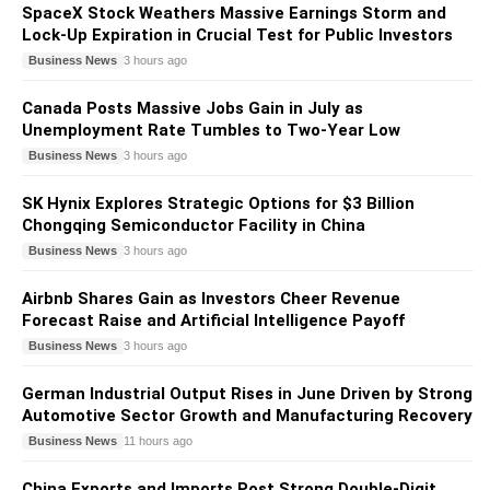
SpaceX Stock Weathers Massive Earnings Storm and
Lock-Up Expiration in Crucial Test for Public Investors
Business News
3 hours ago
Canada Posts Massive Jobs Gain in July as
Unemployment Rate Tumbles to Two-Year Low
Business News
3 hours ago
SK Hynix Explores Strategic Options for $3 Billion
Chongqing Semiconductor Facility in China
Business News
3 hours ago
Airbnb Shares Gain as Investors Cheer Revenue
Forecast Raise and Artificial Intelligence Payoff
Business News
3 hours ago
German Industrial Output Rises in June Driven by Strong
Automotive Sector Growth and Manufacturing Recovery
Business News
11 hours ago
China Exports and Imports Post Strong Double-Digit