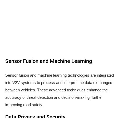
Sensor Fusion and Machine Learning
Sensor fusion and machine learning technologies are integrated
into V2V systems to process and interpret the data exchanged
between vehicles. These advanced techniques enhance the
accuracy of threat detection and decision-making, further
improving road safety.
Data Privacy and Security