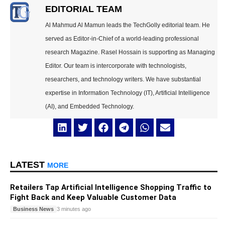
EDITORIAL TEAM
Al Mahmud Al Mamun leads the TechGolly editorial team. He
served as Editor-in-Chief of a world-leading professional
research Magazine. Rasel Hossain is supporting as Managing
Editor. Our team is intercorporate with technologists,
researchers, and technology writers. We have substantial
expertise in Information Technology (IT), Artificial Intelligence
(AI), and Embedded Technology.
LATEST
MORE
Retailers Tap Artificial Intelligence Shopping Traffic to
Fight Back and Keep Valuable Customer Data
Business News
3 minutes ago