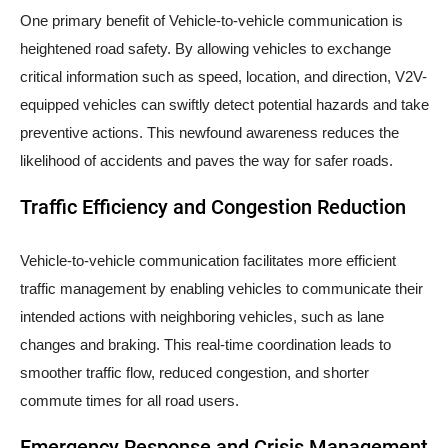
One primary benefit of Vehicle-to-vehicle communication is
heightened road safety. By allowing vehicles to exchange
critical information such as speed, location, and direction, V2V-
equipped vehicles can swiftly detect potential hazards and take
preventive actions. This newfound awareness reduces the
likelihood of accidents and paves the way for safer roads.
Traffic Efficiency and Congestion Reduction
Vehicle-to-vehicle communication facilitates more efficient
traffic management by enabling vehicles to communicate their
intended actions with neighboring vehicles, such as lane
changes and braking. This real-time coordination leads to
smoother traffic flow, reduced congestion, and shorter
commute times for all road users.
Emergency Response and Crisis Management