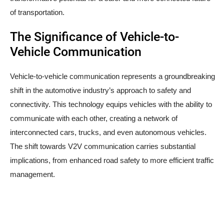
of transportation.
The Significance of Vehicle-to-
Vehicle Communication
Vehicle-to-vehicle communication represents a groundbreaking
shift in the automotive industry’s approach to safety and
connectivity. This technology equips vehicles with the ability to
communicate with each other, creating a network of
interconnected cars, trucks, and even autonomous vehicles.
The shift towards V2V communication carries substantial
implications, from enhanced road safety to more efficient traffic
management.