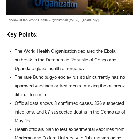
A view of the World Health Organization (WHO). [TechGolly]
Key Points:
The World Health Organization declared the Ebola
outbreak in the Democratic Republic of Congo and
Uganda a global health emergency.
The rare Bundibugyo ebolavirus strain currently has no
approved vaccines or treatments, making the outbreak
difficult to control.
Official data shows 8 confirmed cases, 336 suspected
infections, and 87 suspected deaths in the Congo as of
May 16.
Health officials plan to test experimental vaccines from
Moderna and Oxford University to fight the spreading