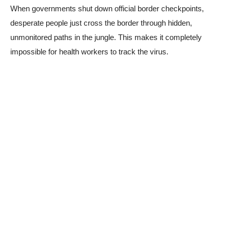
When governments shut down official border checkpoints,
desperate people just cross the border through hidden,
unmonitored paths in the jungle. This makes it completely
impossible for health workers to track the virus.