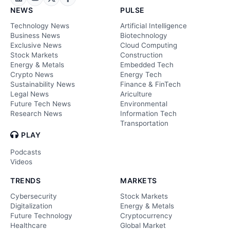
NEWS
PULSE
Technology News
Artificial Intelligence
Business News
Biotechnology
Exclusive News
Cloud Computing
Stock Markets
Construction
Energy & Metals
Embedded Tech
Crypto News
Energy Tech
Sustainability News
Finance & FinTech
Legal News
Ariculture
Future Tech News
Environmental
Research News
Information Tech
Transportation
PLAY
Podcasts
Videos
TRENDS
MARKETS
Cybersecurity
Stock Markets
Digitalization
Energy & Metals
Future Technology
Cryptocurrency
Healthcare
Global Market