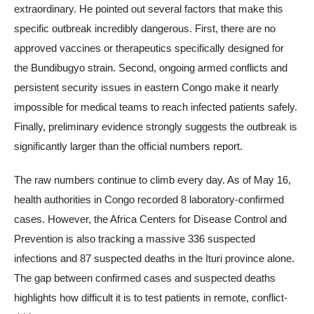
extraordinary. He pointed out several factors that make this
specific outbreak incredibly dangerous. First, there are no
approved vaccines or therapeutics specifically designed for
the Bundibugyo strain. Second, ongoing armed conflicts and
persistent security issues in eastern Congo make it nearly
impossible for medical teams to reach infected patients safely.
Finally, preliminary evidence strongly suggests the outbreak is
significantly larger than the official numbers report.
The raw numbers continue to climb every day. As of May 16,
health authorities in Congo recorded 8 laboratory-confirmed
cases. However, the Africa Centers for Disease Control and
Prevention is also tracking a massive 336 suspected
infections and 87 suspected deaths in the Ituri province alone.
The gap between confirmed cases and suspected deaths
highlights how difficult it is to test patients in remote, conflict-