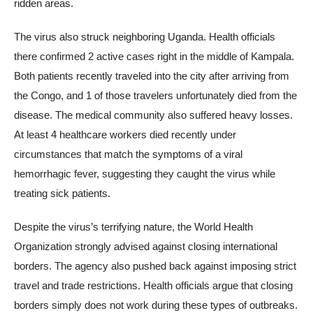
ridden areas.
The virus also struck neighboring Uganda. Health officials
there confirmed 2 active cases right in the middle of Kampala.
Both patients recently traveled into the city after arriving from
the Congo, and 1 of those travelers unfortunately died from the
disease. The medical community also suffered heavy losses.
At least 4 healthcare workers died recently under
circumstances that match the symptoms of a viral
hemorrhagic fever, suggesting they caught the virus while
treating sick patients.
Despite the virus’s terrifying nature, the World Health
Organization strongly advised against closing international
borders. The agency also pushed back against imposing strict
travel and trade restrictions. Health officials argue that closing
borders simply does not work during these types of outbreaks.