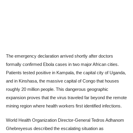
The emergency declaration arrived shortly after doctors
formally confirmed Ebola cases in two major African cities.
Patients tested positive in Kampala, the capital city of Uganda,
and in Kinshasa, the massive capital of Congo that houses
roughly 20 million people. This dangerous geographic
expansion proves that the virus traveled far beyond the remote
mining region where health workers first identified infections.
World Health Organization Director-General Tedros Adhanom
Ghebreyesus described the escalating situation as