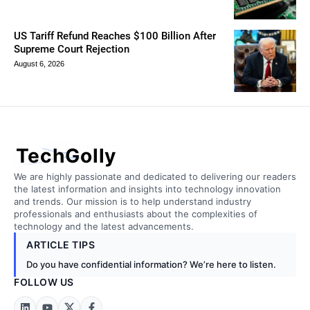
US Tariff Refund Reaches $100 Billion After
Supreme Court Rejection
August 6, 2026
TechGolly
We are highly passionate and dedicated to delivering our readers
the latest information and insights into technology innovation
and trends. Our mission is to help understand industry
professionals and enthusiasts about the complexities of
technology and the latest advancements.
ARTICLE TIPS
Do you have confidential information? We’re here to listen.
FOLLOW US