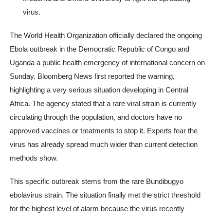
virus.
The World Health Organization officially declared the ongoing
Ebola outbreak in the Democratic Republic of Congo and
Uganda a public health emergency of international concern on
Sunday. Bloomberg News first reported the warning,
highlighting a very serious situation developing in Central
Africa. The agency stated that a rare viral strain is currently
circulating through the population, and doctors have no
approved vaccines or treatments to stop it. Experts fear the
virus has already spread much wider than current detection
methods show.
This specific outbreak stems from the rare Bundibugyo
ebolavirus strain. The situation finally met the strict threshold
for the highest level of alarm because the virus recently