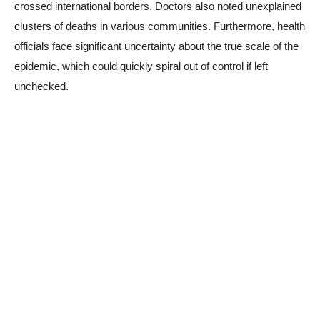
crossed international borders. Doctors also noted unexplained
clusters of deaths in various communities. Furthermore, health
officials face significant uncertainty about the true scale of the
epidemic, which could quickly spiral out of control if left
unchecked.