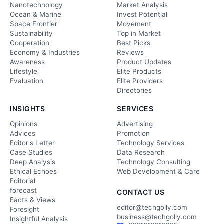
Nanotechnology
Market Analysis
Ocean & Marine
Invest Potential
Space Frontier
Movement
Sustainability
Top in Market
Cooperation
Best Picks
Economy & Industries
Reviews
Awareness
Product Updates
Lifestyle
Elite Products
Evaluation
Elite Providers
Directories
INSIGHTS
SERVICES
Opinions
Advertising
Advices
Promotion
Editor's Letter
Technology Services
Case Studies
Data Research
Deep Analysis
Technology Consulting
Ethical Echoes
Web Development & Care
Editorial
forecast
CONTACT US
Facts & Views
editor@techgolly.com
Foresight
business@techgolly.com
Insightful Analysis