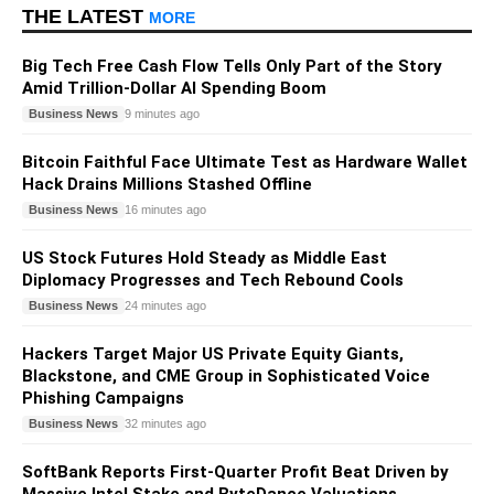
THE LATEST
MORE
Big Tech Free Cash Flow Tells Only Part of the Story
Amid Trillion-Dollar AI Spending Boom
Business News
9 minutes ago
Bitcoin Faithful Face Ultimate Test as Hardware Wallet
Hack Drains Millions Stashed Offline
Business News
16 minutes ago
US Stock Futures Hold Steady as Middle East
Diplomacy Progresses and Tech Rebound Cools
Business News
24 minutes ago
Hackers Target Major US Private Equity Giants,
Blackstone, and CME Group in Sophisticated Voice
Phishing Campaigns
Business News
32 minutes ago
SoftBank Reports First-Quarter Profit Beat Driven by
Massive Intel Stake and ByteDance Valuations