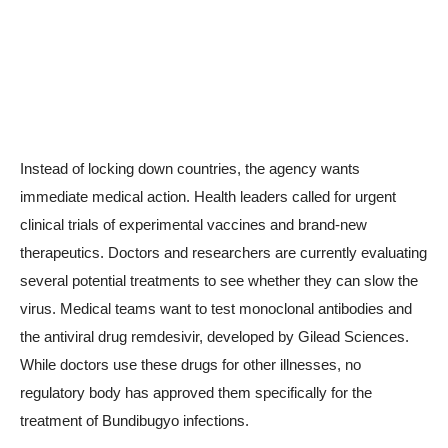
Instead of locking down countries, the agency wants
immediate medical action. Health leaders called for urgent
clinical trials of experimental vaccines and brand-new
therapeutics. Doctors and researchers are currently evaluating
several potential treatments to see whether they can slow the
virus. Medical teams want to test monoclonal antibodies and
the antiviral drug remdesivir, developed by Gilead Sciences.
While doctors use these drugs for other illnesses, no
regulatory body has approved them specifically for the
treatment of Bundibugyo infections.