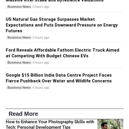
Business News
3 hours ago
US Natural Gas Storage Surpasses Market
Expectations and Puts Downward Pressure on Energy
Futures
Business News
3 hours ago
Ford Reveals Affordable Fathom Electric Truck Aimed
at Competing With Budget Chinese EVs
Business News
4 hours ago
Google $15 Billion India Data Centre Project Faces
Fierce Pushback Over Water and Wildlife Concerns
Business News
4 hours ago
Read More
How to Enhance Your Photography Skills with
Tech: Personal Development Tips