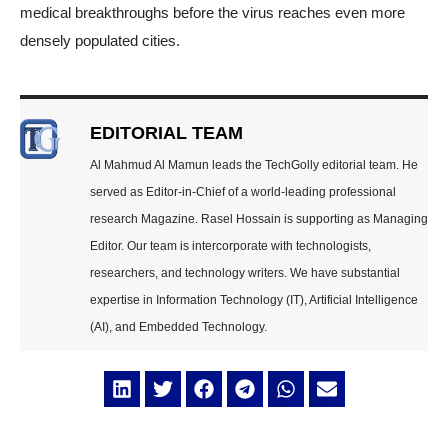
medical breakthroughs before the virus reaches even more
densely populated cities.
EDITORIAL TEAM
Al Mahmud Al Mamun leads the TechGolly editorial team. He
served as Editor-in-Chief of a world-leading professional
research Magazine. Rasel Hossain is supporting as Managing
Editor. Our team is intercorporate with technologists,
researchers, and technology writers. We have substantial
expertise in Information Technology (IT), Artificial Intelligence
(AI), and Embedded Technology.