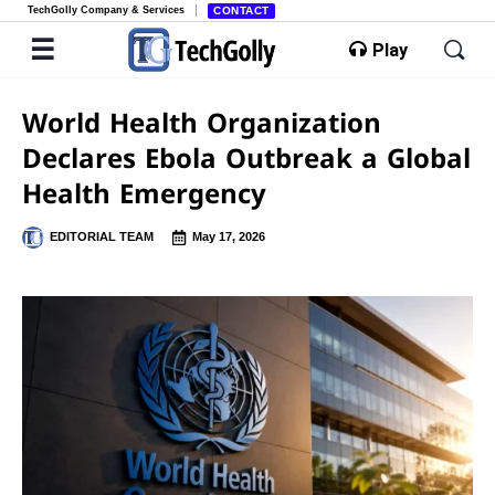
TechGolly Company & Services
CONTACT
Play
World Health Organization
Declares Ebola Outbreak a Global
Health Emergency
EDITORIAL TEAM
May 17, 2026