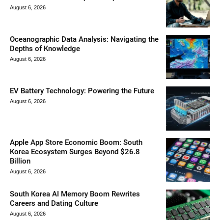
August 6, 2026
Oceanographic Data Analysis: Navigating the
Depths of Knowledge
August 6, 2026
EV Battery Technology: Powering the Future
August 6, 2026
Apple App Store Economic Boom: South
Korea Ecosystem Surges Beyond $26.8
Billion
August 6, 2026
South Korea AI Memory Boom Rewrites
Careers and Dating Culture
August 6, 2026