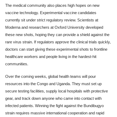
The medical community also places high hopes on new
vaccine technology. Experimental vaccine candidates
currently sit under strict regulatory review. Scientists at
Moderna and researchers at Oxford University developed
these new shots, hoping they can provide a shield against the
rare virus strain. If regulators approve the clinical trials quickly,
doctors can start giving these experimental shots to frontline
healthcare workers and people living in the hardest-hit
communities.
Over the coming weeks, global health teams will pour
resources into the Congo and Uganda. They must set up
secure testing facilities, supply local hospitals with protective
gear, and track down anyone who came into contact with
infected patients. Winning the fight against the Bundibugyo
strain requires massive international cooperation and rapid