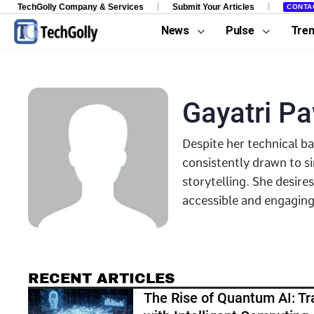
TechGolly Company & Services
Submit Your Articles
CONTA
News
Pulse
Tre
Gayatri P
Despite her technical b
consistently drawn to s
storytelling. She desire
accessible and engaging
RECENT ARTICLES
The Rise of Quantum AI: Tr