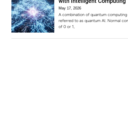
with Intelligent Computing
May 17, 2026
A combination of quantum computing and
referred to as quantum AI. Normal co
of 0 or 1,