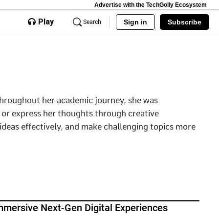
Advertise with the TechGolly Ecosystem
Play
Sign in
Subscribe
Search
 Throughout her academic journey, she was
 or express her thoughts through creative
 ideas effectively, and make challenging topics more
mersive Next-Gen Digital Experiences