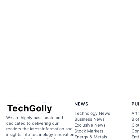
NEWS
PU
TechGolly
Technology News
Arti
We are highly passionate and
Business News
Bio
dedicated to delivering our
Exclusive News
Clo
readers the latest information and
Stock Markets
Con
insights into technology innovation
Energy & Metals
Emb