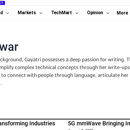
CT
nd
Markets
TechMart
Opinion
More
awar
ackground, Gayatri possesses a deep passion for writing.
implify complex technical concepts through her write-ups
s to connect with people through language, articulate her
.
ansforming Industries
5G mmWave Bringing Im