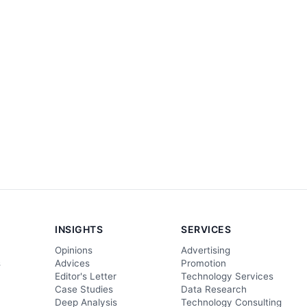
INSIGHTS
SERVICES
Opinions
Advertising
s
Advices
Promotion
Editor's Letter
Technology Services
Case Studies
Data Research
Deep Analysis
Technology Consulting