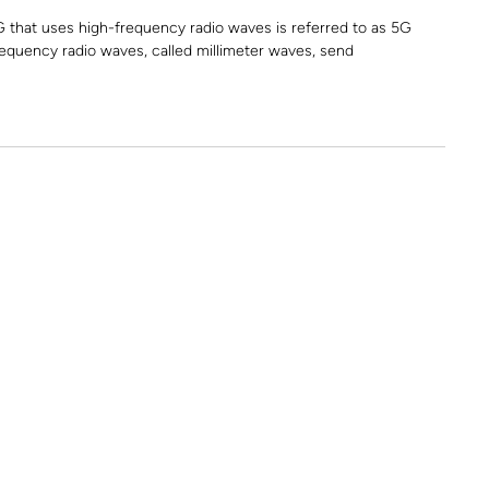
G that uses high-frequency radio waves is referred to as 5G
quency radio waves, called millimeter waves, send