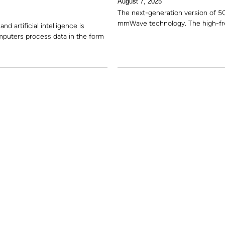
August 7, 2025
The next-generation version of 5
mmWave technology. The high-fre
 artificial intelligence is
mputers process data in the form