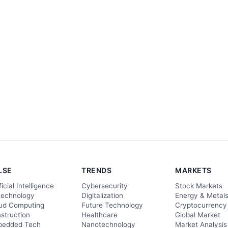
LSE
TRENDS
MARKETS
ficial Intelligence
Cybersecurity
Stock Markets
technology
Digitalization
Energy & Metal
ud Computing
Future Technology
Cryptocurrency
struction
Healthcare
Global Market
edded Tech
Nanotechnology
Market Analysis