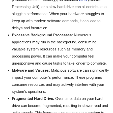
Processing Unit), or a slow hard drive can all contribute to
sluggish performance. When your hardware struggles to
keep up with modern software demands, it can lead to
delays and frustration.
Excessive Background Processes:
Numerous
applications may run in the background, consuming
valuable system resources such as memory and
processing power. It can make your computer feel
unresponsive and cause tasks to take longer to complete.
Malware and Viruses:
Malicious software can significantly
impact your computer’s performance. These programs
consume resources and may actively interfere with your
system’s operations.
Fragmented Hard Drive:
Over time, data on your hard
drive can become fragmented, resulting in slower read and
write speeds. This fragmentation causes your system to