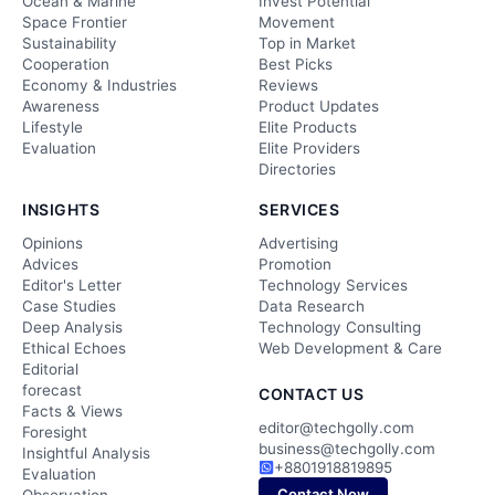
Ocean & Marine
Invest Potential
Space Frontier
Movement
Sustainability
Top in Market
Cooperation
Best Picks
Economy & Industries
Reviews
Awareness
Product Updates
Lifestyle
Elite Products
Evaluation
Elite Providers
Directories
INSIGHTS
SERVICES
Opinions
Advertising
Advices
Promotion
Editor's Letter
Technology Services
Case Studies
Data Research
Deep Analysis
Technology Consulting
Ethical Echoes
Web Development & Care
Editorial
forecast
CONTACT US
Facts & Views
editor@techgolly.com
Foresight
business@techgolly.com
Insightful Analysis
+8801918819895
Evaluation
Contact Now
Observation