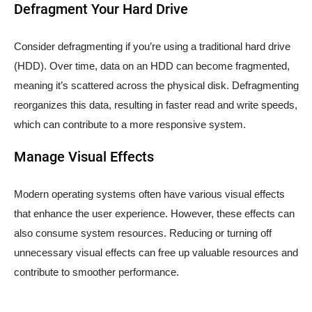
Defragment Your Hard Drive
Consider defragmenting if you’re using a traditional hard drive
(HDD). Over time, data on an HDD can become fragmented,
meaning it’s scattered across the physical disk. Defragmenting
reorganizes this data, resulting in faster read and write speeds,
which can contribute to a more responsive system.
Manage Visual Effects
Modern operating systems often have various visual effects
that enhance the user experience. However, these effects can
also consume system resources. Reducing or turning off
unnecessary visual effects can free up valuable resources and
contribute to smoother performance.