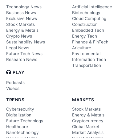
Technology News
Artificial Intelligence
Business News
Biotechnology
Exclusive News
Cloud Computing
Stock Markets
Construction
Energy & Metals
Embedded Tech
Crypto News
Energy Tech
Sustainability News
Finance & FinTech
Legal News
Ariculture
Future Tech News
Environmental
Research News
Information Tech
Transportation
PLAY
Podcasts
Videos
TRENDS
MARKETS
Cybersecurity
Stock Markets
Digitalization
Energy & Metals
Future Technology
Cryptocurrency
Healthcare
Global Market
Nanotechnology
Market Analysis