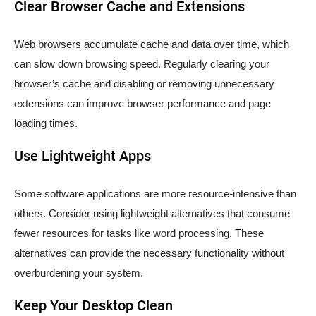
Clear Browser Cache and Extensions
Web browsers accumulate cache and data over time, which
can slow down browsing speed. Regularly clearing your
browser’s cache and disabling or removing unnecessary
extensions can improve browser performance and page
loading times.
Use Lightweight Apps
Some software applications are more resource-intensive than
others. Consider using lightweight alternatives that consume
fewer resources for tasks like word processing. These
alternatives can provide the necessary functionality without
overburdening your system.
Keep Your Desktop Clean