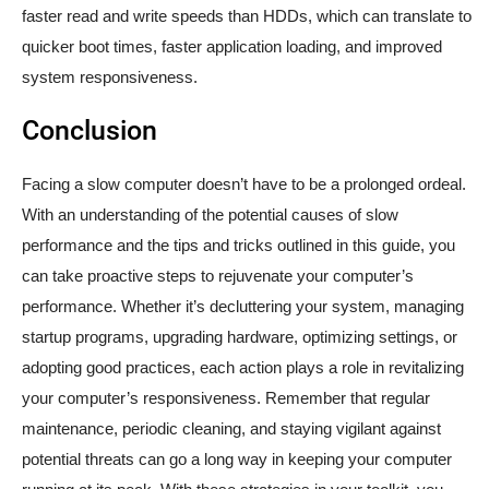
faster read and write speeds than HDDs, which can translate to
quicker boot times, faster application loading, and improved
system responsiveness.
Conclusion
Facing a slow computer doesn’t have to be a prolonged ordeal.
With an understanding of the potential causes of slow
performance and the tips and tricks outlined in this guide, you
can take proactive steps to rejuvenate your computer’s
performance. Whether it’s decluttering your system, managing
startup programs, upgrading hardware, optimizing settings, or
adopting good practices, each action plays a role in revitalizing
your computer’s responsiveness. Remember that regular
maintenance, periodic cleaning, and staying vigilant against
potential threats can go a long way in keeping your computer