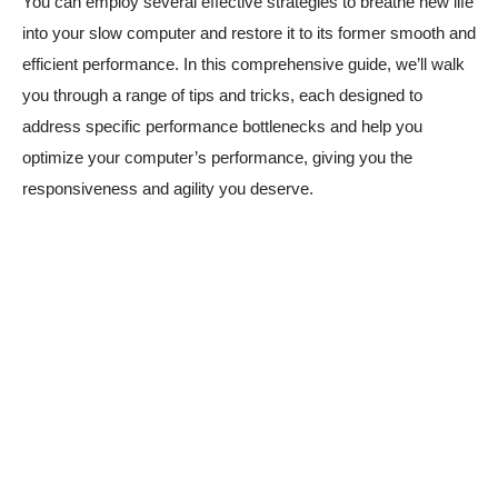
You can employ several effective strategies to breathe new life
into your slow computer and restore it to its former smooth and
efficient performance. In this comprehensive guide, we’ll walk
you through a range of tips and tricks, each designed to
address specific performance bottlenecks and help you
optimize your computer’s performance, giving you the
responsiveness and agility you deserve.