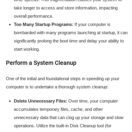
take longer to access and store information, impacting
overall performance.
Too Many Startup Programs:
If your computer is
bombarded with many programs launching at startup, it can
significantly prolong the boot time and delay your ability to
start working.
Perform a System Cleanup
One of the initial and foundational steps in speeding up your
computer is to undertake a thorough system cleanup:
Delete Unnecessary Files:
Over time, your computer
accumulates temporary files, cache, and other
unnecessary data that can clog up your storage and slow
operations. Utilize the built-in Disk Cleanup tool (for