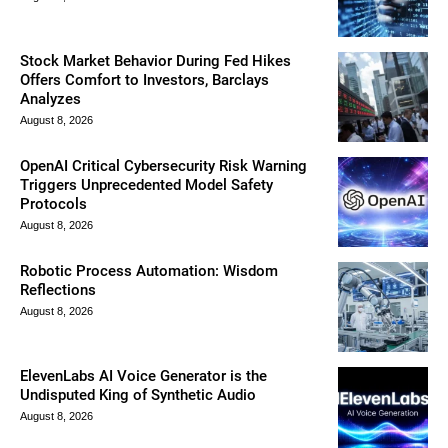
Stock Market Behavior During Fed Hikes
Offers Comfort to Investors, Barclays
Analyzes
August 8, 2026
OpenAI Critical Cybersecurity Risk Warning
Triggers Unprecedented Model Safety
Protocols
August 8, 2026
Robotic Process Automation: Wisdom
Reflections
August 8, 2026
ElevenLabs AI Voice Generator is the
Undisputed King of Synthetic Audio
August 8, 2026