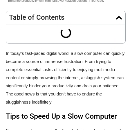
Enhance productivity with minimalist workstation designs. [TechGolly]
Table of Contents
In today’s fast-paced digital world, a slow computer can quickly
become a source of immense frustration. From trying to
complete essential tasks efficiently to enjoying multimedia
content or simply browsing the internet, a sluggish system can
significantly hinder your productivity and drain your patience.
The good news is that you don’t have to endure the
sluggishness indefinitely.
Tips to Speed Up a Slow Computer