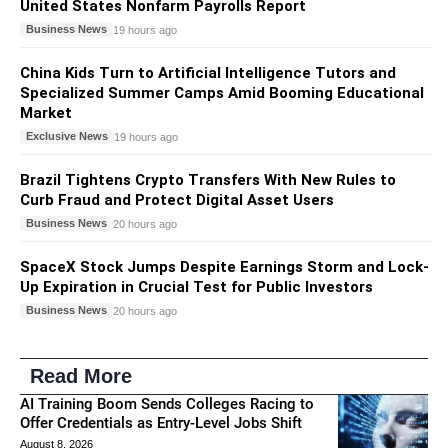
United States Nonfarm Payrolls Report
Business News
19 hours ago
China Kids Turn to Artificial Intelligence Tutors and
Specialized Summer Camps Amid Booming Educational
Market
Exclusive News
19 hours ago
Brazil Tightens Crypto Transfers With New Rules to
Curb Fraud and Protect Digital Asset Users
Business News
20 hours ago
SpaceX Stock Jumps Despite Earnings Storm and Lock-
Up Expiration in Crucial Test for Public Investors
Business News
20 hours ago
Read More
AI Training Boom Sends Colleges Racing to
Offer Credentials as Entry-Level Jobs Shift
August 8, 2026