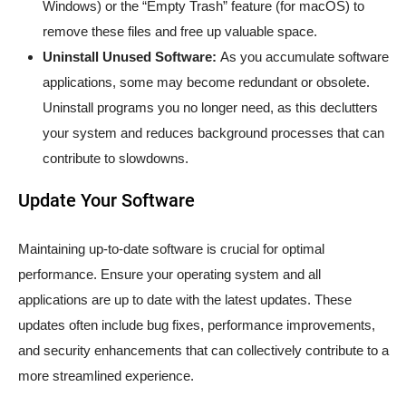
Windows) or the “Empty Trash” feature (for macOS) to
remove these files and free up valuable space.
Uninstall Unused Software:
As you accumulate software
applications, some may become redundant or obsolete.
Uninstall programs you no longer need, as this declutters
your system and reduces background processes that can
contribute to slowdowns.
Update Your Software
Maintaining up-to-date software is crucial for optimal
performance. Ensure your operating system and all
applications are up to date with the latest updates. These
updates often include bug fixes, performance improvements,
and security enhancements that can collectively contribute to a
more streamlined experience.