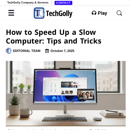
TechGolly Company & Services
CONTACT
Play
How to Speed Up a Slow
Computer: Tips and Tricks
EDITORIAL TEAM
October 7, 2025