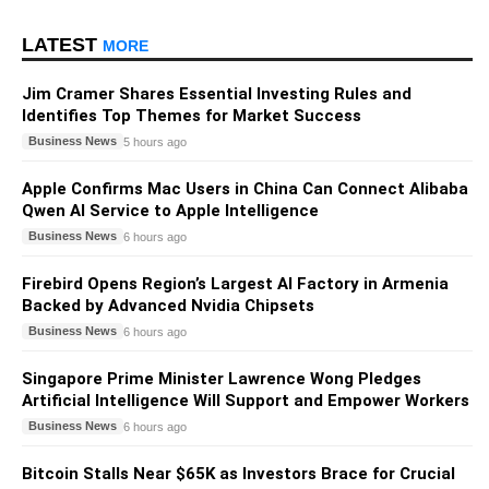
LATEST
MORE
Jim Cramer Shares Essential Investing Rules and
Identifies Top Themes for Market Success
Business News
5 hours ago
Apple Confirms Mac Users in China Can Connect Alibaba
Qwen AI Service to Apple Intelligence
Business News
6 hours ago
Firebird Opens Region’s Largest AI Factory in Armenia
Backed by Advanced Nvidia Chipsets
Business News
6 hours ago
Singapore Prime Minister Lawrence Wong Pledges
Artificial Intelligence Will Support and Empower Workers
Business News
6 hours ago
Bitcoin Stalls Near $65K as Investors Brace for Crucial