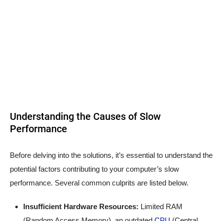
Understanding the Causes of Slow
Performance
Before delving into the solutions, it’s essential to understand the
potential factors contributing to your computer’s slow
performance. Several common culprits are listed below.
Insufficient Hardware Resources:
Limited RAM
(Random Access Memory), an outdated
CPU
(Central