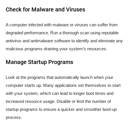
Check for Malware and Viruses
A computer infected with malware or viruses can suffer from
degraded performance. Run a thorough scan using reputable
antivirus and antimalware software to identify and eliminate any
malicious programs draining your system’s resources.
Manage Startup Programs
Look at the programs that automatically launch when your
computer starts up. Many applications set themselves to start
with your system, which can lead to longer boot times and
increased resource usage. Disable or limit the number of
startup programs to ensure a quicker and smoother boot-up
process.