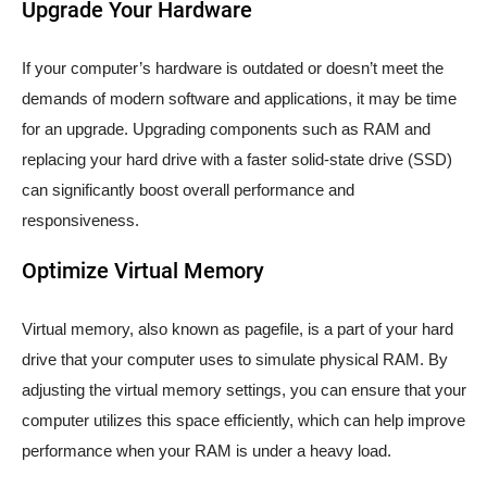
Upgrade Your Hardware
If your computer’s hardware is outdated or doesn’t meet the
demands of modern software and applications, it may be time
for an upgrade. Upgrading components such as RAM and
replacing your hard drive with a faster solid-state drive (SSD)
can significantly boost overall performance and
responsiveness.
Optimize Virtual Memory
Virtual memory, also known as pagefile, is a part of your hard
drive that your computer uses to simulate physical RAM. By
adjusting the virtual memory settings, you can ensure that your
computer utilizes this space efficiently, which can help improve
performance when your RAM is under a heavy load.