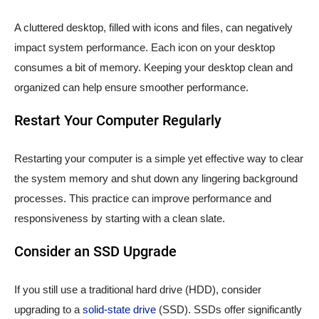
A cluttered desktop, filled with icons and files, can negatively
impact system performance. Each icon on your desktop
consumes a bit of memory. Keeping your desktop clean and
organized can help ensure smoother performance.
Restart Your Computer Regularly
Restarting your computer is a simple yet effective way to clear
the system memory and shut down any lingering background
processes. This practice can improve performance and
responsiveness by starting with a clean slate.
Consider an SSD Upgrade
If you still use a traditional hard drive (HDD), consider
upgrading to a
solid-state drive
(SSD). SSDs offer significantly