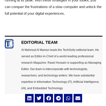
running at its peak. With these strategies in your toolkit, you
can conquer the frustrations of a slow computer and unlock the
full potential of your digital experiences.
EDITORIAL TEAM
Al Mahmud Al Mamun leads the TechGolly editorial team. He
served as Editor-in-Chief of a world-leading professional
research Magazine. Rasel Hossain is supporting as Managing
Editor. Our team is intercorporate with technologists,
researchers, and technology writers. We have substantial
expertise in Information Technology (IT), Artificial Intelligence
(AI), and Embedded Technology.