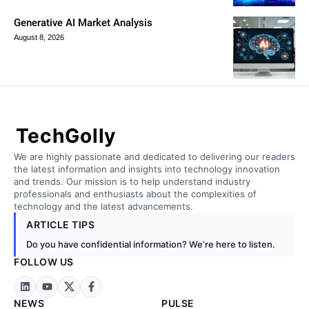
Generative AI Market Analysis
August 8, 2026
TechGolly
We are highly passionate and dedicated to delivering our readers
the latest information and insights into technology innovation
and trends. Our mission is to help understand industry
professionals and enthusiasts about the complexities of
technology and the latest advancements.
ARTICLE TIPS
Do you have confidential information? We’re here to listen.
FOLLOW US
NEWS
PULSE