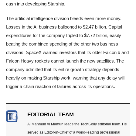
cash into developing Starship.
The artificial intelligence division bleeds even more money.
Losses in the AI business ballooned to $2.47 billion. Capital
expenditures for the company tripled to $7.72 billion, easily
beating the combined spending of the other two business
divisions. SpaceX warned investors that its older Falcon 9 and
Falcon Heavy rockets cannot launch the new satellites. The
company admitted that its entire growth strategy depends
heavily on making Starship work, warning that any delay will
trigger a chain reaction of failures across its operations.
EDITORIAL TEAM
Al Mahmud Al Mamun leads the TechGolly editorial team. He
served as Editor-in-Chief of a world-leading professional