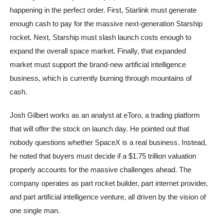
happening in the perfect order. First, Starlink must generate
enough cash to pay for the massive next-generation Starship
rocket. Next, Starship must slash launch costs enough to
expand the overall space market. Finally, that expanded
market must support the brand-new artificial intelligence
business, which is currently burning through mountains of
cash.
Josh Gilbert works as an analyst at eToro, a trading platform
that will offer the stock on launch day. He pointed out that
nobody questions whether SpaceX is a real business. Instead,
he noted that buyers must decide if a $1.75 trillion valuation
properly accounts for the massive challenges ahead. The
company operates as part rocket builder, part internet provider,
and part artificial intelligence venture, all driven by the vision of
one single man.