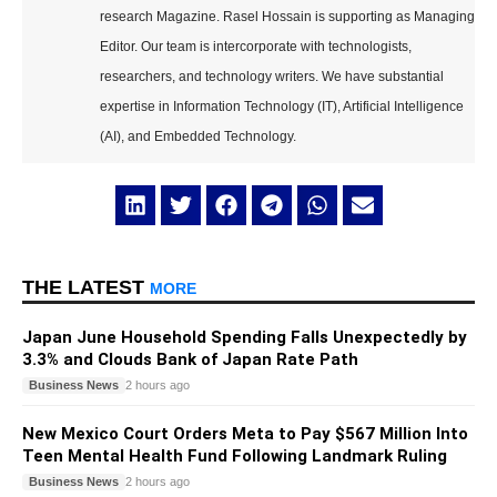
research Magazine. Rasel Hossain is supporting as Managing
Editor. Our team is intercorporate with technologists,
researchers, and technology writers. We have substantial
expertise in Information Technology (IT), Artificial Intelligence
(AI), and Embedded Technology.
THE LATEST
MORE
Japan June Household Spending Falls Unexpectedly by
3.3% and Clouds Bank of Japan Rate Path
Business News
2 hours ago
New Mexico Court Orders Meta to Pay $567 Million Into
Teen Mental Health Fund Following Landmark Ruling
Business News
2 hours ago