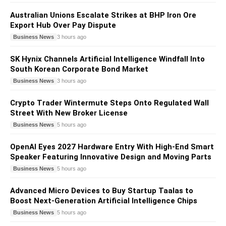
Australian Unions Escalate Strikes at BHP Iron Ore
Export Hub Over Pay Dispute
Business News
3 hours ago
SK Hynix Channels Artificial Intelligence Windfall Into
South Korean Corporate Bond Market
Business News
3 hours ago
Crypto Trader Wintermute Steps Onto Regulated Wall
Street With New Broker License
Business News
5 hours ago
OpenAI Eyes 2027 Hardware Entry With High-End Smart
Speaker Featuring Innovative Design and Moving Parts
Business News
5 hours ago
Advanced Micro Devices to Buy Startup Taalas to
Boost Next-Generation Artificial Intelligence Chips
Business News
5 hours ago