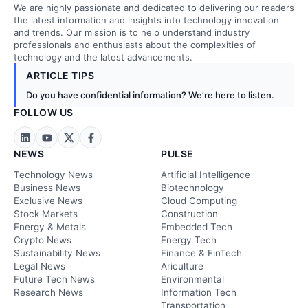
We are highly passionate and dedicated to delivering our readers
the latest information and insights into technology innovation
and trends. Our mission is to help understand industry
professionals and enthusiasts about the complexities of
technology and the latest advancements.
ARTICLE TIPS
Do you have confidential information? We’re here to listen.
FOLLOW US
NEWS
PULSE
Technology News
Artificial Intelligence
Business News
Biotechnology
Exclusive News
Cloud Computing
Stock Markets
Construction
Energy & Metals
Embedded Tech
Crypto News
Energy Tech
Sustainability News
Finance & FinTech
Legal News
Ariculture
Future Tech News
Environmental
Research News
Information Tech
Transportation