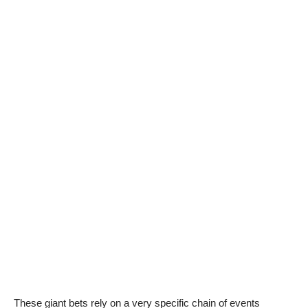
These giant bets rely on a very specific chain of events