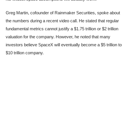
Greg Martin, cofounder of Rainmaker Securities, spoke about
the numbers during a recent video call. He stated that regular
fundamental metrics cannot justify a $1.75 trillion or $2 trillion
valuation for the company. However, he noted that many
investors believe SpaceX will eventually become a $5 trillion to
$10 trillion company.