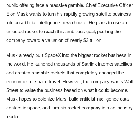
public offering face a massive gamble. Chief Executive Officer
Elon Musk wants to turn his rapidly growing satellite business
into an artificial intelligence powerhouse. He plans to use an
untested rocket to reach this ambitious goal, pushing the
company toward a valuation of nearly $2 trillion.
Musk already built SpaceX into the biggest rocket business in
the world. He launched thousands of Starlink internet satellites
and created reusable rockets that completely changed the
economics of space travel. However, the company wants Wall
Street to value the business based on what it could become.
Musk hopes to colonize Mars, build artificial intelligence data
centers in space, and turn his rocket company into an industry
leader.