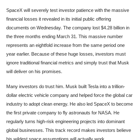
SpaceX will severely test investor patience with the massive
financial losses it revealed in its initial public offering
documents on Wednesday. The company lost $4.28 billion in
the three months ending March 31. This massive number
represents an eightfold increase from the same period one
year earlier. Because of these huge losses, investors must
ignore traditional financial metrics and simply trust that Musk
will deliver on his promises.
Many investors do trust him. Musk built Tesla into a trillion-
dollar electric vehicle company and helped force the global car
industry to adopt clean energy. He also led SpaceX to become
the first private company to fly astronauts for NASA. He
regularly turns high-risk engineering projects into dominant
global businesses. This track record makes investors believe
his wildest space assumptions will actually work.