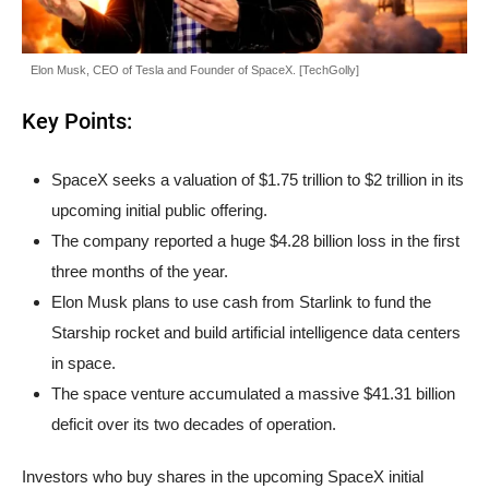
Elon Musk, CEO of Tesla and Founder of SpaceX. [TechGolly]
Key Points:
SpaceX seeks a valuation of $1.75 trillion to $2 trillion in its
upcoming initial public offering.
The company reported a huge $4.28 billion loss in the first
three months of the year.
Elon Musk plans to use cash from Starlink to fund the
Starship rocket and build artificial intelligence data centers
in space.
The space venture accumulated a massive $41.31 billion
deficit over its two decades of operation.
Investors who buy shares in the upcoming SpaceX initial