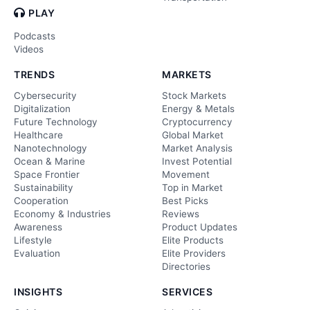
PLAY
Podcasts
Videos
TRENDS
MARKETS
Cybersecurity
Stock Markets
Digitalization
Energy & Metals
Future Technology
Cryptocurrency
Healthcare
Global Market
Nanotechnology
Market Analysis
Ocean & Marine
Invest Potential
Space Frontier
Movement
Sustainability
Top in Market
Cooperation
Best Picks
Economy & Industries
Reviews
Awareness
Product Updates
Lifestyle
Elite Products
Evaluation
Elite Providers
Directories
INSIGHTS
SERVICES