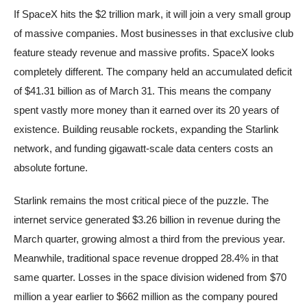
If SpaceX hits the $2 trillion mark, it will join a very small group
of massive companies. Most businesses in that exclusive club
feature steady revenue and massive profits. SpaceX looks
completely different. The company held an accumulated deficit
of $41.31 billion as of March 31. This means the company
spent vastly more money than it earned over its 20 years of
existence. Building reusable rockets, expanding the Starlink
network, and funding gigawatt-scale data centers costs an
absolute fortune.
Starlink remains the most critical piece of the puzzle. The
internet service generated $3.26 billion in revenue during the
March quarter, growing almost a third from the previous year.
Meanwhile, traditional space revenue dropped 28.4% in that
same quarter. Losses in the space division widened from $70
million a year earlier to $662 million as the company poured