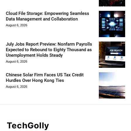
Cloud File Storage: Empowering Seamless
Data Management and Collaboration
August 6, 2026
July Jobs Report Preview: Nonfarm Payrolls
Expected to Rebound to Eighty Thousand as
Unemployment Holds Steady
August 6, 2026
Chinese Solar Firm Faces US Tax Credit
Hurdles Over Hong Kong Ties
August 6, 2026
TechGolly