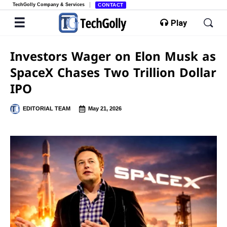
TechGolly Company & Services
CONTACT
Play
Investors Wager on Elon Musk as
SpaceX Chases Two Trillion Dollar
IPO
EDITORIAL TEAM
May 21, 2026