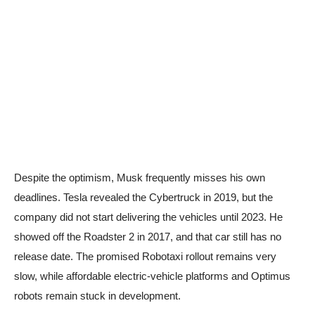
Despite the optimism, Musk frequently misses his own
deadlines. Tesla revealed the Cybertruck in 2019, but the
company did not start delivering the vehicles until 2023. He
showed off the Roadster 2 in 2017, and that car still has no
release date. The promised Robotaxi rollout remains very
slow, while affordable electric-vehicle platforms and Optimus
robots remain stuck in development.