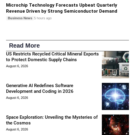
Microchip Technology Forecasts Upbeat Quarterly
Revenue Driven by Strong Semiconductor Demand
Business News
5 hours ago
Read More
US Restricts Recycled Critical Mineral Exports
to Protect Domestic Supply Chains
August 6, 2026
Generative AI Redefines Software
Development and Coding in 2026
August 6, 2026
Space Exploration: Unveiling the Mysteries of
the Cosmos
August 6, 2026