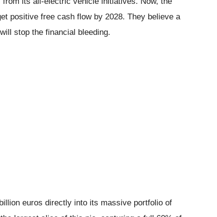
rom its all-electric vehicle initiatives. Now, the
get positive free cash flow by 2028. They believe a
ll stop the financial bleeding.
llion euros directly into its massive portfolio of