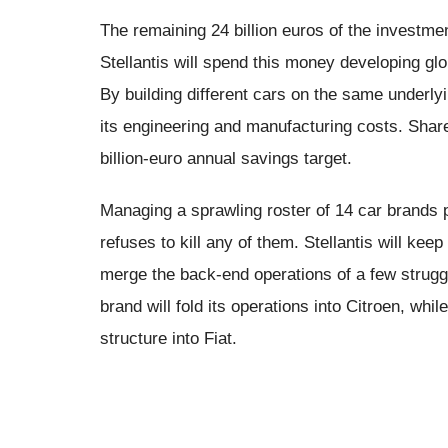
The remaining 24 billion euros of the investme
Stellantis will spend this money developing gl
By building different cars on the same underly
its engineering and manufacturing costs. Share
billion-euro annual savings target.
Managing a sprawling roster of 14 car brands 
refuses to kill any of them. Stellantis will ke
merge the back-end operations of a few strug
brand will fold its operations into Citroen, whil
structure into Fiat.