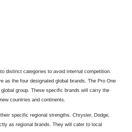
 distinct categories to avoid internal competition.
e as the four designated global brands. The Pro One
r global group. These specific brands will carry the
new countries and continents.
heir specific regional strengths. Chrysler, Dodge,
tly as regional brands. They will cater to local