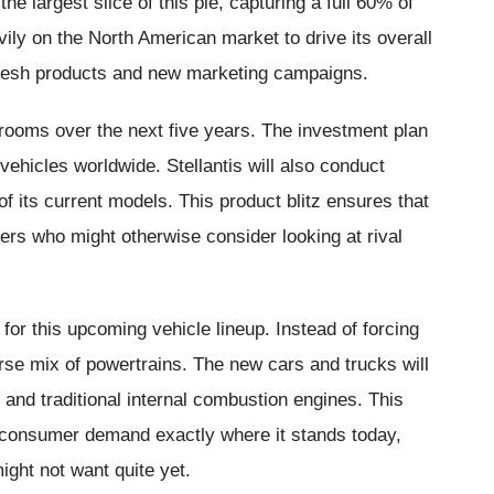
e largest slice of this pie, capturing a full 60% of
ly on the North American market to drive its overall
or fresh products and new marketing campaigns.
wrooms over the next five years. The investment plan
vehicles worldwide. Stellantis will also conduct
f its current models. This product blitz ensures that
yers who might otherwise consider looking at rival
for this upcoming vehicle lineup. Instead of forcing
iverse mix of powertrains. The new cars and trucks will
, and traditional internal combustion engines. This
 consumer demand exactly where it stands today,
ight not want quite yet.