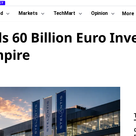
CT
nd
Markets
TechMart
Opinion
More
ls 60 Billion Euro In
mpire