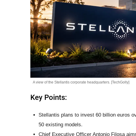
A view of the Stellantis corporate headquarters. [TechGolly]
Key Points:
Stellantis plans to invest 60 billion euros 
50 existing models.
Chief Executive Officer Antonio Filosa aims