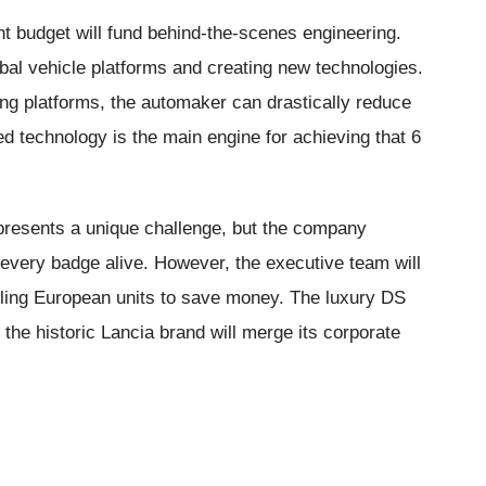
nt budget will fund behind-the-scenes engineering.
obal vehicle platforms and creating new technologies.
ing platforms, the automaker can drastically reduce
d technology is the main engine for achieving that 6
presents a unique challenge, but the company
ep every badge alive. However, the executive team will
gling European units to save money. The luxury DS
e the historic Lancia brand will merge its corporate