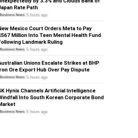
Unexpectedly by 3.3% and Clouds Bank of
Japan Rate Path
5 hours ago
Business News
New Mexico Court Orders Meta to Pay
$567 Million Into Teen Mental Health Fund
Following Landmark Ruling
5 hours ago
Business News
Australian Unions Escalate Strikes at BHP
Iron Ore Export Hub Over Pay Dispute
5 hours ago
Business News
SK Hynix Channels Artificial Intelligence
Windfall Into South Korean Corporate Bond
Market
5 hours ago
Business News