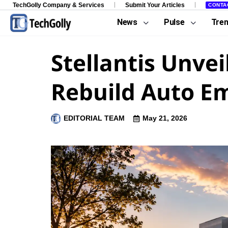
TechGolly Company & Services
Submit Your Articles
CONTA
News
Pulse
Tre
Stellantis Unvei
Rebuild Auto E
EDITORIAL TEAM
May 21, 2026