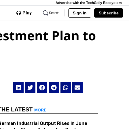
Advertise with the TechGolly Ecosystem
Play
Sign in
Subscribe
Search
vestment Plan to
THE LATEST
MORE
German Industrial Output Rises in June