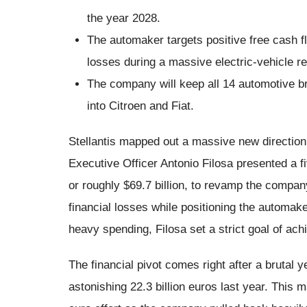
the year 2028.
The automaker targets positive free cash flo
losses during a massive electric-vehicle re
The company will keep all 14 automotive br
into Citroen and Fiat.
Stellantis mapped out a massive new direction 
Executive Officer Antonio Filosa presented a fi
or roughly $69.7 billion, to revamp the compa
financial losses while positioning the automake
heavy spending, Filosa set a strict goal of ach
The financial pivot comes right after a brutal y
astonishing 22.3 billion euros last year. This 