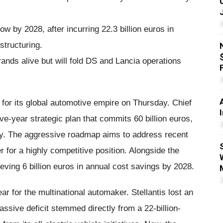
w by 2028, after incurring 22.3 billion euros in
structuring.
ands alive but will fold DS and Lancia operations
for its global automotive empire on Thursday. Chief
ve-year strategic plan that commits 60 billion euros,
ny. The aggressive roadmap aims to address recent
r for a highly competitive position. Alongside the
ieving 6 billion euros in annual cost savings by 2028.
ear for the multinational automaker. Stellantis lost an
massive deficit stemmed directly from a 22-billion-