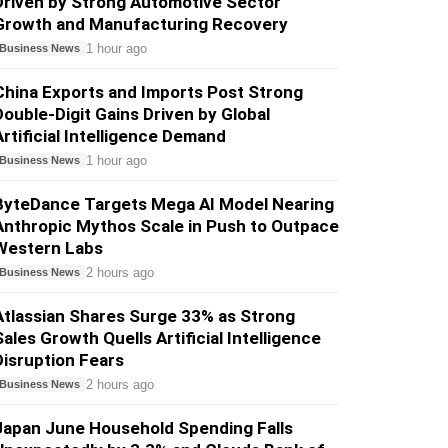
Driven by Strong Automotive Sector
Growth and Manufacturing Recovery
1 hour ago
Business News
China Exports and Imports Post Strong
Double-Digit Gains Driven by Global
Artificial Intelligence Demand
1 hour ago
Business News
ByteDance Targets Mega AI Model Nearing
Anthropic Mythos Scale in Push to Outpace
Western Labs
2 hours ago
Business News
Atlassian Shares Surge 33% as Strong
Sales Growth Quells Artificial Intelligence
Disruption Fears
2 hours ago
Business News
Japan June Household Spending Falls