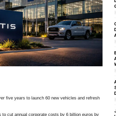
over five years to launch 60 new vehicles and refresh
 to cut annual corporate costs by 6 billion euros by