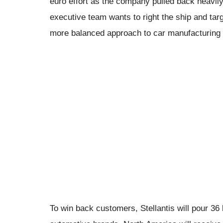
euro effort as the company pulled back heavily f
executive team wants to right the ship and tar
more balanced approach to car manufacturing wi
To win back customers, Stellantis will pour 36 bi