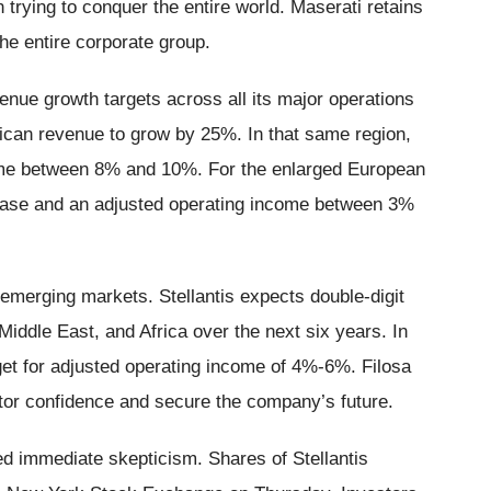
 trying to conquer the entire world. Maserati retains
the entire corporate group.
venue growth targets across all its major operations
can revenue to grow by 25%. In that same region,
come between 8% and 10%. For the enlarged European
rease and an adjusted operating income between 3%
emerging markets. Stellantis expects double-digit
iddle East, and Africa over the next six years. In
get for adjusted operating income of 4%-6%. Filosa
estor confidence and secure the company’s future.
d immediate skepticism. Shares of Stellantis