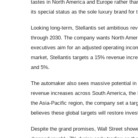
tastes in North America and Europe rather than
its special status as the sole luxury brand for 
Looking long-term, Stellantis set ambitious re
through 2030. The company wants North Ameri
executives aim for an adjusted operating in
market, Stellantis targets a 15% revenue inc
and 5%.
The automaker also sees massive potential in 
revenue increases across South America, the M
the Asia-Pacific region, the company set a tar
believes these global targets will restore inv
Despite the grand promises, Wall Street showe