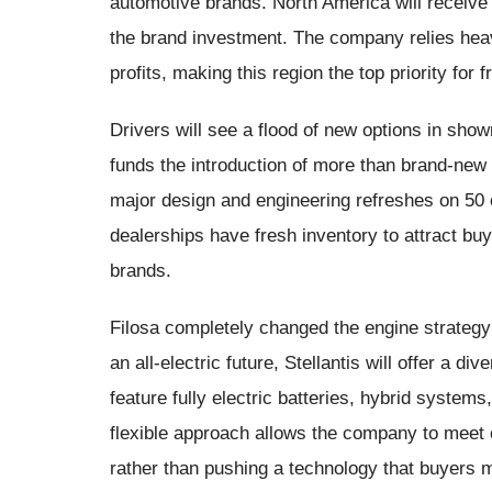
automotive brands. North America will receive th
the brand investment. The company relies heavi
profits, making this region the top priority f
Drivers will see a flood of new options in sho
funds the introduction of more than brand-new 
major design and engineering refreshes on 50 o
dealerships have fresh inventory to attract bu
brands.
Filosa completely changed the engine strategy 
an all-electric future, Stellantis will offer a d
feature fully electric batteries, hybrid systems
flexible approach allows the company to meet
rather than pushing a technology that buyers m