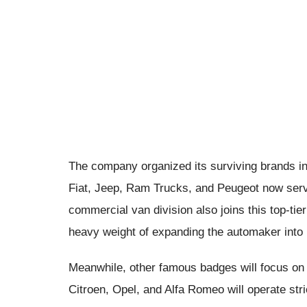
The company organized its surviving brands into
Fiat, Jeep, Ram Trucks, and Peugeot now serv
commercial van division also joins this top-tie
heavy weight of expanding the automaker into 
Meanwhile, other famous badges will focus on t
Citroen, Opel, and Alfa Romeo will operate stric