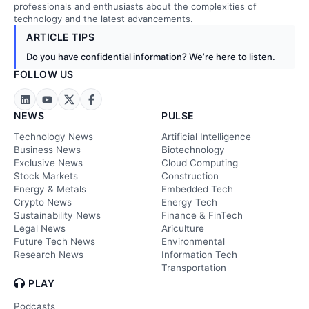
professionals and enthusiasts about the complexities of
technology and the latest advancements.
ARTICLE TIPS
Do you have confidential information? We’re here to listen.
FOLLOW US
NEWS
PULSE
Technology News
Artificial Intelligence
Business News
Biotechnology
Exclusive News
Cloud Computing
Stock Markets
Construction
Energy & Metals
Embedded Tech
Crypto News
Energy Tech
Sustainability News
Finance & FinTech
Legal News
Ariculture
Future Tech News
Environmental
Research News
Information Tech
Transportation
PLAY
Podcasts