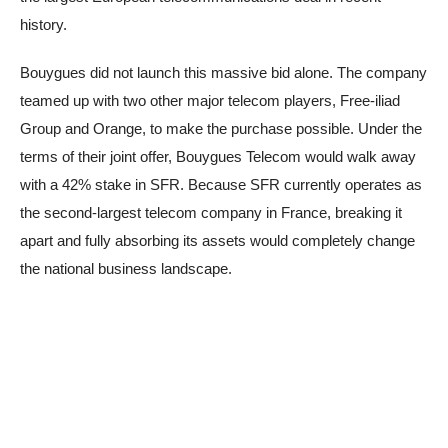
history.
Bouygues did not launch this massive bid alone. The company
teamed up with two other major telecom players, Free-iliad
Group and Orange, to make the purchase possible. Under the
terms of their joint offer, Bouygues Telecom would walk away
with a 42% stake in SFR. Because SFR currently operates as
the second-largest telecom company in France, breaking it
apart and fully absorbing its assets would completely change
the national business landscape.