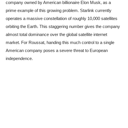
company owned by American billionaire Elon Musk, as a
prime example of this growing problem. Starlink currently
operates a massive constellation of roughly 10,000 satellites
orbiting the Earth. This staggering number gives the company
almost total dominance over the global satellite internet
market. For Roussat, handing this much control to a single
American company poses a severe threat to European
independence.