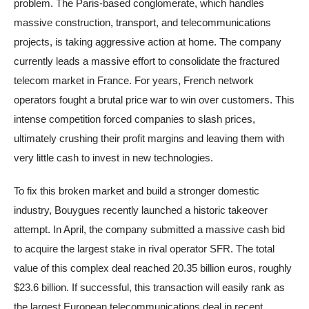
problem. The Paris-based conglomerate, which handles
massive construction, transport, and telecommunications
projects, is taking aggressive action at home. The company
currently leads a massive effort to consolidate the fractured
telecom market in France. For years, French network
operators fought a brutal price war to win over customers. This
intense competition forced companies to slash prices,
ultimately crushing their profit margins and leaving them with
very little cash to invest in new technologies.
To fix this broken market and build a stronger domestic
industry, Bouygues recently launched a historic takeover
attempt. In April, the company submitted a massive cash bid
to acquire the largest stake in rival operator SFR. The total
value of this complex deal reached 20.35 billion euros, roughly
$23.6 billion. If successful, this transaction will easily rank as
the largest European telecommunications deal in recent