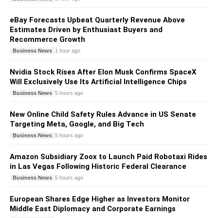
eBay Forecasts Upbeat Quarterly Revenue Above
Estimates Driven by Enthusiast Buyers and
Recommerce Growth
Business News
1 hour ago
Nvidia Stock Rises After Elon Musk Confirms SpaceX
Will Exclusively Use Its Artificial Intelligence Chips
Business News
5 hours ago
New Online Child Safety Rules Advance in US Senate
Targeting Meta, Google, and Big Tech
Business News
5 hours ago
Amazon Subsidiary Zoox to Launch Paid Robotaxi Rides
in Las Vegas Following Historic Federal Clearance
Business News
5 hours ago
European Shares Edge Higher as Investors Monitor
Middle East Diplomacy and Corporate Earnings