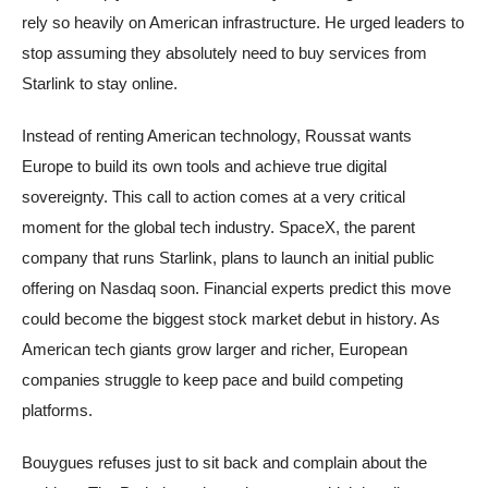
rely so heavily on American infrastructure. He urged leaders to
stop assuming they absolutely need to buy services from
Starlink to stay online.
Instead of renting American technology, Roussat wants
Europe to build its own tools and achieve true digital
sovereignty. This call to action comes at a very critical
moment for the global tech industry. SpaceX, the parent
company that runs Starlink, plans to launch an initial public
offering on Nasdaq soon. Financial experts predict this move
could become the biggest stock market debut in history. As
American tech giants grow larger and richer, European
companies struggle to keep pace and build competing
platforms.
Bouygues refuses just to sit back and complain about the