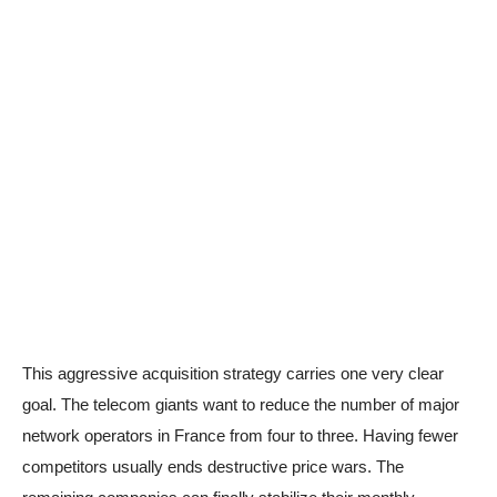
This aggressive acquisition strategy carries one very clear
goal. The telecom giants want to reduce the number of major
network operators in France from four to three. Having fewer
competitors usually ends destructive price wars. The