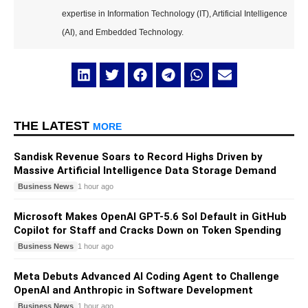
expertise in Information Technology (IT), Artificial Intelligence
(AI), and Embedded Technology.
THE LATEST
MORE
Sandisk Revenue Soars to Record Highs Driven by
Massive Artificial Intelligence Data Storage Demand
Business News
1 hour ago
Microsoft Makes OpenAI GPT-5.6 Sol Default in GitHub
Copilot for Staff and Cracks Down on Token Spending
Business News
1 hour ago
Meta Debuts Advanced AI Coding Agent to Challenge
OpenAI and Anthropic in Software Development
Business News
1 hour ago