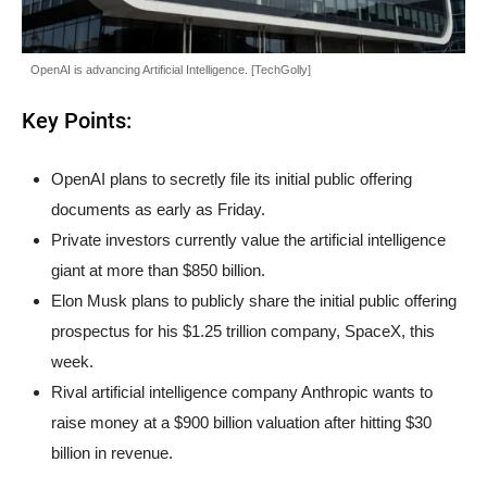
OpenAI is advancing Artificial Intelligence. [TechGolly]
Key Points:
OpenAI plans to secretly file its initial public offering
documents as early as Friday.
Private investors currently value the artificial intelligence
giant at more than $850 billion.
Elon Musk plans to publicly share the initial public offering
prospectus for his $1.25 trillion company, SpaceX, this
week.
Rival artificial intelligence company Anthropic wants to
raise money at a $900 billion valuation after hitting $30
billion in revenue.