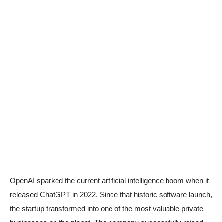
OpenAI sparked the current artificial intelligence boom when it
released ChatGPT in 2022. Since that historic software launch,
the startup transformed into one of the most valuable private