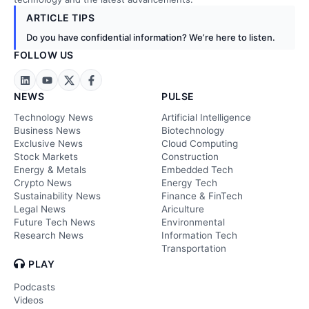
ARTICLE TIPS
Do you have confidential information? We’re here to listen.
FOLLOW US
NEWS
PULSE
Technology News
Artificial Intelligence
Business News
Biotechnology
Exclusive News
Cloud Computing
Stock Markets
Construction
Energy & Metals
Embedded Tech
Crypto News
Energy Tech
Sustainability News
Finance & FinTech
Legal News
Ariculture
Future Tech News
Environmental
Research News
Information Tech
Transportation
PLAY
Podcasts
Videos