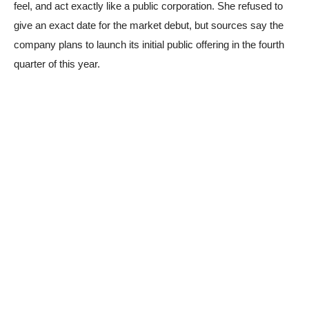
feel, and act exactly like a public corporation. She refused to
give an exact date for the market debut, but sources say the
company plans to launch its initial public offering in the fourth
quarter of this year.