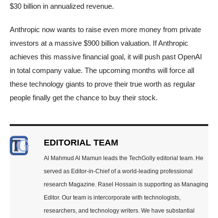
$30 billion in annualized revenue.
Anthropic now wants to raise even more money from private
investors at a massive $900 billion valuation. If Anthropic
achieves this massive financial goal, it will push past OpenAI
in total company value. The upcoming months will force all
these technology giants to prove their true worth as regular
people finally get the chance to buy their stock.
EDITORIAL TEAM
Al Mahmud Al Mamun leads the TechGolly editorial team. He
served as Editor-in-Chief of a world-leading professional
research Magazine. Rasel Hossain is supporting as Managing
Editor. Our team is intercorporate with technologists,
researchers, and technology writers. We have substantial