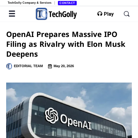
TechGolly Company & Services
CONTACT
Play
OpenAI Prepares Massive IPO
Filing as Rivalry with Elon Musk
Deepens
EDITORIAL TEAM
May 20, 2026