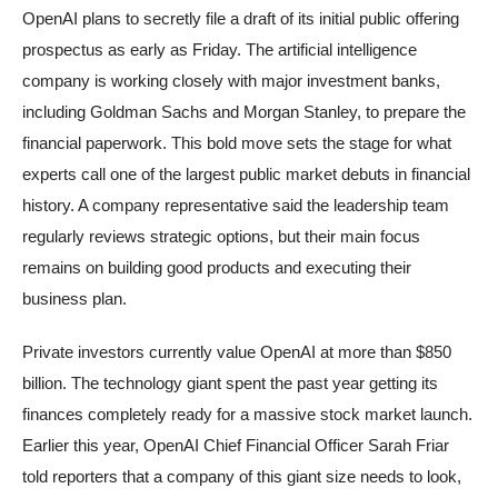
OpenAI plans to secretly file a draft of its initial public offering
prospectus as early as Friday. The artificial intelligence
company is working closely with major investment banks,
including Goldman Sachs and Morgan Stanley, to prepare the
financial paperwork. This bold move sets the stage for what
experts call one of the largest public market debuts in financial
history. A company representative said the leadership team
regularly reviews strategic options, but their main focus
remains on building good products and executing their
business plan.
Private investors currently value OpenAI at more than $850
billion. The technology giant spent the past year getting its
finances completely ready for a massive stock market launch.
Earlier this year, OpenAI Chief Financial Officer Sarah Friar
told reporters that a company of this giant size needs to look,