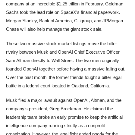
company at an incredible $1.25 trillion in February. Goldman
Sachs took the lead role on SpaceX’s financial paperwork.
Morgan Stanley, Bank of America, Citigroup, and JPMorgan
Chase will also help manage the giant stock sale.
These two massive stock market listings move the bitter
rivalry between Musk and OpenAI Chief Executive Officer
Sam Altman directly to Wall Street. The two men originally
founded OpenAI together before having a massive falling out.
Over the past month, the former friends fought a bitter legal
battle in a federal court located in Oakland, California.
Musk filed a major lawsuit against OpenAI, Altman, and the
company’s president, Greg Brockman. He claimed the
leadership team broke an early promise to keep the artificial
intelligence company running strictly as a nonprofit
organization. However, the legal fight ended poorly for the