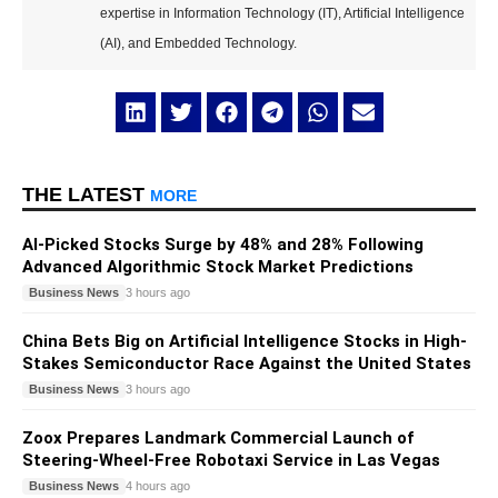
expertise in Information Technology (IT), Artificial Intelligence
(AI), and Embedded Technology.
THE LATEST
MORE
AI-Picked Stocks Surge by 48% and 28% Following
Advanced Algorithmic Stock Market Predictions
Business News
3 hours ago
China Bets Big on Artificial Intelligence Stocks in High-
Stakes Semiconductor Race Against the United States
Business News
3 hours ago
Zoox Prepares Landmark Commercial Launch of
Steering-Wheel-Free Robotaxi Service in Las Vegas
Business News
4 hours ago