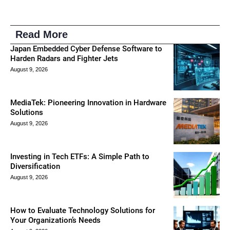
Read More
Japan Embedded Cyber Defense Software to
Harden Radars and Fighter Jets
August 9, 2026
MediaTek: Pioneering Innovation in Hardware
Solutions
August 9, 2026
Investing in Tech ETFs: A Simple Path to
Diversification
August 9, 2026
How to Evaluate Technology Solutions for
Your Organization’s Needs