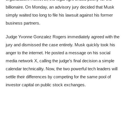
billionaire. On Monday, an advisory jury decided that Musk
simply waited too long to file his lawsuit against his former
business partners.
Judge Yvonne Gonzalez Rogers immediately agreed with the
jury and dismissed the case entirely. Musk quickly took his
anger to the internet. He posted a message on his social
media network X, calling the judge’s final decision a simple
calendar technicality. Now, the two powerful tech leaders will
settle their differences by competing for the same pool of
investor capital on public stock exchanges.