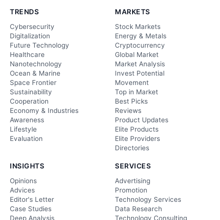
TRENDS
MARKETS
Cybersecurity
Stock Markets
Digitalization
Energy & Metals
Future Technology
Cryptocurrency
Healthcare
Global Market
Nanotechnology
Market Analysis
Ocean & Marine
Invest Potential
Space Frontier
Movement
Sustainability
Top in Market
Cooperation
Best Picks
Economy & Industries
Reviews
Awareness
Product Updates
Lifestyle
Elite Products
Evaluation
Elite Providers
Directories
INSIGHTS
SERVICES
Opinions
Advertising
Advices
Promotion
Editor's Letter
Technology Services
Case Studies
Data Research
Deep Analysis
Technology Consulting