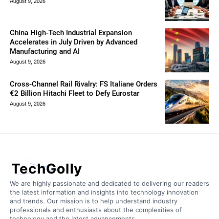
August 9, 2026
China High-Tech Industrial Expansion
Accelerates in July Driven by Advanced
Manufacturing and AI
August 9, 2026
Cross-Channel Rail Rivalry: FS Italiane Orders
€2 Billion Hitachi Fleet to Defy Eurostar
August 9, 2026
TechGolly
We are highly passionate and dedicated to delivering our readers
the latest information and insights into technology innovation
and trends. Our mission is to help understand industry
professionals and enthusiasts about the complexities of
technology and the latest advancements.