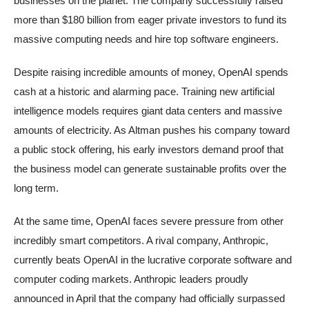
businesses on the planet. The company successfully raised
more than $180 billion from eager private investors to fund its
massive computing needs and hire top software engineers.
Despite raising incredible amounts of money, OpenAI spends
cash at a historic and alarming pace. Training new artificial
intelligence models requires giant data centers and massive
amounts of electricity. As Altman pushes his company toward
a public stock offering, his early investors demand proof that
the business model can generate sustainable profits over the
long term.
At the same time, OpenAI faces severe pressure from other
incredibly smart competitors. A rival company, Anthropic,
currently beats OpenAI in the lucrative corporate software and
computer coding markets. Anthropic leaders proudly
announced in April that the company had officially surpassed