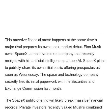
This massive financial move happens at the same time a
major rival prepares its own stock market debut. Elon Musk
owns SpaceX, a massive rocket company that recently
merged with his artificial intelligence startup xAI. SpaceX plans
to publicly share its own initial public offering prospectus as
soon as Wednesday. The space and technology company
secretly filed its initial paperwork with the Securities and
Exchange Commission last month.
The SpaceX public offering will likely break massive financial
records. Private investors recently valued Musk’s combined