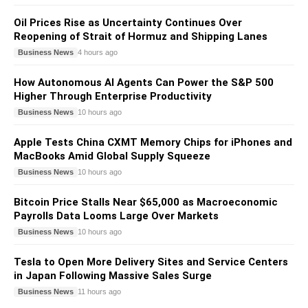
Oil Prices Rise as Uncertainty Continues Over
Reopening of Strait of Hormuz and Shipping Lanes
Business News
4 hours ago
How Autonomous AI Agents Can Power the S&P 500
Higher Through Enterprise Productivity
Business News
10 hours ago
Apple Tests China CXMT Memory Chips for iPhones and
MacBooks Amid Global Supply Squeeze
Business News
10 hours ago
Bitcoin Price Stalls Near $65,000 as Macroeconomic
Payrolls Data Looms Large Over Markets
Business News
10 hours ago
Tesla to Open More Delivery Sites and Service Centers
in Japan Following Massive Sales Surge
Business News
11 hours ago