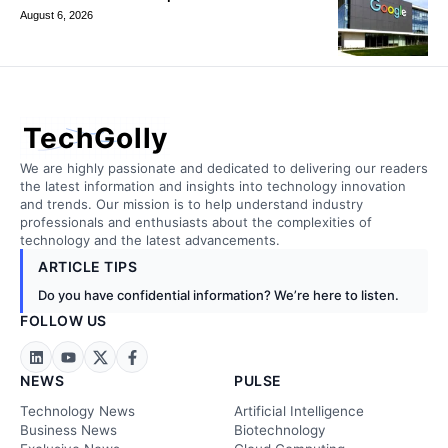
August 6, 2026
TechGolly
We are highly passionate and dedicated to delivering our readers
the latest information and insights into technology innovation
and trends. Our mission is to help understand industry
professionals and enthusiasts about the complexities of
technology and the latest advancements.
ARTICLE TIPS
Do you have confidential information? We’re here to listen.
FOLLOW US
NEWS
PULSE
Technology News
Artificial Intelligence
Business News
Biotechnology