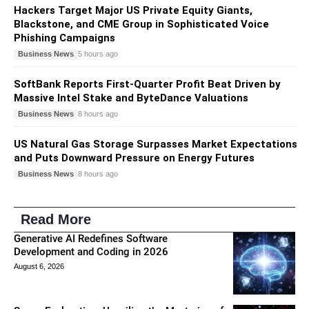
Hackers Target Major US Private Equity Giants,
Blackstone, and CME Group in Sophisticated Voice
Phishing Campaigns
Business News
5 hours ago
SoftBank Reports First-Quarter Profit Beat Driven by
Massive Intel Stake and ByteDance Valuations
Business News
8 hours ago
US Natural Gas Storage Surpasses Market Expectations
and Puts Downward Pressure on Energy Futures
Business News
8 hours ago
Read More
Generative AI Redefines Software
Development and Coding in 2026
August 6, 2026