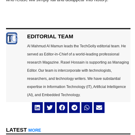
EDITORIAL TEAM
Al Mahmud Al Mamun leads the TechGolly editorial team. He
served as Editor-in-Chief of a world-leading professional
research Magazine. Rasel Hossain is supporting as Managing
Editor. Our team is intercorporate with technologists,
researchers, and technology writers. We have substantial
expertise in Information Technology (IT), Artificial Intelligence
(AI), and Embedded Technology.
LATEST
MORE