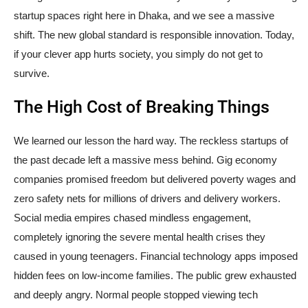
startup spaces right here in Dhaka, and we see a massive
shift. The new global standard is responsible innovation. Today,
if your clever app hurts society, you simply do not get to
survive.
The High Cost of Breaking Things
We learned our lesson the hard way. The reckless startups of
the past decade left a massive mess behind. Gig economy
companies promised freedom but delivered poverty wages and
zero safety nets for millions of drivers and delivery workers.
Social media empires chased mindless engagement,
completely ignoring the severe mental health crises they
caused in young teenagers. Financial technology apps imposed
hidden fees on low-income families. The public grew exhausted
and deeply angry. Normal people stopped viewing tech