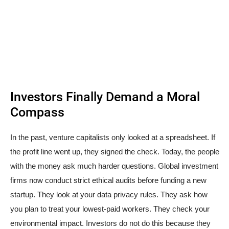
Investors Finally Demand a Moral
Compass
In the past, venture capitalists only looked at a spreadsheet. If
the profit line went up, they signed the check. Today, the people
with the money ask much harder questions. Global investment
firms now conduct strict ethical audits before funding a new
startup. They look at your data privacy rules. They ask how
you plan to treat your lowest-paid workers. They check your
environmental impact. Investors do not do this because they