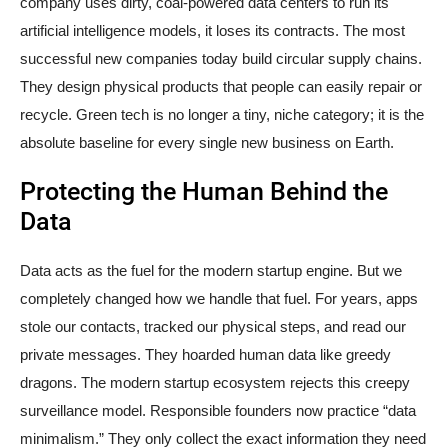
company uses dirty, coal-powered data centers to run its
artificial intelligence models, it loses its contracts. The most
successful new companies today build circular supply chains.
They design physical products that people can easily repair or
recycle. Green tech is no longer a tiny, niche category; it is the
absolute baseline for every single new business on Earth.
Protecting the Human Behind the
Data
Data acts as the fuel for the modern startup engine. But we
completely changed how we handle that fuel. For years, apps
stole our contacts, tracked our physical steps, and read our
private messages. They hoarded human data like greedy
dragons. The modern startup ecosystem rejects this creepy
surveillance model. Responsible founders now practice “data
minimalism.” They only collect the exact information they need