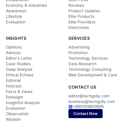
Economy & Industries
Reviews
Awareness
Product Updates
Lifestyle
Elite Products
Evaluation
Elite Providers
Directories
INSIGHTS
SERVICES
Opinions
Advertising
Advices
Promotion
Editor's Letter
Technology Services
Case Studies
Data Research
Deep Analysis
Technology Consulting
Ethical Echoes
Web Development & Care
Editorial
forecast
CONTACT US
Facts & Views
editor@techgolly.com
Foresight
business@techgolly.com
Insightful Analysis
+8801918819895
Evaluation
Contact Now
Observation
Wisdom