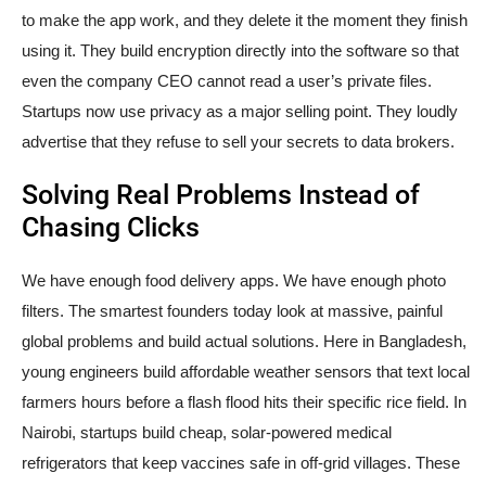
to make the app work, and they delete it the moment they finish
using it. They build encryption directly into the software so that
even the company CEO cannot read a user’s private files.
Startups now use privacy as a major selling point. They loudly
advertise that they refuse to sell your secrets to data brokers.
Solving Real Problems Instead of
Chasing Clicks
We have enough food delivery apps. We have enough photo
filters. The smartest founders today look at massive, painful
global problems and build actual solutions. Here in Bangladesh,
young engineers build affordable weather sensors that text local
farmers hours before a flash flood hits their specific rice field. In
Nairobi, startups build cheap, solar-powered medical
refrigerators that keep vaccines safe in off-grid villages. These