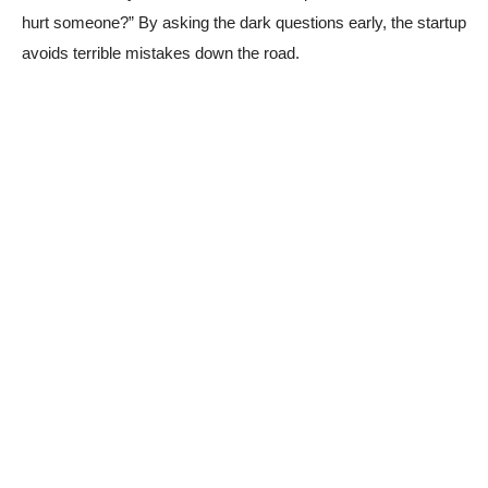
hurt someone?” By asking the dark questions early, the startup
avoids terrible mistakes down the road.