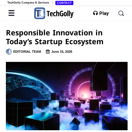
TechGolly Company & Services
CONTACT
Play
Responsible Innovation in
Today’s Startup Ecosystem
EDITORIAL TEAM
June 15, 2026