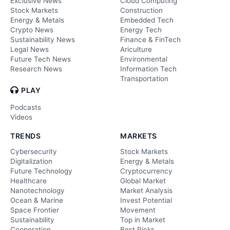
Exclusive News
Cloud Computing
Stock Markets
Construction
Energy & Metals
Embedded Tech
Crypto News
Energy Tech
Sustainability News
Finance & FinTech
Legal News
Ariculture
Future Tech News
Environmental
Research News
Information Tech
Transportation
PLAY
Podcasts
Videos
TRENDS
MARKETS
Cybersecurity
Stock Markets
Digitalization
Energy & Metals
Future Technology
Cryptocurrency
Healthcare
Global Market
Nanotechnology
Market Analysis
Ocean & Marine
Invest Potential
Space Frontier
Movement
Sustainability
Top in Market
Cooperation
Best Picks