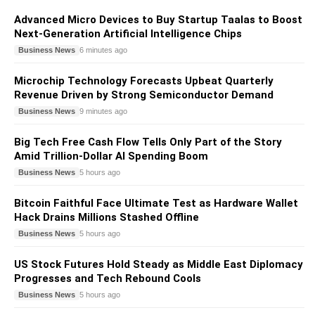
Advanced Micro Devices to Buy Startup Taalas to Boost
Next-Generation Artificial Intelligence Chips
Business News
6 minutes ago
Microchip Technology Forecasts Upbeat Quarterly
Revenue Driven by Strong Semiconductor Demand
Business News
9 minutes ago
Big Tech Free Cash Flow Tells Only Part of the Story
Amid Trillion-Dollar AI Spending Boom
Business News
5 hours ago
Bitcoin Faithful Face Ultimate Test as Hardware Wallet
Hack Drains Millions Stashed Offline
Business News
5 hours ago
US Stock Futures Hold Steady as Middle East Diplomacy
Progresses and Tech Rebound Cools
Business News
5 hours ago