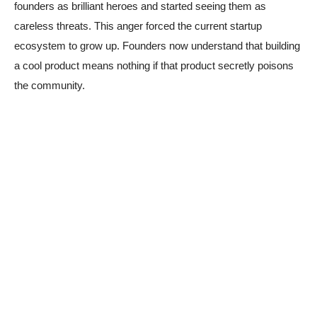
founders as brilliant heroes and started seeing them as
careless threats. This anger forced the current startup
ecosystem to grow up. Founders now understand that building
a cool product means nothing if that product secretly poisons
the community.