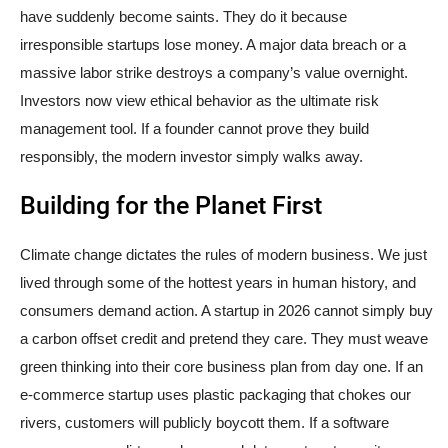
have suddenly become saints. They do it because
irresponsible startups lose money. A major data breach or a
massive labor strike destroys a company’s value overnight.
Investors now view ethical behavior as the ultimate risk
management tool. If a founder cannot prove they build
responsibly, the modern investor simply walks away.
Building for the Planet First
Climate change dictates the rules of modern business. We just
lived through some of the hottest years in human history, and
consumers demand action. A startup in 2026 cannot simply buy
a carbon offset credit and pretend they care. They must weave
green thinking into their core business plan from day one. If an
e-commerce startup uses plastic packaging that chokes our
rivers, customers will publicly boycott them. If a software