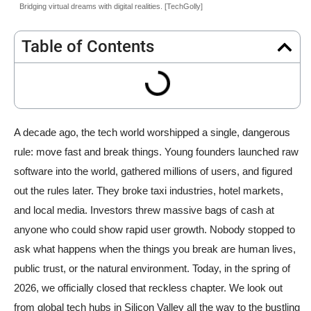
Bridging virtual dreams with digital realities. [TechGolly]
Table of Contents
A decade ago, the tech world worshipped a single, dangerous
rule: move fast and break things. Young founders launched raw
software into the world, gathered millions of users, and figured
out the rules later. They broke taxi industries, hotel markets,
and local media. Investors threw massive bags of cash at
anyone who could show rapid user growth. Nobody stopped to
ask what happens when the things you break are human lives,
public trust, or the natural environment. Today, in the spring of
2026, we officially closed that reckless chapter. We look out
from global tech hubs in Silicon Valley all the way to the bustling