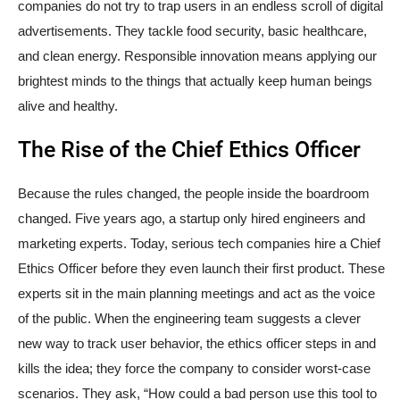
companies do not try to trap users in an endless scroll of digital
advertisements. They tackle food security, basic healthcare,
and clean energy. Responsible innovation means applying our
brightest minds to the things that actually keep human beings
alive and healthy.
The Rise of the Chief Ethics Officer
Because the rules changed, the people inside the boardroom
changed. Five years ago, a startup only hired engineers and
marketing experts. Today, serious tech companies hire a Chief
Ethics Officer before they even launch their first product. These
experts sit in the main planning meetings and act as the voice
of the public. When the engineering team suggests a clever
new way to track user behavior, the ethics officer steps in and
kills the idea; they force the company to consider worst-case
scenarios. They ask, “How could a bad person use this tool to