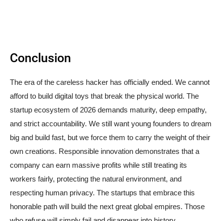
Conclusion
The era of the careless hacker has officially ended. We cannot
afford to build digital toys that break the physical world. The
startup ecosystem of 2026 demands maturity, deep empathy,
and strict accountability. We still want young founders to dream
big and build fast, but we force them to carry the weight of their
own creations. Responsible innovation demonstrates that a
company can earn massive profits while still treating its
workers fairly, protecting the natural environment, and
respecting human privacy. The startups that embrace this
honorable path will build the next great global empires. Those
who refuse will simply fail and disappear into history.