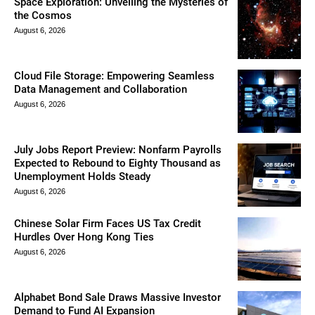
Space Exploration: Unveiling the Mysteries of
the Cosmos
August 6, 2026
Cloud File Storage: Empowering Seamless
Data Management and Collaboration
August 6, 2026
July Jobs Report Preview: Nonfarm Payrolls
Expected to Rebound to Eighty Thousand as
Unemployment Holds Steady
August 6, 2026
Chinese Solar Firm Faces US Tax Credit
Hurdles Over Hong Kong Ties
August 6, 2026
Alphabet Bond Sale Draws Massive Investor
Demand to Fund AI Expansion