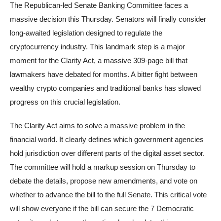
The Republican-led Senate Banking Committee faces a
massive decision this Thursday. Senators will finally consider
long-awaited legislation designed to regulate the
cryptocurrency industry. This landmark step is a major
moment for the Clarity Act, a massive 309-page bill that
lawmakers have debated for months. A bitter fight between
wealthy crypto companies and traditional banks has slowed
progress on this crucial legislation.
The Clarity Act aims to solve a massive problem in the
financial world. It clearly defines which government agencies
hold jurisdiction over different parts of the digital asset sector.
The committee will hold a markup session on Thursday to
debate the details, propose new amendments, and vote on
whether to advance the bill to the full Senate. This critical vote
will show everyone if the bill can secure the 7 Democratic