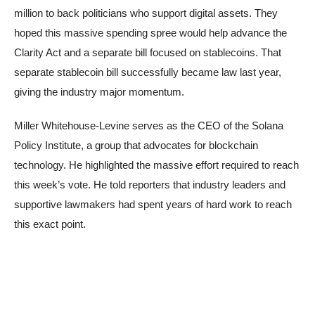
million to back politicians who support digital assets. They
hoped this massive spending spree would help advance the
Clarity Act and a separate bill focused on stablecoins. That
separate stablecoin bill successfully became law last year,
giving the industry major momentum.
Miller Whitehouse-Levine serves as the CEO of the Solana
Policy Institute, a group that advocates for blockchain
technology. He highlighted the massive effort required to reach
this week’s vote. He told reporters that industry leaders and
supportive lawmakers had spent years of hard work to reach
this exact point.