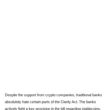
Despite the support from crypto companies, traditional banks
absolutely hate certain parts of the Clarity Act. The banks
actively fight a key provision in the bill regarding stablecoins.