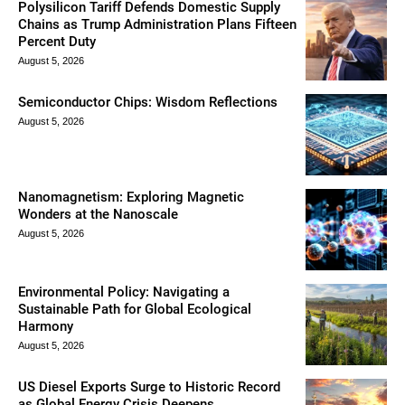
Polysilicon Tariff Defends Domestic Supply
Chains as Trump Administration Plans Fifteen
Percent Duty
August 5, 2026
Semiconductor Chips: Wisdom Reflections
August 5, 2026
Nanomagnetism: Exploring Magnetic
Wonders at the Nanoscale
August 5, 2026
Environmental Policy: Navigating a
Sustainable Path for Global Ecological
Harmony
August 5, 2026
US Diesel Exports Surge to Historic Record
as Global Energy Crisis Deepens