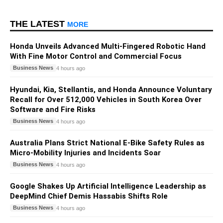
THE LATEST
MORE
Honda Unveils Advanced Multi-Fingered Robotic Hand
With Fine Motor Control and Commercial Focus
Business News
4 hours ago
Hyundai, Kia, Stellantis, and Honda Announce Voluntary
Recall for Over 512,000 Vehicles in South Korea Over
Software and Fire Risks
Business News
4 hours ago
Australia Plans Strict National E-Bike Safety Rules as
Micro-Mobility Injuries and Incidents Soar
Business News
4 hours ago
Google Shakes Up Artificial Intelligence Leadership as
DeepMind Chief Demis Hassabis Shifts Role
Business News
4 hours ago