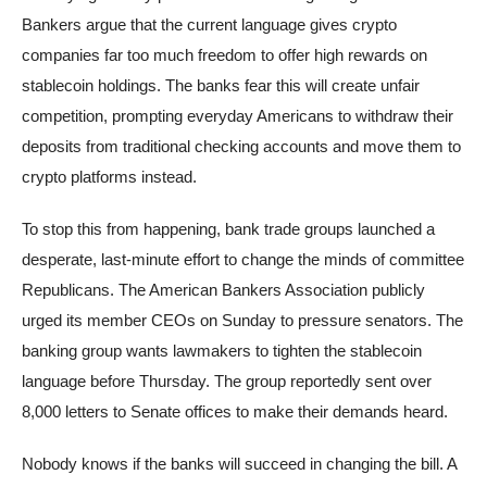
Bankers argue that the current language gives crypto
companies far too much freedom to offer high rewards on
stablecoin holdings. The banks fear this will create unfair
competition, prompting everyday Americans to withdraw their
deposits from traditional checking accounts and move them to
crypto platforms instead.
To stop this from happening, bank trade groups launched a
desperate, last-minute effort to change the minds of committee
Republicans. The American Bankers Association publicly
urged its member CEOs on Sunday to pressure senators. The
banking group wants lawmakers to tighten the stablecoin
language before Thursday. The group reportedly sent over
8,000 letters to Senate offices to make their demands heard.
Nobody knows if the banks will succeed in changing the bill. A