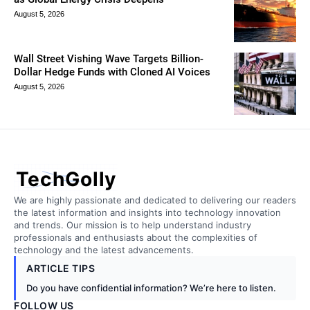
August 5, 2026
Wall Street Vishing Wave Targets Billion-
Dollar Hedge Funds with Cloned AI Voices
August 5, 2026
TechGolly
We are highly passionate and dedicated to delivering our readers
the latest information and insights into technology innovation
and trends. Our mission is to help understand industry
professionals and enthusiasts about the complexities of
technology and the latest advancements.
ARTICLE TIPS
Do you have confidential information? We’re here to listen.
FOLLOW US