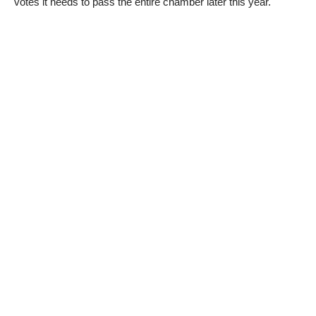
votes it needs to pass the entire chamber later this year.