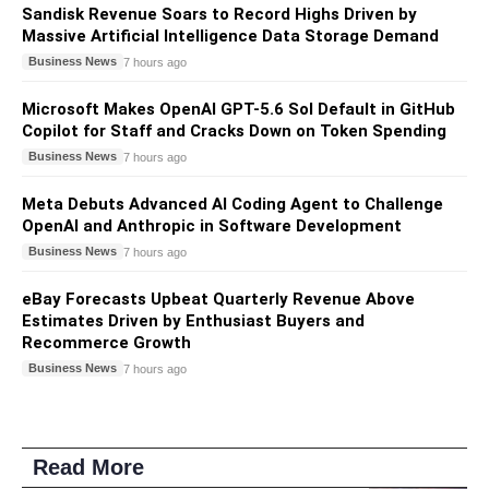
Sandisk Revenue Soars to Record Highs Driven by
Massive Artificial Intelligence Data Storage Demand
Business News
7 hours ago
Microsoft Makes OpenAI GPT-5.6 Sol Default in GitHub
Copilot for Staff and Cracks Down on Token Spending
Business News
7 hours ago
Meta Debuts Advanced AI Coding Agent to Challenge
OpenAI and Anthropic in Software Development
Business News
7 hours ago
eBay Forecasts Upbeat Quarterly Revenue Above
Estimates Driven by Enthusiast Buyers and
Recommerce Growth
Business News
7 hours ago
Read More