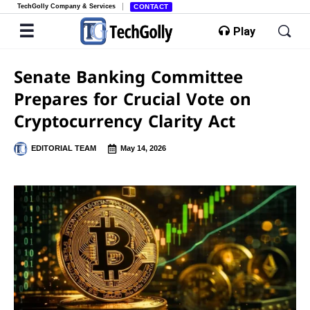
TechGolly Company & Services
CONTACT
Play
Senate Banking Committee
Prepares for Crucial Vote on
Cryptocurrency Clarity Act
EDITORIAL TEAM
May 14, 2026