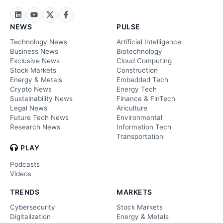
NEWS
PULSE
Technology News
Artificial Intelligence
Business News
Biotechnology
Exclusive News
Cloud Computing
Stock Markets
Construction
Energy & Metals
Embedded Tech
Crypto News
Energy Tech
Sustainability News
Finance & FinTech
Legal News
Ariculture
Future Tech News
Environmental
Research News
Information Tech
Transportation
PLAY
Podcasts
Videos
TRENDS
MARKETS
Cybersecurity
Stock Markets
Digitalization
Energy & Metals