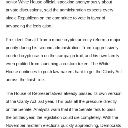
senior White House official, speaking anonymously about
private discussions, said the administration expects every
single Republican on the committee to vote in favor of
advancing the legislation.
President Donald Trump made cryptocurrency reform a major
priority during his second administration. Trump aggressively
courted crypto cash on the campaign trail, and his own family
even profited from launching a custom token. The White
House continues to push lawmakers hard to get the Clarity Act
across the finish line.
The House of Representatives already passed its own version
of the Clarity Act last year. This puts all the pressure directly
on the Senate. Analysts warn that if the Senate fails to pass
the bill this year, the legislation could die completely. With the
November midterm elections quickly approaching, Democrats