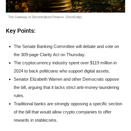
The Gateway to Decentralized Finance. [TechGolly]
Key Points:
The Senate Banking Committee will debate and vote on
the 309-page Clarity Act on Thursday.
The cryptocurrency industry spent over $119 million in
2024 to back politicians who support digital assets.
Senator Elizabeth Warren and other Democrats oppose
the bill, arguing that it lacks strict anti-money-laundering
rules.
Traditional banks are strongly opposing a specific section
of the bill that would allow crypto companies to offer
rewards in stablecoins.