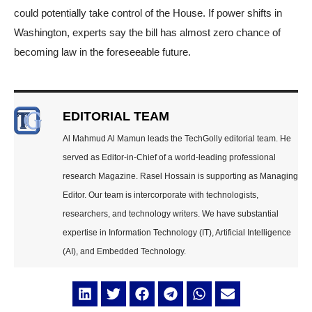
could potentially take control of the House. If power shifts in
Washington, experts say the bill has almost zero chance of
becoming law in the foreseeable future.
EDITORIAL TEAM
Al Mahmud Al Mamun leads the TechGolly editorial team. He
served as Editor-in-Chief of a world-leading professional
research Magazine. Rasel Hossain is supporting as Managing
Editor. Our team is intercorporate with technologists,
researchers, and technology writers. We have substantial
expertise in Information Technology (IT), Artificial Intelligence
(AI), and Embedded Technology.