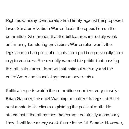
Right now, many Democrats stand firmly against the proposed
laws. Senator Elizabeth Warren leads the opposition on the
committee. She argues that the bill features incredibly weak
anti-money laundering provisions. Warren also wants the
legislation to ban political officials from profiting personally from
crypto ventures. She recently warned the public that passing
this bill in its current form will put national security and the
entire American financial system at severe risk.
Political experts watch the committee numbers very closely.
Brian Gardner, the chief Washington policy strategist at Stifel,
sent a note to his clients explaining the political math. He
stated that if the bill passes the committee strictly along party
lines, it will face a very weak future in the full Senate. However,