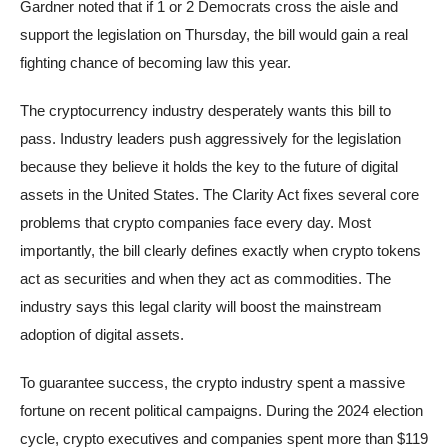
Gardner noted that if 1 or 2 Democrats cross the aisle and
support the legislation on Thursday, the bill would gain a real
fighting chance of becoming law this year.
The cryptocurrency industry desperately wants this bill to
pass. Industry leaders push aggressively for the legislation
because they believe it holds the key to the future of digital
assets in the United States. The Clarity Act fixes several core
problems that crypto companies face every day. Most
importantly, the bill clearly defines exactly when crypto tokens
act as securities and when they act as commodities. The
industry says this legal clarity will boost the mainstream
adoption of digital assets.
To guarantee success, the crypto industry spent a massive
fortune on recent political campaigns. During the 2024 election
cycle, crypto executives and companies spent more than $119