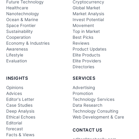
Future Technology
Cryptocurrency
Healthcare
Global Market
Nanotechnology
Market Analysis
Ocean & Marine
Invest Potential
Space Frontier
Movement
Sustainability
Top in Market
Cooperation
Best Picks
Economy & Industries
Reviews
Awareness
Product Updates
Lifestyle
Elite Products
Evaluation
Elite Providers
Directories
INSIGHTS
SERVICES
Opinions
Advertising
Advices
Promotion
Editor's Letter
Technology Services
Case Studies
Data Research
Deep Analysis
Technology Consulting
Ethical Echoes
Web Development & Care
Editorial
forecast
CONTACT US
Facts & Views