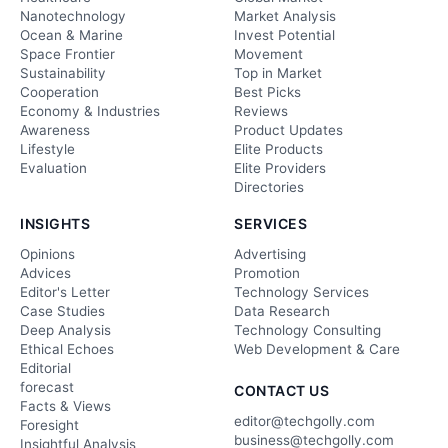
Nanotechnology
Market Analysis
Ocean & Marine
Invest Potential
Space Frontier
Movement
Sustainability
Top in Market
Cooperation
Best Picks
Economy & Industries
Reviews
Awareness
Product Updates
Lifestyle
Elite Products
Evaluation
Elite Providers
Directories
INSIGHTS
SERVICES
Opinions
Advertising
Advices
Promotion
Editor's Letter
Technology Services
Case Studies
Data Research
Deep Analysis
Technology Consulting
Ethical Echoes
Web Development & Care
Editorial
forecast
CONTACT US
Facts & Views
editor@techgolly.com
Foresight
business@techgolly.com
Insightful Analysis