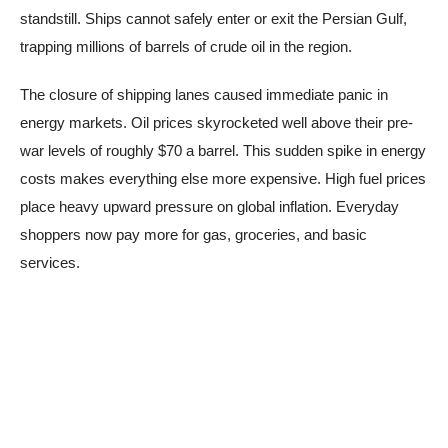
standstill. Ships cannot safely enter or exit the Persian Gulf,
trapping millions of barrels of crude oil in the region.
The closure of shipping lanes caused immediate panic in
energy markets. Oil prices skyrocketed well above their pre-
war levels of roughly $70 a barrel. This sudden spike in energy
costs makes everything else more expensive. High fuel prices
place heavy upward pressure on global inflation. Everyday
shoppers now pay more for gas, groceries, and basic
services.