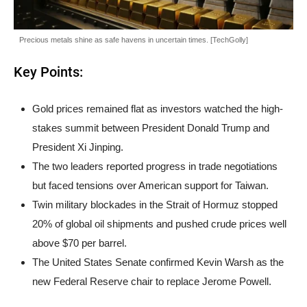
Precious metals shine as safe havens in uncertain times. [TechGolly]
Key Points:
Gold prices remained flat as investors watched the high-
stakes summit between President Donald Trump and
President Xi Jinping.
The two leaders reported progress in trade negotiations
but faced tensions over American support for Taiwan.
Twin military blockades in the Strait of Hormuz stopped
20% of global oil shipments and pushed crude prices well
above $70 per barrel.
The United States Senate confirmed Kevin Warsh as the
new Federal Reserve chair to replace Jerome Powell.