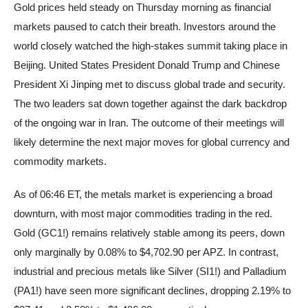
Gold prices held steady on Thursday morning as financial
markets paused to catch their breath. Investors around the
world closely watched the high-stakes summit taking place in
Beijing. United States President Donald Trump and Chinese
President Xi Jinping met to discuss global trade and security.
The two leaders sat down together against the dark backdrop
of the ongoing war in Iran. The outcome of their meetings will
likely determine the next major moves for global currency and
commodity markets.
As of 06:46 ET, the metals market is experiencing a broad
downturn, with most major commodities trading in the red.
Gold (GC1!) remains relatively stable among its peers, down
only marginally by 0.08% to $4,702.90 per APZ. In contrast,
industrial and precious metals like Silver (SI1!) and Palladium
(PA1!) have seen more significant declines, dropping 2.19% to