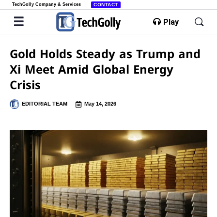
TechGolly Company & Services
CONTACT
Play
Gold Holds Steady as Trump and
Xi Meet Amid Global Energy
Crisis
EDITORIAL TEAM
May 14, 2026