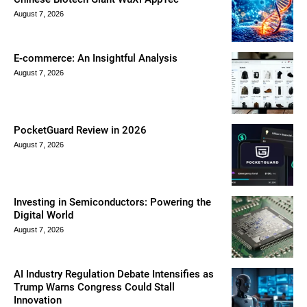
August 7, 2026
E-commerce: An Insightful Analysis
August 7, 2026
PocketGuard Review in 2026
August 7, 2026
Investing in Semiconductors: Powering the
Digital World
August 7, 2026
AI Industry Regulation Debate Intensifies as
Trump Warns Congress Could Stall
Innovation