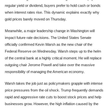
regular yield or dividend, buyers prefer to hold cash or bonds
when interest rates rise. This dynamic explains exactly why
gold prices barely moved on Thursday.
Meanwhile, a major leadership change in Washington will
impact future rate decisions. The United States Senate
officially confirmed Kevin Warsh as the new chair of the
Federal Reserve on Wednesday. Warsh steps up to the helm
of the central bank at a highly critical moment. He will replace
outgoing chair Jerome Powell and take over the massive
responsibility of managing the American economy.
Warsh takes the job just as policymakers grapple with intense
price pressures from the oil shock. Trump frequently demands
rapid and aggressive rate cuts to boost stock prices and help
businesses grow. However, the high inflation caused by the