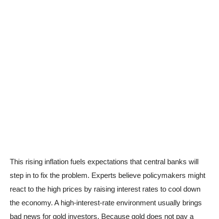
This rising inflation fuels expectations that central banks will
step in to fix the problem. Experts believe policymakers might
react to the high prices by raising interest rates to cool down
the economy. A high-interest-rate environment usually brings
bad news for gold investors. Because gold does not pay a