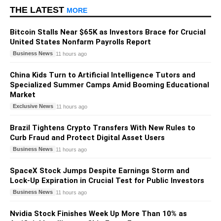
THE LATEST
MORE
Bitcoin Stalls Near $65K as Investors Brace for Crucial
United States Nonfarm Payrolls Report
Business News
11 hours ago
China Kids Turn to Artificial Intelligence Tutors and
Specialized Summer Camps Amid Booming Educational
Market
Exclusive News
11 hours ago
Brazil Tightens Crypto Transfers With New Rules to
Curb Fraud and Protect Digital Asset Users
Business News
11 hours ago
SpaceX Stock Jumps Despite Earnings Storm and
Lock-Up Expiration in Crucial Test for Public Investors
Business News
11 hours ago
Nvidia Stock Finishes Week Up More Than 10% as