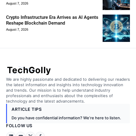
August 7, 2026
Crypto Infrastructure Era Arrives as AI Agents
Reshape Blockchain Demand
August 7, 2026
TechGolly
We are highly passionate and dedicated to delivering our readers
the latest information and insights into technology innovation
and trends. Our mission is to help understand industry
professionals and enthusiasts about the complexities of
technology and the latest advancements.
ARTICLE TIPS
Do you have confidential information? We’re here to listen.
FOLLOW US