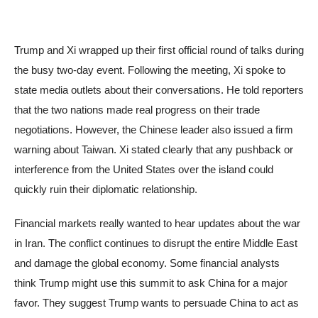
Trump and Xi wrapped up their first official round of talks during
the busy two-day event. Following the meeting, Xi spoke to
state media outlets about their conversations. He told reporters
that the two nations made real progress on their trade
negotiations. However, the Chinese leader also issued a firm
warning about Taiwan. Xi stated clearly that any pushback or
interference from the United States over the island could
quickly ruin their diplomatic relationship.
Financial markets really wanted to hear updates about the war
in Iran. The conflict continues to disrupt the entire Middle East
and damage the global economy. Some financial analysts
think Trump might use this summit to ask China for a major
favor. They suggest Trump wants to persuade China to act as