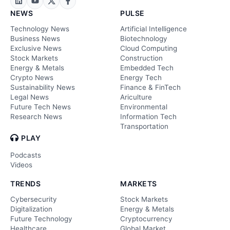
NEWS
PULSE
Technology News
Artificial Intelligence
Business News
Biotechnology
Exclusive News
Cloud Computing
Stock Markets
Construction
Energy & Metals
Embedded Tech
Crypto News
Energy Tech
Sustainability News
Finance & FinTech
Legal News
Ariculture
Future Tech News
Environmental
Research News
Information Tech
Transportation
PLAY
Podcasts
Videos
TRENDS
MARKETS
Cybersecurity
Stock Markets
Digitalization
Energy & Metals
Future Technology
Cryptocurrency
Healthcare
Global Market