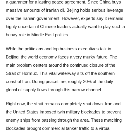
a guarantor for a lasting peace agreement. Since China buys
massive amounts of Iranian oil, Beijing holds serious leverage
over the Iranian government. However, experts say it remains
highly uncertain if Chinese leaders actually want to play such a
heavy role in Middle East politics.
While the politicians and top business executives talk in
Beijing, the world economy faces a very murky future. The
main problem centers around the continued closure of the
Strait of Hormuz. This vital waterway sits off the southern
coast of Iran. During peacetime, roughly 20% of the daily
global oil supply flows through this narrow channel.
Right now, the strait remains completely shut down. Iran and
the United States imposed twin military blockades to prevent
enemy ships from passing through the area. These matching
blockades brought commercial tanker traffic to a virtual