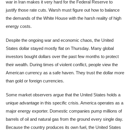
war in Iran makes it very hard for the Federal Reserve to
justify those rate cuts. Warsh must figure out how to balance
the demands of the White House with the harsh reality of high
energy costs.
Despite the ongoing war and economic chaos, the United
States dollar stayed mostly flat on Thursday. Many global
investors bought dollars over the past few months to protect
their wealth. During times of violent conflict, people view the
American currency as a safe haven. They trust the dollar more
than gold or foreign currencies.
Some market observers argue that the United States holds a
unique advantage in this specific crisis. America operates as a
major energy exporter. Domestic companies pump millions of
barrels of oil and natural gas from the ground every single day.
Because the country produces its own fuel, the United States