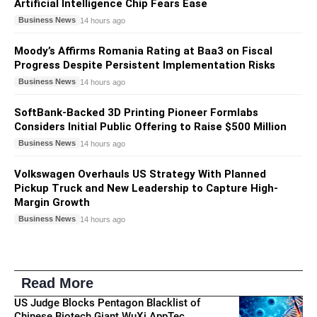
Artificial Intelligence Chip Fears Ease
Business News
14 hours ago
Moody’s Affirms Romania Rating at Baa3 on Fiscal
Progress Despite Persistent Implementation Risks
Business News
14 hours ago
SoftBank-Backed 3D Printing Pioneer Formlabs
Considers Initial Public Offering to Raise $500 Million
Business News
14 hours ago
Volkswagen Overhauls US Strategy With Planned
Pickup Truck and New Leadership to Capture High-
Margin Growth
Business News
14 hours ago
Read More
US Judge Blocks Pentagon Blacklist of
Chinese Biotech Giant WuXi AppTec