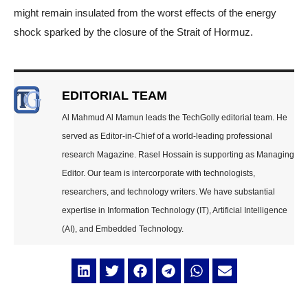
might remain insulated from the worst effects of the energy
shock sparked by the closure of the Strait of Hormuz.
EDITORIAL TEAM
Al Mahmud Al Mamun leads the TechGolly editorial team. He
served as Editor-in-Chief of a world-leading professional
research Magazine. Rasel Hossain is supporting as Managing
Editor. Our team is intercorporate with technologists,
researchers, and technology writers. We have substantial
expertise in Information Technology (IT), Artificial Intelligence
(AI), and Embedded Technology.