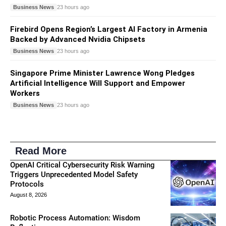
Business News
23 hours ago
Firebird Opens Region’s Largest AI Factory in Armenia
Backed by Advanced Nvidia Chipsets
Business News
23 hours ago
Singapore Prime Minister Lawrence Wong Pledges
Artificial Intelligence Will Support and Empower
Workers
Business News
23 hours ago
Read More
OpenAI Critical Cybersecurity Risk Warning
Triggers Unprecedented Model Safety
Protocols
August 8, 2026
Robotic Process Automation: Wisdom