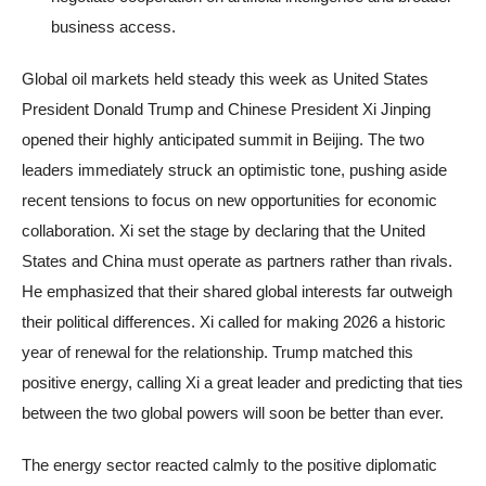
business access.
Global oil markets held steady this week as United States
President Donald Trump and Chinese President Xi Jinping
opened their highly anticipated summit in Beijing. The two
leaders immediately struck an optimistic tone, pushing aside
recent tensions to focus on new opportunities for economic
collaboration. Xi set the stage by declaring that the United
States and China must operate as partners rather than rivals.
He emphasized that their shared global interests far outweigh
their political differences. Xi called for making 2026 a historic
year of renewal for the relationship. Trump matched this
positive energy, calling Xi a great leader and predicting that ties
between the two global powers will soon be better than ever.
The energy sector reacted calmly to the positive diplomatic