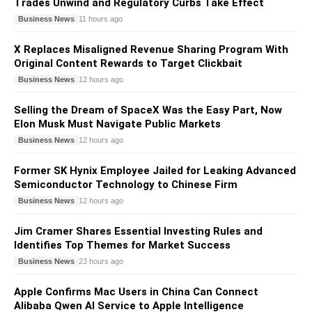
Trades Unwind and Regulatory Curbs Take Effect
Business News
11 hours ago
X Replaces Misaligned Revenue Sharing Program With
Original Content Rewards to Target Clickbait
Business News
12 hours ago
Selling the Dream of SpaceX Was the Easy Part, Now
Elon Musk Must Navigate Public Markets
Business News
12 hours ago
Former SK Hynix Employee Jailed for Leaking Advanced
Semiconductor Technology to Chinese Firm
Business News
12 hours ago
Jim Cramer Shares Essential Investing Rules and
Identifies Top Themes for Market Success
Business News
23 hours ago
Apple Confirms Mac Users in China Can Connect
Alibaba Qwen AI Service to Apple Intelligence