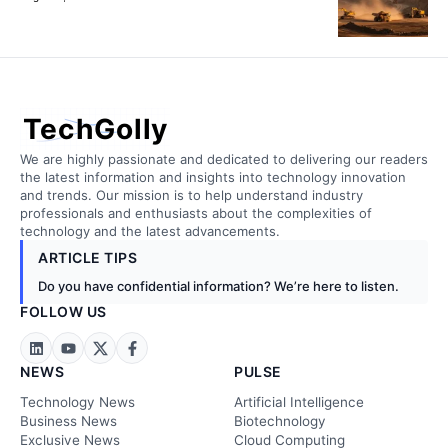
TechGolly
We are highly passionate and dedicated to delivering our readers
the latest information and insights into technology innovation
and trends. Our mission is to help understand industry
professionals and enthusiasts about the complexities of
technology and the latest advancements.
ARTICLE TIPS
Do you have confidential information? We’re here to listen.
FOLLOW US
NEWS
PULSE
Technology News
Artificial Intelligence
Business News
Biotechnology
Exclusive News
Cloud Computing