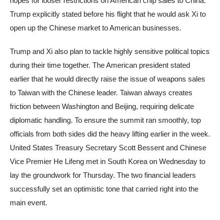
hopes for looser restrictions on American chip sales to China.
Trump explicitly stated before his flight that he would ask Xi to
open up the Chinese market to American businesses.
Trump and Xi also plan to tackle highly sensitive political topics
during their time together. The American president stated
earlier that he would directly raise the issue of weapons sales
to Taiwan with the Chinese leader. Taiwan always creates
friction between Washington and Beijing, requiring delicate
diplomatic handling. To ensure the summit ran smoothly, top
officials from both sides did the heavy lifting earlier in the week.
United States Treasury Secretary Scott Bessent and Chinese
Vice Premier He Lifeng met in South Korea on Wednesday to
lay the groundwork for Thursday. The two financial leaders
successfully set an optimistic tone that carried right into the
main event.