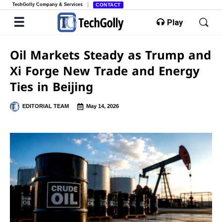
TechGolly Company & Services
CONTACT
Play
Oil Markets Steady as Trump and
Xi Forge New Trade and Energy
Ties in Beijing
EDITORIAL TEAM
May 14, 2026