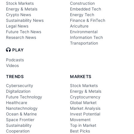
Stock Markets
Construction
Energy & Metals
Embedded Tech
Crypto News
Energy Tech
Sustainability News
Finance & FinTech
Legal News
Ariculture
Future Tech News
Environmental
Research News
Information Tech
Transportation
PLAY
Podcasts
Videos
TRENDS
MARKETS
Cybersecurity
Stock Markets
Digitalization
Energy & Metals
Future Technology
Cryptocurrency
Healthcare
Global Market
Nanotechnology
Market Analysis
Ocean & Marine
Invest Potential
Space Frontier
Movement
Sustainability
Top in Market
Cooperation
Best Picks