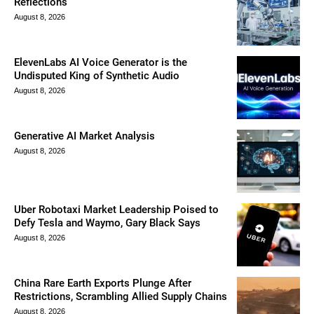
Reflections
August 8, 2026
ElevenLabs AI Voice Generator is the
Undisputed King of Synthetic Audio
August 8, 2026
Generative AI Market Analysis
August 8, 2026
Uber Robotaxi Market Leadership Poised to
Defy Tesla and Waymo, Gary Black Says
August 8, 2026
China Rare Earth Exports Plunge After
Restrictions, Scrambling Allied Supply Chains
August 8, 2026