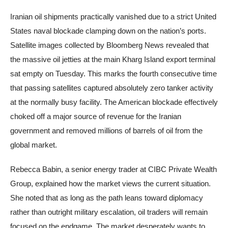
Iranian oil shipments practically vanished due to a strict United
States naval blockade clamping down on the nation’s ports.
Satellite images collected by Bloomberg News revealed that
the massive oil jetties at the main Kharg Island export terminal
sat empty on Tuesday. This marks the fourth consecutive time
that passing satellites captured absolutely zero tanker activity
at the normally busy facility. The American blockade effectively
choked off a major source of revenue for the Iranian
government and removed millions of barrels of oil from the
global market.
Rebecca Babin, a senior energy trader at CIBC Private Wealth
Group, explained how the market views the current situation.
She noted that as long as the path leans toward diplomacy
rather than outright military escalation, oil traders will remain
focused on the endgame. The market desperately wants to