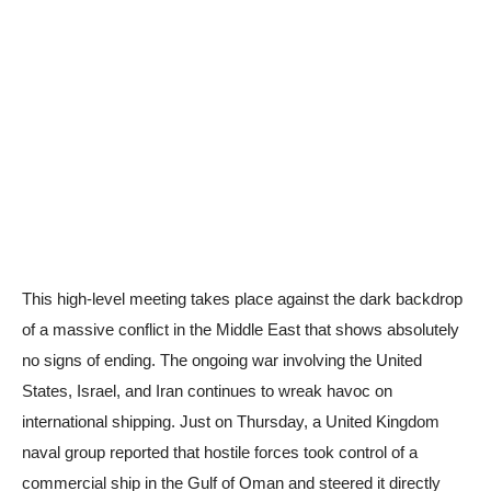
This high-level meeting takes place against the dark backdrop
of a massive conflict in the Middle East that shows absolutely
no signs of ending. The ongoing war involving the United
States, Israel, and Iran continues to wreak havoc on
international shipping. Just on Thursday, a United Kingdom
naval group reported that hostile forces took control of a
commercial ship in the Gulf of Oman and steered it directly