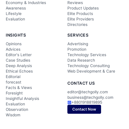
Economy & Industries
Reviews
Awareness
Product Updates
Lifestyle
Elite Products
Evaluation
Elite Providers
Directories
INSIGHTS
SERVICES
Opinions
Advertising
Advices
Promotion
Editor's Letter
Technology Services
Case Studies
Data Research
Deep Analysis
Technology Consulting
Ethical Echoes
Web Development & Care
Editorial
forecast
CONTACT US
Facts & Views
editor@techgolly.com
Foresight
business@techgolly.com
Insightful Analysis
+8801918819895
Evaluation
Contact Now
Observation
Wisdom