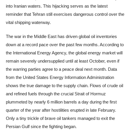
into Iranian waters. This hijacking serves as the latest
reminder that Tehran still exercises dangerous control over the
vital shipping waterway.
The war in the Middle East has driven global oil inventories
down at a record pace over the past few months. According to
the International Energy Agency, the global energy market will
remain severely undersupplied until at least October, even if
the warring parties agree to a peace deal next month. Data
from the United States Energy Information Administration
shows the true damage to the supply chain. Flows of crude oil
and refined fuels through the crucial Strait of Hormuz
plummeted by nearly 6 million barrels a day during the first
quarter of the year after hostilities erupted in late February.
Only a tiny trickle of brave oil tankers managed to exit the
Persian Gulf since the fighting began.