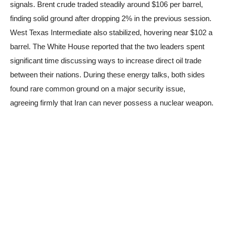
signals. Brent crude traded steadily around $106 per barrel,
finding solid ground after dropping 2% in the previous session.
West Texas Intermediate also stabilized, hovering near $102 a
barrel. The White House reported that the two leaders spent
significant time discussing ways to increase direct oil trade
between their nations. During these energy talks, both sides
found rare common ground on a major security issue,
agreeing firmly that Iran can never possess a nuclear weapon.