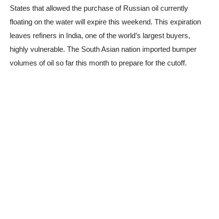
States that allowed the purchase of Russian oil currently
floating on the water will expire this weekend. This expiration
leaves refiners in India, one of the world’s largest buyers,
highly vulnerable. The South Asian nation imported bumper
volumes of oil so far this month to prepare for the cutoff.