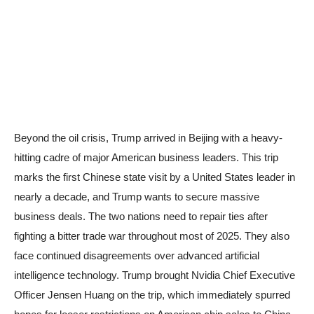
Beyond the oil crisis, Trump arrived in Beijing with a heavy-
hitting cadre of major American business leaders. This trip
marks the first Chinese state visit by a United States leader in
nearly a decade, and Trump wants to secure massive
business deals. The two nations need to repair ties after
fighting a bitter trade war throughout most of 2025. They also
face continued disagreements over advanced artificial
intelligence technology. Trump brought Nvidia Chief Executive
Officer Jensen Huang on the trip, which immediately spurred