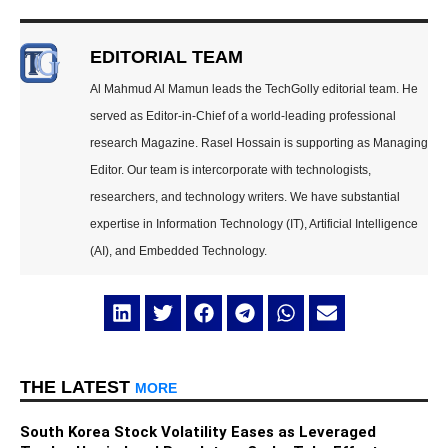
EDITORIAL TEAM
Al Mahmud Al Mamun leads the TechGolly editorial team. He
served as Editor-in-Chief of a world-leading professional
research Magazine. Rasel Hossain is supporting as Managing
Editor. Our team is intercorporate with technologists,
researchers, and technology writers. We have substantial
expertise in Information Technology (IT), Artificial Intelligence
(AI), and Embedded Technology.
THE LATEST
MORE
South Korea Stock Volatility Eases as Leveraged