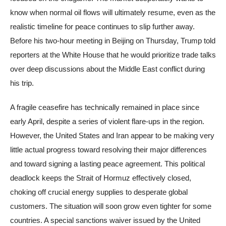
know when normal oil flows will ultimately resume, even as the
realistic timeline for peace continues to slip further away.
Before his two-hour meeting in Beijing on Thursday, Trump told
reporters at the White House that he would prioritize trade talks
over deep discussions about the Middle East conflict during
his trip.
A fragile ceasefire has technically remained in place since
early April, despite a series of violent flare-ups in the region.
However, the United States and Iran appear to be making very
little actual progress toward resolving their major differences
and toward signing a lasting peace agreement. This political
deadlock keeps the Strait of Hormuz effectively closed,
choking off crucial energy supplies to desperate global
customers. The situation will soon grow even tighter for some
countries. A special sanctions waiver issued by the United