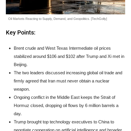
Oil Markets Reacting to Supply, Demand, and Geopolitics. [TechGolly]
Key Points:
Brent crude and West Texas Intermediate oil prices
stabilized around $106 and $102 after Trump and Xi met in
Beijing.
The two leaders discussed increasing global oil trade and
firmly agreed that Iran must never obtain a nuclear
weapon.
Ongoing conflict in the Middle East keeps the Strait of
Hormuz closed, dropping oil flows by 6 million barrels a
day.
Trump brought top technology executives to China to
negotiate cooperation on artificial intelligence and broader