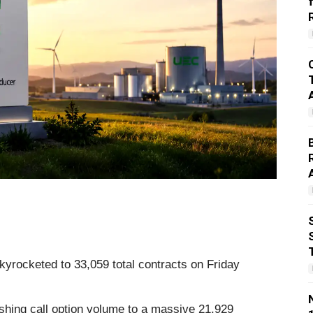
yrocketed to 33,059 total contracts on Friday
shing call option volume to a massive 21,929