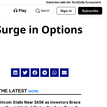
Advertise with the TechGolly Ecosystem
Play
Sign in
Subscribe
Search
urge in Options
THE LATEST
MORE
Bitcoin Stalls Near $65K as Investors Brace