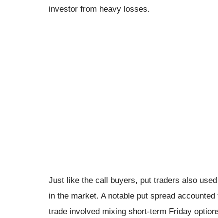
investor from heavy losses.
Just like the call buyers, put traders also us
in the market. A notable put spread accounted 
trade involved mixing short-term Friday option