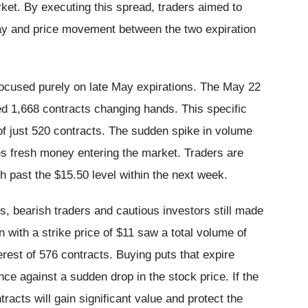
rket. By executing this spread, traders aimed to
ecay and price movement between the two expiration
 focused purely on late May expirations. The May 22
ded 1,668 contracts changing hands. This specific
 of just 520 contracts. The sudden spike in volume
es fresh money entering the market. Traders are
sh past the $15.50 level within the next week.
, bearish traders and cautious investors still made
 with a strike price of $11 saw a total volume of
erest of 576 contracts. Buying puts that expire
e against a sudden drop in the stock price. If the
racts will gain significant value and protect the