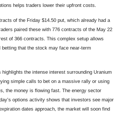
tions helps traders lower their upfront costs.
racts of the Friday $14.50 put, which already had a
traders paired these with 776 contracts of the May 22
rest of 366 contracts. This complex setup allows
ll betting that the stock may face near-term
 highlights the intense interest surrounding Uranium
ing simple calls to bet on a massive rally or using
s, the money is flowing fast. The energy sector
iday’s options activity shows that investors see major
expiration dates approach, the market will soon find