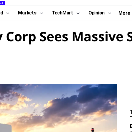
CT
nd
Markets
TechMart
Opinion
More
 Corp Sees Massive S