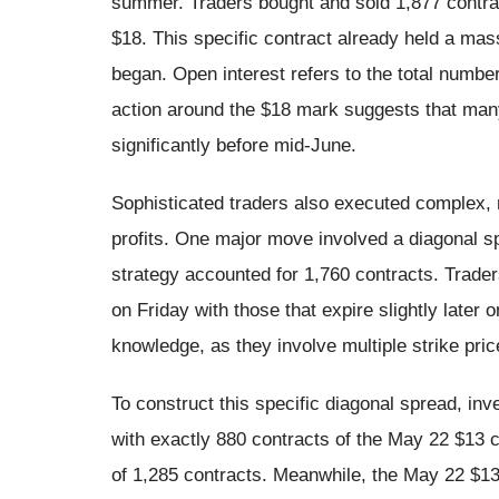
summer. Traders bought and sold 1,877 contract
$18. This specific contract already held a mas
began. Open interest refers to the total numbe
action around the $18 mark suggests that many
significantly before mid-June.
Sophisticated traders also executed complex, m
profits. One major move involved a diagonal spr
strategy accounted for 1,760 contracts. Trader
on Friday with those that expire slightly late
knowledge, as they involve multiple strike pri
To construct this specific diagonal spread, inv
with exactly 880 contracts of the May 22 $13 ca
of 1,285 contracts. Meanwhile, the May 22 $13 