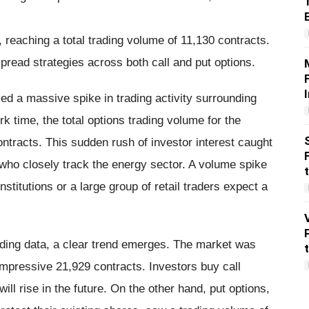
 reaching a total trading volume of 11,130 contracts.
pread strategies across both call and put options.
ed a massive spike in trading activity surrounding
 time, the total options trading volume for the
tracts. This sudden rush of investor interest caught
 who closely track the energy sector. A volume spike
institutions or a large group of retail traders expect a
ding data, a clear trend emerges. The market was
impressive 21,929 contracts. Investors buy call
ill rise in the future. On the other hand, put options,