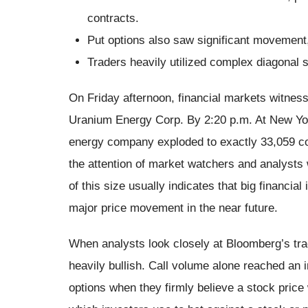
contracts.
Put options also saw significant movement,
Traders heavily utilized complex diagonal s
On Friday afternoon, financial markets witness
Uranium Energy Corp. By 2:20 p.m. At New York
energy company exploded to exactly 33,059 con
the attention of market watchers and analysts
of this size usually indicates that big financial 
major price movement in the near future.
When analysts look closely at Bloomberg’s tra
heavily bullish. Call volume alone reached an 
options when they firmly believe a stock price w