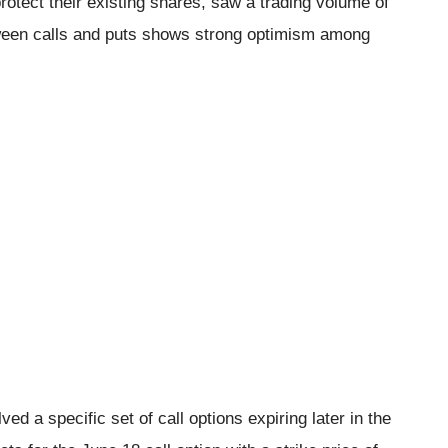
rotect their existing shares, saw a trading volume of
ween calls and puts shows strong optimism among
ed a specific set of call options expiring later in the