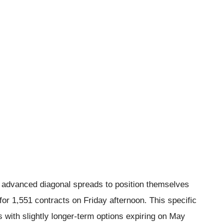
ed advanced diagonal spreads to position themselves
for 1,551 contracts on Friday afternoon. This specific
s with slightly longer-term options expiring on May