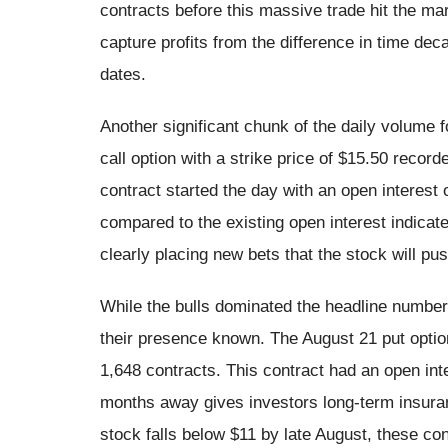
contracts before this massive trade hit the ma
capture profits from the difference in time d
dates.
Another significant chunk of the daily volume
call option with a strike price of $15.50 recor
contract started the day with an open interest
compared to the existing open interest indicat
clearly placing new bets that the stock will pu
While the bulls dominated the headline numbers
their presence known. The August 21 put option
1,648 contracts. This contract had an open int
months away gives investors long-term insuranc
stock falls below $11 by late August, these cont