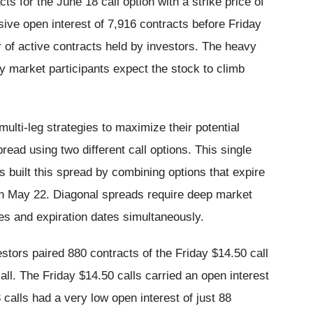
s for the June 18 call option with a strike price of
sive open interest of 7,916 contracts before Friday
r of active contracts held by investors. The heavy
 market participants expect the stock to climb
ulti-leg strategies to maximize their potential
ead using two different call options. This single
s built this spread by combining options that expire
r on May 22. Diagonal spreads require deep market
ces and expiration dates simultaneously.
estors paired 880 contracts of the Friday $14.50 call
ll. The Friday $14.50 calls carried an open interest
calls had a very low open interest of just 88