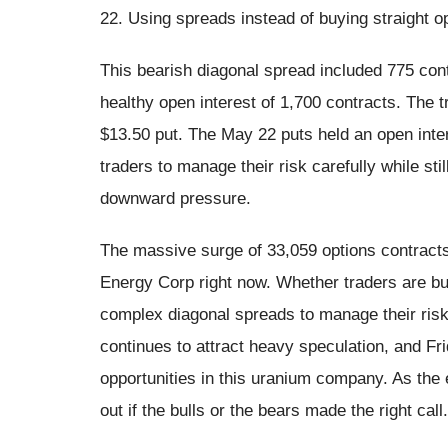
22. Using spreads instead of buying straight op
This bearish diagonal spread included 775 cont
healthy open interest of 1,700 contracts. The 
$13.50 put. The May 22 puts held an open inte
traders to manage their risk carefully while sti
downward pressure.
The massive surge of 33,059 options contracts
Energy Corp right now. Whether traders are buy
complex diagonal spreads to manage their risk
continues to attract heavy speculation, and Fr
opportunities in this uranium company. As the 
out if the bulls or the bears made the right call.