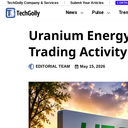
TechGolly Company & Services
Submit Your Articles
CONTA
News
Pulse
Tre
Uranium Energy
Trading Activity
EDITORIAL TEAM
May 15, 2026