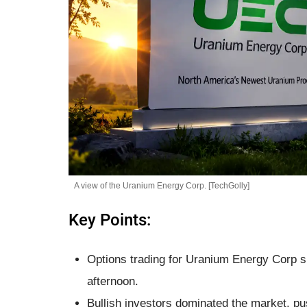
A view of the Uranium Energy Corp. [TechGolly]
Key Points:
Options trading for Uranium Energy Corp sk
afternoon.
Bullish investors dominated the market, pu