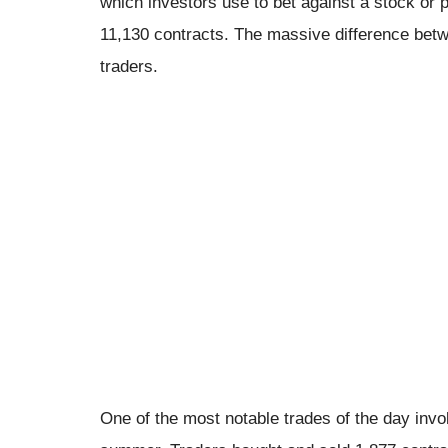
which investors use to bet against a stock or p
11,130 contracts. The massive difference bet
traders.
One of the most notable trades of the day involv