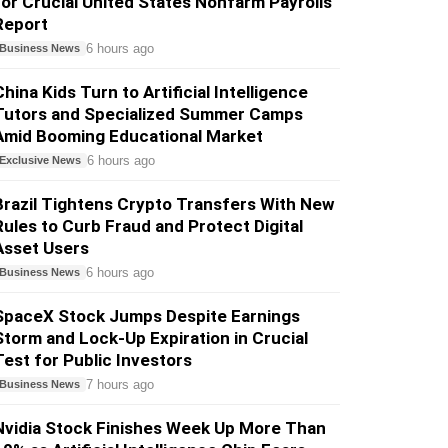
for Crucial United States Nonfarm Payrolls
Report
6 hours ago
Business News
China Kids Turn to Artificial Intelligence
Tutors and Specialized Summer Camps
Amid Booming Educational Market
6 hours ago
Exclusive News
Brazil Tightens Crypto Transfers With New
Rules to Curb Fraud and Protect Digital
Asset Users
6 hours ago
Business News
SpaceX Stock Jumps Despite Earnings
Storm and Lock-Up Expiration in Crucial
Test for Public Investors
7 hours ago
Business News
Nvidia Stock Finishes Week Up More Than