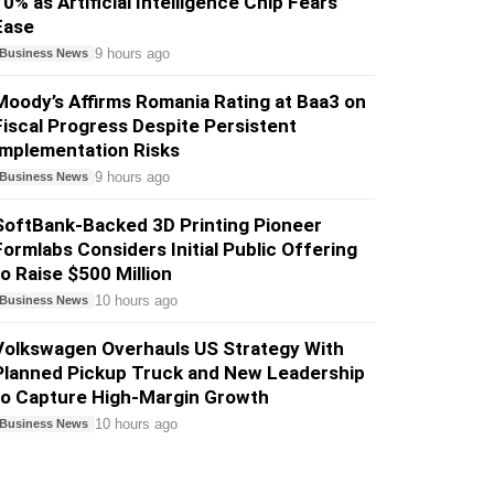
10% as Artificial Intelligence Chip Fears
Ease
9 hours ago
Business News
Moody’s Affirms Romania Rating at Baa3 on
Fiscal Progress Despite Persistent
Implementation Risks
9 hours ago
Business News
SoftBank-Backed 3D Printing Pioneer
Formlabs Considers Initial Public Offering
to Raise $500 Million
10 hours ago
Business News
Volkswagen Overhauls US Strategy With
Planned Pickup Truck and New Leadership
to Capture High-Margin Growth
10 hours ago
Business News