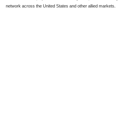
network across the United States and other allied markets.