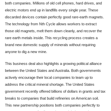
both companies. Millions of old cell phones, hard drives, and
electric motors end up in landfills every single year. These
discarded devices contain perfectly good rare-earth magnets.
The technology from Nth Cycle allows workers to extract
those old magnets, melt them down cleanly, and recover the
rare earth metals inside. This recycling process creates a
brand new domestic supply of minerals without requiring
anyone to dig a new mine.
This business deal also highlights a growing political alliance
between the United States and Australia. Both governments
actively encourage their local companies to team up to
address the critical mineral shortage. The United States
government recently offered billions of dollars in grants and tax
breaks to companies that build refineries on American soil.
This new partnership positions both companies perfectly to