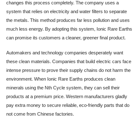
changes this process completely. The company uses a
system that relies on electricity and water filters to separate
the metals. This method produces far less pollution and uses
much less energy. By adopting this system, Ionic Rare Earths
can promise its customers a cleaner, greener final product.
Automakers and technology companies desperately want
these clean materials. Companies that build electric cars face
intense pressure to prove their supply chains do not harm the
environment. When Ionic Rare Earths produces clean
minerals using the Nth Cycle system, they can sell their
products at a premium price. Western manufacturers gladly
pay extra money to secure reliable, eco-friendly parts that do
not come from Chinese factories.