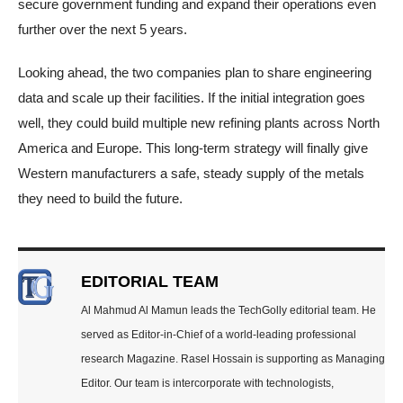
secure government funding and expand their operations even
further over the next 5 years.
Looking ahead, the two companies plan to share engineering
data and scale up their facilities. If the initial integration goes
well, they could build multiple new refining plants across North
America and Europe. This long-term strategy will finally give
Western manufacturers a safe, steady supply of the metals
they need to build the future.
EDITORIAL TEAM
Al Mahmud Al Mamun leads the TechGolly editorial team. He
served as Editor-in-Chief of a world-leading professional
research Magazine. Rasel Hossain is supporting as Managing
Editor. Our team is intercorporate with technologists,