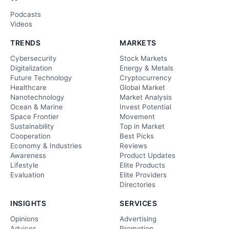
Podcasts
Videos
TRENDS
MARKETS
Cybersecurity
Stock Markets
Digitalization
Energy & Metals
Future Technology
Cryptocurrency
Healthcare
Global Market
Nanotechnology
Market Analysis
Ocean & Marine
Invest Potential
Space Frontier
Movement
Sustainability
Top in Market
Cooperation
Best Picks
Economy & Industries
Reviews
Awareness
Product Updates
Lifestyle
Elite Products
Evaluation
Elite Providers
Directories
INSIGHTS
SERVICES
Opinions
Advertising
Advices
Promotion