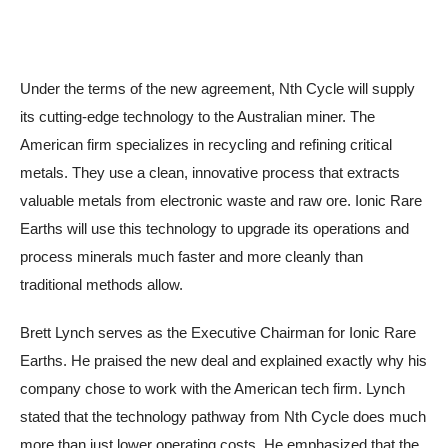
Under the terms of the new agreement, Nth Cycle will supply
its cutting-edge technology to the Australian miner. The
American firm specializes in recycling and refining critical
metals. They use a clean, innovative process that extracts
valuable metals from electronic waste and raw ore. Ionic Rare
Earths will use this technology to upgrade its operations and
process minerals much faster and more cleanly than
traditional methods allow.
Brett Lynch serves as the Executive Chairman for Ionic Rare
Earths. He praised the new deal and explained exactly why his
company chose to work with the American tech firm. Lynch
stated that the technology pathway from Nth Cycle does much
more than just lower operating costs. He emphasized that the