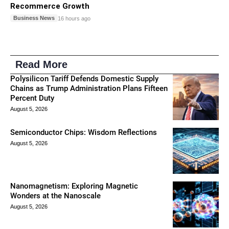
Recommerce Growth
Business News
16 hours ago
Read More
Polysilicon Tariff Defends Domestic Supply
Chains as Trump Administration Plans Fifteen
Percent Duty
August 5, 2026
Semiconductor Chips: Wisdom Reflections
August 5, 2026
Nanomagnetism: Exploring Magnetic
Wonders at the Nanoscale
August 5, 2026