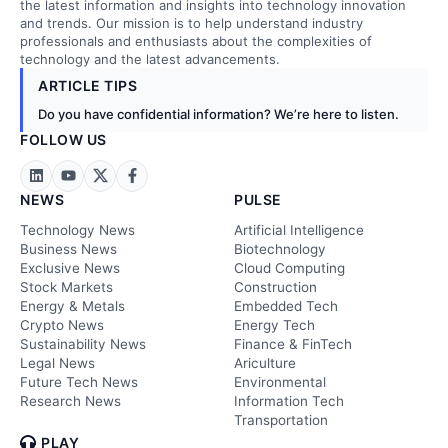
the latest information and insights into technology innovation
and trends. Our mission is to help understand industry
professionals and enthusiasts about the complexities of
technology and the latest advancements.
ARTICLE TIPS
Do you have confidential information? We’re here to listen.
FOLLOW US
NEWS
PULSE
Technology News
Artificial Intelligence
Business News
Biotechnology
Exclusive News
Cloud Computing
Stock Markets
Construction
Energy & Metals
Embedded Tech
Crypto News
Energy Tech
Sustainability News
Finance & FinTech
Legal News
Ariculture
Future Tech News
Environmental
Research News
Information Tech
Transportation
PLAY