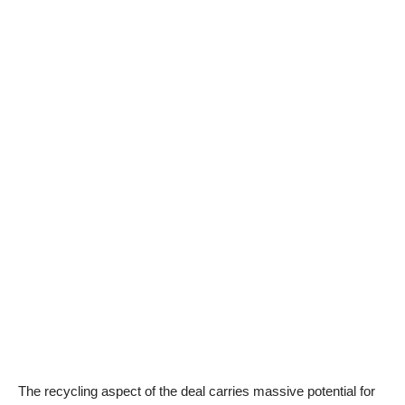
The recycling aspect of the deal carries massive potential for