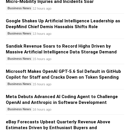
Micro-Mobility Injuries and Incidents Soar
Business News
12 hours ago
Google Shakes Up Artificial Intelligence Leadership as
DeepMind Chief Demis Hassabis Shifts Role
Business News
13 hours ago
Sandisk Revenue Soars to Record Highs Driven by
Massive Artificial Intelligence Data Storage Demand
Business News
15 hours ago
Microsoft Makes OpenAI GPT-5.6 Sol Default in GitHub
Copilot for Staff and Cracks Down on Token Spending
Business News
15 hours ago
Meta Debuts Advanced AI Coding Agent to Challenge
OpenAI and Anthropic in Software Development
Business News
16 hours ago
eBay Forecasts Upbeat Quarterly Revenue Above
Estimates Driven by Enthusiast Buyers and