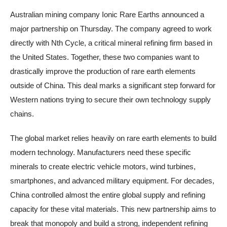
Australian mining company Ionic Rare Earths announced a
major partnership on Thursday. The company agreed to work
directly with Nth Cycle, a critical mineral refining firm based in
the United States. Together, these two companies want to
drastically improve the production of rare earth elements
outside of China. This deal marks a significant step forward for
Western nations trying to secure their own technology supply
chains.
The global market relies heavily on rare earth elements to build
modern technology. Manufacturers need these specific
minerals to create electric vehicle motors, wind turbines,
smartphones, and advanced military equipment. For decades,
China controlled almost the entire global supply and refining
capacity for these vital materials. This new partnership aims to
break that monopoly and build a strong, independent refining