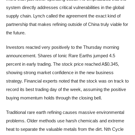
system directly addresses critical vulnerabilities in the global
supply chain. Lynch called the agreement the exact kind of
partnership that makes refining outside of China truly viable for
the future.
Investors reacted very positively to the Thursday morning
announcement. Shares of Ionic Rare Earths jumped 4.5
percent in early trading. The stock price reached A$0.345,
showing strong market confidence in the new business
strategy. Financial experts noted that the stock was on track to
record its best trading day of the week, assuming the positive
buying momentum holds through the closing bell.
Traditional rare earth refining causes massive environmental
problems. Older methods use harsh chemicals and extreme
heat to separate the valuable metals from the dirt. Nth Cycle