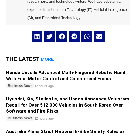
researchers, and technology writers. We have substantial
expertise in Information Technology (IT), Artificial Intelligence
(AI), and Embedded Technology.
THE LATEST
MORE
Honda Unveils Advanced Multi-Fingered Robotic Hand
With Fine Motor Control and Commercial Focus
Business News
12 hours ago
Hyundai, Kia, Stellantis, and Honda Announce Voluntary
Recall for Over 512,000 Vehicles in South Korea Over
Software and Fire Risks
Business News
12 hours ago
Australia Plans Strict National E-Bike Safety Rules as