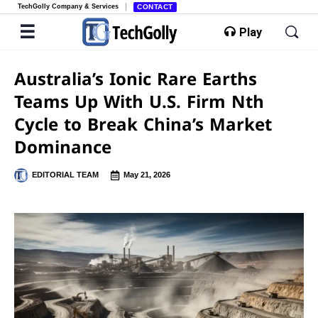
TechGolly Company & Services
CONTACT
Play
Australia’s Ionic Rare Earths
Teams Up With U.S. Firm Nth
Cycle to Break China’s Market
Dominance
EDITORIAL TEAM
May 21, 2026