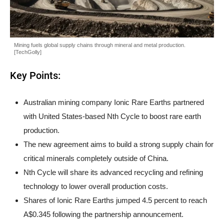
Mining fuels global supply chains through mineral and metal production.
[TechGolly]
Key Points:
Australian mining company Ionic Rare Earths partnered
with United States-based Nth Cycle to boost rare earth
production.
The new agreement aims to build a strong supply chain for
critical minerals completely outside of China.
Nth Cycle will share its advanced recycling and refining
technology to lower overall production costs.
Shares of Ionic Rare Earths jumped 4.5 percent to reach
A$0.345 following the partnership announcement.