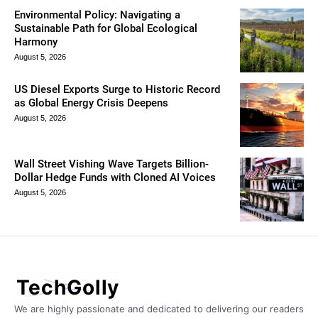
Environmental Policy: Navigating a
Sustainable Path for Global Ecological
Harmony
August 5, 2026
US Diesel Exports Surge to Historic Record
as Global Energy Crisis Deepens
August 5, 2026
Wall Street Vishing Wave Targets Billion-
Dollar Hedge Funds with Cloned AI Voices
August 5, 2026
TechGolly
We are highly passionate and dedicated to delivering our readers