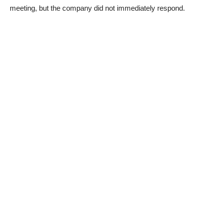
meeting, but the company did not immediately respond.