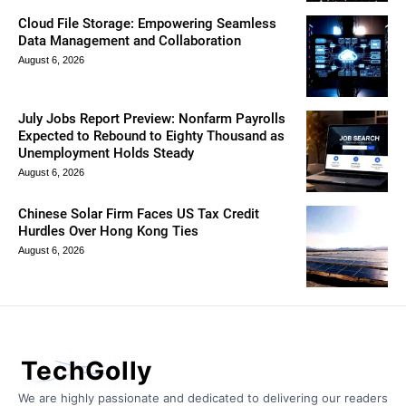
Cloud File Storage: Empowering Seamless
Data Management and Collaboration
August 6, 2026
July Jobs Report Preview: Nonfarm Payrolls
Expected to Rebound to Eighty Thousand as
Unemployment Holds Steady
August 6, 2026
Chinese Solar Firm Faces US Tax Credit
Hurdles Over Hong Kong Ties
August 6, 2026
TechGolly
We are highly passionate and dedicated to delivering our readers