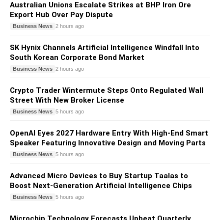
Australian Unions Escalate Strikes at BHP Iron Ore
Export Hub Over Pay Dispute
Business News
2 hours ago
SK Hynix Channels Artificial Intelligence Windfall Into
South Korean Corporate Bond Market
Business News
2 hours ago
Crypto Trader Wintermute Steps Onto Regulated Wall
Street With New Broker License
Business News
5 hours ago
OpenAI Eyes 2027 Hardware Entry With High-End Smart
Speaker Featuring Innovative Design and Moving Parts
Business News
5 hours ago
Advanced Micro Devices to Buy Startup Taalas to
Boost Next-Generation Artificial Intelligence Chips
Business News
5 hours ago
Microchip Technology Forecasts Upbeat Quarterly