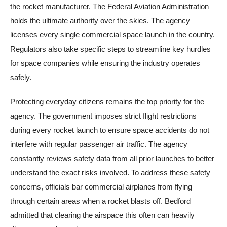
the rocket manufacturer. The Federal Aviation Administration
holds the ultimate authority over the skies. The agency
licenses every single commercial space launch in the country.
Regulators also take specific steps to streamline key hurdles
for space companies while ensuring the industry operates
safely.
Protecting everyday citizens remains the top priority for the
agency. The government imposes strict flight restrictions
during every rocket launch to ensure space accidents do not
interfere with regular passenger air traffic. The agency
constantly reviews safety data from all prior launches to better
understand the exact risks involved. To address these safety
concerns, officials bar commercial airplanes from flying
through certain areas when a rocket blasts off. Bedford
admitted that clearing the airspace this often can heavily