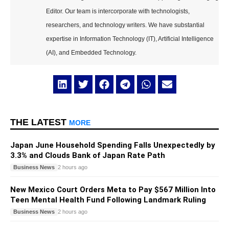
Editor. Our team is intercorporate with technologists,
researchers, and technology writers. We have substantial
expertise in Information Technology (IT), Artificial Intelligence
(AI), and Embedded Technology.
THE LATEST
MORE
Japan June Household Spending Falls Unexpectedly by
3.3% and Clouds Bank of Japan Rate Path
Business News
2 hours ago
New Mexico Court Orders Meta to Pay $567 Million Into
Teen Mental Health Fund Following Landmark Ruling
Business News
2 hours ago