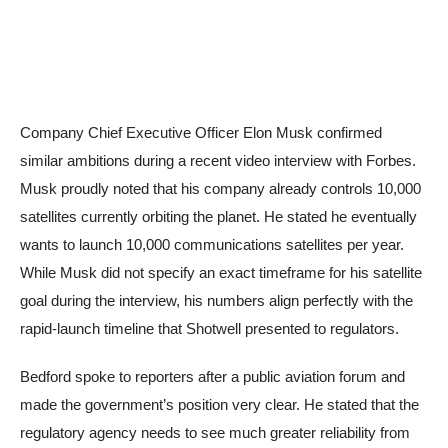
Company Chief Executive Officer Elon Musk confirmed
similar ambitions during a recent video interview with Forbes.
Musk proudly noted that his company already controls 10,000
satellites currently orbiting the planet. He stated he eventually
wants to launch 10,000 communications satellites per year.
While Musk did not specify an exact timeframe for his satellite
goal during the interview, his numbers align perfectly with the
rapid-launch timeline that Shotwell presented to regulators.
Bedford spoke to reporters after a public aviation forum and
made the government’s position very clear. He stated that the
regulatory agency needs to see much greater reliability from