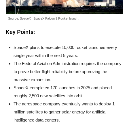
Source: SpaceX | SpaceX Falcon 9 Rocket launch.
Key Points:
SpaceX plans to execute 10,000 rocket launches every
single year within the next 5 years.
The Federal Aviation Administration requires the company
to prove better flight reliability before approving the
massive expansion.
SpaceX completed 170 launches in 2025 and placed
roughly 2,500 new satellites into orbit.
The aerospace company eventually wants to deploy 1
million satellites to gather solar energy for artificial
intelligence data centers.