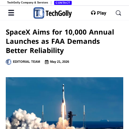
TechGolly Company & Services
CONTACT
Play
SpaceX Aims for 10,000 Annual
Launches as FAA Demands
Better Reliability
EDITORIAL TEAM
May 21, 2026