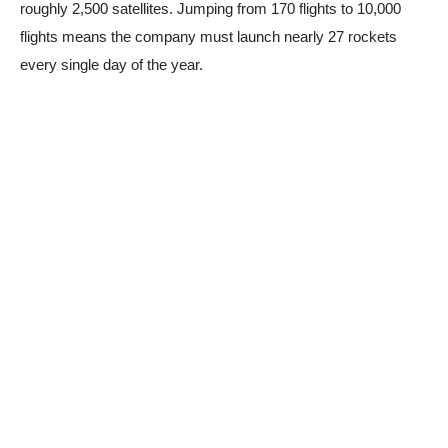
roughly 2,500 satellites. Jumping from 170 flights to 10,000
flights means the company must launch nearly 27 rockets
every single day of the year.