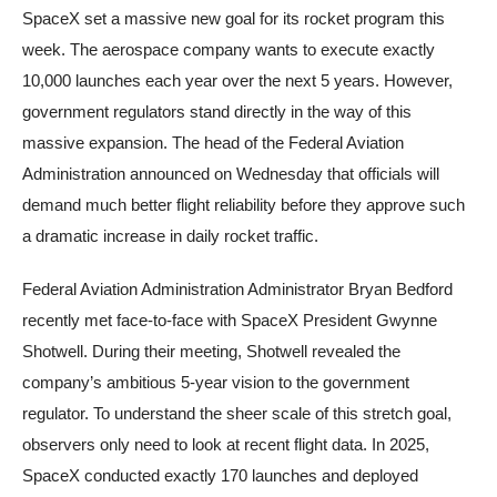
SpaceX set a massive new goal for its rocket program this
week. The aerospace company wants to execute exactly
10,000 launches each year over the next 5 years. However,
government regulators stand directly in the way of this
massive expansion. The head of the Federal Aviation
Administration announced on Wednesday that officials will
demand much better flight reliability before they approve such
a dramatic increase in daily rocket traffic.
Federal Aviation Administration Administrator Bryan Bedford
recently met face-to-face with SpaceX President Gwynne
Shotwell. During their meeting, Shotwell revealed the
company’s ambitious 5-year vision to the government
regulator. To understand the sheer scale of this stretch goal,
observers only need to look at recent flight data. In 2025,
SpaceX conducted exactly 170 launches and deployed