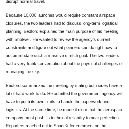
disrupt normal travel.
Because 10,000 launches would require constant airspace
closures, the two leaders had to discuss long-term logistical
planning. Bedford explained the main purpose of his meeting
with Shotwell. He wanted to review the agency’s current
constraints and figure out what planners can do right now to
accommodate such a massive stretch goal. The two leaders
had a very frank conversation about the physical challenges of
managing the sky.
Bedford summarized the meeting by stating both sides have a
lot of hard work to do. He admitted the government agency will
have to push its own limits to handle the paperwork and
logistics. At the same time, he made it clear that the aerospace
company must push its technical reliability to near perfection.
Reporters reached out to SpaceX for comment on the