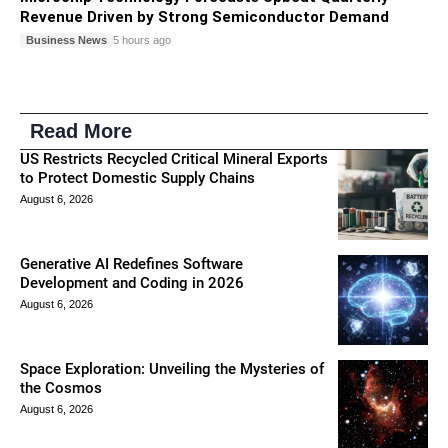
Revenue Driven by Strong Semiconductor Demand
Business News
5 hours ago
Read More
US Restricts Recycled Critical Mineral Exports
to Protect Domestic Supply Chains
August 6, 2026
Generative AI Redefines Software
Development and Coding in 2026
August 6, 2026
Space Exploration: Unveiling the Mysteries of
the Cosmos
August 6, 2026