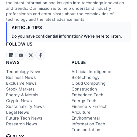
the latest information and insights into technology innovation
and trends. Our mission is to help understand industry
professionals and enthusiasts about the complexities of
technology and the latest advancements.
ARTICLE TIPS
Do you have confidential information? We’re here to listen.
FOLLOW US
NEWS
PULSE
Technology News
Artificial Intelligence
Business News
Biotechnology
Exclusive News
Cloud Computing
Stock Markets
Construction
Energy & Metals
Embedded Tech
Crypto News
Energy Tech
Sustainability News
Finance & FinTech
Legal News
Ariculture
Future Tech News
Environmental
Research News
Information Tech
Transportation
PLAY