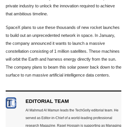
private industry to unlock the innovation required to achieve
that ambitious timeline.
SpaceX plans to use these thousands of new rocket launches
to build out an unprecedented network in space. In January,
the company announced it wants to launch a massive
constellation consisting of 1 million satellites. These machines
will orbit the Earth and harness energy directly from the sun.
The company plans to beam this solar power back down to the
surface to run massive artificial intelligence data centers.
EDITORIAL TEAM
Al Mahmud Al Mamun leads the TechGolly editorial team. He
served as Editor-in-Chief of a world-leading professional
research Magazine. Rasel Hossain is supporting as Managing