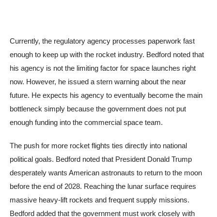
Currently, the regulatory agency processes paperwork fast
enough to keep up with the rocket industry. Bedford noted that
his agency is not the limiting factor for space launches right
now. However, he issued a stern warning about the near
future. He expects his agency to eventually become the main
bottleneck simply because the government does not put
enough funding into the commercial space team.
The push for more rocket flights ties directly into national
political goals. Bedford noted that President Donald Trump
desperately wants American astronauts to return to the moon
before the end of 2028. Reaching the lunar surface requires
massive heavy-lift rockets and frequent supply missions.
Bedford added that the government must work closely with