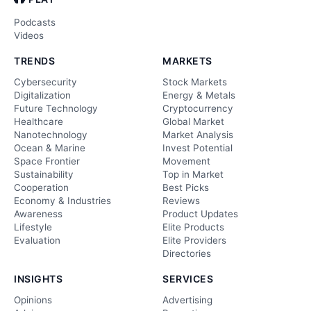
Podcasts
Videos
TRENDS
MARKETS
Cybersecurity
Stock Markets
Digitalization
Energy & Metals
Future Technology
Cryptocurrency
Healthcare
Global Market
Nanotechnology
Market Analysis
Ocean & Marine
Invest Potential
Space Frontier
Movement
Sustainability
Top in Market
Cooperation
Best Picks
Economy & Industries
Reviews
Awareness
Product Updates
Lifestyle
Elite Products
Evaluation
Elite Providers
Directories
INSIGHTS
SERVICES
Opinions
Advertising