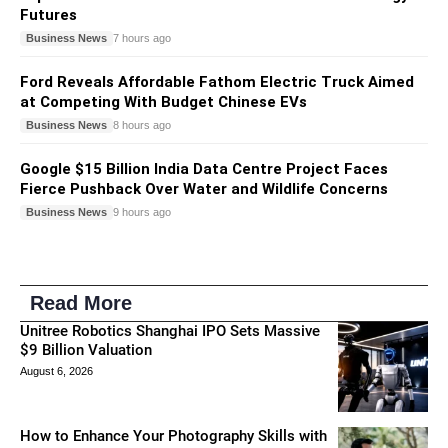
Futures
Business News
7 hours ago
Ford Reveals Affordable Fathom Electric Truck Aimed
at Competing With Budget Chinese EVs
Business News
8 hours ago
Google $15 Billion India Data Centre Project Faces
Fierce Pushback Over Water and Wildlife Concerns
Business News
9 hours ago
Read More
Unitree Robotics Shanghai IPO Sets Massive
$9 Billion Valuation
August 6, 2026
How to Enhance Your Photography Skills with