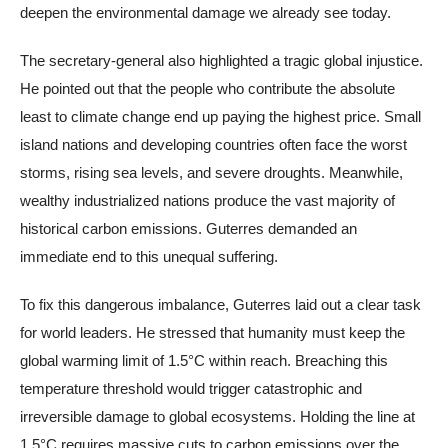
deepen the environmental damage we already see today.
The secretary-general also highlighted a tragic global injustice.
He pointed out that the people who contribute the absolute
least to climate change end up paying the highest price. Small
island nations and developing countries often face the worst
storms, rising sea levels, and severe droughts. Meanwhile,
wealthy industrialized nations produce the vast majority of
historical carbon emissions. Guterres demanded an
immediate end to this unequal suffering.
To fix this dangerous imbalance, Guterres laid out a clear task
for world leaders. He stressed that humanity must keep the
global warming limit of 1.5°C within reach. Breaching this
temperature threshold would trigger catastrophic and
irreversible damage to global ecosystems. Holding the line at
1.5°C requires massive cuts to carbon emissions over the