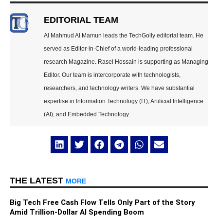
EDITORIAL TEAM
Al Mahmud Al Mamun leads the TechGolly editorial team. He
served as Editor-in-Chief of a world-leading professional
research Magazine. Rasel Hossain is supporting as Managing
Editor. Our team is intercorporate with technologists,
researchers, and technology writers. We have substantial
expertise in Information Technology (IT), Artificial Intelligence
(AI), and Embedded Technology.
THE LATEST
MORE
Big Tech Free Cash Flow Tells Only Part of the Story
Amid Trillion-Dollar AI Spending Boom