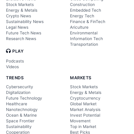
Stock Markets
Construction
Energy & Metals
Embedded Tech
Crypto News
Energy Tech
Sustainability News
Finance & FinTech
Legal News
Ariculture
Future Tech News
Environmental
Research News
Information Tech
Transportation
PLAY
Podcasts
Videos
TRENDS
MARKETS
Cybersecurity
Stock Markets
Digitalization
Energy & Metals
Future Technology
Cryptocurrency
Healthcare
Global Market
Nanotechnology
Market Analysis
Ocean & Marine
Invest Potential
Space Frontier
Movement
Sustainability
Top in Market
Cooperation
Best Picks