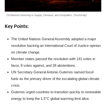
Oil Markets Reacting to Supply, Demand, and Geopolitics. [TechGolly]
Key Points:
The United Nations General Assembly adopted a major
resolution backing an International Court of Justice opinion
on climate change.
Member states passed the resolution with 141 votes in
favor, 8 votes against, and 28 abstentions.
UN Secretary-General Antonio Guterres named fossil
fuels as the primary driver of the escalating global climate
crisis.
Guterres urged countries to transition quickly to renewable
energy to keep the 1.5°C global warming limit alive.