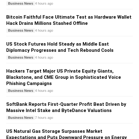
Business News
4 hours ago
Bitcoin Faithful Face Ultimate Test as Hardware Wallet
Hack Drains Millions Stashed Offline
Business News
4 hours ago
US Stock Futures Hold Steady as Middle East
Diplomacy Progresses and Tech Rebound Cools
Business News
4 hours ago
Hackers Target Major US Private Equity Giants,
Blackstone, and CME Group in Sophisticated Voice
Phishing Campaigns
Business News
4 hours ago
SoftBank Reports First-Quarter Profit Beat Driven by
Massive Intel Stake and ByteDance Valuations
Business News
7 hours ago
US Natural Gas Storage Surpasses Market
Expectations and Puts Downward Pressure on Energy