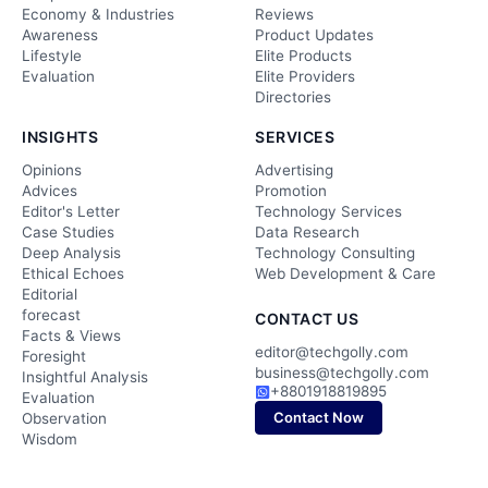
Economy & Industries
Reviews
Awareness
Product Updates
Lifestyle
Elite Products
Evaluation
Elite Providers
Directories
INSIGHTS
SERVICES
Opinions
Advertising
Advices
Promotion
Editor's Letter
Technology Services
Case Studies
Data Research
Deep Analysis
Technology Consulting
Ethical Echoes
Web Development & Care
Editorial
forecast
CONTACT US
Facts & Views
editor@techgolly.com
Foresight
business@techgolly.com
Insightful Analysis
+8801918819895
Evaluation
Contact Now
Observation
Wisdom