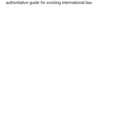
authoritative guide for existing international law.