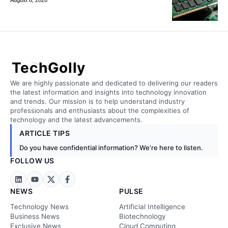
TechGolly
We are highly passionate and dedicated to delivering our readers
the latest information and insights into technology innovation
and trends. Our mission is to help understand industry
professionals and enthusiasts about the complexities of
technology and the latest advancements.
ARTICLE TIPS
Do you have confidential information? We’re here to listen.
FOLLOW US
NEWS
PULSE
Technology News
Artificial Intelligence
Business News
Biotechnology
Exclusive News
Cloud Computing