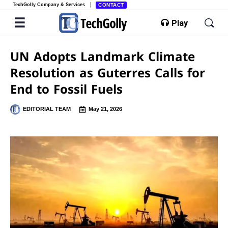
TechGolly Company & Services
CONTACT
Play
UN Adopts Landmark Climate
Resolution as Guterres Calls for
End to Fossil Fuels
EDITORIAL TEAM
May 21, 2026