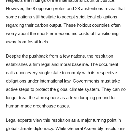
respects the findings of the International Court of Justice.
However, the 8 opposing votes and 28 abstentions reveal that
some nations still hesitate to accept strict legal obligations
regarding their carbon output. These holdout countries often
worry about the short-term economic costs of transitioning
away from fossil fuels.
Despite the pushback from a few nations, the resolution
establishes a firm legal and moral baseline. The document
calls upon every single state to comply with its respective
obligations under international law. Governments must take
active steps to protect the global climate system. They can no
longer treat the atmosphere as a free dumping ground for
human-made greenhouse gases.
Legal experts view this resolution as a major turning point in
global climate diplomacy. While General Assembly resolutions