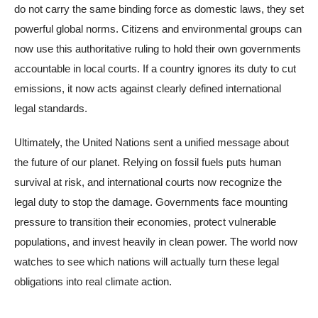
do not carry the same binding force as domestic laws, they set
powerful global norms. Citizens and environmental groups can
now use this authoritative ruling to hold their own governments
accountable in local courts. If a country ignores its duty to cut
emissions, it now acts against clearly defined international
legal standards.
Ultimately, the United Nations sent a unified message about
the future of our planet. Relying on fossil fuels puts human
survival at risk, and international courts now recognize the
legal duty to stop the damage. Governments face mounting
pressure to transition their economies, protect vulnerable
populations, and invest heavily in clean power. The world now
watches to see which nations will actually turn these legal
obligations into real climate action.