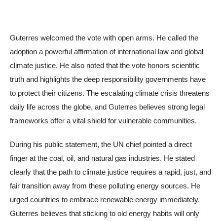
Guterres welcomed the vote with open arms. He called the
adoption a powerful affirmation of international law and global
climate justice. He also noted that the vote honors scientific
truth and highlights the deep responsibility governments have
to protect their citizens. The escalating climate crisis threatens
daily life across the globe, and Guterres believes strong legal
frameworks offer a vital shield for vulnerable communities.
During his public statement, the UN chief pointed a direct
finger at the coal, oil, and natural gas industries. He stated
clearly that the path to climate justice requires a rapid, just, and
fair transition away from these polluting energy sources. He
urged countries to embrace renewable energy immediately.
Guterres believes that sticking to old energy habits will only