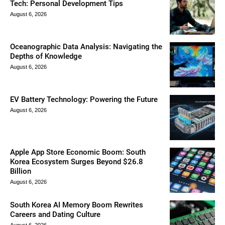
Tech: Personal Development Tips
August 6, 2026
Oceanographic Data Analysis: Navigating the
Depths of Knowledge
August 6, 2026
EV Battery Technology: Powering the Future
August 6, 2026
Apple App Store Economic Boom: South
Korea Ecosystem Surges Beyond $26.8
Billion
August 6, 2026
South Korea AI Memory Boom Rewrites
Careers and Dating Culture
August 6, 2026