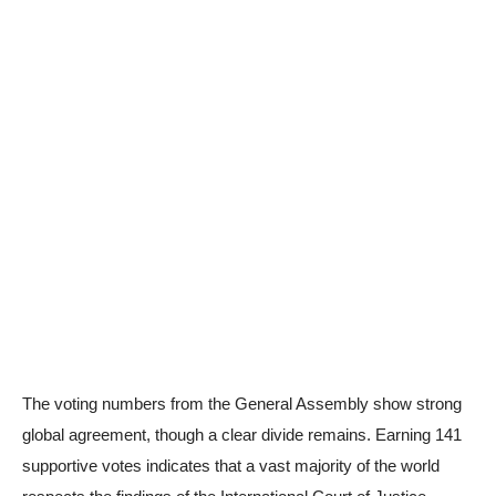
The voting numbers from the General Assembly show strong
global agreement, though a clear divide remains. Earning 141
supportive votes indicates that a vast majority of the world