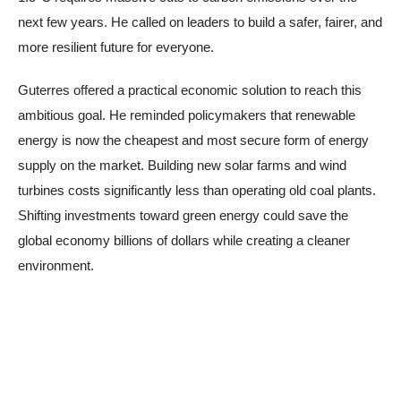
next few years. He called on leaders to build a safer, fairer, and
more resilient future for everyone.
Guterres offered a practical economic solution to reach this
ambitious goal. He reminded policymakers that renewable
energy is now the cheapest and most secure form of energy
supply on the market. Building new solar farms and wind
turbines costs significantly less than operating old coal plants.
Shifting investments toward green energy could save the
global economy billions of dollars while creating a cleaner
environment.