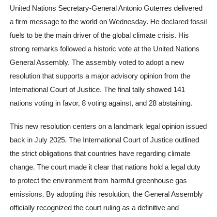
United Nations Secretary-General Antonio Guterres delivered
a firm message to the world on Wednesday. He declared fossil
fuels to be the main driver of the global climate crisis. His
strong remarks followed a historic vote at the United Nations
General Assembly. The assembly voted to adopt a new
resolution that supports a major advisory opinion from the
International Court of Justice. The final tally showed 141
nations voting in favor, 8 voting against, and 28 abstaining.
This new resolution centers on a landmark legal opinion issued
back in July 2025. The International Court of Justice outlined
the strict obligations that countries have regarding climate
change. The court made it clear that nations hold a legal duty
to protect the environment from harmful greenhouse gas
emissions. By adopting this resolution, the General Assembly
officially recognized the court ruling as a definitive and