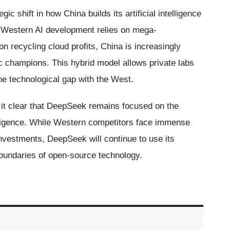
ic shift in how China builds its artificial intelligence
e Western AI development relies on mega-
n recycling cloud profits, China is increasingly
c champions. This hybrid model allows private labs
the technological gap with the West.
t clear that DeepSeek remains focused on the
ntelligence. While Western competitors face immense
nvestments, DeepSeek will continue to use its
oundaries of open-source technology.