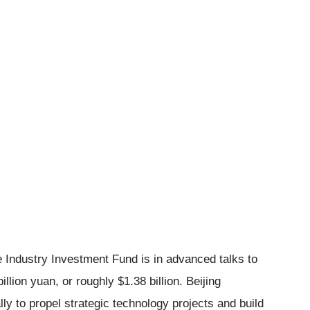
ce Industry Investment Fund is in advanced talks to
llion yuan, or roughly $1.38 billion. Beijing
lly to propel strategic technology projects and build