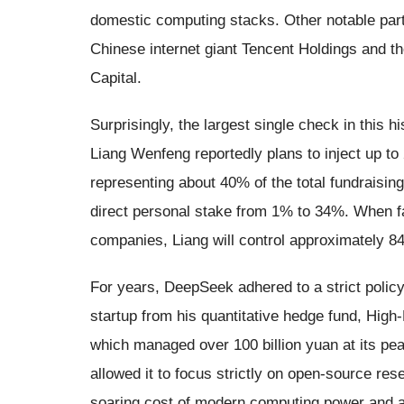
domestic computing stacks. Other notable parti
Chinese internet giant Tencent Holdings and t
Capital.
Surprisingly, the largest single check in this h
Liang Wenfeng reportedly plans to inject up to 
representing about 40% of the total fundraising. 
direct personal stake from 1% to 34%. When fac
companies, Liang will control approximately 
For years, DeepSeek adhered to a strict policy 
startup from his quantitative hedge fund, High
which managed over 100 billion yuan at its pea
allowed it to focus strictly on open-source r
soaring cost of modern computing power and a r