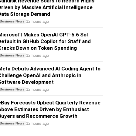
Sandisk Revenue Soars to Record Highs
Driven by Massive Artificial Intelligence
Data Storage Demand
12 hours ago
Business News
Microsoft Makes OpenAI GPT-5.6 Sol
Default in GitHub Copilot for Staff and
Cracks Down on Token Spending
12 hours ago
Business News
Meta Debuts Advanced AI Coding Agent to
Challenge OpenAI and Anthropic in
Software Development
12 hours ago
Business News
eBay Forecasts Upbeat Quarterly Revenue
Above Estimates Driven by Enthusiast
Buyers and Recommerce Growth
12 hours ago
Business News