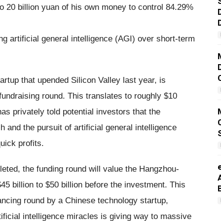
o 20 billion yuan of his own money to control 84.29%
 artificial general intelligence (AGI) over short-term
artup that upended Silicon Valley last year, is
fundraising round. This translates to roughly $10
as privately told potential investors that the
and the pursuit of artificial general intelligence
ick profits.
pleted, the funding round will value the Hangzhou-
45 billion to $50 billion before the investment. This
inancing round by a Chinese technology startup,
tificial intelligence miracles is giving way to massive