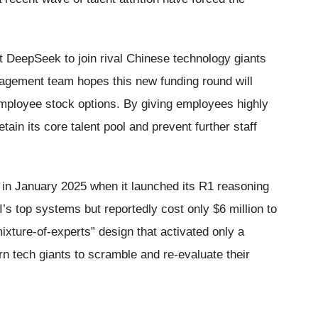
t DeepSeek to join rival Chinese technology giants
agement team hopes this new funding round will
 employee stock options. By giving employees highly
tain its core talent pool and prevent further staff
n January 2025 when it launched its R1 reasoning
 top systems but reportedly cost only $6 million to
“mixture-of-experts” design that activated only a
rn tech giants to scramble and re-evaluate their