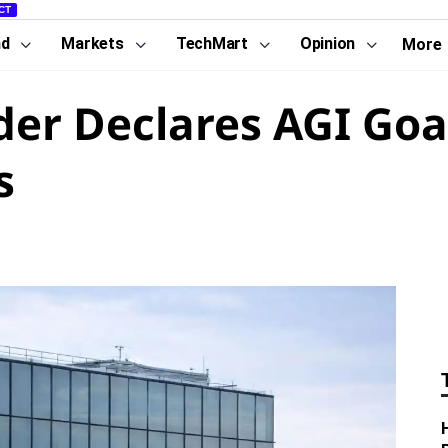
CT
nd
Markets
TechMart
Opinion
More
r Declares AGI Goal 
s