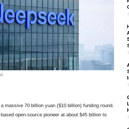
y]
 massive 70 billion yuan ($10 billion) funding round.
-based open-source pioneer at about $45 billion to