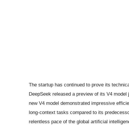
The startup has continued to prove its technica
DeepSeek released a preview of its V4 model 
new V4 model demonstrated impressive efficie
long-context tasks compared to its predecessor
relentless pace of the global artificial intellige