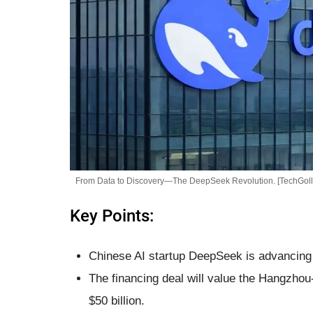
From Data to Discovery—The DeepSeek Revolution. [TechGoll
Key Points:
Chinese AI startup DeepSeek is advancing a
The financing deal will value the Hangzhou
$50 billion.