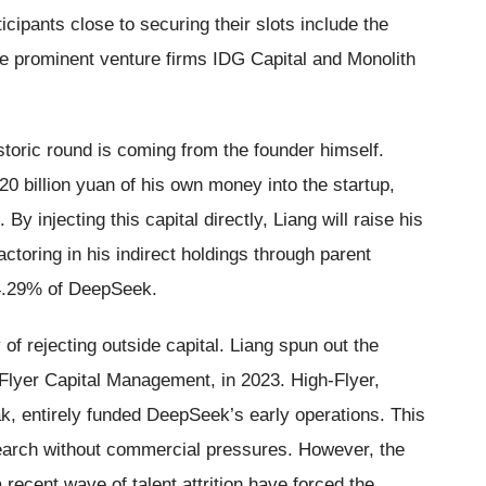
cipants close to securing their slots include the
he prominent venture firms IDG Capital and Monolith
istoric round is coming from the founder himself.
20 billion yuan of his own money into the startup,
By injecting this capital directly, Liang will raise his
toring in his indirect holdings through parent
84.29% of DeepSeek.
of rejecting outside capital. Liang spun out the
-Flyer Capital Management, in 2023. High-Flyer,
k, entirely funded DeepSeek’s early operations. This
esearch without commercial pressures. However, the
ecent wave of talent attrition have forced the