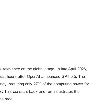
l relevance on the global stage. In late April 2026,
just hours after OpenAI announced GPT-5.5. The
ncy, requiring only 27% of the computing power for
. This constant back-and-forth illustrates the
nce race.