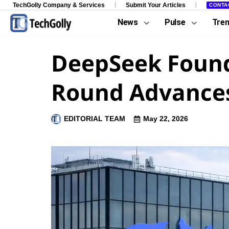
TechGolly Company & Services
Submit Your Articles
CONTA
News
Pulse
Tre
DeepSeek Founde
Round Advance
EDITORIAL TEAM
May 22, 2026