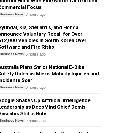
Robotic Hand With Fine Motor Control and
Commercial Focus
8 hours ago
Business News
Hyundai, Kia, Stellantis, and Honda
Announce Voluntary Recall for Over
512,000 Vehicles in South Korea Over
Software and Fire Risks
8 hours ago
Business News
Australia Plans Strict National E-Bike
Safety Rules as Micro-Mobility Injuries and
Incidents Soar
9 hours ago
Business News
Google Shakes Up Artificial Intelligence
Leadership as DeepMind Chief Demis
Hassabis Shifts Role
9 hours ago
Business News