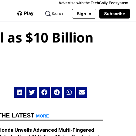
Advertise with the TechGolly Ecosystem
Play
Sign in
Subscribe
Search
as $10 Billion
THE LATEST
MORE
Honda Unveils Advanced Multi-Fingered