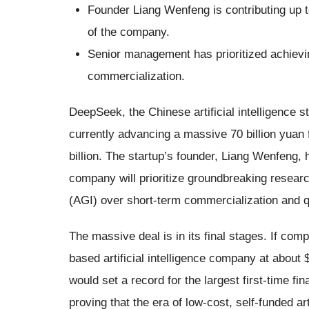
Founder Liang Wenfeng is contributing up t
of the company.
Senior management has prioritized achieving
commercialization.
DeepSeek, the Chinese artificial intelligence st
currently advancing a massive 70 billion yuan 
billion. The startup’s founder, Liang Wenfeng, h
company will prioritize groundbreaking research 
(AGI) over short-term commercialization and qu
The massive deal is in its final stages. If com
based artificial intelligence company at about $
would set a record for the largest first-time f
proving that the era of low-cost, self-funded ar