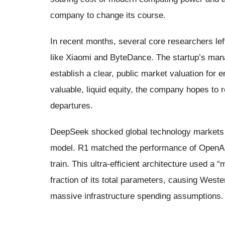
company to change its course.
In recent months, several core researchers lef
like Xiaomi and ByteDance. The startup’s man
establish a clear, public market valuation for
valuable, liquid equity, the company hopes to re
departures.
DeepSeek shocked global technology markets i
model. R1 matched the performance of OpenAI’s
train. This ultra-efficient architecture used a 
fraction of its total parameters, causing Weste
massive infrastructure spending assumptions.