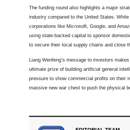
The funding round also highlights a major strateg
industry compared to the United States. Whil
corporations like Microsoft, Google, and Amazo
using state-backed capital to sponsor domesti
to secure their local supply chains and close 
Liang Wenfeng’s message to investors makes i
ultimate prize of building artificial general i
pressure to show commercial profits on their i
massive new war chest to push the physical b
EDITORIAL TEAM