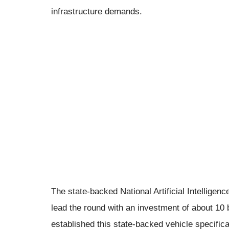
infrastructure demands.
The state-backed National Artificial Intelligen
lead the round with an investment of about 10 bi
established this state-backed vehicle specifica