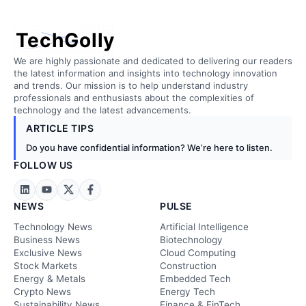
TechGolly
We are highly passionate and dedicated to delivering our readers
the latest information and insights into technology innovation
and trends. Our mission is to help understand industry
professionals and enthusiasts about the complexities of
technology and the latest advancements.
ARTICLE TIPS
Do you have confidential information? We’re here to listen.
FOLLOW US
NEWS
PULSE
Technology News
Artificial Intelligence
Business News
Biotechnology
Exclusive News
Cloud Computing
Stock Markets
Construction
Energy & Metals
Embedded Tech
Crypto News
Energy Tech
Sustainability News
Finance & FinTech