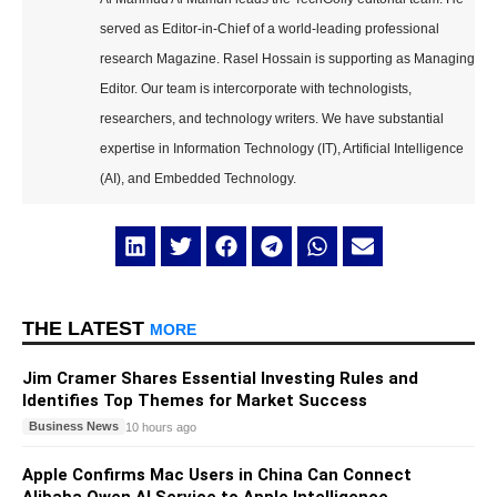
served as Editor-in-Chief of a world-leading professional
research Magazine. Rasel Hossain is supporting as Managing
Editor. Our team is intercorporate with technologists,
researchers, and technology writers. We have substantial
expertise in Information Technology (IT), Artificial Intelligence
(AI), and Embedded Technology.
THE LATEST
MORE
Jim Cramer Shares Essential Investing Rules and
Identifies Top Themes for Market Success
Business News
10 hours ago
Apple Confirms Mac Users in China Can Connect