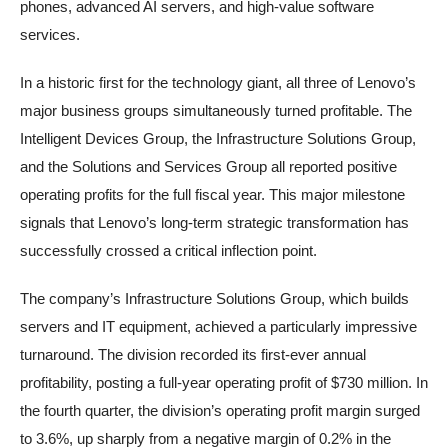
phones, advanced AI servers, and high-value software
services.
In a historic first for the technology giant, all three of Lenovo’s
major business groups simultaneously turned profitable. The
Intelligent Devices Group, the Infrastructure Solutions Group,
and the Solutions and Services Group all reported positive
operating profits for the full fiscal year. This major milestone
signals that Lenovo’s long-term strategic transformation has
successfully crossed a critical inflection point.
The company’s Infrastructure Solutions Group, which builds
servers and IT equipment, achieved a particularly impressive
turnaround. The division recorded its first-ever annual
profitability, posting a full-year operating profit of $730 million. In
the fourth quarter, the division’s operating profit margin surged
to 3.6%, up sharply from a negative margin of 0.2% in the