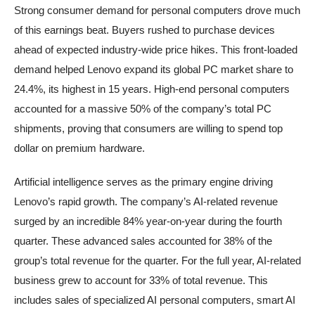
Strong consumer demand for personal computers drove much
of this earnings beat. Buyers rushed to purchase devices
ahead of expected industry-wide price hikes. This front-loaded
demand helped Lenovo expand its global PC market share to
24.4%, its highest in 15 years. High-end personal computers
accounted for a massive 50% of the company’s total PC
shipments, proving that consumers are willing to spend top
dollar on premium hardware.
Artificial intelligence serves as the primary engine driving
Lenovo’s rapid growth. The company’s AI-related revenue
surged by an incredible 84% year-on-year during the fourth
quarter. These advanced sales accounted for 38% of the
group’s total revenue for the quarter. For the full year, AI-related
business grew to account for 33% of total revenue. This
includes sales of specialized AI personal computers, smart AI