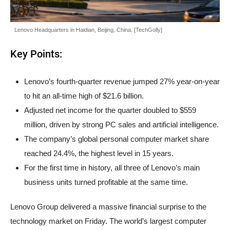
Lenovo Headquarters in Haidian, Beijing, China. [TechGolly]
Key Points:
Lenovo’s fourth-quarter revenue jumped 27% year-on-year
to hit an all-time high of $21.6 billion.
Adjusted net income for the quarter doubled to $559
million, driven by strong PC sales and artificial intelligence.
The company’s global personal computer market share
reached 24.4%, the highest level in 15 years.
For the first time in history, all three of Lenovo’s main
business units turned profitable at the same time.
Lenovo Group delivered a massive financial surprise to the
technology market on Friday. The world’s largest computer