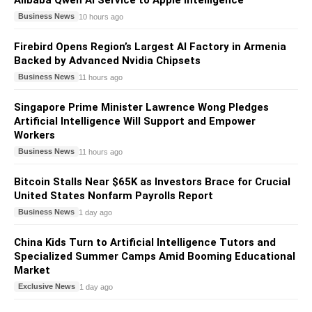
Alibaba Qwen AI Service to Apple Intelligence
Business News
10 hours ago
Firebird Opens Region’s Largest AI Factory in Armenia
Backed by Advanced Nvidia Chipsets
Business News
11 hours ago
Singapore Prime Minister Lawrence Wong Pledges
Artificial Intelligence Will Support and Empower
Workers
Business News
11 hours ago
Bitcoin Stalls Near $65K as Investors Brace for Crucial
United States Nonfarm Payrolls Report
Business News
1 day ago
China Kids Turn to Artificial Intelligence Tutors and
Specialized Summer Camps Amid Booming Educational
Market
Exclusive News
1 day ago