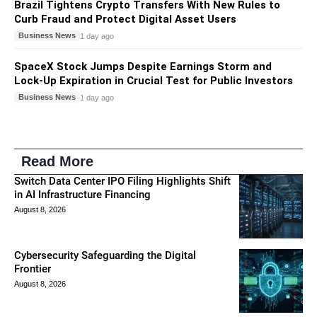
Brazil Tightens Crypto Transfers With New Rules to
Curb Fraud and Protect Digital Asset Users
Business News
1 day ago
SpaceX Stock Jumps Despite Earnings Storm and
Lock-Up Expiration in Crucial Test for Public Investors
Business News
1 day ago
Read More
Switch Data Center IPO Filing Highlights Shift
in AI Infrastructure Financing
August 8, 2026
Cybersecurity Safeguarding the Digital
Frontier
August 8, 2026