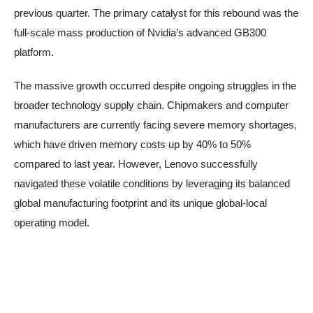
previous quarter. The primary catalyst for this rebound was the
full-scale mass production of Nvidia’s advanced GB300
platform.
The massive growth occurred despite ongoing struggles in the
broader technology supply chain. Chipmakers and computer
manufacturers are currently facing severe memory shortages,
which have driven memory costs up by 40% to 50%
compared to last year. However, Lenovo successfully
navigated these volatile conditions by leveraging its balanced
global manufacturing footprint and its unique global-local
operating model.