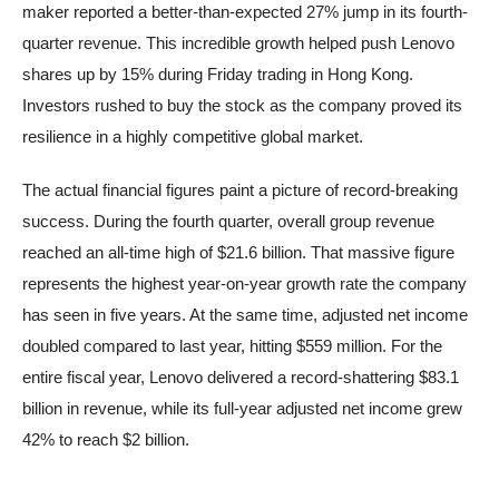
maker reported a better-than-expected 27% jump in its fourth-
quarter revenue. This incredible growth helped push Lenovo
shares up by 15% during Friday trading in Hong Kong.
Investors rushed to buy the stock as the company proved its
resilience in a highly competitive global market.
The actual financial figures paint a picture of record-breaking
success. During the fourth quarter, overall group revenue
reached an all-time high of $21.6 billion. That massive figure
represents the highest year-on-year growth rate the company
has seen in five years. At the same time, adjusted net income
doubled compared to last year, hitting $559 million. For the
entire fiscal year, Lenovo delivered a record-shattering $83.1
billion in revenue, while its full-year adjusted net income grew
42% to reach $2 billion.