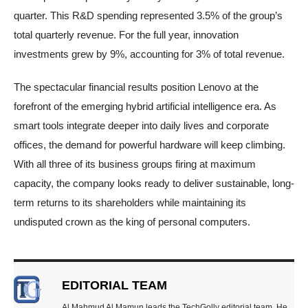
quarter. This R&D spending represented 3.5% of the group’s
total quarterly revenue. For the full year, innovation
investments grew by 9%, accounting for 3% of total revenue.
The spectacular financial results position Lenovo at the
forefront of the emerging hybrid artificial intelligence era. As
smart tools integrate deeper into daily lives and corporate
offices, the demand for powerful hardware will keep climbing.
With all three of its business groups firing at maximum
capacity, the company looks ready to deliver sustainable, long-
term returns to its shareholders while maintaining its
undisputed crown as the king of personal computers.
EDITORIAL TEAM
Al Mahmud Al Mamun leads the TechGolly editorial team. He