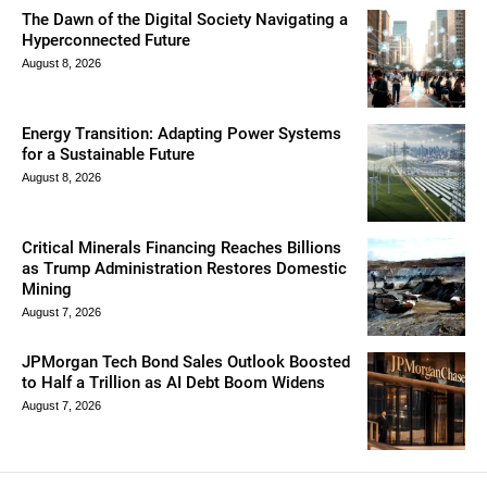
The Dawn of the Digital Society Navigating a
Hyperconnected Future
August 8, 2026
Energy Transition: Adapting Power Systems
for a Sustainable Future
August 8, 2026
Critical Minerals Financing Reaches Billions
as Trump Administration Restores Domestic
Mining
August 7, 2026
JPMorgan Tech Bond Sales Outlook Boosted
to Half a Trillion as AI Debt Boom Widens
August 7, 2026