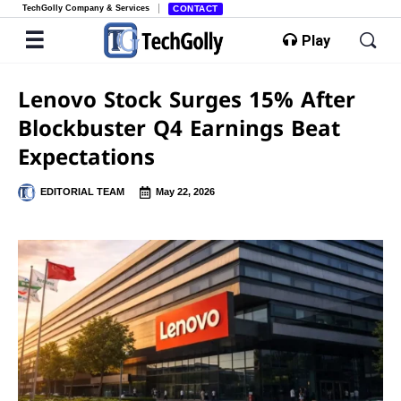
TechGolly Company & Services
CONTACT
Play
Lenovo Stock Surges 15% After
Blockbuster Q4 Earnings Beat
Expectations
EDITORIAL TEAM
May 22, 2026