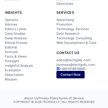
Directories
INSIGHTS
SERVICES
Opinions
Advertising
Advices
Promotion
Editor's Letter
Technology Services
Case Studies
Data Research
Deep Analysis
Technology Consulting
Ethical Echoes
Web Development & Care
Editorial
forecast
CONTACT US
Facts & Views
editor@techgolly.com
Foresight
business@techgolly.com
Insightful Analysis
+8801918819895
Evaluation
Contact Now
Observation
Wisdom
About Us
Privacy Policy
Terms of Service
COPYRIGHT © 2026 TECHGOLLY | ALL RIGHTS RESERVED