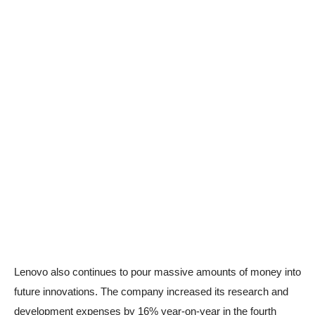
Lenovo also continues to pour massive amounts of money into
future innovations. The company increased its research and
development expenses by 16% year-on-year in the fourth