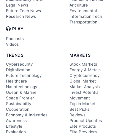
Legal News
Ariculture
Future Tech News
Environmental
Research News
Information Tech
Transportation
PLAY
Podcasts
Videos
TRENDS
MARKETS
Cybersecurity
Stock Markets
Digitalization
Energy & Metals
Future Technology
Cryptocurrency
Healthcare
Global Market
Nanotechnology
Market Analysis
Ocean & Marine
Invest Potential
Space Frontier
Movement
Sustainability
Top in Market
Cooperation
Best Picks
Economy & Industries
Reviews
Awareness
Product Updates
Lifestyle
Elite Products
Evaluation
Elite Providers